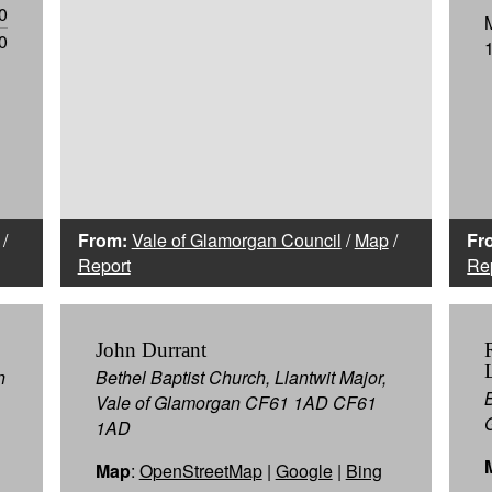
0
0
/
From:
Vale of Glamorgan Council
/
Map
/
Fr
Report
Re
John Durrant
n
Bethel Baptist Church, Llantwit Major,
Vale of Glamorgan CF61 1AD CF61
1AD
Map
:
OpenStreetMap
|
Google
|
Bing