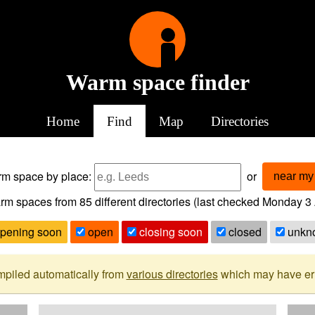
Warm space finder
Home
Find
Map
Directories
arm space
by place:
or
near my 
rm spaces from
85
different directories (last checked
Monday 3 
pening soon
open
closing soon
closed
unkn
mpiled automatically from
various directories
which may have erro