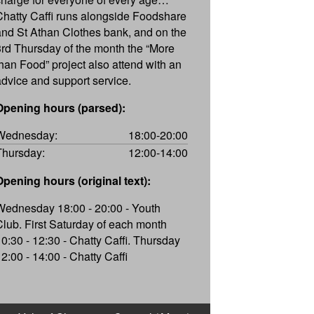
Chatty Caffi runs alongside Foodshare
and St Athan Clothes bank, and on the
3rd Thursday of the month the “More
than Food” project also attend with an
advice and support service.
Opening hours (parsed):
Wednesday:
18:00-20:00
Thursday:
12:00-14:00
Opening hours (original text):
Wednesday 18:00 - 20:00 - Youth
Club. First Saturday of each month
10:30 - 12:30 - Chatty Caffi. Thursday
12:00 - 14:00 - Chatty Caffi