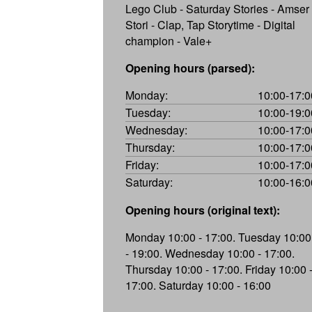
Lego Club - Saturday Stories - Amser
Stori - Clap, Tap Storytime - Digital
champion - Vale+
Opening hours (parsed):
Monday:
10:00-17:0
Tuesday:
10:00-19:0
Wednesday:
10:00-17:0
Thursday:
10:00-17:0
Friday:
10:00-17:0
Saturday:
10:00-16:0
Opening hours (original text):
Monday 10:00 - 17:00. Tuesday 10:00
- 19:00. Wednesday 10:00 - 17:00.
Thursday 10:00 - 17:00. Friday 10:00 
17:00. Saturday 10:00 - 16:00