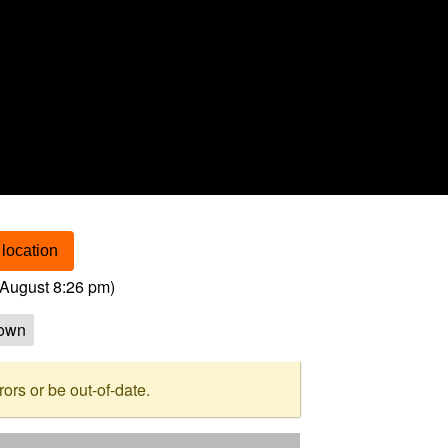
location
August 8:26 pm
)
own
rs or be out-of-date.