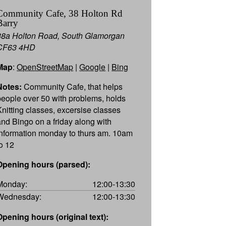
Community Cafe, 38 Holton Rd
Barry
38a Holton Road, South Glamorgan
CF63 4HD
Map
:
OpenStreetMap
|
Google
|
Bing
Notes:
Community Cafe, that helps
people over 50 with problems, holds
Knitting classes, excersise classes
and Bingo on a friday along with
information monday to thurs am. 10am
to 12
Opening hours (parsed):
Monday:
12:00-13:30
Wednesday:
12:00-13:30
Opening hours (original text):