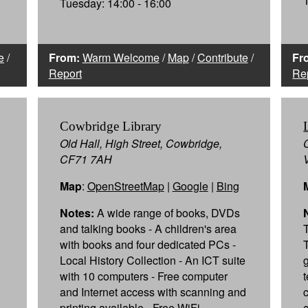
Tuesday: 14:00 - 16:00
e
/
From:
Warm Welcome
/
Map
/
Contribute
/
Fr
Report
Re
Cowbridge Library
Old Hall, High Street, Cowbridge,
CF71 7AH
Map
:
OpenStreetMap
|
Google
|
Bing
Notes:
A wide range of books, DVDs
and talking books - A children's area
with books and four dedicated PCs -
Local History Collection - An ICT suite
with 10 computers - Free computer
and Internet access with scanning and
printing available - Free WiFi -