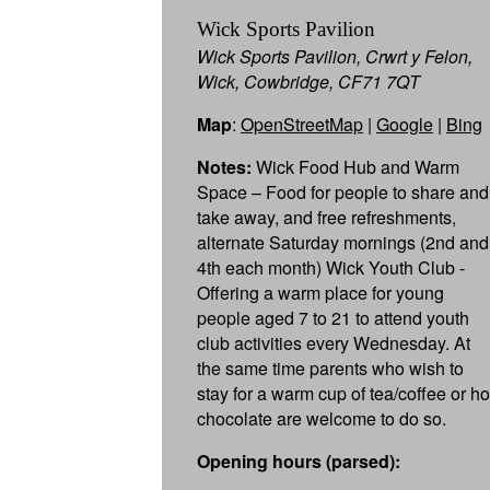
Wick Sports Pavilion
Wick Sports Pavilion, Crwrt y Felon,
Wick, Cowbridge, CF71 7QT
Map
:
OpenStreetMap
|
Google
|
Bing
Notes:
Wick Food Hub and Warm
Space – Food for people to share and
take away, and free refreshments,
alternate Saturday mornings (2nd and
4th each month) Wick Youth Club -
Offering a warm place for young
people aged 7 to 21 to attend youth
club activities every Wednesday. At
the same time parents who wish to
stay for a warm cup of tea/coffee or ho
chocolate are welcome to do so.
Opening hours (parsed):