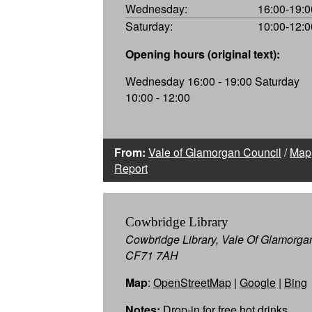
Wednesday:
16:00-19:0
Saturday:
10:00-12:0
Opening hours (original text):
Wednesday 16:00 - 19:00 Saturday
10:00 - 12:00
From:
Vale of Glamorgan Council
/
Map
Report
Cowbridge Library
Cowbridge Library, Vale Of Glamorga
CF71 7AH
Map
:
OpenStreetMap
|
Google
|
Bing
Notes:
Drop-in for free hot drinks,