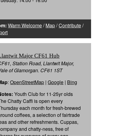
Tuesday: 14:00 - 16:00
om:
Warm Welcome
/
Map
/
Contribute
/
port
Llantwit Major CF61 Hub
CF61, Station Road, Llantwit Major,
Vale of Glamorgan. CF61 1ST
Map
:
OpenStreetMap
|
Google
|
Bing
Notes:
Youth Club for 11-25yr olds
The Chatty Caffi is open every
Thursday each month for fresh-brewed
ground coffees, a selection of fairtrade
teas and other refreshments. Cuppas,
company and chatty-ness, free of
charge for everyone of every age…