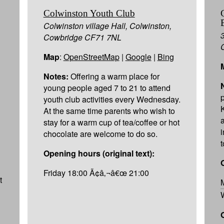
Colwinston Youth Club
Colwinston village Hall, Colwinston,
Cowbridge CF71 7NL
Map
:
OpenStreetMap
|
Google
|
Bing
Notes:
Offering a warm place for
young people aged 7 to 21 to attend
youth club activities every Wednesday.
At the same time parents who wish to
stay for a warm cup of tea/coffee or hot
chocolate are welcome to do so.
Opening hours (original text):
Friday 18:00 Ã¢â‚¬â€œ 21:00
t