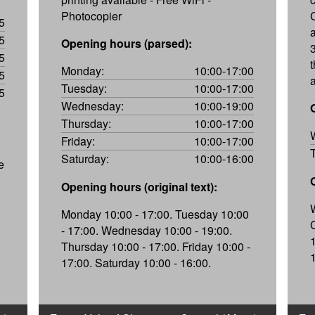
Photocopier
5
5
Opening hours (parsed):
5
Monday:
10:00-17:00
5
Tuesday:
10:00-17:00
5
Wednesday:
10:00-19:00
Thursday:
10:00-17:00
Friday:
10:00-17:00
Saturday:
10:00-16:00
e
Opening hours (original text):
Monday 10:00 - 17:00. Tuesday 10:00
- 17:00. Wednesday 10:00 - 19:00.
Thursday 10:00 - 17:00. Friday 10:00 -
17:00. Saturday 10:00 - 16:00.