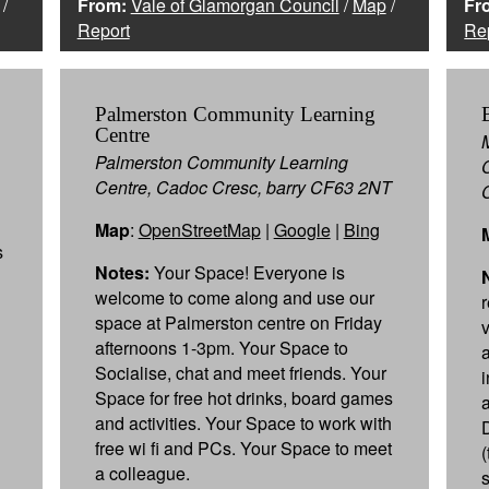
/
From:
Vale of Glamorgan Council
/
Map
/
Fr
Report
Re
Palmerston Community Learning
Centre
Palmerston Community Learning
Centre, Cadoc Cresc, barry CF63 2NT
Map
:
OpenStreetMap
|
Google
|
Bing
s
Notes:
Your Space! Everyone is
welcome to come along and use our
space at Palmerston centre on Friday
v
afternoons 1-3pm. Your Space to
Socialise, chat and meet friends. Your
Space for free hot drinks, board games
and activities. Your Space to work with
free wi fi and PCs. Your Space to meet
(
a colleague.
s