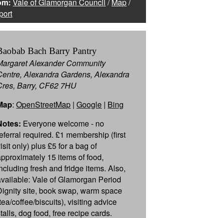
om:
Vale of Glamorgan Council
/
Map
/
port
Baobab Bach Barry Pantry
Margaret Alexander Community
Centre, Alexandra Gardens, Alexandra
Cres, Barry, CF62 7HU
Map
:
OpenStreetMap
|
Google
|
Bing
Notes:
Everyone welcome - no
referral required. £1 membership (first
isit only) plus £5 for a bag of
approximately 15 items of food,
including fresh and fridge items. Also,
available: Vale of Glamorgan Period
Dignity site, book swap, warm space
tea/coffee/biscuits), visiting advice
talls, dog food, free recipe cards.