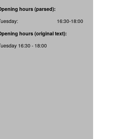
Opening hours (parsed):
Tuesday:
16:30-18:00
Opening hours (original text):
Tuesday 16:30 - 18:00