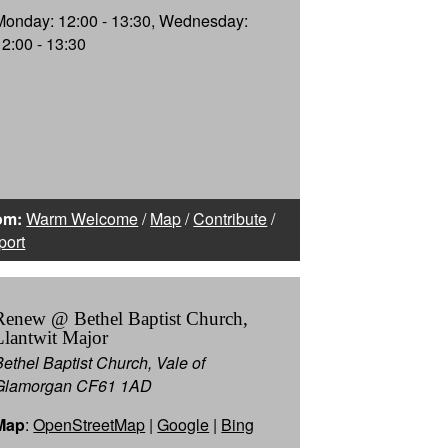
Monday: 12:00 - 13:30, Wednesday:
12:00 - 13:30
om:
Warm Welcome
/
Map
/
Contribute
/
port
Renew @ Bethel Baptist Church,
Llantwit Major
Bethel Baptist Church, Vale of
Glamorgan CF61 1AD
Map
:
OpenStreetMap
|
Google
|
Bing