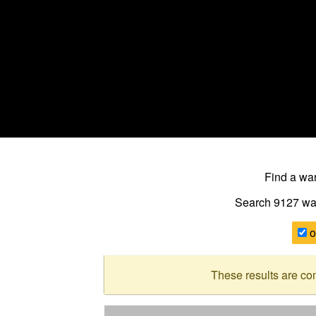
Find a w
Search 9127
wa
o
These results are co