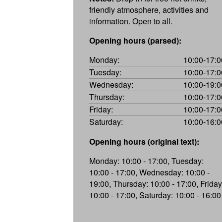
friendly atmosphere, activities and
information. Open to all.
Opening hours (parsed):
Monday:
10:00-17:0
Tuesday:
10:00-17:0
Wednesday:
10:00-19:0
Thursday:
10:00-17:0
Friday:
10:00-17:0
Saturday:
10:00-16:0
Opening hours (original text):
Monday: 10:00 - 17:00, Tuesday:
10:00 - 17:00, Wednesday: 10:00 -
19:00, Thursday: 10:00 - 17:00, Friday
10:00 - 17:00, Saturday: 10:00 - 16:00