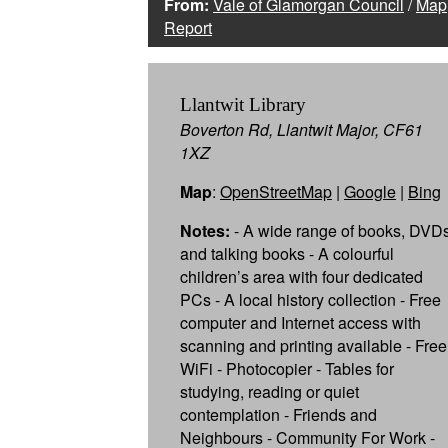
From:
Vale of Glamorgan Council
/
Map
Report
Llantwit Library
Boverton Rd, Llantwit Major, CF61
1XZ
Map
:
OpenStreetMap
|
Google
|
Bing
Notes:
- A wide range of books, DVD
and talking books - A colourful
children’s area with four dedicated
PCs - A local history collection - Free
computer and Internet access with
scanning and printing available - Free
WiFi - Photocopier - Tables for
studying, reading or quiet
contemplation - Friends and
Neighbours - Community For Work -