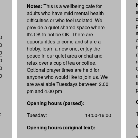
Notes:
This is a wellbeing cafe for
adults who have mild mental health
d
difficulties or who feel isolated. We
provide a quiet shared space where
it's OK to not be OK. There are
0
opportunities to come and share a
0
hobby, learn a new one, enjoy the
0
peace in our quiet area or chat and
0
r
relax over a cup of tea or coffee.
0
Optional prayer times are held for
0
anyone who would like to join us. We
are available Tuesdays between 2.00
pm and 4.00 pm
Opening hours (parsed):
:
Tuesday:
14:00-16:00
Opening hours (original text):