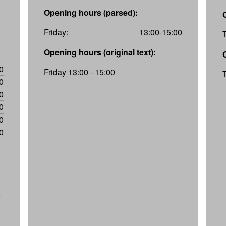
Opening hours (parsed):
Friday:
13:00-15:00
Opening hours (original text):
0
Friday 13:00 - 15:00
0
0
0
0
0
-