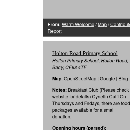
From:
Warm Welcome
/
Map
/
Contribut
Report
Holton Road Primary School
Holton Primary School, Holton Road,
Barry, CF63 4TF
Map
:
OpenStreetMap
|
Google
|
Bing
Notes:
Breakfast Club (Please check
website for details) Cynefin Caffi On
Thursdays and Fridays, there are food
packages available for a small
donation.
Opening hours (parsed):