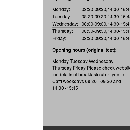
Monday:
08:30-09:30,14:30-15:4
Tuesday:
08:30-09:30,14:30-15:4
Wednesday:
08:30-09:30,14:30-15:4
Thursday:
08:30-09:30,14:30-15:4
Friday:
08:30-09:30,14:30-15:4
Opening hours (original text):
Monday Tuesday Wednesday
Thursday Friday Please check websit
for details of breakfastclub. Cynefin
Caffi weekdays 08:30 - 09:30 and
14:30 -15:45