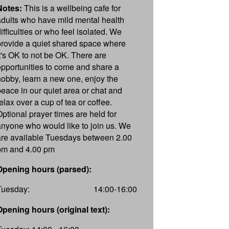
Notes:
This is a wellbeing cafe for
adults who have mild mental health
ifficulties or who feel isolated. We
provide a quiet shared space where
it's OK to not be OK. There are
opportunities to come and share a
hobby, learn a new one, enjoy the
peace in our quiet area or chat and
elax over a cup of tea or coffee.
Optional prayer times are held for
anyone who would like to join us. We
are available Tuesdays between 2.00
pm and 4.00 pm
Opening hours (parsed):
Tuesday:
14:00-16:00
Opening hours (original text):