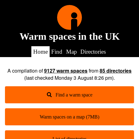
Warm spaces in the UK
Home
Find
Map
Directories
A compilation of
9127
warm spaces
from
85
directories
(last checked
Monday 3 August 8:26 pm
).
Find a warm space
Warm spaces on a map (7MB)
List of directories