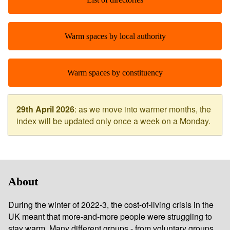
Warm spaces by local authority
Warm spaces by constituency
29th April 2026
: as we move into warmer months, the
index will be updated only once a week on a Monday.
About
During the winter of 2022-3, the cost-of-living crisis in the
UK meant that more-and-more people were struggling to
stay warm. Many different groups - from voluntary groups