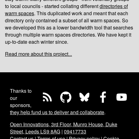
to local councils - started collating different
directories of
warm spaces
. This duplicated work and meant that each
directory only contained a subset of all warm spaces. So
we developed this as a lower bandwidth tool that searches
through multiple warm spaces directories. We have kept it
up-to-date each winter since.
Read more about this project...
Thanks to
our
sponsors,
they help fund us to deliver and collaborate
.
Open Innovations, 3rd Floor, Munro House, Duke
Street, Leeds LS9 8AG
|
09417733
Contact us
|
Terms of use
|
Privacy policy
|
Cookie