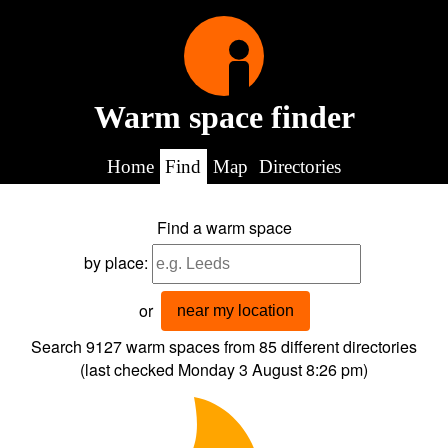
Warm space finder
Home
Find
Map
Directories
Find a warm space
by place:
or
near my location
Search 9127
warm spaces from
85
different directories
(last checked
Monday 3 August 8:26 pm
)