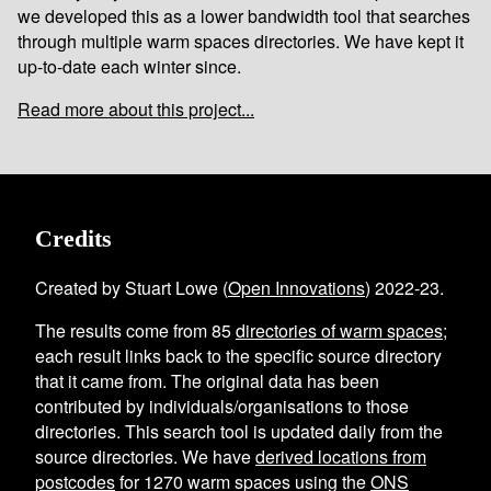
we developed this as a lower bandwidth tool that searches
through multiple warm spaces directories. We have kept it
up-to-date each winter since.
Read more about this project...
Credits
Created by Stuart Lowe (
Open Innovations
) 2022-23.
The results come from
85
directories of warm spaces
;
each result links back to the specific source directory
that it came from. The original data has been
contributed by individuals/organisations to those
directories. This search tool is updated daily from the
source directories. We have
derived locations from
postcodes
for
1270
warm spaces using the
ONS