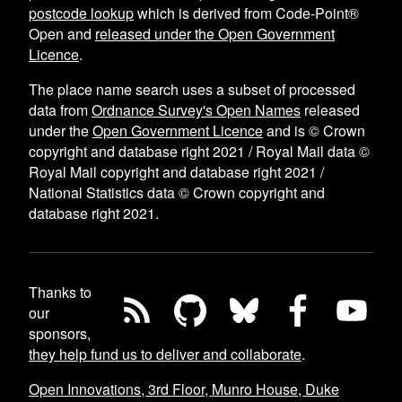
postcode lookup
which is derived from Code-Point®
Open and
released under the Open Government
Licence
.
The place name search uses a subset of processed
data from
Ordnance Survey's Open Names
released
under the
Open Government Licence
and is © Crown
copyright and database right 2021 / Royal Mail data ©
Royal Mail copyright and database right 2021 /
National Statistics data © Crown copyright and
database right 2021.
Thanks to
our
sponsors,
they help fund us to deliver and collaborate
.
Open Innovations, 3rd Floor, Munro House, Duke