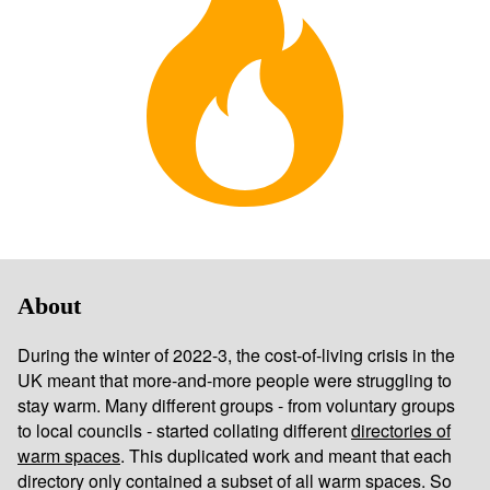
About
During the winter of 2022-3, the cost-of-living crisis in the
UK meant that more-and-more people were struggling to
stay warm. Many different groups - from voluntary groups
to local councils - started collating different
directories of
warm spaces
. This duplicated work and meant that each
directory only contained a subset of all warm spaces. So