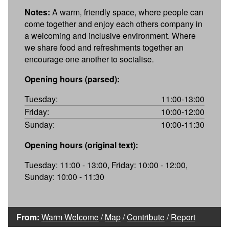
Notes:
A warm, friendly space, where people can
come together and enjoy each others company in
a welcoming and inclusive environment. Where
we share food and refreshments together an
encourage one another to socialise.
Opening hours (parsed):
Tuesday:
11:00-13:00
Friday:
10:00-12:00
Sunday:
10:00-11:30
Opening hours (original text):
Tuesday: 11:00 - 13:00, Friday: 10:00 - 12:00,
Sunday: 10:00 - 11:30
From:
Warm Welcome
/
Map
/
Contribute
/
Report