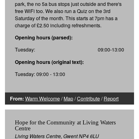
park, the no 5a bus stops just outside and there's
free WiFi too. We also run a Quiz on the 3rd
Saturday of the month. This starts at 7pm has a
charge of £2.50 including refreshments.
Opening hours (parsed):
Tuesday:
09:00-13:00
Opening hours (original text):
Tuesday: 09:00 - 13:00
From:
Warm Welcome
/
Map
/
Contribute
/
Report
Hope for the Community at Living Waters
Centre
Living Waters Centre, Gwent NP4 6LU