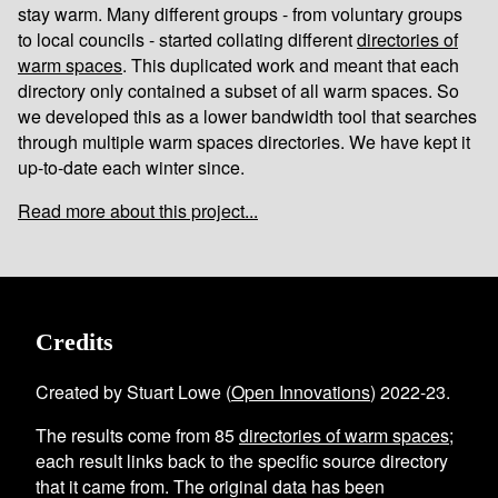
stay warm. Many different groups - from voluntary groups
to local councils - started collating different
directories of
warm spaces
. This duplicated work and meant that each
directory only contained a subset of all warm spaces. So
we developed this as a lower bandwidth tool that searches
through multiple warm spaces directories. We have kept it
up-to-date each winter since.
Read more about this project...
Credits
Created by Stuart Lowe (
Open Innovations
) 2022-23.
The results come from
85
directories of warm spaces
;
each result links back to the specific source directory
that it came from. The original data has been