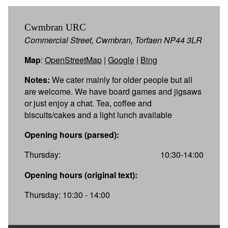
Cwmbran URC
Commercial Street, Cwmbran, Torfaen NP44 3LR
Map
:
OpenStreetMap
|
Google
|
Bing
Notes:
We cater mainly for older people but all
are welcome. We have board games and jigsaws
or just enjoy a chat. Tea, coffee and
biscuits/cakes and a light lunch available
Opening hours (parsed):
Thursday:
10:30-14:00
Opening hours (original text):
Thursday: 10:30 - 14:00