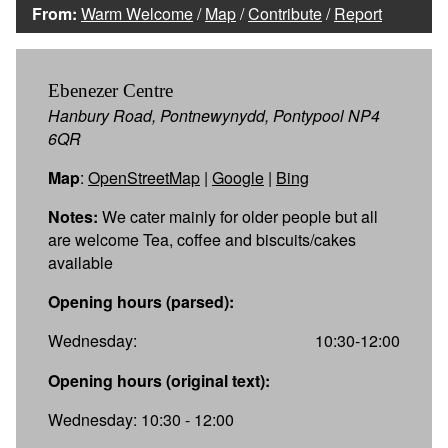
From:
Warm Welcome
/
Map
/
Contribute
/
Report
Ebenezer Centre
Hanbury Road, Pontnewynydd, Pontypool NP4
6QR
Map
:
OpenStreetMap
|
Google
|
Bing
Notes:
We cater mainly for older people but all
are welcome Tea, coffee and biscuits/cakes
available
Opening hours (parsed):
Wednesday:
10:30-12:00
Opening hours (original text):
Wednesday: 10:30 - 12:00