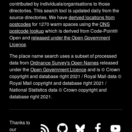
contributed by individuals/organisations to those
directories. This search tool is updated daily from the
source directories. We have
derived locations from
postcodes
for
1270
warm spaces using the
ONS
postcode lookup
which is derived from Code-Point®
Open and
released under the Open Government
Licence
.
The place name search uses a subset of processed
data from
Ordnance Survey's Open Names
released
under the
Open Government Licence
and is © Crown
copyright and database right 2021 / Royal Mail data ©
Royal Mail copyright and database right 2021 /
National Statistics data © Crown copyright and
database right 2021.
Thanks to
our