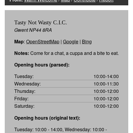
Tasty Not Wasty C.I.C.
Gwent NP44 8RA
Map
:
OpenStreetMap
|
Google
|
Bing
Notes:
Come for a chat, a cuppa and a bite to eat.
Opening hours (parsed):
Tuesday:
10:00-14:00
Wednesday:
10:00-11:30
Thursday:
10:00-12:00
Friday:
10:00-12:00
Saturday:
10:00-12:00
Opening hours (original text):
Tuesday: 10:00 - 14:00, Wednesday: 10:00 -