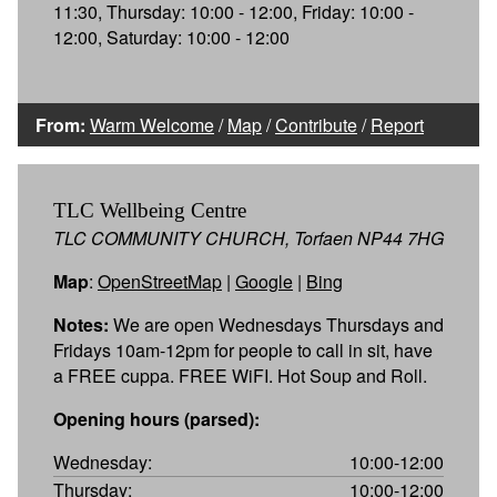
11:30, Thursday: 10:00 - 12:00, Friday: 10:00 -
12:00, Saturday: 10:00 - 12:00
From:
Warm Welcome
/
Map
/
Contribute
/
Report
TLC Wellbeing Centre
TLC COMMUNITY CHURCH, Torfaen NP44 7HG
Map
:
OpenStreetMap
|
Google
|
Bing
Notes:
We are open Wednesdays Thursdays and
Fridays 10am-12pm for people to call in sit, have
a FREE cuppa. FREE WiFI. Hot Soup and Roll.
Opening hours (parsed):
Wednesday:
10:00-12:00
Thursday:
10:00-12:00