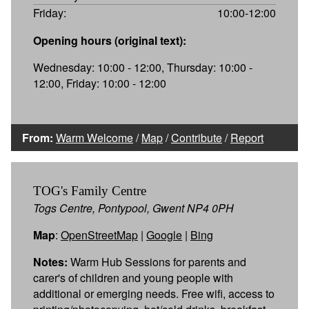
Friday:
10:00-12:00
Opening hours (original text):
Wednesday: 10:00 - 12:00, Thursday: 10:00 -
12:00, Friday: 10:00 - 12:00
From:
Warm Welcome
/
Map
/
Contribute
/
Report
TOG's Family Centre
Togs Centre, Pontypool, Gwent NP4 0PH
Map
:
OpenStreetMap
|
Google
|
Bing
Notes:
Warm Hub Sessions for parents and
carer's of children and young people with
additional or emerging needs. Free wifi, access to