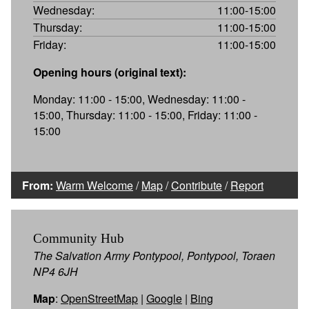
Wednesday:
11:00-15:00
Thursday:
11:00-15:00
Friday:
11:00-15:00
Opening hours (original text):
Monday: 11:00 - 15:00, Wednesday: 11:00 -
15:00, Thursday: 11:00 - 15:00, Friday: 11:00 -
15:00
From:
Warm Welcome
/
Map
/
Contribute
/
Report
Community Hub
The Salvation Army Pontypool, Pontypool, Toraen
NP4 6JH
Map
:
OpenStreetMap
|
Google
|
Bing