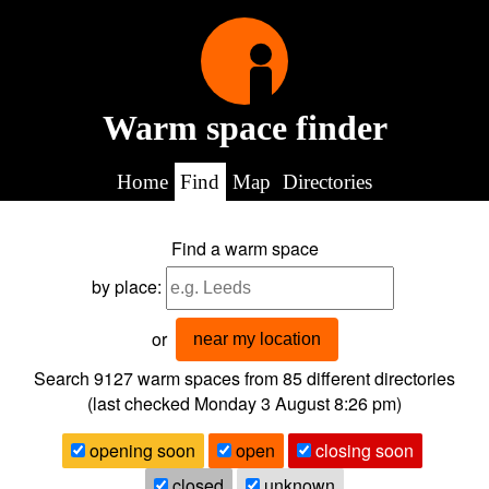
Warm space finder
Home
Find
Map
Directories
Find a warm space
by place:
or
near my location
Search 9127
warm spaces from
85
different directories
(last checked
Monday 3 August 8:26 pm
)
opening soon
open
closing soon
closed
unknown