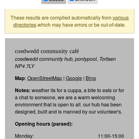
These results are compiled automatically from
various
directories
which may have errors or be out-of-date.
coedwedd community café
coedwedd community hub, pontypool, Torfaen
NP4 7LY
Map
:
OpenStreetMap
|
Google
|
Bing
Notes:
weather its for a cuppa, a bite to eats or for
a chat to someone, we are a warm welcoming
environment that is open to all. our hub has been
designed, built and is manned by our volunteer's.
Opening hours (parsed):
Monday:
11:00-15:00