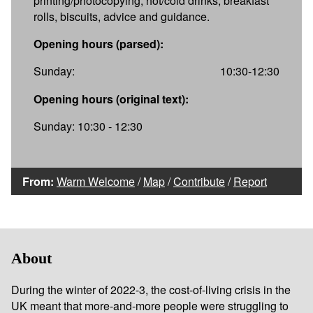
printing/photocopying, hot/cold drinks, breakfast
rolls, biscuits, advice and guidance.
Opening hours (parsed):
Sunday:
10:30-12:30
Opening hours (original text):
Sunday: 10:30 - 12:30
From:
Warm Welcome
/
Map
/
Contribute
/
Report
About
During the winter of 2022-3, the cost-of-living crisis in the
UK meant that more-and-more people were struggling to