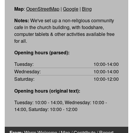
Map
:
OpenStreetMap
|
Google
|
Bing
Notes:
We've set up a non-religious community
cafe in the church building, with foodshare,
computer tablets & other activities available free
for all.
Opening hours (parsed):
Tuesday:
10:00-14:00
Wednesday:
10:00-14:00
Saturday:
10:00-12:00
Opening hours (original text):
Tuesday: 10:00 - 14:00, Wednesday: 10:00 -
14:00, Saturday: 10:00 - 12:00
From:
Warm Welcome
/
Map
/
Contribute
/
Report