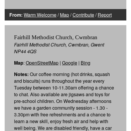
From:
Warm Welcome
/
Map
/
Contribute
/
Report
Fairhill Methodist Church, Cwmbran
Fairhill Methodist Church, Cwmbran, Gwent
NP44 4QS
Map
:
OpenStreetMap
|
Google
|
Bing
Notes:
Our coffee morning (hot drinks, squash
and biscuits) runs throughout the year every
Tuesday between 10-11.30am offering a chance
to chat. Also available are jigsaws and toys for
pre-school children. On Wednesday afternoons
we have a garden community session - 1.30 -
3.30pm with free refreshments and a chance to
learn a new skill, enjoy fresh air and help with
well being. We are disabled friendly, have a car