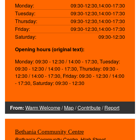
Monday:
09:30-12:30,14:00-17:30
Tuesday:
09:30-12:30,14:00-17:30
Thursday:
09:30-12:30,14:00-17:30
Friday:
09:30-12:30,14:00-17:30
Saturday:
09:30-12:30
Opening hours (original text):
Monday: 09:30 - 12:30 / 14:00 - 17:30, Tuesday:
09:30 - 12:30 / 14:00 - 17:30, Thursday: 09:30 -
12:30 / 14:00 - 17:30, Friday: 09:30 - 12:30 / 14:00
- 17:30, Saturday: 09:30 - 12:30
From:
Warm Welcome
/
Map
/
Contribute
/
Report
Bethania Community Centre
Bethania Community Centre, High Street,