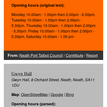
Opening hours (original text):
Monday 10.00am - 1.00pm then 2.00pm - 6.30pm.
Tuesday 10.00am - 1.00pm then 2.00pm -
5.30pm. Thursday 10.00am - 1.00pm then 2.00pm
- 5.30pm. Friday 10.00am - 1.00pm then 2.00pm -
5.30pm. Saturday 10.00am - 1.00 pm
From:
Neath Port Talbot Council
/
Contribute
/
Report
Gwyn Hall
Gwyn Hall, 8 Orchard Street, Neath, Neath, SA11
1DU
Map
:
OpenStreetMap
|
Google
|
Bing
Opening hours (parsed):