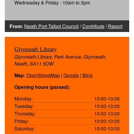
Wednesday & Friday - 10am to 3pm
From:
Neath Port Talbot Council
/
Contribute
/
Report
Glynneath Library
Glynneath Library, Park Avenue, Glynneath,
Neath, SA11 5DW
Map
:
OpenStreetMap
|
Google
|
Bing
Opening hours (parsed):
Monday:
10:00-13:00
Tuesday:
10:00-13:00
Thursday:
10:00-13:00
Friday:
10:00-13:00
Saturday:
10:00-13:00