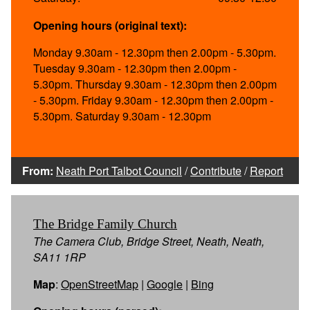
Opening hours (original text):
Monday 9.30am - 12.30pm then 2.00pm - 5.30pm.
Tuesday 9.30am - 12.30pm then 2.00pm -
5.30pm. Thursday 9.30am - 12.30pm then 2.00pm
- 5.30pm. Friday 9.30am - 12.30pm then 2.00pm -
5.30pm. Saturday 9.30am - 12.30pm
From:
Neath Port Talbot Council
/
Contribute
/
Report
The Bridge Family Church
The Camera Club, Bridge Street, Neath, Neath,
SA11 1RP
Map
:
OpenStreetMap
|
Google
|
Bing