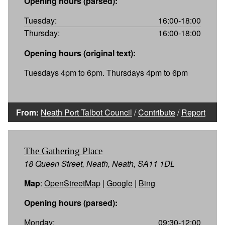
Opening hours (parsed):
Tuesday:
16:00-18:00
Thursday:
16:00-18:00
Opening hours (original text):
Tuesdays 4pm to 6pm. Thursdays 4pm to 6pm
From:
Neath Port Talbot Council
/
Contribute
/
Report
The Gathering Place
18 Queen Street, Neath, Neath, SA11 1DL
Map
:
OpenStreetMap
|
Google
|
Bing
Opening hours (parsed):
Monday:
09:30-12:00