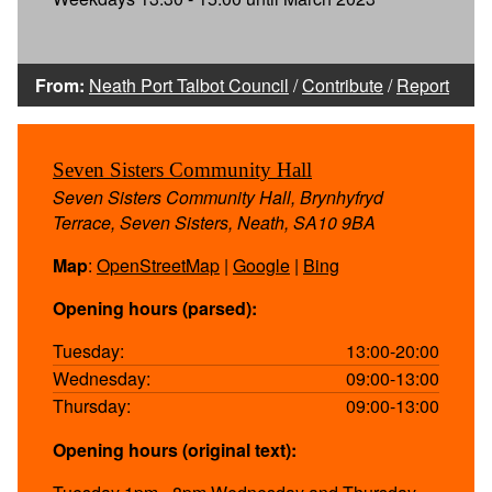
From:
Neath Port Talbot Council
/
Contribute
/
Report
Seven Sisters Community Hall
Seven Sisters Community Hall, Brynhyfryd
Terrace, Seven Sisters, Neath, SA10 9BA
Map
:
OpenStreetMap
|
Google
|
Bing
Opening hours (parsed):
Tuesday:
13:00-20:00
Wednesday:
09:00-13:00
Thursday:
09:00-13:00
Opening hours (original text):