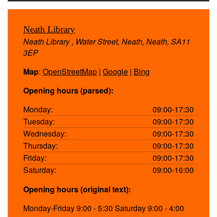
Neath Library
Neath Library , Water Street, Neath, Neath, SA11
3EP
Map
:
OpenStreetMap
|
Google
|
Bing
Opening hours (parsed):
Monday:
09:00-17:30
Tuesday:
09:00-17:30
Wednesday:
09:00-17:30
Thursday:
09:00-17:30
Friday:
09:00-17:30
Saturday:
09:00-16:00
Opening hours (original text):
Monday-Friday 9:00 - 5:30 Saturday 9:00 - 4:00