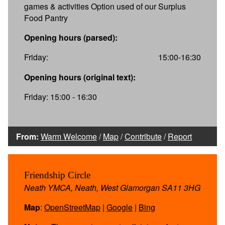
games & activities Option used of our Surplus
Food Pantry
Opening hours (parsed):
Friday:
15:00-16:30
Opening hours (original text):
Friday: 15:00 - 16:30
From:
Warm Welcome
/
Map
/
Contribute
/
Report
Friendship Circle
Neath YMCA, Neath, West Glamorgan SA11 3HG
Map
:
OpenStreetMap
|
Google
|
Bing