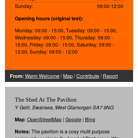
Sunday:
09:00-12:00
Opening hours (original text):
Monday: 09:00 - 15:00, Tuesday: 09:00 - 15:00,
Wednesday: 09:00 - 15:00, Thursday: 09:00 -
15:00, Friday: 09:00 - 15:00, Saturday: 09:00 -
12:00, Sunday: 09:00 - 12:00
From:
Warm Welcome
/
Map
/
Contribute
/
Report
The Shed At The Pavilion
Y Gelli, Swansea, West Glamorgan SA7 9NG
Map
:
OpenStreetMap
|
Google
|
Bing
Notes:
The pavilion is a cosy multi purpose