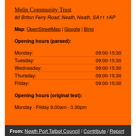
Melin Community Trust
80 Briton Ferry Road, Neath, Neath, SA11 1AP
Map
:
OpenStreetMap
|
Google
|
Bing
Opening hours (parsed):
Monday:
09:00-15:30
Tuesday:
09:00-15:30
Wednesday:
09:00-15:30
Thursday:
09:00-15:30
Friday:
09:00-15:30
Opening hours (original text):
Monday - Friday 9.00am - 3.30pm
From:
Neath Port Talbot Council
/
Contribute
/
Report