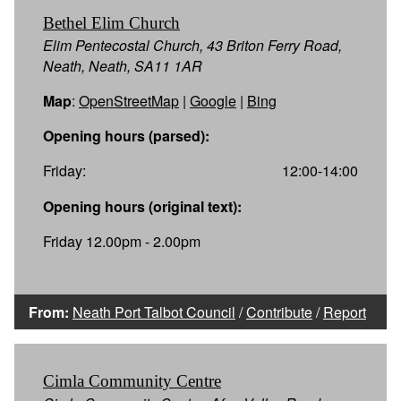
Bethel Elim Church
Elim Pentecostal Church, 43 Briton Ferry Road,
Neath, Neath, SA11 1AR
Map
:
OpenStreetMap
|
Google
|
Bing
Opening hours (parsed):
Friday:
12:00-14:00
Opening hours (original text):
Friday 12.00pm - 2.00pm
From:
Neath Port Talbot Council
/
Contribute
/
Report
Cimla Community Centre