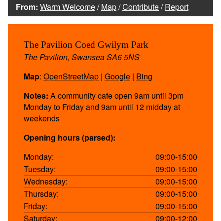
From:
Warm Welcome
/
Map
/
Contribute
/
Report
The Pavilion Coed Gwilym Park
The Pavilion, Swansea SA6 5NS
Map
:
OpenStreetMap
|
Google
|
Bing
Notes:
A community cafe open 9am until 3pm
Monday to Friday and 9am until 12 midday at
weekends
Opening hours (parsed):
Monday:
09:00-15:00
Tuesday:
09:00-15:00
Wednesday:
09:00-15:00
Thursday:
09:00-15:00
Friday:
09:00-15:00
Saturday:
09:00-12:00