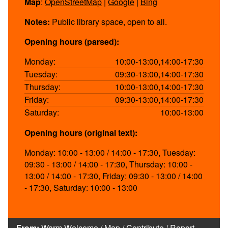
Map
:
OpenStreetMap
|
Google
|
Bing
Notes:
Public library space, open to all.
Opening hours (parsed):
Monday:
10:00-13:00,14:00-17:30
Tuesday:
09:30-13:00,14:00-17:30
Thursday:
10:00-13:00,14:00-17:30
Friday:
09:30-13:00,14:00-17:30
Saturday:
10:00-13:00
Opening hours (original text):
Monday: 10:00 - 13:00 / 14:00 - 17:30, Tuesday:
09:30 - 13:00 / 14:00 - 17:30, Thursday: 10:00 -
13:00 / 14:00 - 17:30, Friday: 09:30 - 13:00 / 14:00
- 17:30, Saturday: 10:00 - 13:00
From:
Warm Welcome
/
Map
/
Contribute
/
Report