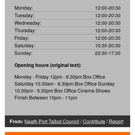
Monday:
12:00-20:30
Tuesday:
12:00-20:30
Wednesday:
12:00-20:30
Thursday:
12:00-20:30
Friday:
12:00-20:30
Saturday:
10:30-20:30
Sunday:
22:30-17:30
Opening hours (original text):
Monday - Friday 12pm - 8.30pm Box Office
Saturday 10.30am - 8.30pm Box Office Sunday
10.30pm - 5.30pm Box Office Cinema Shows
Finish Between 10pm - 11pm
From:
Neath Port Talbot Council
/
Contribute
/
Report