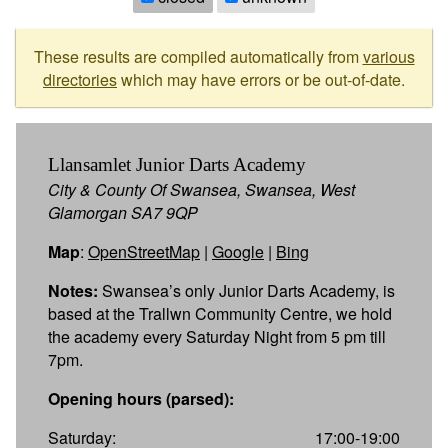
These results are compiled automatically from
various
directories
which may have errors or be out-of-date.
Llansamlet Junior Darts Academy
City & County Of Swansea, Swansea, West
Glamorgan SA7 9QP
Map
:
OpenStreetMap
|
Google
|
Bing
Notes:
Swansea’s only Junior Darts Academy, is
based at the Trallwn Community Centre, we hold
the academy every Saturday Night from 5 pm till
7pm.
Opening hours (parsed):
Saturday:
17:00-19:00