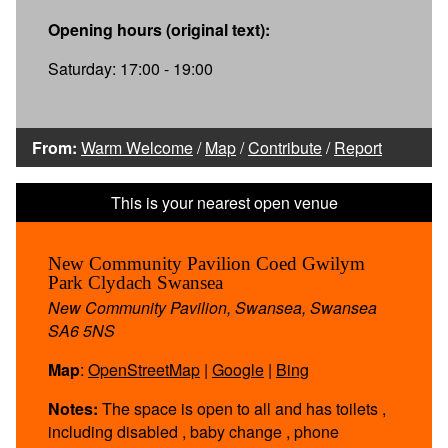
Opening hours (original text):
Saturday: 17:00 - 19:00
From:
Warm Welcome
/
Map
/
Contribute
/
Report
New Community Pavilion Coed Gwilym
Park Clydach Swansea
New Community Pavilion, Swansea, Swansea
SA6 5NS
Map
:
OpenStreetMap
|
Google
|
Bing
Notes:
The space is open to all and has toilets ,
including disabled , baby change , phone