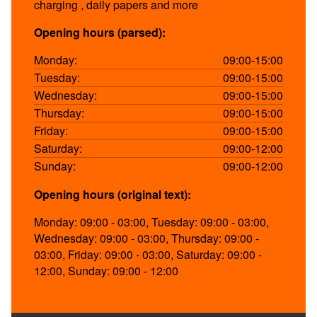
charging , daily papers and more
Opening hours (parsed):
Monday:
09:00-15:00
Tuesday:
09:00-15:00
Wednesday:
09:00-15:00
Thursday:
09:00-15:00
Friday:
09:00-15:00
Saturday:
09:00-12:00
Sunday:
09:00-12:00
Opening hours (original text):
Monday: 09:00 - 03:00, Tuesday: 09:00 - 03:00,
Wednesday: 09:00 - 03:00, Thursday: 09:00 -
03:00, Friday: 09:00 - 03:00, Saturday: 09:00 -
12:00, Sunday: 09:00 - 12:00