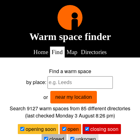
Warm space finder
Home
Find
Map
Directories
Find a warm space
by place:
or
near my location
Search 9127
warm spaces from
85
different directories
(last checked
Monday 3 August 8:26 pm
)
opening soon
open
closing soon
closed
unknown