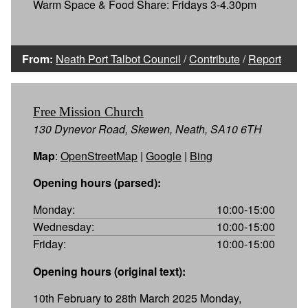
Warm Space & Food Share: Fridays 3-4.30pm
From:
Neath Port Talbot Council
/
Contribute
/
Report
Free Mission Church
130 Dynevor Road, Skewen, Neath, SA10 6TH
Map
:
OpenStreetMap
|
Google
|
Bing
Opening hours (parsed):
Monday:
10:00-15:00
Wednesday:
10:00-15:00
Friday:
10:00-15:00
Opening hours (original text):
10th February to 28th March 2025 Monday,