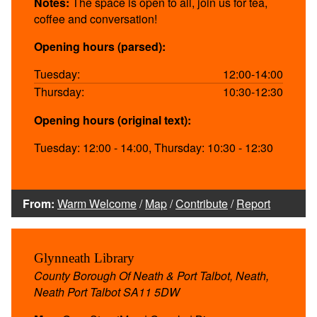
Notes:
The space is open to all, join us for tea,
coffee and conversation!
Opening hours (parsed):
Tuesday:
12:00-14:00
Thursday:
10:30-12:30
Opening hours (original text):
Tuesday: 12:00 - 14:00, Thursday: 10:30 - 12:30
From:
Warm Welcome
/
Map
/
Contribute
/
Report
Glynneath Library
County Borough Of Neath & Port Talbot, Neath,
Neath Port Talbot SA11 5DW