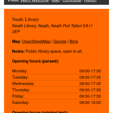
Neath Library
Neath Library, Neath, Neath Port Talbot SA11
3EP
Map
:
OpenStreetMap
|
Google
|
Bing
Notes:
Public library space, open to all.
Opening hours (parsed):
Monday:
09:00-17:30
Tuesday:
09:00-17:30
Wednesday:
09:00-17:30
Thursday:
09:00-17:30
Friday:
09:00-17:30
Saturday:
09:00-16:00
Opening hours (original text):