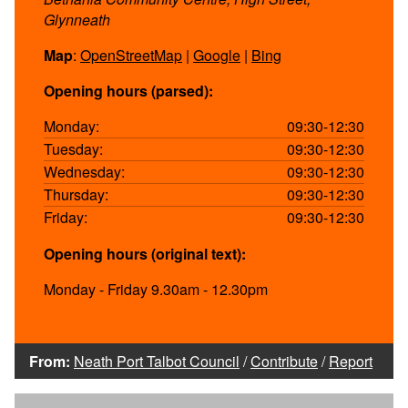
Glynneath
Map
:
OpenStreetMap
|
Google
|
Bing
Opening hours (parsed):
Monday:
09:30-12:30
Tuesday:
09:30-12:30
Wednesday:
09:30-12:30
Thursday:
09:30-12:30
Friday:
09:30-12:30
Opening hours (original text):
Monday - Friday 9.30am - 12.30pm
From:
Neath Port Talbot Council
/
Contribute
/
Report