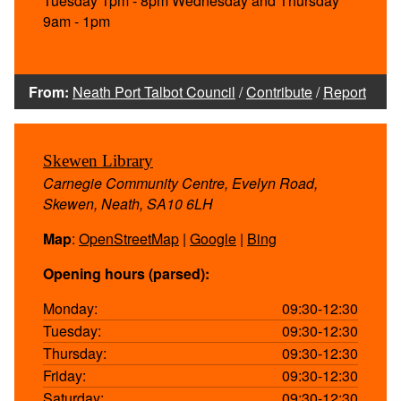
Tuesday 1pm - 8pm Wednesday and Thursday
9am - 1pm
From:
Neath Port Talbot Council
/
Contribute
/
Report
Skewen Library
Carnegie Community Centre, Evelyn Road,
Skewen, Neath, SA10 6LH
Map
:
OpenStreetMap
|
Google
|
Bing
Opening hours (parsed):
Monday:
09:30-12:30
Tuesday:
09:30-12:30
Thursday:
09:30-12:30
Friday:
09:30-12:30
Saturday:
09:30-12:30