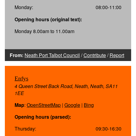
Monday:
08:00-11:00
Opening hours (original text):
Monday 8.00am to 11.00am
From:
Neath Port Talbot Council
/
Contribute
/
Report
Enfys
4 Queen Street Back Road, Neath, Neath, SA11
1EE
Map
:
OpenStreetMap
|
Google
|
Bing
Opening hours (parsed):
Thursday:
09:30-16:30