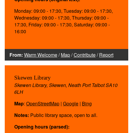
Monday: 09:00 - 17:30, Tuesday: 09:00 - 17:30,
Wednesday: 09:00 - 17:30, Thursday: 09:00 -
17:30, Friday: 09:00 - 17:30, Saturday: 09:00 -
16:00
From:
Warm Welcome
/
Map
/
Contribute
/
Report
Skewen Library
Skewen Library, Skewen, Neath Port Talbot SA10
6LH
Map
:
OpenStreetMap
|
Google
|
Bing
Notes:
Public library space, open to all.
Opening hours (parsed):