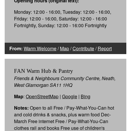
Opening hours (original text):
Monday: 12:00 - 16:00, Tuesday: 12:00 - 16:00,
Friday: 12:00 - 16:00, Saturday: 12:00 - 16:00
Fortnightly, Sunday: 12:00 - 16:00 Fortnightly
From:
Warm Welcome
/
Map
/
Contribute
/
Report
FAN Warm Hub & Pantry
Friends & Neighbours Community Centre, Neath,
West Glamorgan SA11 1HQ
Map
:
OpenStreetMap
|
Google
|
Bing
Notes:
Open to all Free / Pay-What-You-Can hot
and cold drinks & snacks, plus warm food Dec-
March Free internet Free / Pay-What-You-Can
clothes rail and books Free use of children's