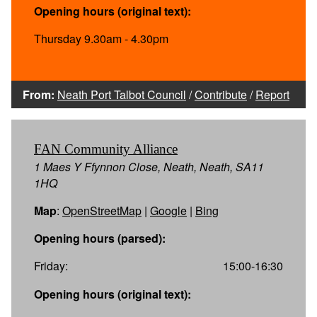
Opening hours (original text):
Thursday 9.30am - 4.30pm
From:
Neath Port Talbot Council
/
Contribute
/
Report
FAN Community Alliance
1 Maes Y Ffynnon Close, Neath, Neath, SA11
1HQ
Map
:
OpenStreetMap
|
Google
|
Bing
Opening hours (parsed):
Friday:
15:00-16:30
Opening hours (original text):