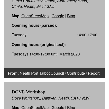
Cimla Community Centre, Afan Valley Road,
Cimla, Neath, SA11 3AZ
Map
:
OpenStreetMap
|
Google
|
Bing
Opening hours (parsed):
Tuesday:
14:00-17:00
Opening hours (original text):
Tuesdays 14:00-17:00 until March 2023
From:
Neath Port Talbot Council
/
Contribute
/
Report
DOVE Workshop
Dove Workshop,, Banwen, Neath, SA10 9LW
Map
:
OpenStreetMap
|
Google
|
Bing