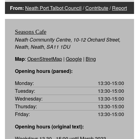
From:
Neath Port Talbot Council
/
Contribute
/
Report
Seasons Cafe
Neath Community Centre, 10-12 Orchard Street,
Neath, Neath, SA11 1DU
Map
:
OpenStreetMap
|
Google
|
Bing
Opening hours (parsed):
Monday:
13:30-15:00
Tuesday:
13:30-15:00
Wednesday:
13:30-15:00
Thursday:
13:30-15:00
Friday:
13:30-15:00
Opening hours (original text):
Weekdays 13.30 - 15:00 until March 2023