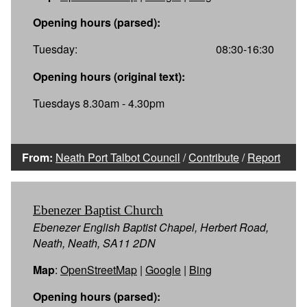
Opening hours (parsed):
Tuesday:
08:30-16:30
Opening hours (original text):
Tuesdays 8.30am - 4.30pm
From:
Neath Port Talbot Council
/
Contribute
/
Report
Ebenezer Baptist Church
Ebenezer English Baptist Chapel, Herbert Road,
Neath, Neath, SA11 2DN
Map
:
OpenStreetMap
|
Google
|
Bing
Opening hours (parsed):