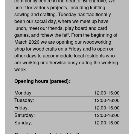
community centre in the heart of Birchgrove, We
use it for various projects, including knitting,
sewing and crafting. Tuesday has traditionally
been our social day, where we meet up have
lunch, meet our friends, play board and card
games, and “chew the fat”. From the beginning of
March 2026 we are opening our woodworking
shop for wood crafts on a Friday and to open on
other days to accommodate local residents who
are working or otherwise busy during the working
week.
Opening hours (parsed):
Monday:
12:00-16:00
Tuesday:
12:00-16:00
Friday:
12:00-16:00
Saturday:
12:00-16:00
Sunday:
12:00-16:00