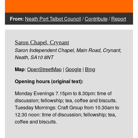
From:
Neath Port Talbot Council
/
Contribute
/
Report
Saron Chapel, Crynant
Saron Independent Chapel, Main Road, Crynant,
Neath, SA10 8NT
Map
:
OpenStreetMap
|
Google
|
Bing
Opening hours (original text):
Monday Evenings 7.15pm to 8.30pm: time of
discussion; fellowship; tea, coffee and biscuits.
Tuesday Mornings: Craft Group from 10.30am to
12.30 noon: time of discussion; fellowship; tea,
coffee and biscuits.