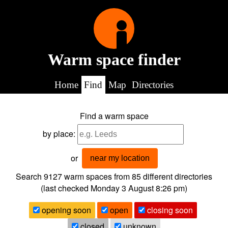
Warm space finder
Home
Find
Map
Directories
Find a warm space
by place:
or
near my location
Search 9127
warm spaces from
85
different directories
(last checked
Monday 3 August 8:26 pm
)
opening soon
open
closing soon
closed
unknown