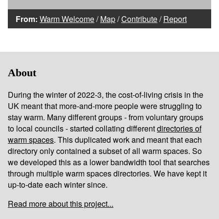
From:
Warm Welcome
/
Map
/
Contribute
/
Report
About
During the winter of 2022-3, the cost-of-living crisis in the
UK meant that more-and-more people were struggling to
stay warm. Many different groups - from voluntary groups
to local councils - started collating different
directories of
warm spaces
. This duplicated work and meant that each
directory only contained a subset of all warm spaces. So
we developed this as a lower bandwidth tool that searches
through multiple warm spaces directories. We have kept it
up-to-date each winter since.
Read more about this project...