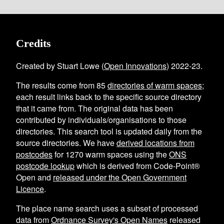
Credits
Created by Stuart Lowe (
Open Innovations
) 2022-23.
The results come from
85
directories of warm spaces
;
each result links back to the specific source directory
that it came from. The original data has been
contributed by individuals/organisations to those
directories. This search tool is updated daily from the
source directories. We have
derived locations from
postcodes
for
1270
warm spaces using the
ONS
postcode lookup
which is derived from Code-Point®
Open and
released under the Open Government
Licence
.
The place name search uses a subset of processed
data from
Ordnance Survey's Open Names
released