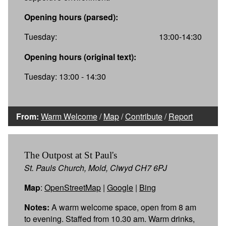
Opening hours (parsed):
Tuesday:
13:00-14:30
Opening hours (original text):
Tuesday: 13:00 - 14:30
From:
Warm Welcome
/
Map
/
Contribute
/
Report
The Outpost at St Paul's
St. Pauls Church, Mold, Clwyd CH7 6PJ
Map
:
OpenStreetMap
|
Google
|
Bing
Notes:
A warm welcome space, open from 8 am
to evening. Staffed from 10.30 am. Warm drinks,