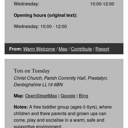
Wednesday:
10:00-12:00
Opening hours (original text):
Wednesday: 10:00 - 12:00
From:
Warm Welcome
/
Map
/
Contribute
/
Report
Tots on Tuesday
Christ Church, Parish Commity Hall, Prestatyn,
Denbighshire LL19 9BN
Map
:
OpenStreetMap
|
Google
|
Bing
Notes:
A free toddler group (ages 0-5yrs), where
children and there parents and grown ups can
come, play and socialise in a warm, safe and
supportive environment.