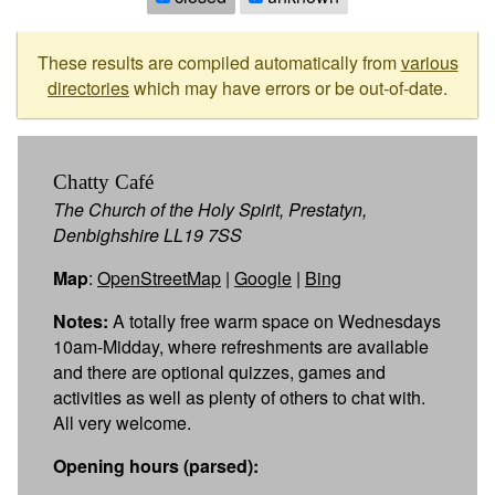
These results are compiled automatically from
various
directories
which may have errors or be out-of-date.
Chatty Café
The Church of the Holy Spirit, Prestatyn,
Denbighshire LL19 7SS
Map
:
OpenStreetMap
|
Google
|
Bing
Notes:
A totally free warm space on Wednesdays
10am-Midday, where refreshments are available
and there are optional quizzes, games and
activities as well as plenty of others to chat with.
All very welcome.
Opening hours (parsed):