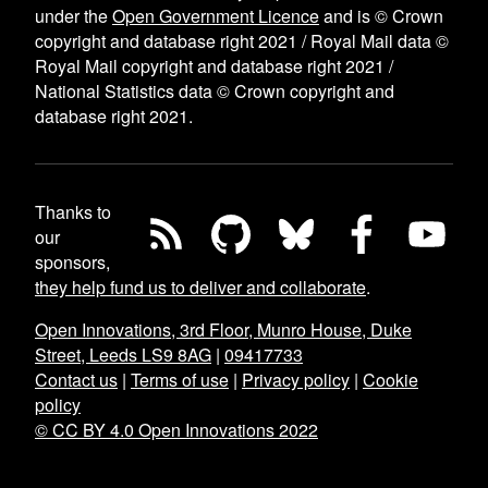
under the
Open Government Licence
and is © Crown
copyright and database right 2021 / Royal Mail data ©
Royal Mail copyright and database right 2021 /
National Statistics data © Crown copyright and
database right 2021.
Thanks to
our
sponsors,
they help fund us to deliver and collaborate
.
Open Innovations, 3rd Floor, Munro House, Duke
Street, Leeds LS9 8AG
|
09417733
Contact us
|
Terms of use
|
Privacy policy
|
Cookie
policy
© CC BY 4.0 Open Innovations 2022