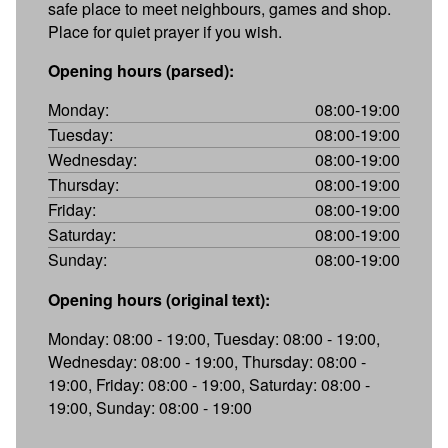
safe place to meet neighbours, games and shop.
Place for quiet prayer if you wish.
Opening hours (parsed):
Monday:
08:00-19:00
Tuesday:
08:00-19:00
Wednesday:
08:00-19:00
Thursday:
08:00-19:00
Friday:
08:00-19:00
Saturday:
08:00-19:00
Sunday:
08:00-19:00
Opening hours (original text):
Monday: 08:00 - 19:00, Tuesday: 08:00 - 19:00,
Wednesday: 08:00 - 19:00, Thursday: 08:00 -
19:00, Friday: 08:00 - 19:00, Saturday: 08:00 -
19:00, Sunday: 08:00 - 19:00