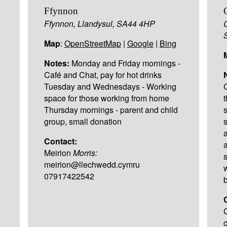
Ffynnon
Ffynnon, Llandysul, SA44 4HP
Map
:
OpenStreetMap
|
Google
|
Bing
Notes:
Monday and Friday mornings -
Café and Chat, pay for hot drinks
Tuesday and Wednesdays - Working
space for those working from home
Thursday mornings - parent and child
group, small donation
Contact:
Meirion
Morris:
meirion@llechwedd.cymru
07917422542