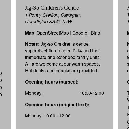
Jig-So Children's Centre
1 Pont y Cleifion, Cardigan,
Ceredigion SA43 1DW
Map
:
OpenStreetMap
|
Google
|
Bing
Notes:
Jig-so Children's centre
supports children aged 0-14 and their
immediate and extended family units.
All are welcome at our warm spaces.
Hot drinks and snacks are provided.
0
0
Opening hours (parsed):
0
Monday:
10:00-12:00
0
Opening hours (original text):
Monday: 10:00 - 12:00