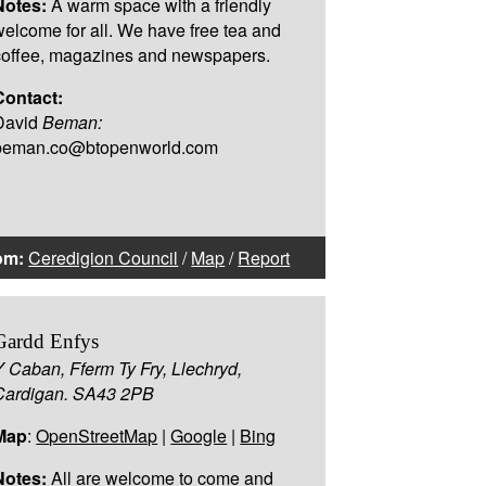
Notes:
A warm space with a friendly
welcome for all. We have free tea and
coffee, magazines and newspapers.
Contact:
David
Beman:
beman.co@btopenworld.com
om:
Ceredigion Council
/
Map
/
Report
Gardd Enfys
Y Caban, Fferm Ty Fry, Llechryd,
Cardigan. SA43 2PB
Map
:
OpenStreetMap
|
Google
|
Bing
Notes:
All are welcome to come and