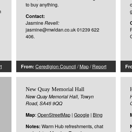
to buy anything.
n
Contact:
Jasmine
Revell:
jasmine@mwldan.co.uk 01239 622
406.
t
From:
Ceredigion Council
/
Map
/
Report
Fr
New Quay Memorial Hall
New Quay Memorial Hall, Towyn
Road, SA45 9QQ
Map
:
OpenStreetMap
|
Google
|
Bing
Notes:
Warm Hub refreshments, chat