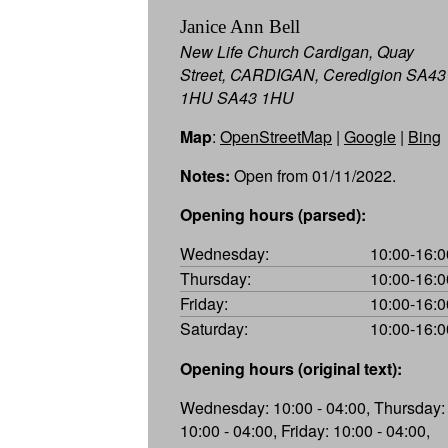
Janice Ann Bell
New Life Church Cardigan, Quay
Street, CARDIGAN, Ceredigion SA43
1HU SA43 1HU
Map
:
OpenStreetMap
|
Google
|
Bing
Notes:
Open from 01/11/2022.
Opening hours (parsed):
Wednesday:
10:00-16:0
Thursday:
10:00-16:0
Friday:
10:00-16:0
Saturday:
10:00-16:0
Opening hours (original text):
Wednesday: 10:00 - 04:00, Thursday:
10:00 - 04:00, Friday: 10:00 - 04:00,