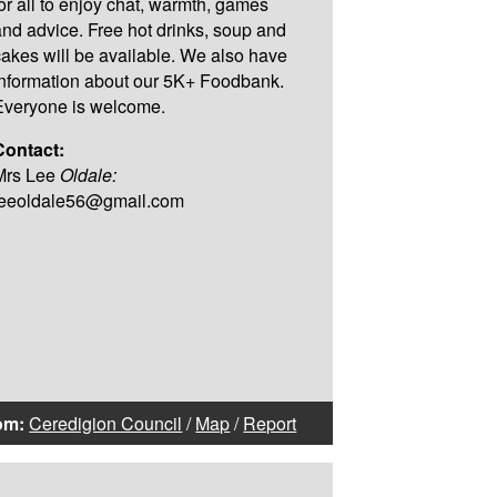
for all to enjoy chat, warmth, games
and advice. Free hot drinks, soup and
cakes will be available. We also have
information about our 5K+ Foodbank.
Everyone is welcome.
Contact:
Mrs Lee
Oldale:
leeoldale56@gmail.com
om:
Ceredigion Council
/
Map
/
Report