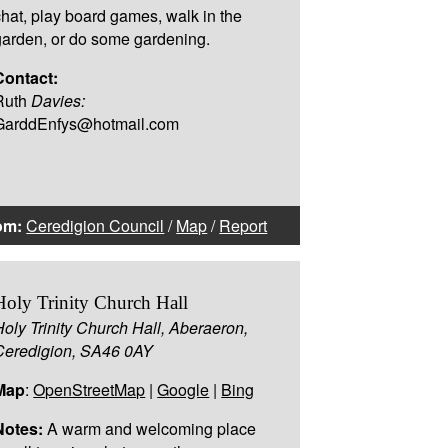
chat, play board games, walk in the
garden, or do some gardening.
Contact:
Ruth
Davies:
GarddEnfys@hotmail.com
om:
Ceredigion Council
/
Map
/
Report
Holy Trinity Church Hall
Holy Trinity Church Hall, Aberaeron,
Ceredigion, SA46 0AY
Map
:
OpenStreetMap
|
Google
|
Bing
Notes:
A warm and welcoming place