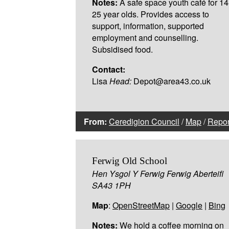
Notes:
A safe space youth café for 14
25 year olds. Provides access to
support, information, supported
employment and counselling.
Subsidised food.
Contact:
Lisa
Head:
Depot@area43.co.uk
From:
Ceredigion Council
/
Map
/
Repor
Ferwig Old School
Hen Ysgol Y Ferwig Ferwig Aberteifi
SA43 1PH
Map
:
OpenStreetMap
|
Google
|
Bing
Notes:
We hold a coffee morning on