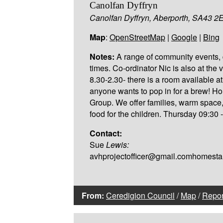
Canolfan Dyffryn
Canolfan Dyffryn, Aberporth, SA43 2
Map
:
OpenStreetMap
|
Google
|
Bing
Notes:
A range of community events, 
times. Co-ordinator Nic is also at the 
8.30-2.30- there is a room available at 
anyone wants to pop in for a brew! H
Group. We offer families, warm space
food for the children. Thursday 09:30 
Contact:
Sue
Lewis:
avhprojectofficer@gmail.comhomest
From:
Ceredigion Council
/
Map
/
Repor