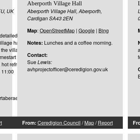
Aberporth Village Hall
EU, UK
Aberporth Village Hall, Aberporth,
Cardigan SA43 2EN
Map
:
OpenStreetMap
|
Google
|
Bing
detailed in the opening
village hall Mon-Thur
Notes:
Lunches and a coffee morning.
the village hall if
Contact:
omestart Pre School
f
Sue
Lewis:
, hot refreshments and
avhprojectofficer@ceredigion.gov.uk
- 11:00
artaberaeron@gmail.com
t
From:
Ceredigion Council
/
Map
/
Report
Fr