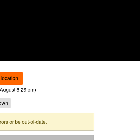
location
August 8:26 pm
)
own
rs or be out-of-date.