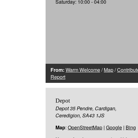
Saturday: 10:00 - 04:00
From:
Warm Welcome
/
Map
/
Contribut
Report
Depot
Depot 35 Pendre, Cardigan,
Ceredigion, SA43 1JS
Map
:
OpenStreetMap
|
Google
|
Bing