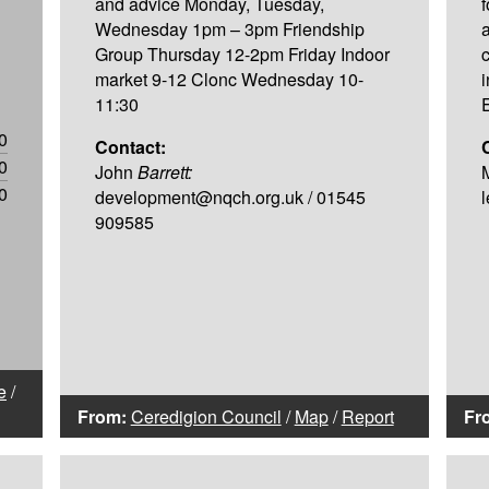
and advice Monday, Tuesday,
Wednesday 1pm – 3pm Friendship
Group Thursday 12-2pm Friday Indoor
market 9-12 Clonc Wednesday 10-
11:30
0
Contact:
0
John
Barrett:
0
development@nqch.org.uk / 01545
909585
e
/
From:
Ceredigion Council
/
Map
/
Report
Fr