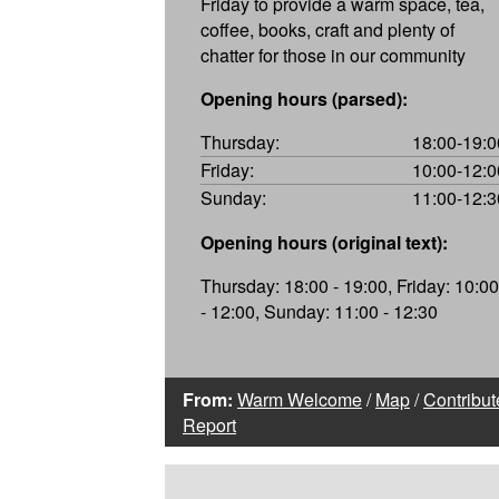
Friday to provide a warm space, tea,
coffee, books, craft and plenty of
chatter for those in our community
Opening hours (parsed):
Thursday:
18:00-19:0
Friday:
10:00-12:0
Sunday:
11:00-12:3
Opening hours (original text):
Thursday: 18:00 - 19:00, Friday: 10:00
- 12:00, Sunday: 11:00 - 12:30
From:
Warm Welcome
/
Map
/
Contribut
Report