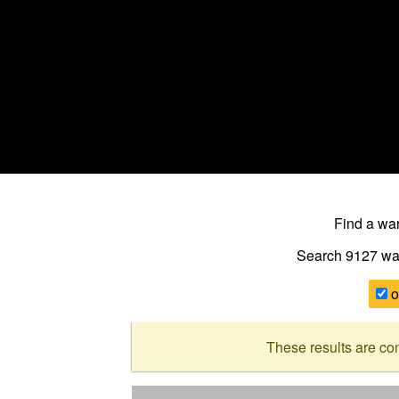
Find a w
Search 9127
wa
o
These results are co