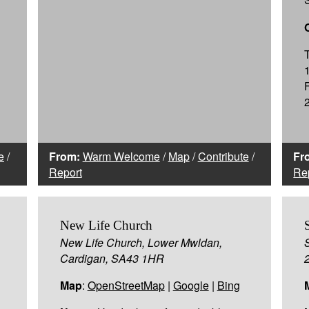
e
/
From:
Warm Welcome
/
Map
/
Contribute
/
Fr
Report
Re
New Life Church
New Life Church, Lower Mwldan,
Cardigan, SA43 1HR
Map
:
OpenStreetMap
|
Google
|
Bing