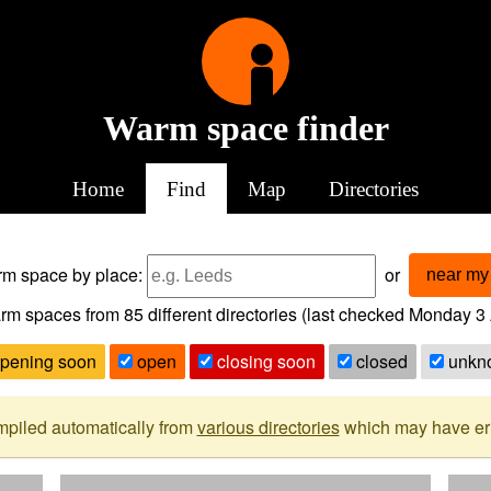
Warm space finder
Home
Find
Map
Directories
arm space
by place:
or
near my 
rm spaces from
85
different directories (last checked
Monday 3 
pening soon
open
closing soon
closed
unkn
mpiled automatically from
various directories
which may have erro