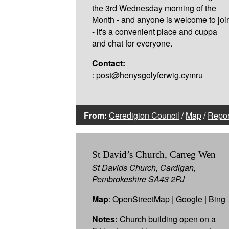
the 3rd Wednesday morning of the
Month - and anyone is welcome to joi
- it's a convenient place and cuppa
and chat for everyone.
Contact:
: post@henysgolyferwig.cymru
From:
Ceredigion Council
/
Map
/
Repor
St David’s Church, Carreg Wen
St Davids Church, Cardigan,
Pembrokeshire SA43 2PJ
Map
:
OpenStreetMap
|
Google
|
Bing
Notes:
Church building open on a