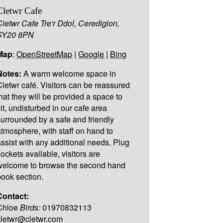
Cletwr Cafe
Cletwr Cafe Tre'r Ddol, Ceredigion,
SY20 8PN
Map
:
OpenStreetMap
|
Google
|
Bing
Notes:
A warm welcome space in
Cletwr café. Visitors can be reassured
that they will be provided a space to
sit, undisturbed in our cafe area
surrounded by a safe and friendly
atmosphere, with staff on hand to
assist with any additional needs. Plug
sockets available, visitors are
welcome to browse the second hand
book section.
Contact:
Chloe
Birds:
01970832113
cletwr@cletwr.com