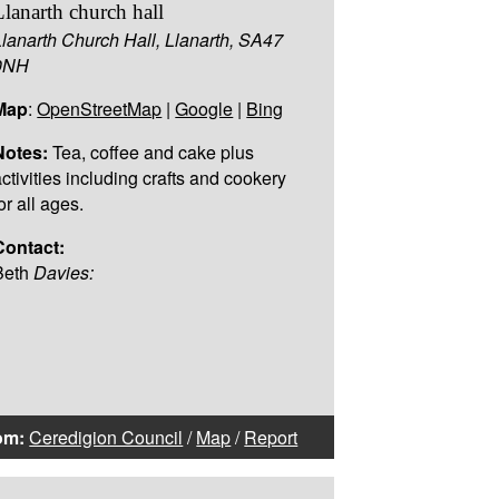
Llanarth church hall
Llanarth Church Hall, Llanarth, SA47
0NH
Map
:
OpenStreetMap
|
Google
|
Bing
Notes:
Tea, coffee and cake plus
activities including crafts and cookery
or all ages.
Contact:
Beth
Davies:
om:
Ceredigion Council
/
Map
/
Report