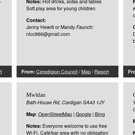
-
Notes:
Hot drinks, sofas and tables
Soft play area for young children.
Contact:
Jenny Hewitt or Mandy
Faunch:
nlcc966@gmail.com
t
From:
Ceredigion Council
/
Map
/
Report
Fr
Mwldan
Bath-House Rd, Cardigan SA43 1JY
Map
:
OpenStreetMap
|
Google
|
Bing
Notes:
Everyone welcome to use free
Wi-Fi, Café/bar area with no obligation