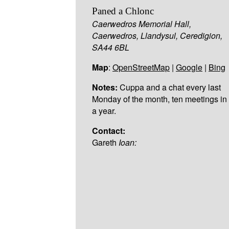
Paned a Chlonc
Caerwedros Memorial Hall,
Caerwedros, Llandysul, Ceredigion,
SA44 6BL
Map
:
OpenStreetMap
|
Google
|
Bing
Notes:
Cuppa and a chat every last
Monday of the month, ten meetings in
a year.
Contact:
Gareth
Ioan: