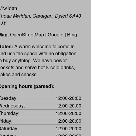
Mwldan
Theatr Mwldan, Cardigan, Dyfed SA43
1JY
Map
:
OpenStreetMap
|
Google
|
Bing
Notes:
A warm welcome to come in
and use the space with no obligation
to buy anything. We have power
sockets and serve hot & cold drinks,
cakes and snacks.
Opening hours (parsed):
Tuesday:
12:00-20:00
Wednesday:
12:00-20:00
Thursday:
12:00-20:00
Friday:
12:00-20:00
Saturday:
12:00-20:00
Sunday:
12:00-20:00