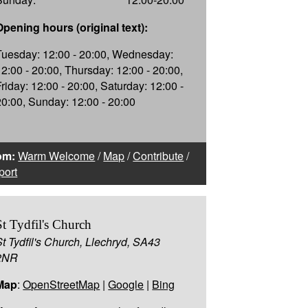
Opening hours (original text):
Tuesday: 12:00 - 20:00, Wednesday:
12:00 - 20:00, Thursday: 12:00 - 20:00,
Friday: 12:00 - 20:00, Saturday: 12:00 -
20:00, Sunday: 12:00 - 20:00
om:
Warm Welcome
/
Map
/
Contribute
/
port
St Tydfil's Church
St Tydfil's Church, Llechryd, SA43
2NR
Map
:
OpenStreetMap
|
Google
|
Bing