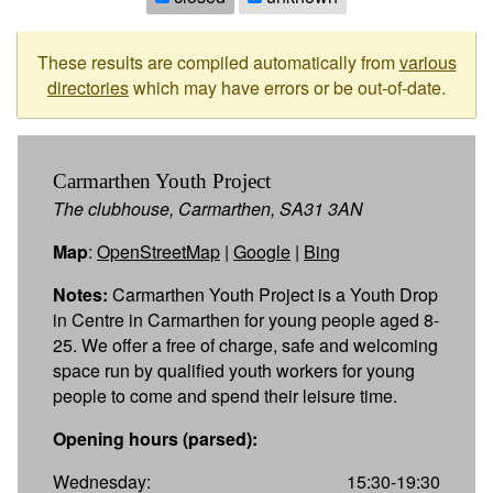
These results are compiled automatically from
various
directories
which may have errors or be out-of-date.
Carmarthen Youth Project
The clubhouse, Carmarthen, SA31 3AN
Map
:
OpenStreetMap
|
Google
|
Bing
Notes:
Carmarthen Youth Project is a Youth Drop
in Centre in Carmarthen for young people aged 8-
25. We offer a free of charge, safe and welcoming
space run by qualified youth workers for young
people to come and spend their leisure time.
Opening hours (parsed):
Wednesday:
15:30-19:30