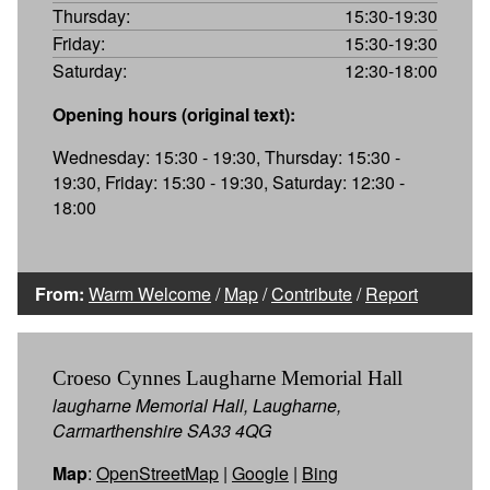
Thursday:
15:30-19:30
Friday:
15:30-19:30
Saturday:
12:30-18:00
Opening hours (original text):
Wednesday: 15:30 - 19:30, Thursday: 15:30 -
19:30, Friday: 15:30 - 19:30, Saturday: 12:30 -
18:00
From:
Warm Welcome
/
Map
/
Contribute
/
Report
Croeso Cynnes Laugharne Memorial Hall
laugharne Memorial Hall, Laugharne,
Carmarthenshire SA33 4QG
Map
:
OpenStreetMap
|
Google
|
Bing