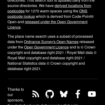
directories. This search tool is updated daily from the
source directories. We have
derived locations from
postcodes
for
1270
warm spaces using the
ONS
postcode lookup
which is derived from Code-Point®
Open and
released under the Open Government
Licence
.
The place name search uses a subset of processed
data from
Ordnance Survey's Open Names
released
under the
Open Government Licence
and is © Crown
copyright and database right 2021 / Royal Mail data ©
Royal Mail copyright and database right 2021 /
National Statistics data © Crown copyright and
database right 2021.
Thanks to
our
sponsors,