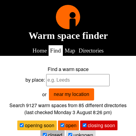
Warm space finder
Home
Find
Map
Directories
Find a warm space
by place:
or
near my location
Search 9127
warm spaces from
85
different directories
(last checked
Monday 3 August 8:26 pm
)
opening soon
open
closing soon
closed
unknown