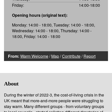
Friday:
14:00-18:00
Opening hours (original text):
Monday: 14:00 - 18:00, Tuesday: 14:00 - 18:00,
Wednesday: 14:00 - 18:00, Thursday: 14:00 -
18:00, Friday: 14:00 - 18:00
From:
Warm Welcome
/
Map
/
Contribute
/
Report
About
During the winter of 2022-3, the cost-of-living crisis in the
UK meant that more-and-more people were struggling to
stay warm. Many different groups - from voluntary groups