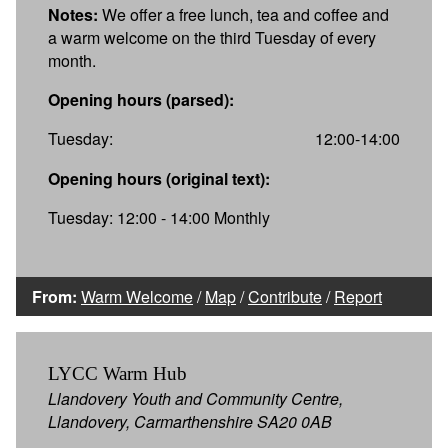
Notes:
We offer a free lunch, tea and coffee and
a warm welcome on the third Tuesday of every
month.
Opening hours (parsed):
Tuesday:
12:00-14:00
Opening hours (original text):
Tuesday: 12:00 - 14:00 Monthly
From:
Warm Welcome
/
Map
/
Contribute
/
Report
LYCC Warm Hub
Llandovery Youth and Community Centre,
Llandovery, Carmarthenshire SA20 0AB