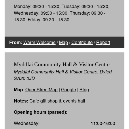
Monday: 09:30 - 15:30, Tuesday: 09:30 - 15:30,
Wednesday: 09:30 - 15:30, Thursday: 09:30 -
15:30, Friday: 09:30 - 15:30
From:
Warm Welcome
/
Map
/
Contribute
/
Report
Myddfai Community Hall & Visitor Centre
Myddfai Community Hall & Visitor Centre, Dyfed
SA20 0JD
Map
:
OpenStreetMap
|
Google
|
Bing
Notes:
Cafe gift shop & events hall
Opening hours (parsed):
Wednesday:
11:00-16:00