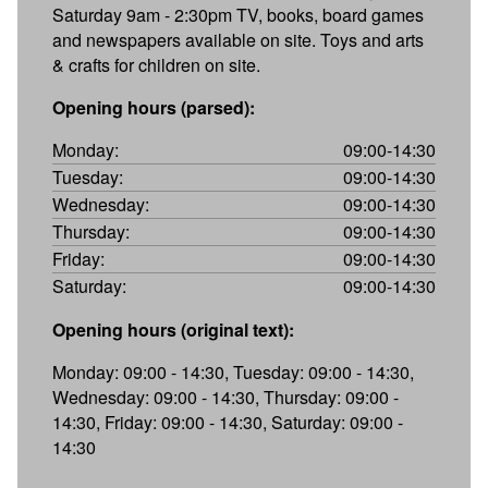
Saturday 9am - 2:30pm TV, books, board games
and newspapers available on site. Toys and arts
& crafts for children on site.
Opening hours (parsed):
Monday:
09:00-14:30
Tuesday:
09:00-14:30
Wednesday:
09:00-14:30
Thursday:
09:00-14:30
Friday:
09:00-14:30
Saturday:
09:00-14:30
Opening hours (original text):
Monday: 09:00 - 14:30, Tuesday: 09:00 - 14:30,
Wednesday: 09:00 - 14:30, Thursday: 09:00 -
14:30, Friday: 09:00 - 14:30, Saturday: 09:00 -
14:30