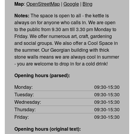
Map
:
OpenStreetMap
|
Google
|
Bing
Notes:
The space is open to all - the kettle is
always on for anyone who calls in. We are open
to the public from 9.30 am till 3.30 pm Monday to
Friday. We offer numerous art, craft, gardening
and social groups. We also offer a Cool Space in
the summer. Our Georgian building with thick
stone walls means we are always cool in summer
- you are welcome to drop in for a cold drink!
Opening hours (parsed):
Monday:
09:30-15:30
Tuesday:
09:30-15:30
Wednesday:
09:30-15:30
Thursday:
09:30-15:30
Friday:
09:30-15:30
Opening hours (original text):