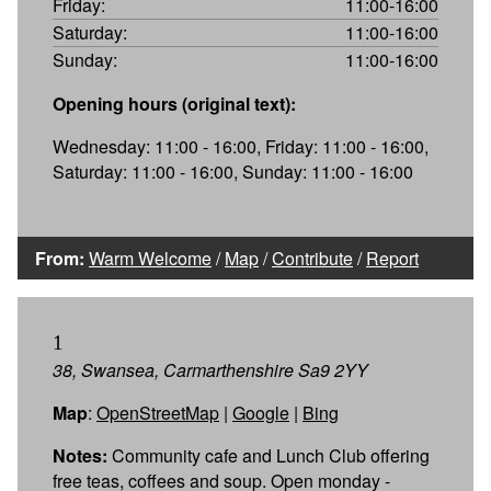
Friday:
11:00-16:00
Saturday:
11:00-16:00
Sunday:
11:00-16:00
Opening hours (original text):
Wednesday: 11:00 - 16:00, Friday: 11:00 - 16:00,
Saturday: 11:00 - 16:00, Sunday: 11:00 - 16:00
From:
Warm Welcome
/
Map
/
Contribute
/
Report
1
38, Swansea, Carmarthenshire Sa9 2YY
Map
:
OpenStreetMap
|
Google
|
Bing
Notes:
Community cafe and Lunch Club offering
free teas, coffees and soup. Open monday -