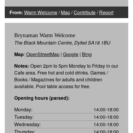
From:
Warm Welcome
/
Map
/
Contribute
/
Report
Brynaman Warm Welcome
The Black Mountain Centre, Dyfed SA18 1BU
Map
:
OpenStreetMap
|
Google
|
Bing
Notes:
Open 2pm to 5pm Monday to Friday in our
Cafe area. Free hot and cold drinks. Games /
Books / Magazines for adults and children
available. Pool table access for free.
Opening hours (parsed):
Monday:
14:00-18:00
Tuesday:
14:00-18:00
Wednesday:
14:00-18:00
Thursday:
14:00-18:00