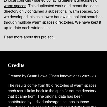
to local councils - started collating different
directories of
warm spaces
. This duplicated work and meant that each
directory only contained a subset of all warm spaces. So
we developed this as a lower bandwidth tool that searches
through multiple warm spaces directories. We have kept it
up-to-date each winter since.
Read more about this project...
Credits
Created by Stuart Lowe (
Open Innovations
) 2022-23.
The results come from
85
directories of warm spaces
;
each result links back to the specific source directory
that it came from. The original data has been
contributed by individuals/organisations to those