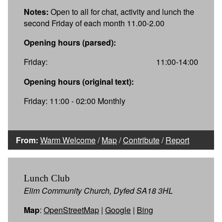
Notes:
Open to all for chat, activity and lunch the
second Friday of each month 11.00-2.00
Opening hours (parsed):
Friday:
11:00-14:00
Opening hours (original text):
Friday: 11:00 - 02:00 Monthly
From:
Warm Welcome
/
Map
/
Contribute
/
Report
Lunch Club
Elim Community Church, Dyfed SA18 3HL
Map
:
OpenStreetMap
|
Google
|
Bing