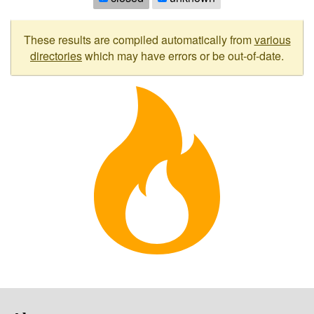
These results are compiled automatically from
various
directories
which may have errors or be out-of-date.