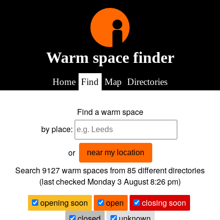
Warm space finder
Home
Find
Map
Directories
Find a warm space
by place:
or
near my location
Search 9127
warm spaces from
85
different directories
(last checked
Monday 3 August 8:26 pm
)
opening soon
open
closing soon
closed
unknown