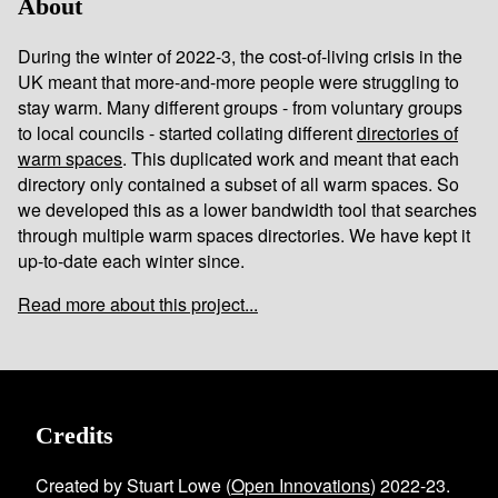
About
During the winter of 2022-3, the cost-of-living crisis in the
UK meant that more-and-more people were struggling to
stay warm. Many different groups - from voluntary groups
to local councils - started collating different
directories of
warm spaces
. This duplicated work and meant that each
directory only contained a subset of all warm spaces. So
we developed this as a lower bandwidth tool that searches
through multiple warm spaces directories. We have kept it
up-to-date each winter since.
Read more about this project...
Credits
Created by Stuart Lowe (
Open Innovations
) 2022-23.