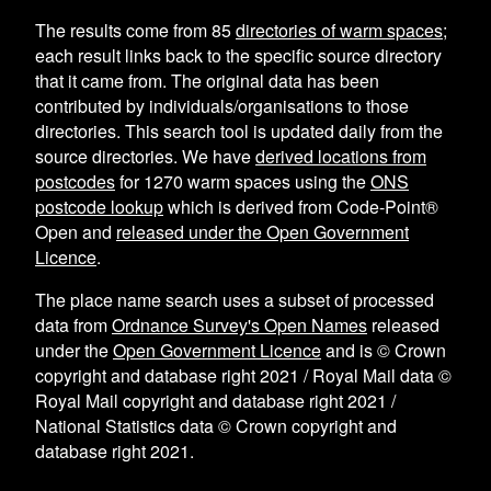
The results come from
85
directories of warm spaces
;
each result links back to the specific source directory
that it came from. The original data has been
contributed by individuals/organisations to those
directories. This search tool is updated daily from the
source directories. We have
derived locations from
postcodes
for
1270
warm spaces using the
ONS
postcode lookup
which is derived from Code-Point®
Open and
released under the Open Government
Licence
.
The place name search uses a subset of processed
data from
Ordnance Survey's Open Names
released
under the
Open Government Licence
and is © Crown
copyright and database right 2021 / Royal Mail data ©
Royal Mail copyright and database right 2021 /
National Statistics data © Crown copyright and
database right 2021.