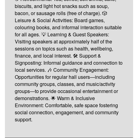
biscuits, and light hot snacks such as soup,
bacon, or sausage rolls (free of charge). 🎲
Leisure & Social Activities: Board games,
colouring books, and informal interaction suitable
for all ages. 💡 Learning & Guest Speakers:
Visiting speakers at approximately half of the
sessions on topics such as health, wellbeing,
finance, and local interest. 🛠️ Support &
Signposting: Informal guidance and connection to
local services. 🎶 Community Engagement:
Opportunities for regular hall users—including
community groups, classes, and music/activity
groups—to provide occasional entertainment or
demonstrations. 🌟 Warm & Inclusive
Environment: Comfortable, safe space fostering
social connection, engagement, and community
support.