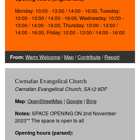
Monday: 10:00 - 13:00 / 14:00 - 16:00, Tuesday:
10:00 - 13:00 / 14:00 - 16:00, Wednesday: 10:00 -
13:00 / 14:00 - 16:00, Thursday: 10:00 - 13:00 /
14:00 - 16:00, Friday: 10:00 - 13:00 / 14:00 - 16:00
From:
Warm Welcome
/
Map
/
Contribute
/
Report
Cwmafan Evangelical Church
Cwmafan Evangelical Church, SA12 9DF
Map
:
OpenStreetMap
|
Google
|
Bing
Notes:
SPACE OPENING ON 2nd November
2023** The space is open to all
Opening hours (parsed):