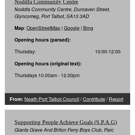
Noddfa Community Centre
Noddfa Community Centre, Dunraven Street,
Glyncorrwg, Port Talbot, SA13 3AD
Map
:
OpenStreetMap
|
Google
|
Bing
Opening hours (parsed):
Thursday:
10:00-12:00
Opening hours (original text):
Thursdays 10.00am - 12.00pm
From:
Neath Port Talbot Council
/
Contribute
/
Report
Supporting People Achieve Goals (S.P.A.G)
Giants Grave And Briton Ferry Boys Club, Parc