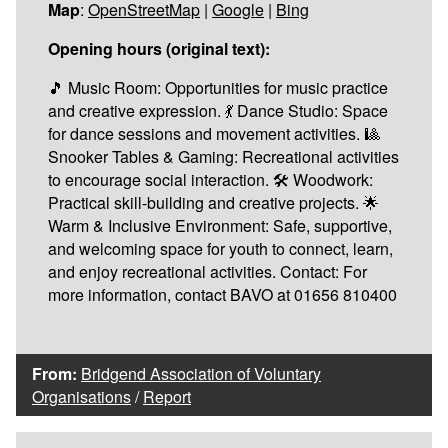
Map
:
OpenStreetMap
|
Google
|
Bing
Opening hours (original text):
🎵 Music Room: Opportunities for music practice
and creative expression. 💃 Dance Studio: Space
for dance sessions and movement activities. 🎱
Snooker Tables & Gaming: Recreational activities
to encourage social interaction. 🛠️ Woodwork:
Practical skill-building and creative projects. 🌟
Warm & Inclusive Environment: Safe, supportive,
and welcoming space for youth to connect, learn,
and enjoy recreational activities. Contact: For
more information, contact BAVO at 01656 810400
From:
Bridgend Association of Voluntary
Organisations
/
Report