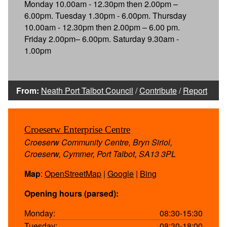
Monday 10.00am - 12.30pm then 2.00pm –
6.00pm. Tuesday 1.30pm - 6.00pm. Thursday
10.00am - 12.30pm then 2.00pm – 6.00 pm.
Friday 2.00pm– 6.00pm. Saturday 9.30am -
1.00pm
From:
Neath Port Talbot Council
/
Contribute
/
Report
Croeserw Enterprise Centre
Croeserw Community Centre, Bryn Siriol,
Croeserw, Cymmer, Port Talbot, SA13 3PL
Map
:
OpenStreetMap
|
Google
|
Bing
Opening hours (parsed):
Monday:
08:30-15:30
Tuesday:
08:30-18:00