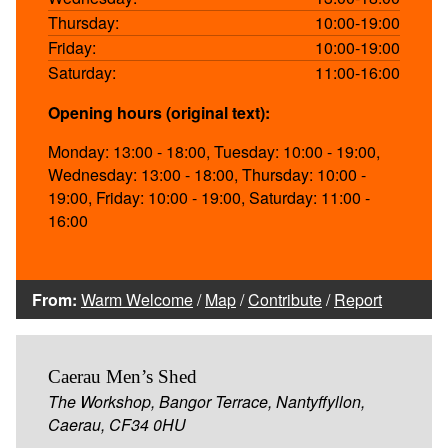
Thursday:
10:00-19:00
Friday:
10:00-19:00
Saturday:
11:00-16:00
Opening hours (original text):
Monday: 13:00 - 18:00, Tuesday: 10:00 - 19:00,
Wednesday: 13:00 - 18:00, Thursday: 10:00 -
19:00, Friday: 10:00 - 19:00, Saturday: 11:00 -
16:00
From:
Warm Welcome
/
Map
/
Contribute
/
Report
Caerau Men’s Shed
The Workshop, Bangor Terrace, Nantyffyllon,
Caerau, CF34 0HU