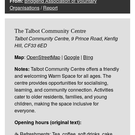
From:
Bridgend Association of Voluntary
Organisations
/
Report
The Talbot Community Centre
Talbot Community Centre, 9 Prince Road, Kenfig
Hill, CF33 6ED
Map
:
OpenStreetMap
|
Google
|
Bing
Notes:
Talbot Community Centre offers a friendly
and welcoming Warm Space for all ages. The
centre provides opportunities for socialising,
learning, and community connection. Activities
cater to older residents, families, and young
children, making the space inclusive for
everyone.
Opening hours (original text):
☕ Refreshments: Tea, coffee, soft drinks, cake,