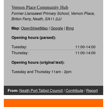
Vernon Place Community Hub
Former Llansawel Primary School, Vernon Place,
Briton Ferry, Neath, SA11 2JJ
Map
:
OpenStreetMap
|
Google
|
Bing
Opening hours (parsed):
Tuesday:
11:00-14:00
Thursday:
11:00-14:00
Opening hours (original text):
Tuesday and Thursday 11am - 2pm
From:
Neath Port Talbot Council
/
Contribute
/
Report