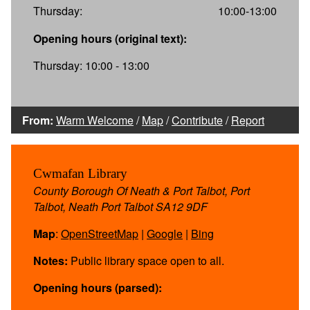
Thursday:
10:00-13:00
Opening hours (original text):
Thursday: 10:00 - 13:00
From:
Warm Welcome
/
Map
/
Contribute
/
Report
Cwmafan Library
County Borough Of Neath & Port Talbot, Port
Talbot, Neath Port Talbot SA12 9DF
Map
:
OpenStreetMap
|
Google
|
Bing
Notes:
Public library space open to all.
Opening hours (parsed):