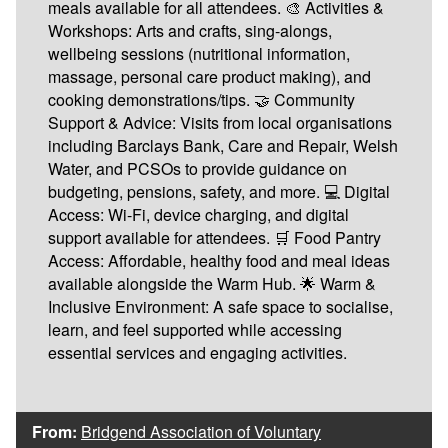
meals available for all attendees. 🎨 Activities &
Workshops: Arts and crafts, sing-alongs,
wellbeing sessions (nutritional information,
massage, personal care product making), and
cooking demonstrations/tips. 🤝 Community
Support & Advice: Visits from local organisations
including Barclays Bank, Care and Repair, Welsh
Water, and PCSOs to provide guidance on
budgeting, pensions, safety, and more. 💻 Digital
Access: Wi-Fi, device charging, and digital
support available for attendees. 🛒 Food Pantry
Access: Affordable, healthy food and meal ideas
available alongside the Warm Hub. 🌟 Warm &
Inclusive Environment: A safe space to socialise,
learn, and feel supported while accessing
essential services and engaging activities.
From:
Bridgend Association of Voluntary