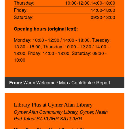
Thursday:
10:00-12:30,14:00-18:00
Friday:
14:00-18:00
Saturday:
09:30-13:00
Opening hours (original text):
Monday: 10:00 - 12:30 / 14:00 - 18:00, Tuesday:
13:30 - 18:00, Thursday: 10:00 - 12:30 / 14:00 -
18:00, Friday: 14:00 - 18:00, Saturday: 09:30 -
13:00
From:
Warm Welcome
/
Map
/
Contribute
/
Report
Library Plus at Cymer Afan Library
Cymer Afan Community Library, Cymer, Neath
Port Talbot SA13 3HR SA13 3HR