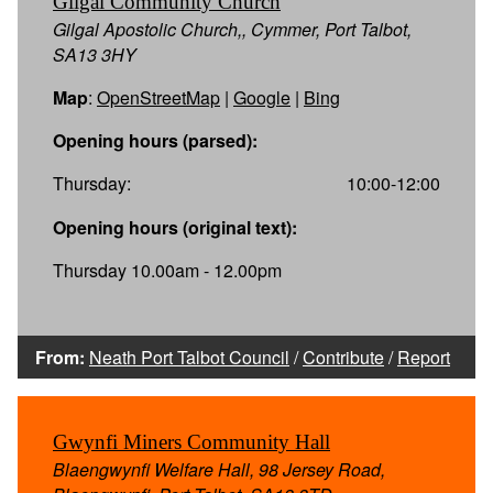
Gilgal Community Church
Gilgal Apostolic Church,, Cymmer, Port Talbot,
SA13 3HY
Map
:
OpenStreetMap
|
Google
|
Bing
Opening hours (parsed):
Thursday:
10:00-12:00
Opening hours (original text):
Thursday 10.00am - 12.00pm
From:
Neath Port Talbot Council
/
Contribute
/
Report
Gwynfi Miners Community Hall
Blaengwynfi Welfare Hall, 98 Jersey Road,