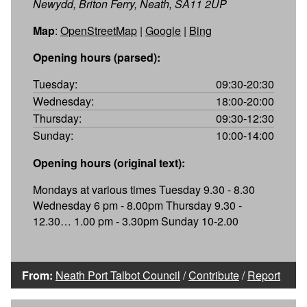
Newydd, Briton Ferry, Neath, SA11 2UP
Map
:
OpenStreetMap
|
Google
|
Bing
Opening hours (parsed):
Tuesday:
09:30-20:30
Wednesday:
18:00-20:00
Thursday:
09:30-12:30
Sunday:
10:00-14:00
Opening hours (original text):
Mondays at various times Tuesday 9.30 - 8.30
Wednesday 6 pm - 8.00pm Thursday 9.30 -
12.30… 1.00 pm - 3.30pm Sunday 10-2.00
From:
Neath Port Talbot Council
/
Contribute
/
Report