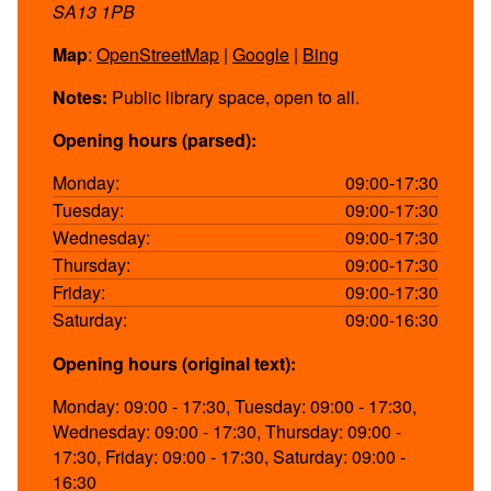
SA13 1PB
Map
:
OpenStreetMap
|
Google
|
Bing
Notes:
Public library space, open to all.
Opening hours (parsed):
Monday:
09:00-17:30
Tuesday:
09:00-17:30
Wednesday:
09:00-17:30
Thursday:
09:00-17:30
Friday:
09:00-17:30
Saturday:
09:00-16:30
Opening hours (original text):
Monday: 09:00 - 17:30, Tuesday: 09:00 - 17:30,
Wednesday: 09:00 - 17:30, Thursday: 09:00 -
17:30, Friday: 09:00 - 17:30, Saturday: 09:00 -
16:30