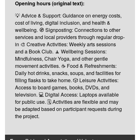
Opening hours (original text):
💡 Advice & Support: Guidance on energy costs,
cost of living, digital inclusion, and health &
wellbeing. 🧭 Signposting: Connections to other
services and local providers through regular drop-
in 🎨 Creative Activities: Weekly arts sessions
and a Book Club. 🧘 Wellbeing Sessions:
Mindfulness, Chair Yoga, and other gentle
movement activities. ☕ Food & Refreshments:
Daily hot drinks, snacks, soups, and facilities for
filling flasks to take home. 🎲 Leisure Activities:
Access to board games, books, DVDs, and
television. 💻 Digital Access: Laptops available
for public use. 🗓️ Activities are flexible and may
be adapted based on participant requests during
the project.