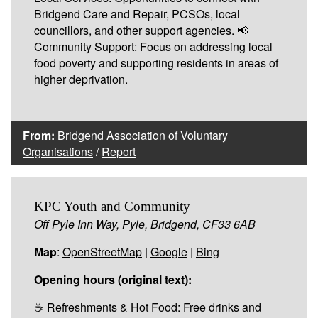
Bridgend Care and Repair, PCSOs, local
councillors, and other support agencies. 📢
Community Support: Focus on addressing local
food poverty and supporting residents in areas of
higher deprivation.
From:
Bridgend Association of Voluntary
Organisations
/
Report
KPC Youth and Community
Off Pyle Inn Way, Pyle, Bridgend, CF33 6AB
Map
:
OpenStreetMap
|
Google
|
Bing
Opening hours (original text):
☕ Refreshments & Hot Food: Free drinks and