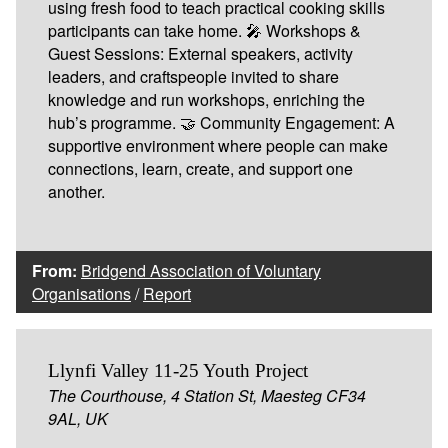
using fresh food to teach practical cooking skills
participants can take home. 🎤 Workshops &
Guest Sessions: External speakers, activity
leaders, and craftspeople invited to share
knowledge and run workshops, enriching the
hub’s programme. 🤝 Community Engagement: A
supportive environment where people can make
connections, learn, create, and support one
another.
From:
Bridgend Association of Voluntary
Organisations
/
Report
Llynfi Valley 11-25 Youth Project
The Courthouse, 4 Station St, Maesteg CF34
9AL, UK