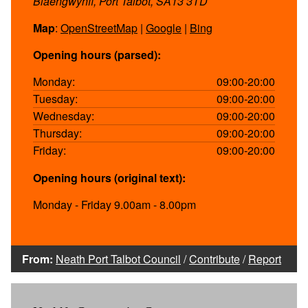
Blaengwynfi, Port Talbot, SA13 3TD
Map
:
OpenStreetMap
|
Google
|
Bing
Opening hours (parsed):
Monday:
09:00-20:00
Tuesday:
09:00-20:00
Wednesday:
09:00-20:00
Thursday:
09:00-20:00
Friday:
09:00-20:00
Opening hours (original text):
Monday - Friday 9.00am - 8.00pm
From:
Neath Port Talbot Council
/
Contribute
/
Report