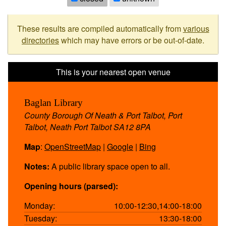
These results are compiled automatically from
various
directories
which may have errors or be out-of-date.
Baglan Library
County Borough Of Neath & Port Talbot, Port
Talbot, Neath Port Talbot SA12 8PA
Map
:
OpenStreetMap
|
Google
|
Bing
Notes:
A public library space open to all.
Opening hours (parsed):
Monday:
10:00-12:30,14:00-18:00
Tuesday:
13:30-18:00