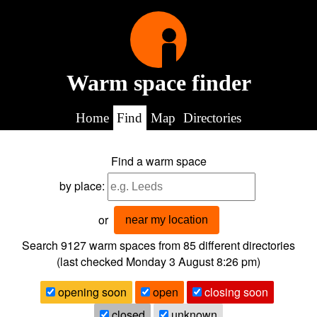
Warm space finder
Home
Find
Map
Directories
Find a warm space
by place:
or
near my location
Search 9127
warm spaces from
85
different directories
(last checked
Monday 3 August 8:26 pm
)
opening soon
open
closing soon
closed
unknown