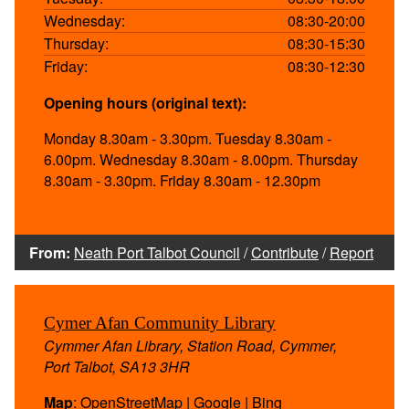
Wednesday:
08:30-20:00
Thursday:
08:30-15:30
Friday:
08:30-12:30
Opening hours (original text):
Monday 8.30am - 3.30pm. Tuesday 8.30am -
6.00pm. Wednesday 8.30am - 8.00pm. Thursday
8.30am - 3.30pm. Friday 8.30am - 12.30pm
From:
Neath Port Talbot Council
/
Contribute
/
Report
Cymer Afan Community Library
Cymmer Afan Library, Station Road, Cymmer,
Port Talbot, SA13 3HR
Map
:
OpenStreetMap
|
Google
|
Bing