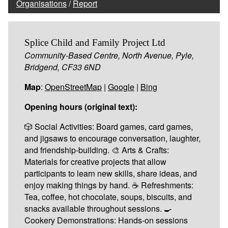
Organisations
/
Report
Splice Child and Family Project Ltd
Community-Based Centre, North Avenue, Pyle,
Bridgend, CF33 6ND
Map
:
OpenStreetMap
|
Google
|
Bing
Opening hours (original text):
🎲 Social Activities: Board games, card games,
and jigsaws to encourage conversation, laughter,
and friendship-building. 🎨 Arts & Crafts:
Materials for creative projects that allow
participants to learn new skills, share ideas, and
enjoy making things by hand. ☕ Refreshments:
Tea, coffee, hot chocolate, soups, biscuits, and
snacks available throughout sessions. 🍳
Cookery Demonstrations: Hands-on sessions