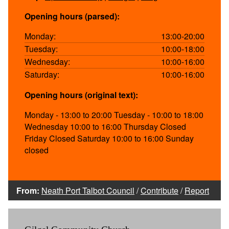
Opening hours (parsed):
Monday:
13:00-20:00
Tuesday:
10:00-18:00
Wednesday:
10:00-16:00
Saturday:
10:00-16:00
Opening hours (original text):
Monday - 13:00 to 20:00 Tuesday - 10:00 to 18:00
Wednesday 10:00 to 16:00 Thursday Closed
Friday Closed Saturday 10:00 to 16:00 Sunday
closed
From:
Neath Port Talbot Council
/
Contribute
/
Report