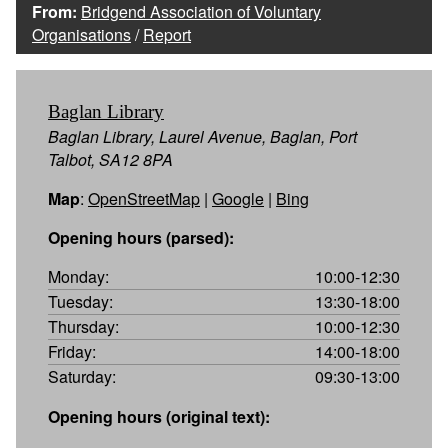
From:
Bridgend Association of Voluntary
Organisations
/
Report
Baglan Library
Baglan Library, Laurel Avenue, Baglan, Port
Talbot, SA12 8PA
Map
:
OpenStreetMap
|
Google
|
Bing
Opening hours (parsed):
Monday:
10:00-12:30
Tuesday:
13:30-18:00
Thursday:
10:00-12:30
Friday:
14:00-18:00
Saturday:
09:30-13:00
Opening hours (original text):