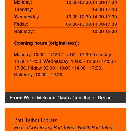
Monday:
10:00-12:30,14:00-17:30
Tuesday:
14:00-17:30
Wednesday:
10:00-12:30,14:00-17:30
Friday:
09:30-13:00,14:00-17:30
Saturday:
10:00-12:30
Opening hours (original text):
Monday: 10:00 - 12:30 / 14:00 - 17:30, Tuesday:
14:00 - 17:30, Wednesday: 10:00 - 12:30 / 14:00 -
17:30, Friday: 09:30 - 13:00 / 14:00 - 17:30,
Saturday: 10:00 - 12:30
From:
Warm Welcome
/
Map
/
Contribute
/
Report
Port Talbot Library
Port Talbot Library, Port Talbot, Neath Port Talbot