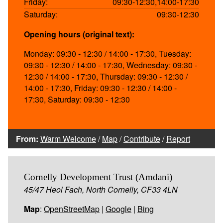
Friday:
09:30-12:30,14:00-17:30
Saturday:
09:30-12:30
Opening hours (original text):
Monday: 09:30 - 12:30 / 14:00 - 17:30, Tuesday:
09:30 - 12:30 / 14:00 - 17:30, Wednesday: 09:30 -
12:30 / 14:00 - 17:30, Thursday: 09:30 - 12:30 /
14:00 - 17:30, Friday: 09:30 - 12:30 / 14:00 -
17:30, Saturday: 09:30 - 12:30
From:
Warm Welcome
/
Map
/
Contribute
/
Report
Cornelly Development Trust (Amdani)
45/47 Heol Fach, North Cornelly, CF33 4LN
Map
:
OpenStreetMap
|
Google
|
Bing