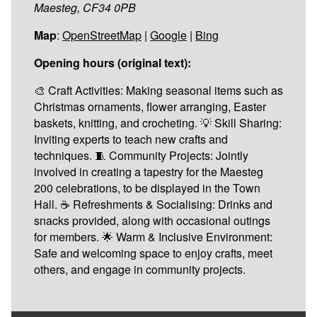
Maesteg, CF34 0PB
Map
:
OpenStreetMap
|
Google
|
Bing
Opening hours (original text):
🎨 Craft Activities: Making seasonal items such as
Christmas ornaments, flower arranging, Easter
baskets, knitting, and crocheting. 💡 Skill Sharing:
Inviting experts to teach new crafts and
techniques. 🧵 Community Projects: Jointly
involved in creating a tapestry for the Maesteg
200 celebrations, to be displayed in the Town
Hall. ☕ Refreshments & Socialising: Drinks and
snacks provided, along with occasional outings
for members. 🌟 Warm & Inclusive Environment:
Safe and welcoming space to enjoy crafts, meet
others, and engage in community projects.