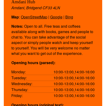
Amdani Hub
Amdani, Bridgend CF33 4LN
Map
:
OpenStreetMap
|
Google
|
Bing
Notes:
Open to all. Free teas and coffees
available along with books, games and people to
chat to. You can take advantage of the social
aspect or simply people watch and keep yourself
to yourself. You will be very welcome no matter
what you want to get out of the experience.
Opening hours (parsed):
Monday:
10:00-13:00,14:00-16:00
Tuesday:
10:00-13:00,14:00-16:00
Wednesday:
10:00-13:00,14:00-16:00
Thursday:
10:00-13:00,14:00-16:00
Friday:
10:00-13:00,14:00-16:00
Opening hours (original text):