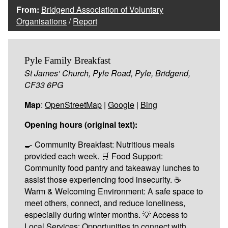
From:
Bridgend Association of Voluntary
Organisations
/
Report
Pyle Family Breakfast
St James’ Church, Pyle Road, Pyle, Bridgend,
CF33 6PG
Map
:
OpenStreetMap
|
Google
|
Bing
Opening hours (original text):
🍳 Community Breakfast: Nutritious meals
provided each week. 🛒 Food Support:
Community food pantry and takeaway lunches to
assist those experiencing food insecurity. ☕
Warm & Welcoming Environment: A safe space to
meet others, connect, and reduce loneliness,
especially during winter months. 💡 Access to
Local Services: Opportunities to connect with