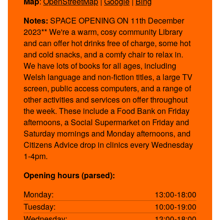
Map
:
OpenStreetMap
|
Google
|
Bing
Notes:
SPACE OPENING ON 11th December
2023** We're a warm, cosy community Library
and can offer hot drinks free of charge, some hot
and cold snacks, and a comfy chair to relax in.
We have lots of books for all ages, including
Welsh language and non-fiction titles, a large TV
screen, public access computers, and a range of
other activities and services on offer throughout
the week. These include a Food Bank on Friday
afternoons, a Social Supermarket on Friday and
Saturday mornings and Monday afternoons, and
Citizens Advice drop in clinics every Wednesday
1-4pm.
Opening hours (parsed):
Monday:
13:00-18:00
Tuesday:
10:00-19:00
Wednesday:
13:00-18:00