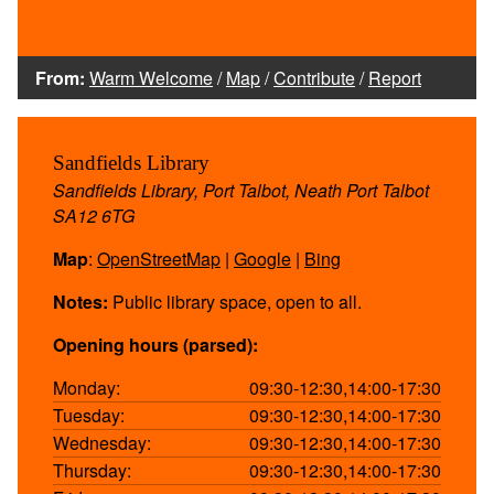
From:
Warm Welcome
/
Map
/
Contribute
/
Report
Sandfields Library
Sandfields Library, Port Talbot, Neath Port Talbot
SA12 6TG
Map
:
OpenStreetMap
|
Google
|
Bing
Notes:
Public library space, open to all.
Opening hours (parsed):
Monday:
09:30-12:30,14:00-17:30
Tuesday:
09:30-12:30,14:00-17:30
Wednesday:
09:30-12:30,14:00-17:30
Thursday:
09:30-12:30,14:00-17:30