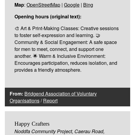
Map
:
OpenStreetMap
|
Google
|
Bing
Opening hours (original text):
🎨 Art & Print-Making Classes: Creative sessions
to foster self-expression and learning. 🤝
Community & Social Engagement: A safe space
for men to meet, connect, and support one
another. 🌟 Warm & Inclusive Environment:
Encourages participation, reduces isolation, and
provides a friendly atmosphere.
From:
Bridgend Association of Voluntary
Organisations
/
Report
Happy Crafters
Noddfa Community Project, Caerau Road,