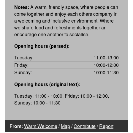
Notes:
A warm, friendly space, where people can
come together and enjoy each others company in
a welcoming and inclusive environment. Where
we share food and refreshments together an
encourage one another to socialise.
Opening hours (parsed):
Tuesday:
11:00-13:00
Friday:
10:00-12:00
Sunday:
10:00-11:30
Opening hours (original text):
Tuesday: 11:00 - 13:00, Friday: 10:00 - 12:00,
Sunday: 10:00 - 11:30
From:
Warm Welcome
/
Map
/
Contribute
/
Report