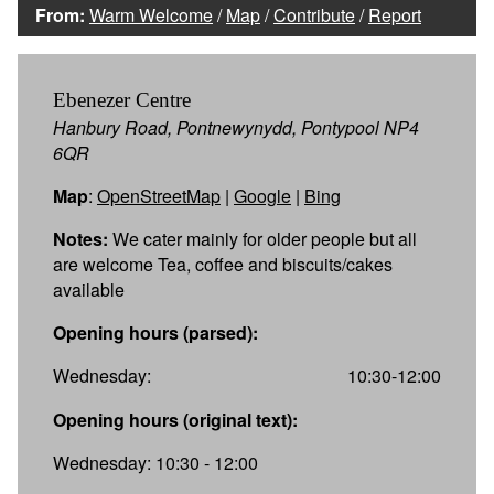
From:
Warm Welcome
/
Map
/
Contribute
/
Report
Ebenezer Centre
Hanbury Road, Pontnewynydd, Pontypool NP4
6QR
Map
:
OpenStreetMap
|
Google
|
Bing
Notes:
We cater mainly for older people but all
are welcome Tea, coffee and biscuits/cakes
available
Opening hours (parsed):
Wednesday:
10:30-12:00
Opening hours (original text):
Wednesday: 10:30 - 12:00