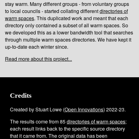
stay warm. Many different groups - from voluntary groups
to local councils - started collating different
directories of
warm spaces
. This duplicated work and meant that each
directory only contained a subset of all warm spaces. So
we developed this as a lower bandwidth tool that searches
through multiple warm spaces directories. We have kept it
up-to-date each winter since.
Read more about this project...
Credits
Created by Stuart Lowe (
Open Innovations
) 2022-23.
The results come from
85
directories of warm spaces
;
each result links back to the specific source directory
that it came from. The original data has been