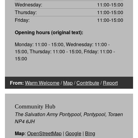
Wednesday:
11:00-15:00
Thursday:
11:00-15:00
Friday:
11:00-15:00
Opening hours (original text):
Monday: 11:00 - 15:00, Wednesday: 11:00 -
15:00, Thursday: 11:00 - 15:00, Friday: 11:00 -
15:00
From:
Warm Welcome
/
Map
/
Contribute
/
Report
Community Hub
The Salvation Army Pontypool, Pontypool, Toraen
NP4 6JH
Map
:
OpenStreetMap
|
Google
|
Bing