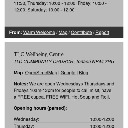
11:30, Thursday: 10:00 - 12:00, Friday: 10:00 -
12:00, Saturday: 10:00 - 12:00
From:
Warm Welcome
/
Map
/
Contribute
/
Report
TLC Wellbeing Centre
TLC COMMUNITY CHURCH, Torfaen NP44 7HG
Map
:
OpenStreetMap
|
Google
|
Bing
Notes:
We are open Wednesdays Thursdays and
Fridays 10am-12pm for people to call in sit, have
a FREE cuppa. FREE WiFI. Hot Soup and Roll.
Opening hours (parsed):
Wednesday:
10:00-12:00
Thursday:
10:00-12:00