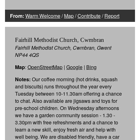
From:
Warm Welcome
/
Map
/
Contribute
/
Report
Fairhill Methodist Church, Cwmbran
Fairhill Methodist Church, Cwmbran, Gwent
NP44 4QS
Map
:
OpenStreetMap
|
Google
|
Bing
Notes:
Our coffee morning (hot drinks, squash
and biscuits) runs throughout the year every
Tuesday between 10-11.30am offering a chance
to chat. Also available are jigsaws and toys for
pre-school children. On Wednesday afternoons
we have a garden community session - 1.30 -
3.30pm with free refreshments and a chance to
learn a new skill, enjoy fresh air and help with
well being. We are disabled friendly, have a car