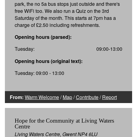
park, the no 5a bus stops just outside and there's
free WiFi too. We also run a Quiz on the 3rd
Saturday of the month. This starts at 7pm has a
charge of £2.50 including refreshments.
Opening hours (parsed):
Tuesday:
09:00-13:00
Opening hours (original text):
Tuesday: 09:00 - 13:00
From:
Warm Welcome
/
Map
/
Contribute
/
Report
Hope for the Community at Living Waters
Centre
Living Waters Centre, Gwent NP4 6LU