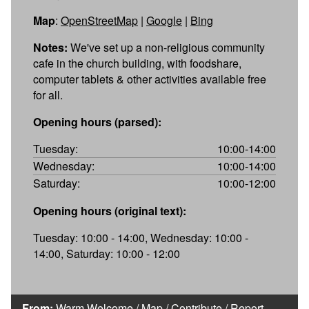
Map
:
OpenStreetMap
|
Google
|
Bing
Notes:
We've set up a non-religious community
cafe in the church building, with foodshare,
computer tablets & other activities available free
for all.
Opening hours (parsed):
Tuesday:
10:00-14:00
Wednesday:
10:00-14:00
Saturday:
10:00-12:00
Opening hours (original text):
Tuesday: 10:00 - 14:00, Wednesday: 10:00 -
14:00, Saturday: 10:00 - 12:00
From:
Warm Welcome
/
Map
/
Contribute
/
Report