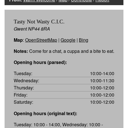
Tasty Not Wasty C.I.C.
Gwent NP44 8RA
Map
:
OpenStreetMap
|
Google
|
Bing
Notes:
Come for a chat, a cuppa and a bite to eat.
Opening hours (parsed):
Tuesday:
10:00-14:00
Wednesday:
10:00-11:30
Thursday:
10:00-12:00
Friday:
10:00-12:00
Saturday:
10:00-12:00
Opening hours (original text):
Tuesday: 10:00 - 14:00, Wednesday: 10:00 -