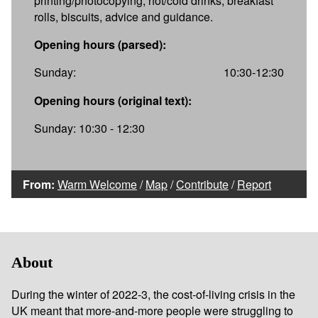
printing/photocopying, hot/cold drinks, breakfast
rolls, biscuits, advice and guidance.
Opening hours (parsed):
Sunday:
10:30-12:30
Opening hours (original text):
Sunday: 10:30 - 12:30
From:
Warm Welcome
/
Map
/
Contribute
/
Report
About
During the winter of 2022-3, the cost-of-living crisis in the
UK meant that more-and-more people were struggling to