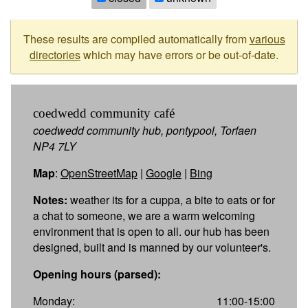
These results are compiled automatically from
various
directories
which may have errors or be out-of-date.
coedwedd community café
coedwedd community hub, pontypool, Torfaen
NP4 7LY
Map
:
OpenStreetMap
|
Google
|
Bing
Notes:
weather its for a cuppa, a bite to eats or for
a chat to someone, we are a warm welcoming
environment that is open to all. our hub has been
designed, built and is manned by our volunteer's.
Opening hours (parsed):
Monday:
11:00-15:00