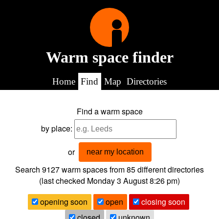
Warm space finder
Home
Find
Map
Directories
Find a warm space
by place:
or
near my location
Search 9127
warm spaces from
85
different directories
(last checked
Monday 3 August 8:26 pm
)
opening soon
open
closing soon
closed
unknown