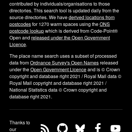
contributed by individuals/organisations to those
directories. This search tool is updated daily from the
source directories. We have
derived locations from
postcodes
for
1270
warm spaces using the
ONS
postcode lookup
which is derived from Code-Point®
Open and
released under the Open Government
Licence
.
The place name search uses a subset of processed
data from
Ordnance Survey's Open Names
released
under the
Open Government Licence
and is © Crown
copyright and database right 2021 / Royal Mail data ©
Royal Mail copyright and database right 2021 /
National Statistics data © Crown copyright and
database right 2021.
Thanks to
our