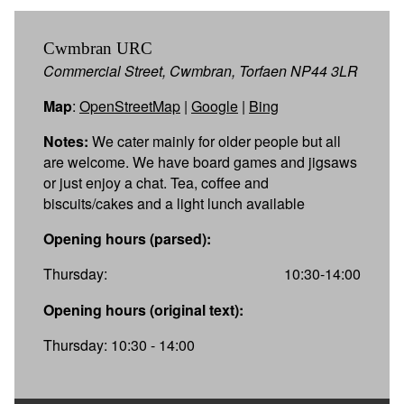
Cwmbran URC
Commercial Street, Cwmbran, Torfaen NP44 3LR
Map
:
OpenStreetMap
|
Google
|
Bing
Notes:
We cater mainly for older people but all
are welcome. We have board games and jigsaws
or just enjoy a chat. Tea, coffee and
biscuits/cakes and a light lunch available
Opening hours (parsed):
Thursday:
10:30-14:00
Opening hours (original text):
Thursday: 10:30 - 14:00