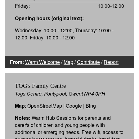
Friday:
10:00-12:00
Opening hours (original text):
Wednesday: 10:00 - 12:00, Thursday: 10:00 -
12:00, Friday: 10:00 - 12:00
From:
Warm Welcome
/
Map
/
Contribute
/
Report
TOG's Family Centre
Togs Centre, Pontypool, Gwent NP4 0PH
Map
:
OpenStreetMap
|
Google
|
Bing
Notes:
Warm Hub Sessions for parents and
carer's of children and young people with
additional or emerging needs. Free wifi, access to