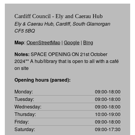
Cardiff Council - Ely and Caerau Hub
Ely & Caerau Hub, Cardiff, South Glamorgan
CF5 5BQ
Map
:
OpenStreetMap
|
Google
|
Bing
Notes:
SPACE OPENING ON 21st October
2024** A hub/library that is open to all with a café
on site
Opening hours (parsed):
Monday:
09:00-18:00
Tuesday:
09:00-18:00
Wednesday:
09:00-18:00
Thursday:
10:00-19:00
Friday:
09:00-18:00
Saturday:
09:00-17:30