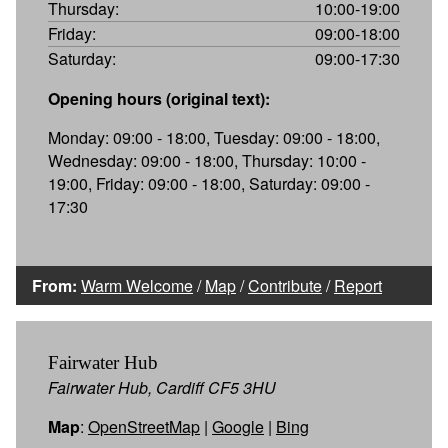
Thursday:
10:00-19:00
Friday:
09:00-18:00
Saturday:
09:00-17:30
Opening hours (original text):
Monday: 09:00 - 18:00, Tuesday: 09:00 - 18:00,
Wednesday: 09:00 - 18:00, Thursday: 10:00 -
19:00, Friday: 09:00 - 18:00, Saturday: 09:00 -
17:30
From:
Warm Welcome
/
Map
/
Contribute
/
Report
Fairwater Hub
Fairwater Hub, Cardiff CF5 3HU
Map
:
OpenStreetMap
|
Google
|
Bing