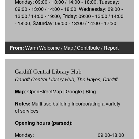
Monday: 09:00 - 13:00 / 14:00 - 18:00, Tuesday:
09:00 - 13:00 / 14:00 - 18:00, Wednesday: 09:00 -
13:00 / 14:00 - 19:00, Friday: 09:00 - 13:00 / 14:00
- 18:00, Saturday: 09:00 - 13:00 / 14:00 - 17:30
From:
Warm Welcome
/
Map
/
Contribute
/
Report
Cardiff Central Library Hub
Caridff Central Library Hub, The Hayes, Cardiff
Map
:
OpenStreetMap
|
Google
|
Bing
Notes:
Multi use building incorporating a variety
of services
Opening hours (parsed):
Monday:
09:00-18:00