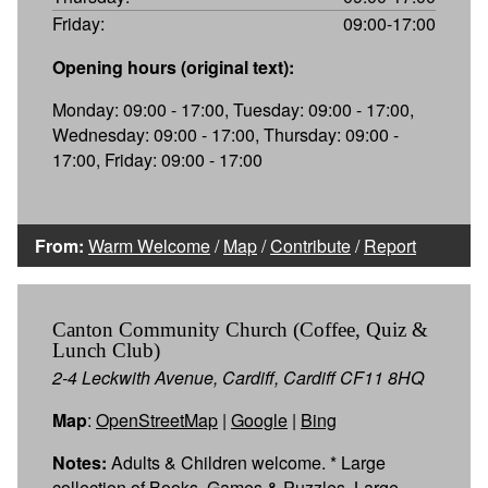
Friday:
09:00-17:00
Opening hours (original text):
Monday: 09:00 - 17:00, Tuesday: 09:00 - 17:00,
Wednesday: 09:00 - 17:00, Thursday: 09:00 -
17:00, Friday: 09:00 - 17:00
From:
Warm Welcome
/
Map
/
Contribute
/
Report
Canton Community Church (Coffee, Quiz &
Lunch Club)
2-4 Leckwith Avenue, Cardiff, Cardiff CF11 8HQ
Map
:
OpenStreetMap
|
Google
|
Bing
Notes:
Adults & Children welcome. * Large
collection of Books, Games & Puzzles. Large