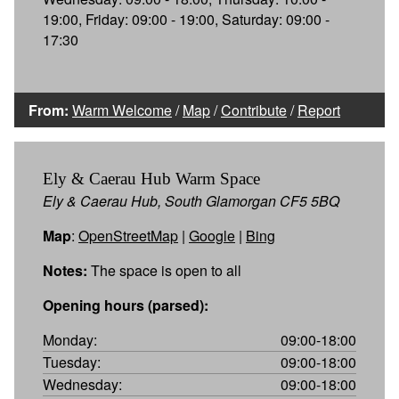
19:00, Friday: 09:00 - 19:00, Saturday: 09:00 -
17:30
From:
Warm Welcome
/
Map
/
Contribute
/
Report
Ely & Caerau Hub Warm Space
Ely & Caerau Hub, South Glamorgan CF5 5BQ
Map
:
OpenStreetMap
|
Google
|
Bing
Notes:
The space is open to all
Opening hours (parsed):
Monday:
09:00-18:00
Tuesday:
09:00-18:00
Wednesday:
09:00-18:00