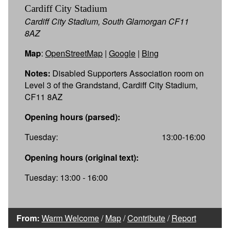
Cardiff City Stadium
Cardiff City Stadium, South Glamorgan CF11
8AZ
Map
:
OpenStreetMap
|
Google
|
Bing
Notes:
Disabled Supporters Association room on
Level 3 of the Grandstand, Cardiff City Stadium,
CF11 8AZ
Opening hours (parsed):
Tuesday:
13:00-16:00
Opening hours (original text):
Tuesday: 13:00 - 16:00
From:
Warm Welcome
/
Map
/
Contribute
/
Report