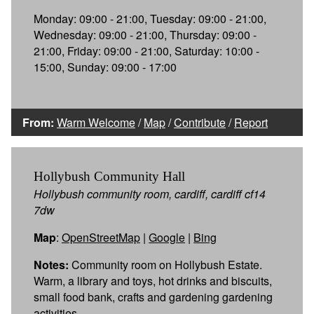
Monday: 09:00 - 21:00, Tuesday: 09:00 - 21:00,
Wednesday: 09:00 - 21:00, Thursday: 09:00 -
21:00, Friday: 09:00 - 21:00, Saturday: 10:00 -
15:00, Sunday: 09:00 - 17:00
From:
Warm Welcome
/
Map
/
Contribute
/
Report
Hollybush Community Hall
Hollybush community room, cardiff, cardiff cf14
7dw
Map
:
OpenStreetMap
|
Google
|
Bing
Notes:
Community room on Hollybush Estate.
Warm, a library and toys, hot drinks and biscuits,
small food bank, crafts and gardening gardening
activities.