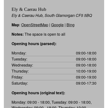
Ely & Caerau Hub
Ely & Caerau Hub, South Glamorgan CF5 5BQ
Map
:
OpenStreetMap
|
Google
|
Bing
Notes:
The space is open to all
Opening hours (parsed):
Monday:
09:00-18:00
Tuesday:
09:00-18:00
Wednesday:
09:00-18:00
Thursday:
10:00-19:00
Friday:
09:00-19:00
Saturday:
09:00-17:30
Opening hours (original text):
Monday: 09:00 - 18:00, Tuesday: 09:00 - 18:00,
Wednesday: 09:00 - 18:00, Thursday: 10:00 -