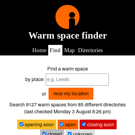
Warm space finder
Home
Find
Map
Directories
Find a warm space
by place:
or
near my location
Search 9127
warm spaces from
85
different directories
(last checked
Monday 3 August 8:26 pm
)
opening soon
open
closing soon
closed
unknown