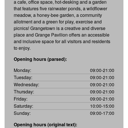
a cafe, office space, hot-desking and a garden
that features five rainwater ponds, a wildflower
meadow, a honey-bee garden, a community
allotment and a green for play, exercise and
picnics! Grangetown is a creative and diverse
place and Grange Pavilion offers an accessible
and inclusive space for all visitors and residents
to enjoy.
Opening hours (parsed):
Monday:
09:00-21:00
Tuesday:
09:00-21:00
Wednesday:
09:00-21:00
Thursday:
09:00-21:00
Friday:
09:00-21:00
Saturday:
10:00-15:00
Sunday:
09:00-17:00
Opening hours (original text):