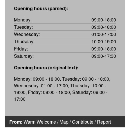
Opening hours (parsed):
Monday:
09:00-18:00
Tuesday:
09:00-18:00
Wednesday:
01:00-17:00
Thursday:
10:00-19:00
Friday:
09:00-18:00
Saturday:
09:00-17:30
Opening hours (original text):
Monday: 09:00 - 18:00, Tuesday: 09:00 - 18:00,
Wednesday: 01:00 - 17:00, Thursday: 10:00 -
19:00, Friday: 09:00 - 18:00, Saturday: 09:00 -
17:30
From:
Warm Welcome
/
Map
/
Contribute
/
Report