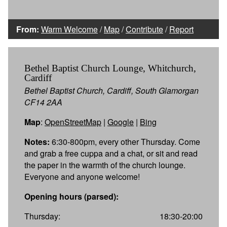
From:
Warm Welcome
/
Map
/
Contribute
/
Report
Bethel Baptist Church Lounge, Whitchurch,
Cardiff
Bethel Baptist Church, Cardiff, South Glamorgan
CF14 2AA
Map
:
OpenStreetMap
|
Google
|
Bing
Notes:
6:30-800pm, every other Thursday. Come
and grab a free cuppa and a chat, or sit and read
the paper in the warmth of the church lounge.
Everyone and anyone welcome!
Opening hours (parsed):
Thursday:
18:30-20:00