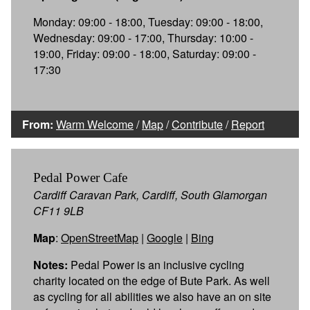
Monday: 09:00 - 18:00, Tuesday: 09:00 - 18:00,
Wednesday: 09:00 - 17:00, Thursday: 10:00 -
19:00, Friday: 09:00 - 18:00, Saturday: 09:00 -
17:30
From:
Warm Welcome
/
Map
/
Contribute
/
Report
Pedal Power Cafe
Cardiff Caravan Park, Cardiff, South Glamorgan
CF11 9LB
Map
:
OpenStreetMap
|
Google
|
Bing
Notes:
Pedal Power is an inclusive cycling
charity located on the edge of Bute Park. As well
as cycling for all abilities we also have an on site