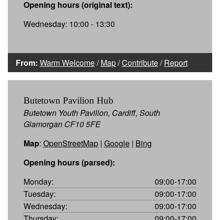
Opening hours (original text):
Wednesday: 10:00 - 13:30
From:
Warm Welcome
/
Map
/
Contribute
/
Report
Butetown Pavilion Hub
Butetown Youth Pavilion, Cardiff, South
Glamorgan CF10 5FE
Map
:
OpenStreetMap
|
Google
|
Bing
Opening hours (parsed):
Monday:
09:00-17:00
Tuesday:
09:00-17:00
Wednesday:
09:00-17:00
Thursday:
09:00-17:00