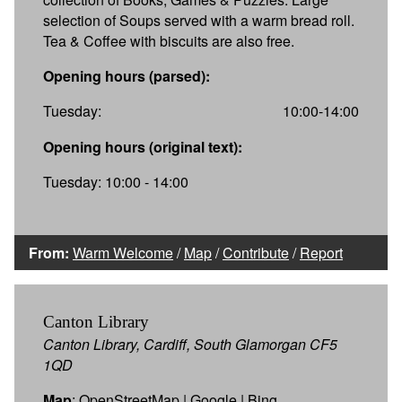
selection of Soups served with a warm bread roll.
Tea & Coffee with biscuits are also free.
Opening hours (parsed):
Tuesday:
10:00-14:00
Opening hours (original text):
Tuesday: 10:00 - 14:00
From:
Warm Welcome
/
Map
/
Contribute
/
Report
Canton Library
Canton Library, Cardiff, South Glamorgan CF5
1QD
Map
:
OpenStreetMap
|
Google
|
Bing