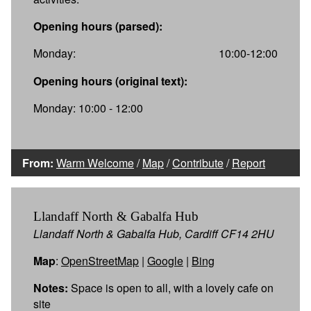
Opening hours (parsed):
Monday:
10:00-12:00
Opening hours (original text):
Monday: 10:00 - 12:00
From:
Warm Welcome
/
Map
/
Contribute
/
Report
Llandaff North & Gabalfa Hub
Llandaff North & Gabalfa Hub, Cardiff CF14 2HU
Map
:
OpenStreetMap
|
Google
|
Bing
Notes:
Space is open to all, with a lovely cafe on
site