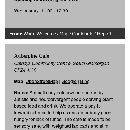
Wednesday: 11:00 - 12:30
From:
Warm Welcome
/
Map
/
Contribute
/
Report
Aubergine Cafe
Cathays Community Centre, South Glamorgan
CF24 4HX
Map
:
OpenStreetMap
|
Google
|
Bing
Notes:
A small cosy cafe owned and run by
autistic and neurodivergent people serving plant-
based food and drink. We operate a pay-it-
forward scheme to help us ensure nobody goes
hungry for lack of funds. The cafe is made to be
sensory safe, with weighted lap pads and stim