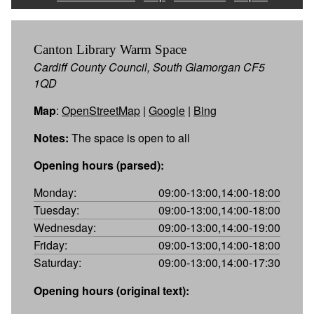
Canton Library Warm Space
Cardiff County Council, South Glamorgan CF5
1QD
Map
:
OpenStreetMap
|
Google
|
Bing
Notes:
The space is open to all
Opening hours (parsed):
Monday:
09:00-13:00,14:00-18:00
Tuesday:
09:00-13:00,14:00-18:00
Wednesday:
09:00-13:00,14:00-19:00
Friday:
09:00-13:00,14:00-18:00
Saturday:
09:00-13:00,14:00-17:30
Opening hours (original text):