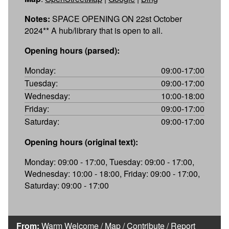
Notes:
SPACE OPENING ON 22st October
2024** A hub/library that is open to all.
Opening hours (parsed):
Monday:
09:00-17:00
Tuesday:
09:00-17:00
Wednesday:
10:00-18:00
Friday:
09:00-17:00
Saturday:
09:00-17:00
Opening hours (original text):
Monday: 09:00 - 17:00, Tuesday: 09:00 - 17:00,
Wednesday: 10:00 - 18:00, Friday: 09:00 - 17:00,
Saturday: 09:00 - 17:00
From:
Warm Welcome
/
Map
/
Contribute
/
Report