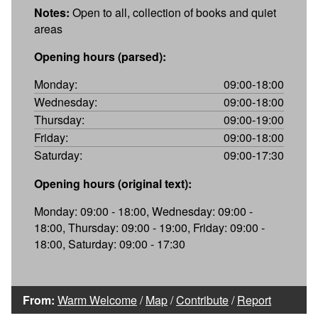
Notes:
Open to all, collection of books and quiet
areas
Opening hours (parsed):
Monday:
09:00-18:00
Wednesday:
09:00-18:00
Thursday:
09:00-19:00
Friday:
09:00-18:00
Saturday:
09:00-17:30
Opening hours (original text):
Monday: 09:00 - 18:00, Wednesday: 09:00 -
18:00, Thursday: 09:00 - 19:00, Friday: 09:00 -
18:00, Saturday: 09:00 - 17:30
From:
Warm Welcome
/
Map
/
Contribute
/
Report