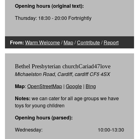
Opening hours (original text):
Thursday: 18:30 - 20:00 Fortnightly
From:
Warm Welcome
/
Map
/
Contribute
/
Report
Bethel Presbyterian churchCariad47love
Michaelston Road, Cardiff, cardiff CF5 4SX
Map
:
OpenStreetMap
|
Google
|
Bing
Notes:
we can cater for all age groups we have
toys for young children
Opening hours (parsed):
Wednesday:
10:00-13:30