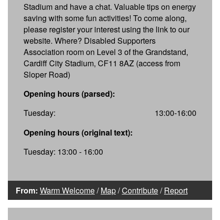
Stadium and have a chat. Valuable tips on energy
saving with some fun activities! To come along,
please register your interest using the link to our
website. Where? Disabled Supporters
Association room on Level 3 of the Grandstand,
Cardiff City Stadium, CF11 8AZ (access from
Sloper Road)
Opening hours (parsed):
Tuesday:
13:00-16:00
Opening hours (original text):
Tuesday: 13:00 - 16:00
From:
Warm Welcome
/
Map
/
Contribute
/
Report