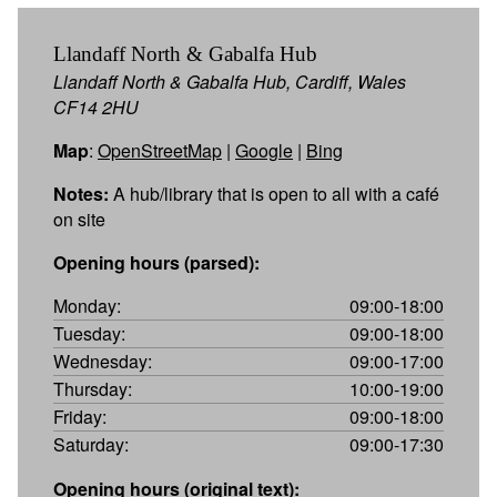
Llandaff North & Gabalfa Hub
Llandaff North & Gabalfa Hub, Cardiff, Wales
CF14 2HU
Map
:
OpenStreetMap
|
Google
|
Bing
Notes:
A hub/library that is open to all with a café
on site
Opening hours (parsed):
Monday:
09:00-18:00
Tuesday:
09:00-18:00
Wednesday:
09:00-17:00
Thursday:
10:00-19:00
Friday:
09:00-18:00
Saturday:
09:00-17:30
Opening hours (original text):