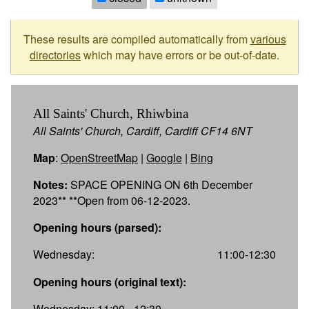
These results are compiled automatically from
various
directories
which may have errors or be out-of-date.
All Saints' Church, Rhiwbina
All Saints' Church, Cardiff, Cardiff CF14 6NT
Map
:
OpenStreetMap
|
Google
|
Bing
Notes:
SPACE OPENING ON 6th December
2023** **Open from 06-12-2023.
Opening hours (parsed):
Wednesday:
11:00-12:30
Opening hours (original text):
Wednesday: 11:00 - 12:30