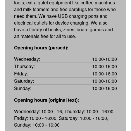
tools, extra quiet equipment like coffee machines
and milk foamers and free earplugs for those who
need them. We have USB charging ports and
electrical outlets for device charging. We also
have a library of books, zines, board games and
art materials free for all to use.
Opening hours (parsed):
Wednesday:
10:00-16:00
Thursday:
10:00-16:00
Friday:
10:00-16:00
Saturday:
10:00-16:00
Sunday:
10:00-16:00
Opening hours (original text):
Wednesday: 10:00 - 16, Thursday: 10:00 - 16:00,
Friday: 10:00 - 16:00, Saturday: 10:00 - 16:00,
Sunday: 10:00 - 16:00