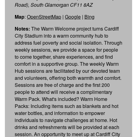
Road), South Glamorgan CF11 8AZ
Map
:
OpenStreetMap
|
Google
|
Bing
Notes:
The Warm Welcome project turns Cardiff
City Stadium into a warm community hub to
address fuel poverty and social isolation. Through
weekly sessions, we provide a space for people
to come together, share experiences, and find
comfort in a supportive group. The weekly Warm
Hub sessions are facilitated by our devoted team
and volunteers, offering both warmth and comfort.
Sessions are free of charge and the first 200
people to attend will receive a complimentary
Warm Pack. What's included? Warm Home
Packs: Including items such as blankets and hot
water bottles, and information to empower
individuals to navigate challenges at home. Hot
drinks and refreshments will be provided at each
session. An opportunity to meet up at Cardiff City