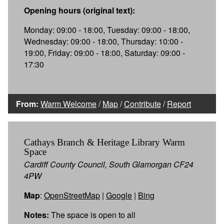
Opening hours (original text):
Monday: 09:00 - 18:00, Tuesday: 09:00 - 18:00,
Wednesday: 09:00 - 18:00, Thursday: 10:00 -
19:00, Friday: 09:00 - 18:00, Saturday: 09:00 -
17:30
From:
Warm Welcome
/
Map
/
Contribute
/
Report
Cathays Branch & Heritage Library Warm
Space
Cardiff County Council, South Glamorgan CF24
4PW
Map
:
OpenStreetMap
|
Google
|
Bing
Notes:
The space is open to all