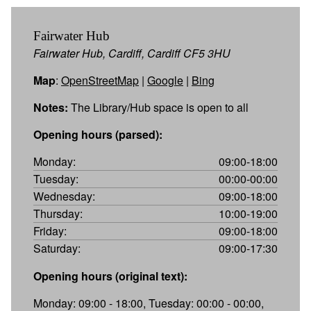
Fairwater Hub
Fairwater Hub, Cardiff, Cardiff CF5 3HU
Map
:
OpenStreetMap
|
Google
|
Bing
Notes:
The Library/Hub space is open to all
Opening hours (parsed):
Monday:
09:00-18:00
Tuesday:
00:00-00:00
Wednesday:
09:00-18:00
Thursday:
10:00-19:00
Friday:
09:00-18:00
Saturday:
09:00-17:30
Opening hours (original text):
Monday: 09:00 - 18:00, Tuesday: 00:00 - 00:00,