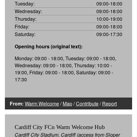
Tuesday:
09:00-18:00
Wednesday:
09:00-18:00
Thursday:
10:00-19:00
Friday:
09:00-18:00
Saturday:
09:00-17:30
Opening hours (original text):
Monday: 09:00 - 18:00, Tuesday: 09:00 - 18:00,
Wednesday: 09:00 - 18:00, Thursday: 10:00 -
19:00, Friday: 09:00 - 18:00, Saturday: 09:00 -
17:30
From:
Warm Welcome
/
Map
/
Contribute
/
Report
Cardiff City FCn Warm Welcome Hub
Cardiff City Stadium, Cardiff (access from Sloper