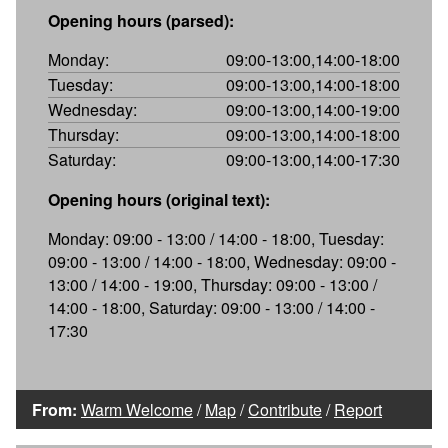
Opening hours (parsed):
Monday:
09:00-13:00,14:00-18:00
Tuesday:
09:00-13:00,14:00-18:00
Wednesday:
09:00-13:00,14:00-19:00
Thursday:
09:00-13:00,14:00-18:00
Saturday:
09:00-13:00,14:00-17:30
Opening hours (original text):
Monday: 09:00 - 13:00 / 14:00 - 18:00, Tuesday:
09:00 - 13:00 / 14:00 - 18:00, Wednesday: 09:00 -
13:00 / 14:00 - 19:00, Thursday: 09:00 - 13:00 /
14:00 - 18:00, Saturday: 09:00 - 13:00 / 14:00 -
17:30
From:
Warm Welcome
/
Map
/
Contribute
/
Report