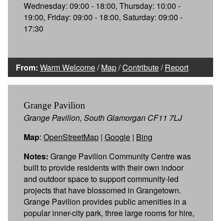
Wednesday: 09:00 - 18:00, Thursday: 10:00 -
19:00, Friday: 09:00 - 18:00, Saturday: 09:00 -
17:30
From:
Warm Welcome
/
Map
/
Contribute
/
Report
Grange Pavilion
Grange Pavilion, South Glamorgan CF11 7LJ
Map
:
OpenStreetMap
|
Google
|
Bing
Notes:
Grange Pavilion Community Centre was
built to provide residents with their own indoor
and outdoor space to support community-led
projects that have blossomed in Grangetown.
Grange Pavilion provides public amenities in a
popular inner-city park, three large rooms for hire,