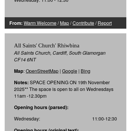
From:
Warm Welcome
/
Map
/
Contribute
/
Report
All Saints' Church' Rhiwbina
All Saints Church, Cardiff, South Glamorgan
CF14 6NT
Map
:
OpenStreetMap
|
Google
|
Bing
Notes:
SPACE OPENING ON 19th November
2025** The space is open to all on Wednesdays
11am -12.30pm
Opening hours (parsed):
Wednesday:
11:00-12:30
Opening hours (original text):