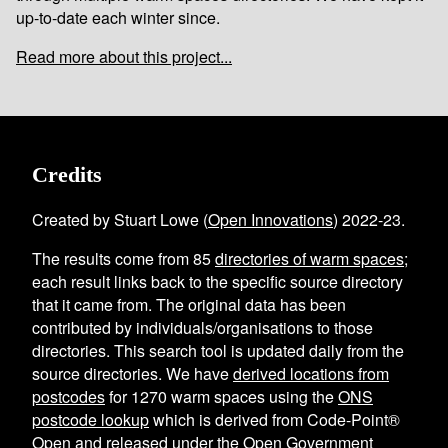
up-to-date each winter since.
Read more about this project...
Credits
Created by Stuart Lowe (
Open Innovations
) 2022-23.
The results come from
85
directories of warm spaces
;
each result links back to the specific source directory
that it came from. The original data has been
contributed by individuals/organisations to those
directories. This search tool is updated daily from the
source directories. We have
derived locations from
postcodes
for
1270
warm spaces using the
ONS
postcode lookup
which is derived from Code-Point®
Open and
released under the Open Government