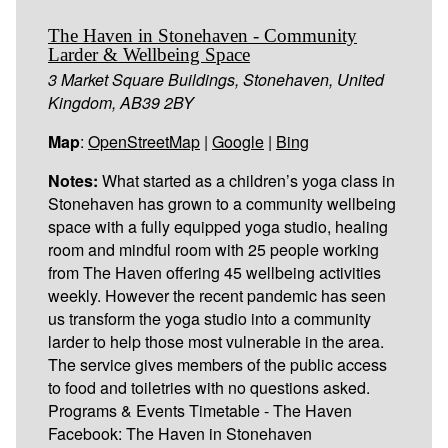
The Haven in Stonehaven - Community
Larder & Wellbeing Space
3 Market Square Buildings, Stonehaven, United
Kingdom, AB39 2BY
Map
:
OpenStreetMap
|
Google
|
Bing
Notes:
What started as a children’s yoga class in
Stonehaven has grown to a community wellbeing
space with a fully equipped yoga studio, healing
room and mindful room with 25 people working
from The Haven offering 45 wellbeing activities
weekly. However the recent pandemic has seen
us transform the yoga studio into a community
larder to help those most vulnerable in the area.
The service gives members of the public access
to food and toiletries with no questions asked.
Programs & Events Timetable - The Haven
Facebook: The Haven in Stonehaven