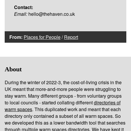
Contact:
Email:
hello@thehaven.co.uk
From:
Places for People
/
Report
About
During the winter of 2022-3, the cost-of-living crisis in the
UK meant that more-and-more people were struggling to
stay warm. Many different groups - from voluntary groups
to local councils - started collating different
directories of
warm spaces
. This duplicated work and meant that each
directory only contained a subset of all warm spaces. So
we developed this as a lower bandwidth tool that searches
through multiple warm spaces directories. We have kept it