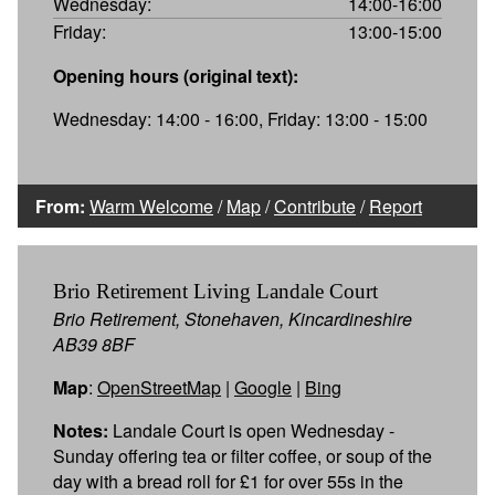
Wednesday:
14:00-16:00
Friday:
13:00-15:00
Opening hours (original text):
Wednesday: 14:00 - 16:00, Friday: 13:00 - 15:00
From:
Warm Welcome
/
Map
/
Contribute
/
Report
Brio Retirement Living Landale Court
Brio Retirement, Stonehaven, Kincardineshire
AB39 8BF
Map
:
OpenStreetMap
|
Google
|
Bing
Notes:
Landale Court is open Wednesday -
Sunday offering tea or filter coffee, or soup of the
day with a bread roll for £1 for over 55s in the