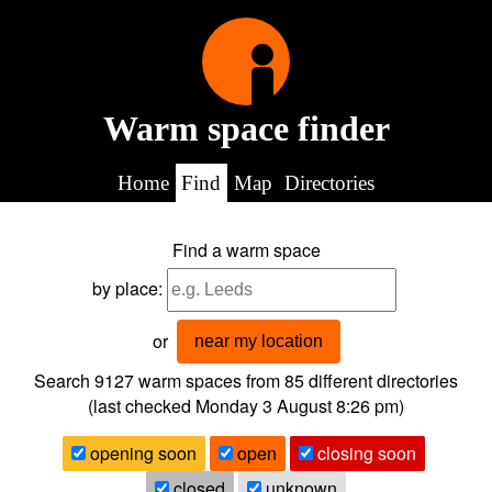
Warm space finder
Home
Find
Map
Directories
Find a warm space
by place:
or
near my location
Search 9127
warm spaces from
85
different directories
(last checked
Monday 3 August 8:26 pm
)
opening soon
open
closing soon
closed
unknown