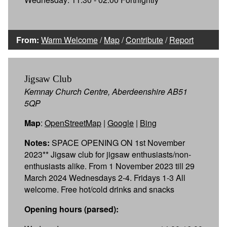
From:
Warm Welcome
/
Map
/
Contribute
/
Report
Jigsaw Club
Kemnay Church Centre, Aberdeenshire AB51
5QP
Map
:
OpenStreetMap
|
Google
|
Bing
Notes:
SPACE OPENING ON 1st November
2023** Jigsaw club for jigsaw enthusiasts/non-
enthusiasts alike. From 1 November 2023 till 29
March 2024 Wednesdays 2-4. Fridays 1-3 All
welcome. Free hot/cold drinks and snacks
Opening hours (parsed):