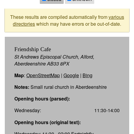
These results are compiled automatically from
various
directories
which may have errors or be out-of-date.
Friendship Cafe
St Andrews Episcopal Church, Alford,
Aberdeenshire AB33 8PX
Map
:
OpenStreetMap
|
Google
|
Bing
Notes:
Small rural church in Aberdeenshire
Opening hours (parsed):
Wednesday:
11:30-14:00
Opening hours (original text):
Wednesday: 11:30 - 02:00 Fortnightly