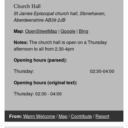
Church Hall
St James Episcopal church hall, Stonehaven,
Aberdeenshire AB39 2JB
Map
:
OpenStreetMap
|
Google
|
Bing
Notes:
The church hall is open on a Thursday
afternoon to all from 2.30-4pm
Opening hours (parsed):
Thursday:
02:30-04:00
Opening hours (original text):
Thursday: 02:30 - 04:00
From:
Warm Welcome
/
Map
/
Contribute
/
Report