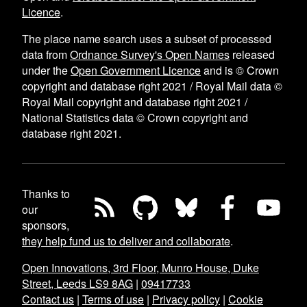
Licence
.
The place name search uses a subset of processed
data from
Ordnance Survey's Open Names
released
under the
Open Government Licence
and is © Crown
copyright and database right 2021 / Royal Mail data ©
Royal Mail copyright and database right 2021 /
National Statistics data © Crown copyright and
database right 2021.
Thanks to
our
sponsors,
they help fund us to deliver and collaborate
.
Open Innovations, 3rd Floor, Munro House, Duke
Street, Leeds LS9 8AG
|
09417733
Contact us
|
Terms of use
|
Privacy policy
|
Cookie