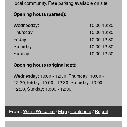
local community. Free parking available on site.
Opening hours (parsed):
Wednesday:
10:00-12:30
Thursday:
10:00-12:30
Friday:
10:00-12:30
Saturday:
10:00-12:30
Sunday:
10:00-12:30
Opening hours (original text):
Wednesday: 10:00 - 12:30, Thursday: 10:00 -
12:30, Friday: 10:00 - 12:30, Saturday: 10:00 -
12:30, Sunday: 10:00 - 12:30
From:
Warm Welcome
/
Map
/
Contribute
/
Report