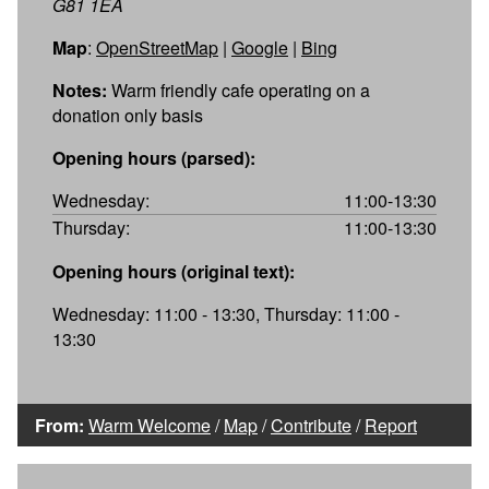
G81 1EA
Map
:
OpenStreetMap
|
Google
|
Bing
Notes:
Warm friendly cafe operating on a
donation only basis
Opening hours (parsed):
Wednesday:
11:00-13:30
Thursday:
11:00-13:30
Opening hours (original text):
Wednesday: 11:00 - 13:30, Thursday: 11:00 -
13:30
From:
Warm Welcome
/
Map
/
Contribute
/
Report