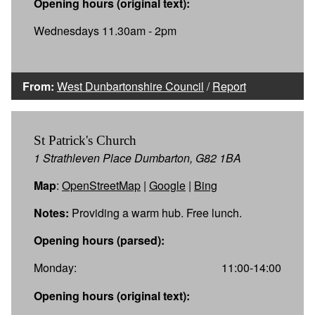
Opening hours (original text):
Wednesdays 11.30am - 2pm
From:
West Dunbartonshire Council
/
Report
St Patrick's Church
1 Strathleven Place Dumbarton, G82 1BA
Map
:
OpenStreetMap
|
Google
|
Bing
Notes:
Providing a warm hub. Free lunch.
Opening hours (parsed):
Monday:
11:00-14:00
Opening hours (original text):