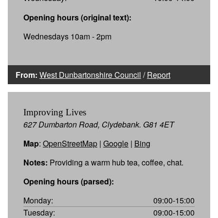
Opening hours (original text):
Wednesdays 10am - 2pm
From:
West Dunbartonshire Council
/
Report
Improving Lives
627 Dumbarton Road, Clydebank. G81 4ET
Map
:
OpenStreetMap
|
Google
|
Bing
Notes:
Providing a warm hub tea, coffee, chat.
Opening hours (parsed):
Monday:
09:00-15:00
Tuesday:
09:00-15:00