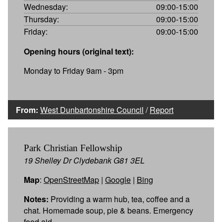
Wednesday:
09:00-15:00
Thursday:
09:00-15:00
Friday:
09:00-15:00
Opening hours (original text):
Monday to Friday 9am - 3pm
From:
West Dunbartonshire Council
/
Report
Park Christian Fellowship
19 Shelley Dr Clydebank G81 3EL
Map
:
OpenStreetMap
|
Google
|
Bing
Notes:
Providing a warm hub, tea, coffee and a
chat. Homemade soup, pie & beans. Emergency
food aid.