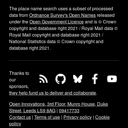
The place name search uses a subset of processed
data from
Ordnance Survey's Open Names
released
under the
Open Government Licence
and is © Crown
copyright and database right 2021 / Royal Mail data ©
Royal Mail copyright and database right 2021 /
National Statistics data © Crown copyright and
database right 2021.
Thanks to
our
sponsors,
they help fund us to deliver and collaborate
.
Open Innovations, 3rd Floor, Munro House, Duke
Street, Leeds LS9 8AG
|
09417733
Contact us
|
Terms of use
|
Privacy policy
|
Cookie
policy