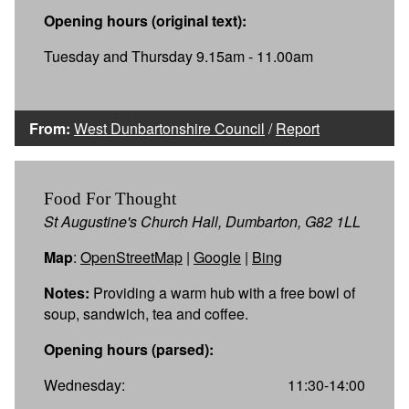
Opening hours (original text):
Tuesday and Thursday 9.15am - 11.00am
From:
West Dunbartonshire Council
/
Report
Food For Thought
St Augustine's Church Hall, Dumbarton, G82 1LL
Map
:
OpenStreetMap
|
Google
|
Bing
Notes:
Providing a warm hub with a free bowl of
soup, sandwich, tea and coffee.
Opening hours (parsed):
Wednesday:
11:30-14:00