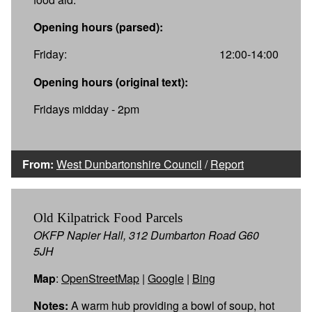
Opening hours (parsed):
Friday:
12:00-14:00
Opening hours (original text):
Fridays midday - 2pm
From:
West Dunbartonshire Council
/
Report
Old Kilpatrick Food Parcels
OKFP Napier Hall, 312 Dumbarton Road G60
5JH
Map
:
OpenStreetMap
|
Google
|
Bing
Notes:
A warm hub providing a bowl of soup, hot