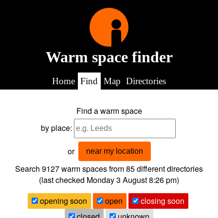
Warm space finder
Home
Find
Map
Directories
Find a warm space
by place:
or
near my location
Search 9127
warm spaces from
85
different directories
(last checked
Monday 3 August 8:26 pm
)
opening soon
open
closing soon
closed
unknown