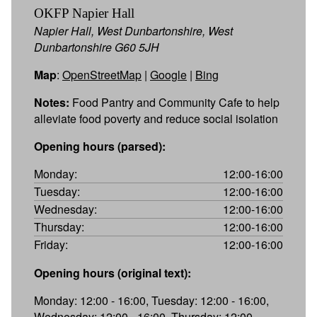
OKFP Napier Hall
Napier Hall, West Dunbartonshire, West
Dunbartonshire G60 5JH
Map
:
OpenStreetMap
|
Google
|
Bing
Notes:
Food Pantry and Community Cafe to help
alleviate food poverty and reduce social isolation
Opening hours (parsed):
Monday:
12:00-16:00
Tuesday:
12:00-16:00
Wednesday:
12:00-16:00
Thursday:
12:00-16:00
Friday:
12:00-16:00
Opening hours (original text):
Monday: 12:00 - 16:00, Tuesday: 12:00 - 16:00,
Wednesday: 12:00 - 16:00, Thursday: 12:00 -