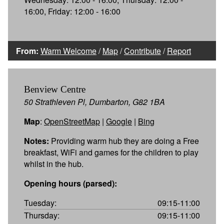
16:00, Friday: 12:00 - 16:00
From:
Warm Welcome
/
Map
/
Contribute
/
Report
Benview Centre
50 Strathleven Pl, Dumbarton, G82 1BA
Map
:
OpenStreetMap
|
Google
|
Bing
Notes:
Providing warm hub they are doing a Free
breakfast, WiFi and games for the children to play
whilst in the hub.
Opening hours (parsed):
Tuesday:
09:15-11:00
Thursday:
09:15-11:00