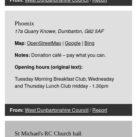
Phoenix
17a Quarry Knowe, Dumbarton, G82 5AF
Map
:
OpenStreetMap
|
Google
|
Bing
Notes:
Donation café – pay what you can.
Opening hours (original text):
Tuesday Morning Breakfast Club; Wednesday
and Thursday Lunch Club midday - 1.30pm
From:
West Dunbartonshire Council
/
Report
St Michael's RC Church hall