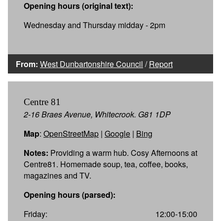
Opening hours (original text):
Wednesday and Thursday midday - 2pm
From:
West Dunbartonshire Council
/
Report
Centre 81
2-16 Braes Avenue, Whitecrook. G81 1DP
Map
:
OpenStreetMap
|
Google
|
Bing
Notes:
Providing a warm hub. Cosy Afternoons at
Centre81. Homemade soup, tea, coffee, books,
magazines and TV.
Opening hours (parsed):
Friday:
12:00-15:00