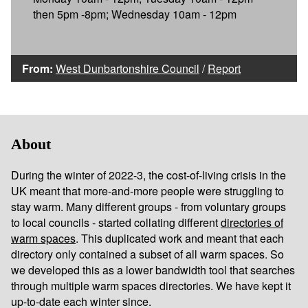
then 5pm -8pm; Wednesday 10am - 12pm
From:
West Dunbartonshire Council
/
Report
About
During the winter of 2022-3, the cost-of-living crisis in the
UK meant that more-and-more people were struggling to
stay warm. Many different groups - from voluntary groups
to local councils - started collating different
directories of
warm spaces
. This duplicated work and meant that each
directory only contained a subset of all warm spaces. So
we developed this as a lower bandwidth tool that searches
through multiple warm spaces directories. We have kept it
up-to-date each winter since.