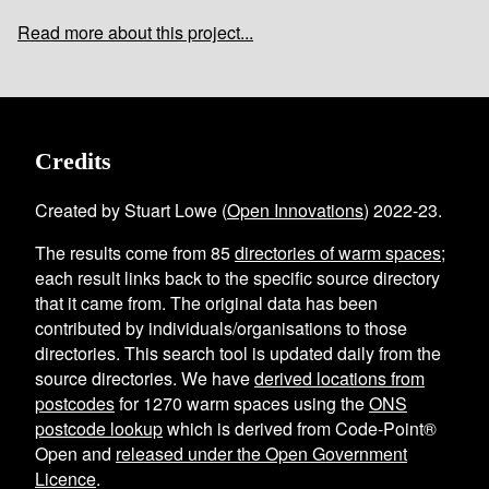
Read more about this project...
Credits
Created by Stuart Lowe (
Open Innovations
) 2022-23.
The results come from
85
directories of warm spaces
;
each result links back to the specific source directory
that it came from. The original data has been
contributed by individuals/organisations to those
directories. This search tool is updated daily from the
source directories. We have
derived locations from
postcodes
for
1270
warm spaces using the
ONS
postcode lookup
which is derived from Code-Point®
Open and
released under the Open Government
Licence
.