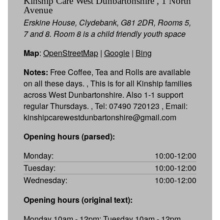
Kinship Care West Dunbartonshire , 1 North
Avenue
Erskine House, Clydebank, G81 2DR, Rooms 5,
7 and 8. Room 8 is a child friendly youth space
Map
:
OpenStreetMap
|
Google
|
Bing
Notes:
Free Coffee, Tea and Rolls are available
on all these days. , This is for all Kinship families
across West Dunbartonshire. Also 1-1 support
regular Thursdays. , Tel: 07490 720123 , Email:
kinshipcarewestdunbartonshire@gmail.com
Opening hours (parsed):
Monday:
10:00-12:00
Tuesday:
10:00-12:00
Wednesday:
10:00-12:00
Opening hours (original text):
Monday 10am - 12pm; Tuesday 10am - 12pm