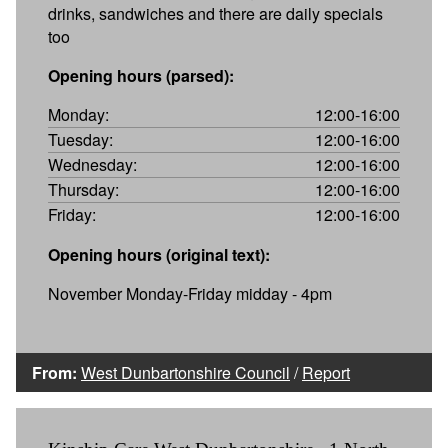
drinks, sandwiches and there are daily specials
too
Opening hours (parsed):
Monday:
12:00-16:00
Tuesday:
12:00-16:00
Wednesday:
12:00-16:00
Thursday:
12:00-16:00
Friday:
12:00-16:00
Opening hours (original text):
November Monday-Friday midday - 4pm
From:
West Dunbartonshire Council
/
Report