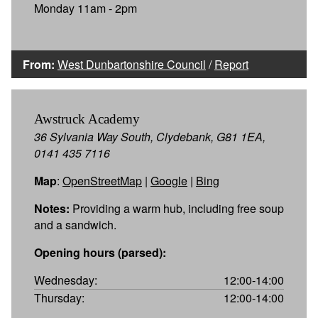
Monday 11am - 2pm
From:
West Dunbartonshire Council
/
Report
Awstruck Academy
36 Sylvania Way South, Clydebank, G81 1EA,
0141 435 7116
Map
:
OpenStreetMap
|
Google
|
Bing
Notes:
Providing a warm hub, including free soup
and a sandwich.
Opening hours (parsed):
Wednesday:
12:00-14:00
Thursday:
12:00-14:00