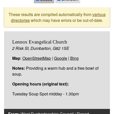
These results are compiled automatically from
various
directories
which may have errors or be out-of-date.
Lennox Evangelical Church
2 Risk St, Dumbarton, G82 1SE
Map
:
OpenStreetMap
|
Google
|
Bing
Notes:
Providing a warm hub and a free bowl of
soup.
Opening hours (original text):
Tuesday Soup Spot midday - 1.30pm
From:
West Dunbartonshire Council
/
Report