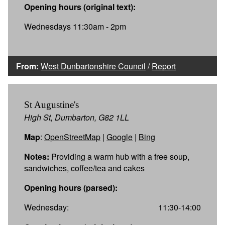
Opening hours (original text):
Wednesdays 11:30am - 2pm
From:
West Dunbartonshire Council
/
Report
St Augustine's
High St, Dumbarton, G82 1LL
Map
:
OpenStreetMap
|
Google
|
Bing
Notes:
Providing a warm hub with a free soup,
sandwiches, coffee/tea and cakes
Opening hours (parsed):
Wednesday:
11:30-14:00