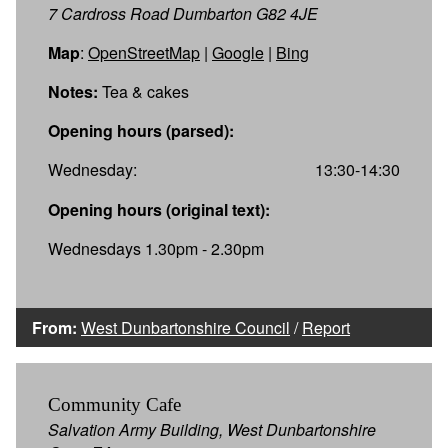
7 Cardross Road Dumbarton G82 4JE
Map
:
OpenStreetMap
|
Google
|
Bing
Notes:
Tea & cakes
Opening hours (parsed):
Wednesday:
13:30-14:30
Opening hours (original text):
Wednesdays 1.30pm - 2.30pm
From:
West Dunbartonshire Council
/
Report
Community Cafe
Salvation Army Building, West Dunbartonshire