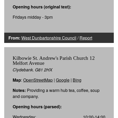
Opening hours (original text):
Fridays midday - 3pm
From:
West Dunbartonshire Council
/
Report
Kilbowie St. Andrew's Parish Church 12
Melfort Avenue
Clydebank. G81 2HX
Map
:
OpenStreetMap
|
Google
|
Bing
Notes:
Providing a warm hub tea, coffee, soup
and company.
Opening hours (parsed):
Wednesday:
10:00-14:00