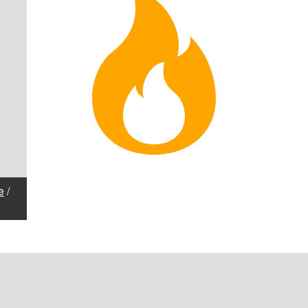
1
e
/