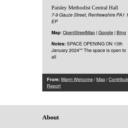
Paisley Methodist Central Hall
7-9 Gauze Street, Renfrewshire PA1 
EP
Map
:
OpenStreetMap
|
Google
|
Bing
Notes:
SPACE OPENING ON 13th
January 2024** The space is open to
all
From:
Warm Welcome
/
Map
/
Contribut
Report
About