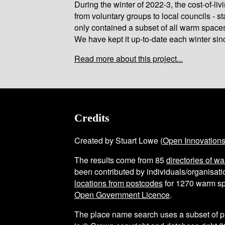
During the winter of 2022-3, the cost-of-l
from voluntary groups to local councils - st
only contained a subset of all warm space
We have kept it up-to-date each winter sin
Read more about this project...
Credits
Created by Stuart Lowe (
Open Innovation
The results come from
85
directories of w
been contributed by individuals/organisatio
locations from postcodes
for
1270
warm sp
Open Government Licence
.
The place name search uses a subset of 