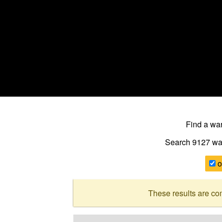
Find a w
Search 9127
wa
o
These results are co