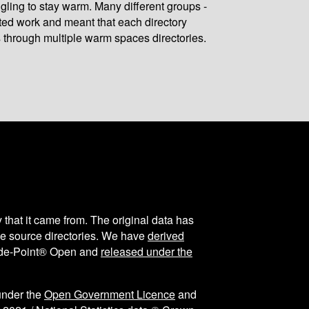
gling to stay warm. Many different groups -
ated work and meant that each directory
 through multiple warm spaces directories.
y that it came from. The original data has
the source directories. We have
derived
ode-Point® Open and
released under the
under the
Open Government Licence
and