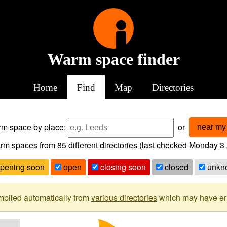
Warm space finder
Home
Find
Map
Directories
arm space
by place:
or
near my 
rm spaces from
85
different directories (last checked
Monday 3 
pening soon
open
closing soon
closed
unkn
mpiled automatically from
various directories
which may have erro