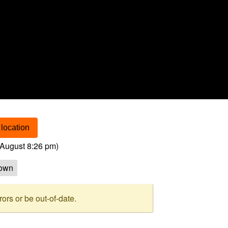
location
August 8:26 pm
)
own
rs or be out-of-date.