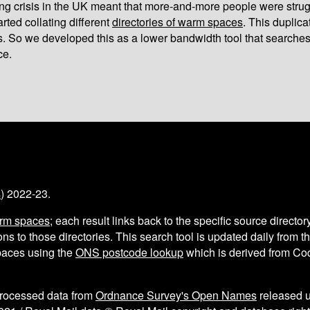
iving crisis in the UK meant that more-and-more people were strug
arted collating different
directories of warm spaces
. This duplic
s. So we developed this as a lower bandwidth tool that searches
ce.
s
) 2022-23.
arm spaces
; each result links back to the specific source director
ns to those directories. This search tool is updated daily from 
aces using the
ONS postcode lookup
which is derived from C
processed data from
Ordnance Survey's Open Names
released 