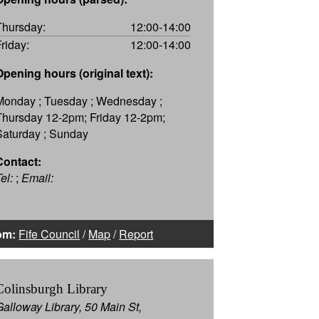
Thursday:
12:00-14:00
Friday:
12:00-14:00
Opening hours (original text):
Monday ; Tuesday ; Wednesday ;
Thursday 12-2pm; Friday 12-2pm;
Saturday ; Sunday
Contact:
el:
;
Email:
om:
Fife Council
/
Map
/
Report
Colinsburgh Library
Galloway Library, 50 Main St,