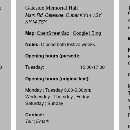
e
Gateside Memorial Hall
Main Rd, Gateside, Cupar KY14 7SY
KY14 7SY
Map
:
OpenStreetMap
|
Google
|
Bing
Notes:
Closed both festive weeks.
Opening hours (parsed):
0
Tuesday:
15:00-17:30
Opening hours (original text):
Monday ; Tuesday 3.00-5.30pm;
Wednesday ; Thursday ; Friday ;
Saturday ; Sunday
Contact:
Tel:
;
Email: