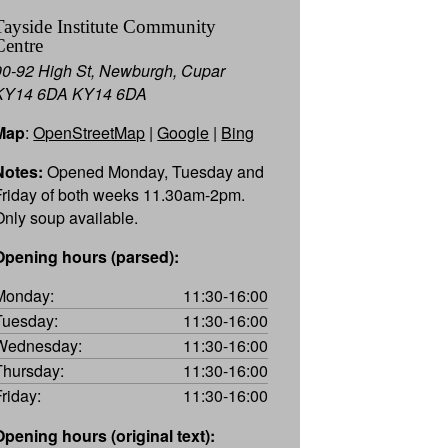
Tayside Institute Community
Centre
90-92 High St, Newburgh, Cupar
KY14 6DA KY14 6DA
Map
:
OpenStreetMap
|
Google
|
Bing
Notes:
Opened Monday, Tuesday and
Friday of both weeks 11.30am-2pm.
Only soup available.
Opening hours (parsed):
Monday:
11:30-16:00
Tuesday:
11:30-16:00
Wednesday:
11:30-16:00
Thursday:
11:30-16:00
Friday:
11:30-16:00
Opening hours (original text):