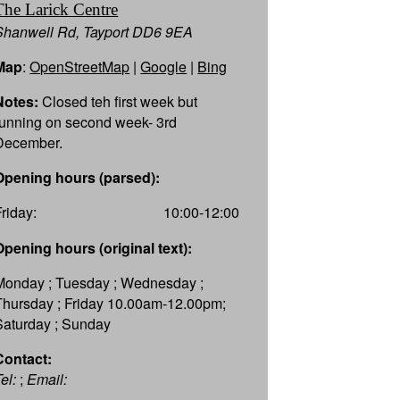
The Larick Centre
Shanwell Rd, Tayport DD6 9EA
Map
:
OpenStreetMap
|
Google
|
Bing
Notes:
Closed teh first week but
running on second week- 3rd
December.
Opening hours (parsed):
Friday:
10:00-12:00
Opening hours (original text):
Monday ; Tuesday ; Wednesday ;
Thursday ; Friday 10.00am-12.00pm;
Saturday ; Sunday
Contact:
el:
;
Email: