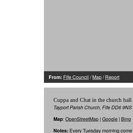
From:
Fife Council
/
Map
/
Report
Cuppa and Chat in the church hall
Tayport Parish Church, Fife DD6 9NS
Map
:
OpenStreetMap
|
Google
|
Bing
Notes:
Every Tuesday morning come