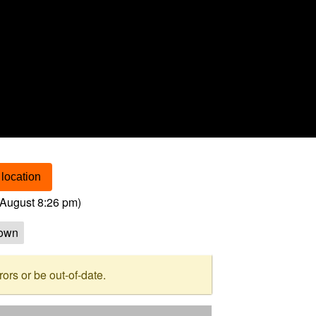
location
August 8:26 pm
)
own
rs or be out-of-date.