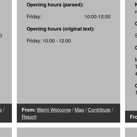
Opening hours (parsed):
Friday:
10:00-12:00
Opening hours (original text):
0
Friday: 10:00 - 12:00
T
e
/
From:
Warm Welcome
/
Map
/
Contribute
/
Report
Fr