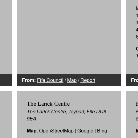
T
From:
Fife Council
/
Map
/
Report
Fr
The Larick Centre
The Larick Centre, Tayport, Fife DD6
9EA
Map
:
OpenStreetMap
|
Google
|
Bing