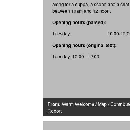
along for a cuppa, a scone and a chat
between 10am and 12 noon.
Opening hours (parsed):
Tuesday:
10:00-12:0
Opening hours (original text):
Tuesday: 10:00 - 12:00
From:
Warm Welcome
/
Map
/
Contribut
Report