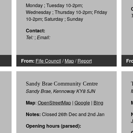
Monday ; Tuesday 10-2pm;
Wednesday ; Thursday 10-2pm; Friday
T
10-2pm; Saturday ; Sunday
Contact:
Tel:
;
Email:
From:
Fife Council
/
Map
/
Report
Fr
Sandy Brae Community Centre
Sandy Brae, Kennoway KY8 5JN
Map
:
OpenStreetMap
|
Google
|
Bing
Notes:
Closed 26th Dec and 2nd Jan
Opening hours (parsed):