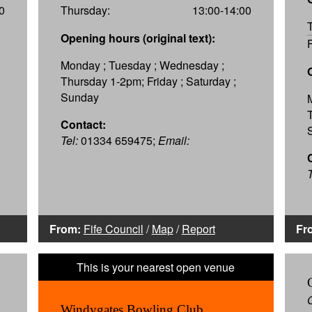
0
Thursday:
13:00-14:00
Opening hours (original text):
Monday ; Tuesday ; Wednesday ;
Thursday 1-2pm; Friday ; Saturday ;
Sunday
Contact:
Tel:
01334 659475;
Email:
T
From:
Fife Council
/
Map
/
Report
Fr
Windygates Bowling Club