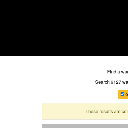
Find a w
Search 9127
wa
o
These results are co