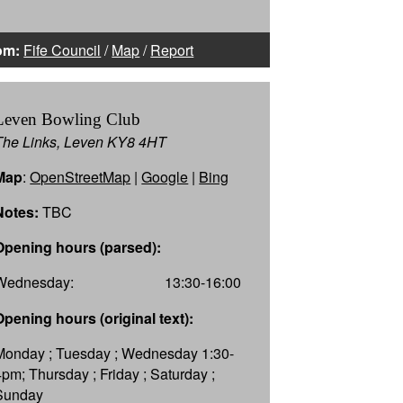
om:
Fife Council
/
Map
/
Report
Leven Bowling Club
The Links, Leven KY8 4HT
Map
:
OpenStreetMap
|
Google
|
Bing
Notes:
TBC
Opening hours (parsed):
Wednesday:
13:30-16:00
Opening hours (original text):
Monday ; Tuesday ; Wednesday 1:30-
4pm; Thursday ; Friday ; Saturday ;
Sunday