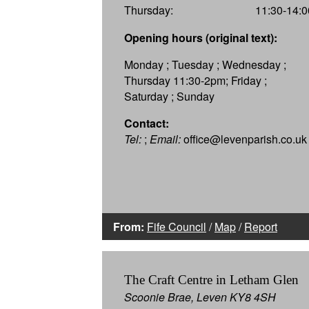
Thursday:
11:30-14:0
Opening hours (original text):
Monday ; Tuesday ; Wednesday ;
Thursday 11:30-2pm; Friday ;
Saturday ; Sunday
Contact:
Tel:
;
Email:
office@levenparish.co.uk
From:
Fife Council
/
Map
/
Report
The Craft Centre in Letham Glen
Scoonie Brae, Leven KY8 4SH