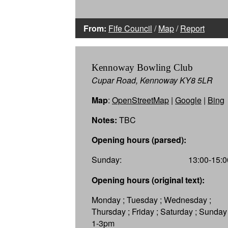
From:
Fife Council
/
Map
/
Report
Kennoway Bowling Club
Cupar Road, Kennoway KY8 5LR
Map
:
OpenStreetMap
|
Google
|
Bing
Notes:
TBC
Opening hours (parsed):
Sunday:
13:00-15:0
Opening hours (original text):
Monday ; Tuesday ; Wednesday ;
Thursday ; Friday ; Saturday ; Sunday
1-3pm