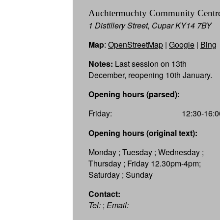
Auchtermuchty Community Centr
1 Distillery Street, Cupar KY14 7BY
Map
:
OpenStreetMap
|
Google
|
Bing
Notes:
Last session on 13th
December, reopening 10th January.
Opening hours (parsed):
Friday:
12:30-16:0
Opening hours (original text):
Monday ; Tuesday ; Wednesday ;
Thursday ; Friday 12.30pm-4pm;
Saturday ; Sunday
Contact:
Tel:
;
Email: