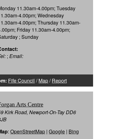
Monday 11.30am-4.00pm; Tuesday
11.30am-4.00pm; Wednesday
11.30am-4.00pm; Thursday 11.30am-
4.00pm; Friday 11.30am-4.00pm;
Saturday ; Sunday
Contact:
el:
;
Email:
om:
Fife Council
/
Map
/
Report
Forgan Arts Centre
59 Kirk Road, Newport-On-Tay DD6
8JB
Map
:
OpenStreetMap
|
Google
|
Bing