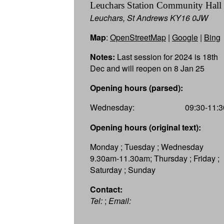
Leuchars Station Community Hall
Leuchars, St Andrews KY16 0JW
Map
:
OpenStreetMap
|
Google
|
Bing
Notes:
Last session for 2024 is 18th
Dec and will reopen on 8 Jan 25
Opening hours (parsed):
Wednesday:
09:30-11:3
Opening hours (original text):
Monday ; Tuesday ; Wednesday
9.30am-11.30am; Thursday ; Friday ;
Saturday ; Sunday
Contact:
Tel:
;
Email: