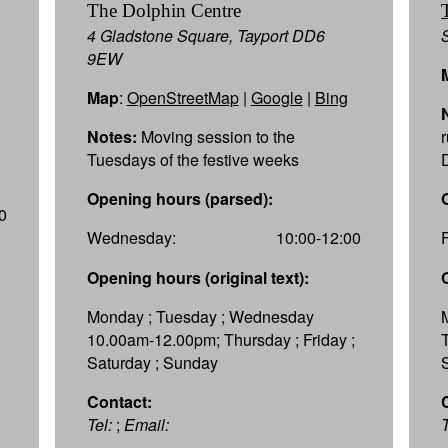
The Dolphin Centre
4 Gladstone Square, Tayport DD6
9EW
Map
:
OpenStreetMap
|
Google
|
Bing
Notes:
Moving session to the
Tuesdays of the festive weeks
Opening hours (parsed):
0
Wednesday:
10:00-12:00
Opening hours (original text):
Monday ; Tuesday ; Wednesday
10.00am-12.00pm; Thursday ; Friday ;
Saturday ; Sunday
Contact:
Tel:
;
Email:
T