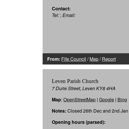
Contact:
Tel:
;
Email:
From:
Fife Council
/
Map
/
Report
Leven Parish Church
7 Durie Street, Leven KY8 4HA
Map
:
OpenStreetMap
|
Google
|
Bing
Notes:
Closed 26th Dec and 2nd Jan
Opening hours (parsed):