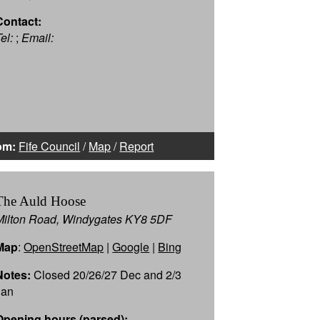
Contact:
el:
;
Email:
om:
Fife Council
/
Map
/
Report
The Auld Hoose
Milton Road, Windygates KY8 5DF
Map
:
OpenStreetMap
|
Google
|
Bing
Notes:
Closed 20/26/27 Dec and 2/3
Jan
Opening hours (parsed):