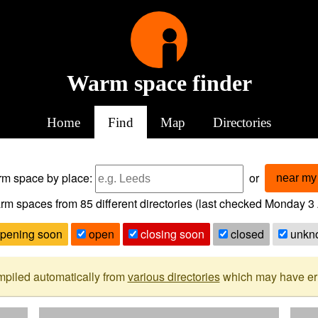
Warm space finder
Home
Find
Map
Directories
arm space
by place:
or
near my 
rm spaces from
85
different directories (last checked
Monday 3 
pening soon
open
closing soon
closed
unkn
mpiled automatically from
various directories
which may have erro