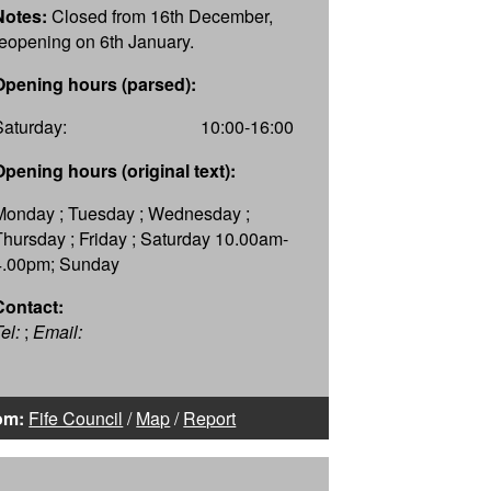
Notes:
Closed from 16th December,
reopening on 6th January.
Opening hours (parsed):
Saturday:
10:00-16:00
Opening hours (original text):
Monday ; Tuesday ; Wednesday ;
Thursday ; Friday ; Saturday 10.00am-
4.00pm; Sunday
Contact:
el:
;
Email:
om:
Fife Council
/
Map
/
Report