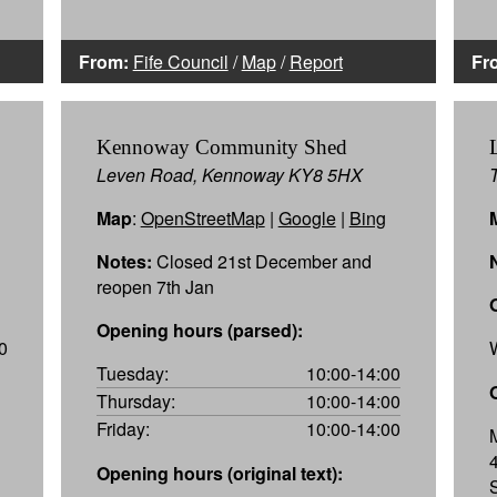
From:
Fife Council
/
Map
/
Report
Fr
Kennoway Community Shed
Leven Road, Kennoway KY8 5HX
Map
:
OpenStreetMap
|
Google
|
Bing
Notes:
Closed 21st December and
reopen 7th Jan
Opening hours (parsed):
0
Tuesday:
10:00-14:00
Thursday:
10:00-14:00
Friday:
10:00-14:00
Opening hours (original text):