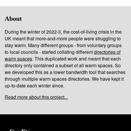
About
During the winter of 2022-3, the cost-of-living crisis in the
UK meant that more-and-more people were struggling to
stay warm. Many different groups - from voluntary groups
to local councils - started collating different
directories of
warm spaces
. This duplicated work and meant that each
directory only contained a subset of all warm spaces. So
we developed this as a lower bandwidth tool that searches
through multiple warm spaces directories. We have kept it
up-to-date each winter since.
Read more about this project...