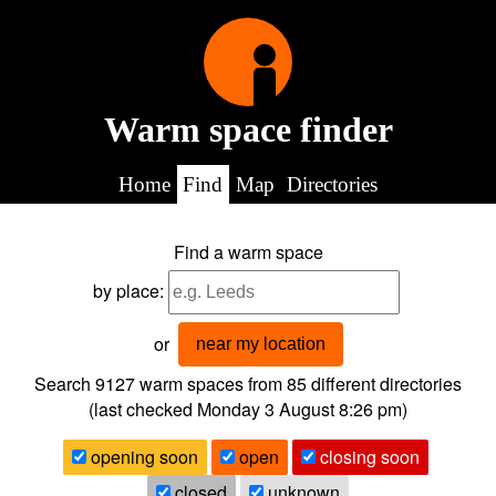
Warm space finder
Home
Find
Map
Directories
Find a warm space
by place:
or
near my location
Search 9127
warm spaces from
85
different directories
(last checked
Monday 3 August 8:26 pm
)
opening soon
open
closing soon
closed
unknown