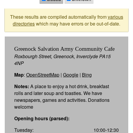
These results are compiled automatically from
various
directories
which may have errors or be out-of-date.
Greenock Salvation Army Community Cafe
Roxbourgh Street, Greenock, Inverclyde PA15
4NP
Map
:
OpenStreetMap
|
Google
|
Bing
Notes:
A place to enjoy a hot drink, breakfast
rolls and later soup and toasties. We have
newspapers, games and activities. Donations
welcome
Opening hours (parsed):
Tuesday:
10:00-12:30