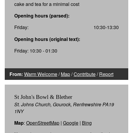
cake and tea for a minimal cost
Opening hours (parsed):
Friday:
10:30-13:30
Opening hours (original text):
Friday: 10:30 - 01:30
From:
Warm Welcome
/
Map
/
Contribute
/
Report
St John's Bowl & Blether
St. Johns Church, Gourock, Renfrewshire PA19
1NY
Map
:
OpenStreetMap
|
Google
|
Bing