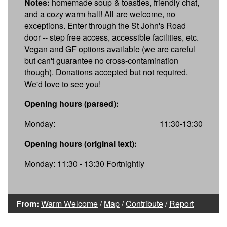
Notes:
homemade soup & toasties, friendly chat,
and a cozy warm hall! All are welcome, no
exceptions. Enter through the St John's Road
door -- step free access, accessible facilities, etc.
Vegan and GF options available (we are careful
but can't guarantee no cross-contamination
though). Donations accepted but not required.
We'd love to see you!
Opening hours (parsed):
Monday:
11:30-13:30
Opening hours (original text):
Monday: 11:30 - 13:30 Fortnightly
From:
Warm Welcome
/
Map
/
Contribute
/
Report