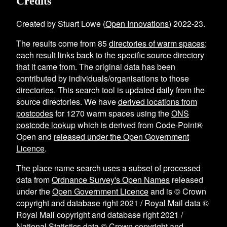
Credits
Created by Stuart Lowe (
Open Innovations
) 2022-23.
The results come from
85
directories of warm spaces
;
each result links back to the specific source directory
that it came from. The original data has been
contributed by individuals/organisations to those
directories. This search tool is updated daily from the
source directories. We have
derived locations from
postcodes
for
1270
warm spaces using the
ONS
postcode lookup
which is derived from Code-Point®
Open and
released under the Open Government
Licence
.
The place name search uses a subset of processed
data from
Ordnance Survey's Open Names
released
under the
Open Government Licence
and is © Crown
copyright and database right 2021 / Royal Mail data ©
Royal Mail copyright and database right 2021 /
National Statistics data © Crown copyright and