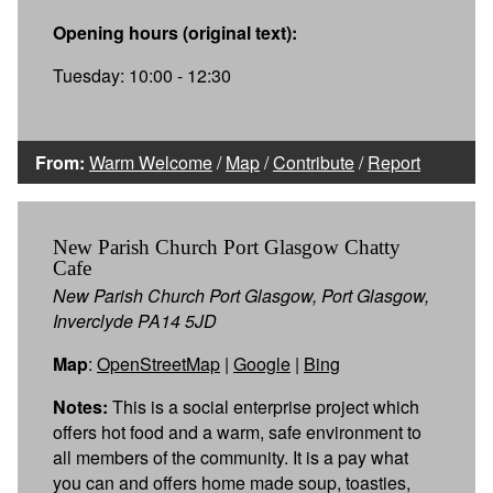
Opening hours (original text):
Tuesday: 10:00 - 12:30
From:
Warm Welcome
/
Map
/
Contribute
/
Report
New Parish Church Port Glasgow Chatty
Cafe
New Parish Church Port Glasgow, Port Glasgow,
Inverclyde PA14 5JD
Map
:
OpenStreetMap
|
Google
|
Bing
Notes:
This is a social enterprise project which
offers hot food and a warm, safe environment to
all members of the community. It is a pay what
you can and offers home made soup, toasties,