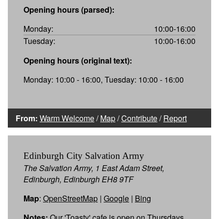
Opening hours (parsed):
Monday:
10:00-16:00
Tuesday:
10:00-16:00
Opening hours (original text):
Monday: 10:00 - 16:00, Tuesday: 10:00 - 16:00
From:
Warm Welcome
/
Map
/
Contribute
/
Report
Edinburgh City Salvation Army
The Salvation Army, 1 East Adam Street,
Edinburgh, Edinburgh EH8 9TF
Map
:
OpenStreetMap
|
Google
|
Bing
Notes:
Our 'Toasty' cafe is open on Thursdays