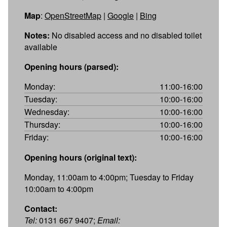
Map
:
OpenStreetMap
|
Google
|
Bing
Notes:
No disabled access and no disabled toilet
available
Opening hours (parsed):
Monday:
11:00-16:00
Tuesday:
10:00-16:00
Wednesday:
10:00-16:00
Thursday:
10:00-16:00
Friday:
10:00-16:00
Opening hours (original text):
Monday, 11:00am to 4:00pm; Tuesday to Friday
10:00am to 4:00pm
Contact:
Tel:
0131 667 9407;
Email: