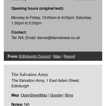
Opening hours (original text):
Monday to Friday, 10:00am to 9:00pm; Saturday,
1:30pm to 5:30pm
Contact:
Tel:
NA;
Email:
dance@dancebase.co.uk
From:
Edinburgh Council
/
Map
/
Report
The Salvation Army
The Salvation Army, 1 East Adam Street,
Edinburgh
Map
:
OpenStreetMap
|
Google
|
Bing
Notes:
NA