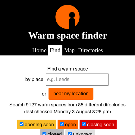
Warm space finder
Home
Find
Map
Directories
Find a warm space
by place:
or
near my location
Search 9127
warm spaces from
85
different directories
(last checked
Monday 3 August 8:26 pm
)
opening soon
open
closing soon
closed
unknown