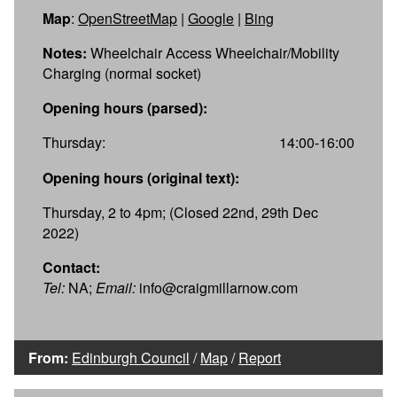
Map
:
OpenStreetMap
|
Google
|
Bing
Notes:
Wheelchair Access Wheelchair/Mobility
Charging (normal socket)
Opening hours (parsed):
Thursday:
14:00-16:00
Opening hours (original text):
Thursday, 2 to 4pm; (Closed 22nd, 29th Dec
2022)
Contact:
Tel:
NA;
Email:
info@craigmillarnow.com
From:
Edinburgh Council
/
Map
/
Report