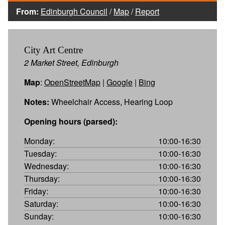
From:
Edinburgh Council
/
Map
/
Report
City Art Centre
2 Market Street, Edinburgh
Map
:
OpenStreetMap
|
Google
|
Bing
Notes:
Wheelchair Access, Hearing Loop
Opening hours (parsed):
Monday:
10:00-16:30
Tuesday:
10:00-16:30
Wednesday:
10:00-16:30
Thursday:
10:00-16:30
Friday:
10:00-16:30
Saturday:
10:00-16:30
Sunday:
10:00-16:30