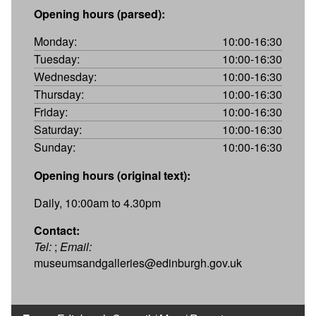
Opening hours (parsed):
Monday:
10:00-16:30
Tuesday:
10:00-16:30
Wednesday:
10:00-16:30
Thursday:
10:00-16:30
Friday:
10:00-16:30
Saturday:
10:00-16:30
Sunday:
10:00-16:30
Opening hours (original text):
Daily, 10:00am to 4.30pm
Contact:
Tel:
;
Email:
museumsandgalleries@edinburgh.gov.uk