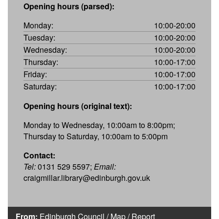
Opening hours (parsed):
Monday:
10:00-20:00
Tuesday:
10:00-20:00
Wednesday:
10:00-20:00
Thursday:
10:00-17:00
Friday:
10:00-17:00
Saturday:
10:00-17:00
Opening hours (original text):
Monday to Wednesday, 10:00am to 8:00pm;
Thursday to Saturday, 10:00am to 5:00pm
Contact:
Tel:
0131 529 5597;
Email:
craigmillar.library@edinburgh.gov.uk
From:
Edinburgh Council
/
Map
/
Report