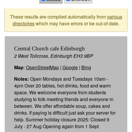
These results are compiled automatically from
various
directories
which may have errors or be out-of-date.
Central Church cafe Edinburgh
2 West Tollcross, Edinburgh EH3 9BP
Map
:
OpenStreetMap
|
Google
|
Bing
Notes:
Open Mondays and Tuesdays 10am -
4pm Over 20 tables, hot drinks, food and warm
space. We welcome everyone from students
studying to folk meeting friends and everyone in
between. We offer affordable soup, cakes and
drinks. If paying is difficult just ask your server for
help. Summer holiday closure 2025: Closed 9
July - 27 Aug Opening again from 1 Sept