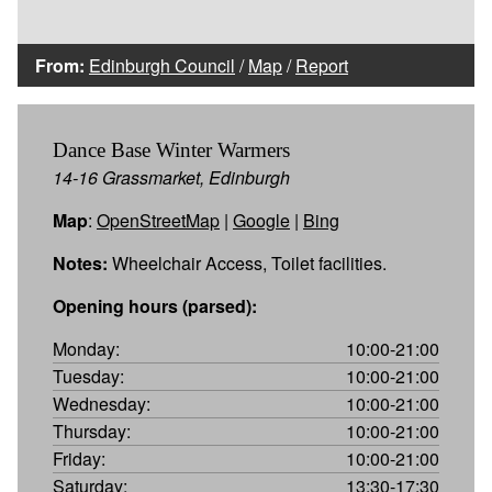
From:
Edinburgh Council
/
Map
/
Report
Dance Base Winter Warmers
14-16 Grassmarket, Edinburgh
Map
:
OpenStreetMap
|
Google
|
Bing
Notes:
Wheelchair Access, Toilet facilities.
Opening hours (parsed):
Monday:
10:00-21:00
Tuesday:
10:00-21:00
Wednesday:
10:00-21:00
Thursday:
10:00-21:00
Friday:
10:00-21:00
Saturday:
13:30-17:30