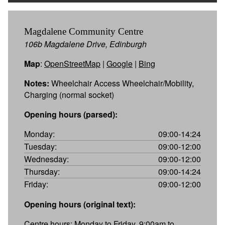
Magdalene Community Centre
106b Magdalene Drive, Edinburgh
Map
:
OpenStreetMap
|
Google
|
Bing
Notes:
Wheelchair Access Wheelchair/Mobility,
Charging (normal socket)
Opening hours (parsed):
Monday:
09:00-14:24
Tuesday:
09:00-12:00
Wednesday:
09:00-12:00
Thursday:
09:00-14:24
Friday:
09:00-12:00
Opening hours (original text):
Centre hours: Monday to Friday, 9:00am to