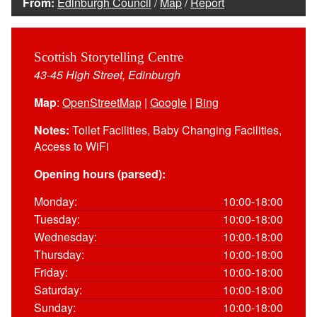
From:
Edinburgh Council
/
Map
/
Report
Scottish Storytelling Centre
43-45 High Street, Edinburgh
Map
:
OpenStreetMap
|
Google
|
Bing
Notes:
Toilet Facilities, Baby Changing Facilities,
Access to WiFi
Opening hours (parsed):
Monday:
10:00-18:00
Tuesday:
10:00-18:00
Wednesday:
10:00-18:00
Thursday:
10:00-18:00
Friday:
10:00-18:00
Saturday:
10:00-18:00
Sunday:
10:00-18:00