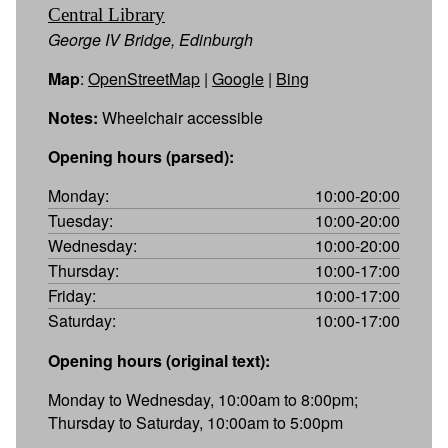
Central Library
George IV Bridge, Edinburgh
Map
:
OpenStreetMap
|
Google
|
Bing
Notes:
Wheelchair accessible
Opening hours (parsed):
Monday:
10:00-20:00
Tuesday:
10:00-20:00
Wednesday:
10:00-20:00
Thursday:
10:00-17:00
Friday:
10:00-17:00
Saturday:
10:00-17:00
Opening hours (original text):
Monday to Wednesday, 10:00am to 8:00pm;
Thursday to Saturday, 10:00am to 5:00pm