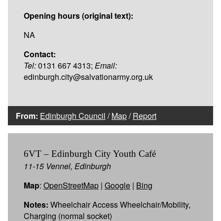
Opening hours (original text):
NA
Contact:
Tel:
0131 667 4313;
Email:
edinburgh.city@salvationarmy.org.uk
From:
Edinburgh Council
/
Map
/
Report
6VT – Edinburgh City Youth Café
11-15 Vennel, Edinburgh
Map
:
OpenStreetMap
|
Google
|
Bing
Notes:
Wheelchair Access Wheelchair/Mobility,
Charging (normal socket)