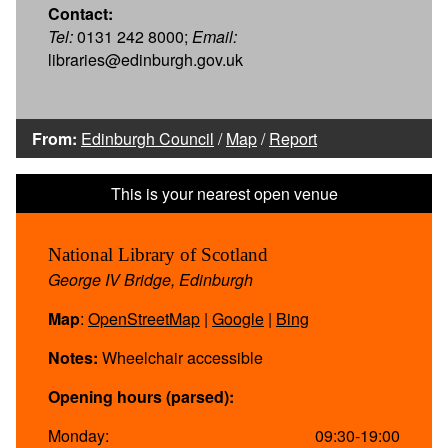
Contact:
Tel:
0131 242 8000;
Email:
libraries@edinburgh.gov.uk
From:
Edinburgh Council
/
Map
/
Report
National Library of Scotland
George IV Bridge, Edinburgh
Map
:
OpenStreetMap
|
Google
|
Bing
Notes:
Wheelchair accessible
Opening hours (parsed):
Monday:
09:30-19:00