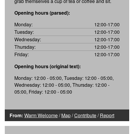
grab themselves a cup of tea or coffee and sit.
Opening hours (parsed):
Monday:
12:00-17:00
Tuesday:
12:00-17:00
Wednesday:
12:00-17:00
Thursday:
12:00-17:00
Friday:
12:00-17:00
Opening hours (original text):
Monday: 12:00 - 05:00, Tuesday: 12:00 - 05:00,
Wednesday: 12:00 - 05:00, Thursday: 12:00 -
05:00, Friday: 12:00 - 05:00
From:
Warm Welcome
/
Map
/
Contribute
/
Report