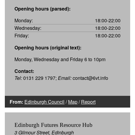
Opening hours (parsed):
Monday:
18:00-22:00
Wednesday:
18:00-22:00
Friday:
18:00-22:00
Opening hours (original text):
Monday, Wednesday and Friday 6 to 10pm
Contact:
Tel:
0131 229 1797;
Email:
contact@6vt.info
From:
Edinburgh Council
/
Map
/
Report
Edinburgh Futures Resource Hub
3 Gilmour Street, Edinburgh