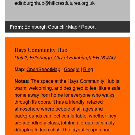
edinburghhub@hillcrestfutures.org.uk
From:
Edinburgh Council
/
Map
/
Report
Hays Community Hub
Unit 2, Edinburgh, City of Edinburgh EH16 4AQ
Map
:
OpenStreetMap
|
Google
|
Bing
Notes:
The space at the Hays Community Hub is
warm, welcoming, and designed to feel like a safe
home away from home for everyone who walks
through its doors. It has a friendly, relaxed
atmosphere where people of all ages and
backgrounds can feel comfortable, whether they
are attending a class, joining a group, or simply
dropping in for a chat. The layout is open and