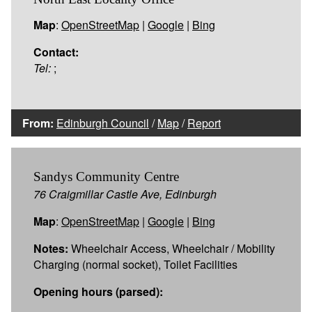
Map
:
OpenStreetMap
|
Google
|
Bing
Contact:
Tel:
;
From:
Edinburgh Council
/
Map
/
Report
Sandys Community Centre
76 Craigmillar Castle Ave, Edinburgh
Map
:
OpenStreetMap
|
Google
|
Bing
Notes:
Wheelchair Access, Wheelchair / Mobility
Charging (normal socket), Toilet Facilities
Opening hours (parsed):