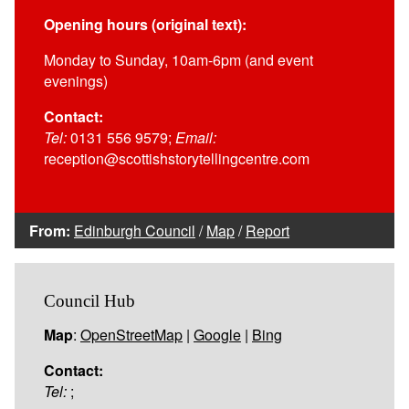
Opening hours (original text):
Monday to Sunday, 10am-6pm (and event
evenings)
Contact:
Tel:
0131 556 9579;
Email:
reception@scottishstorytellingcentre.com
From:
Edinburgh Council
/
Map
/
Report
Council Hub
Map
:
OpenStreetMap
|
Google
|
Bing
Contact:
Tel:
;