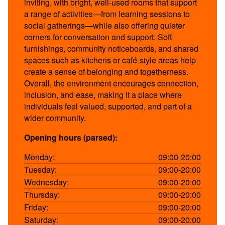
inviting, with bright, well-used rooms that support
a range of activities—from learning sessions to
social gatherings—while also offering quieter
corners for conversation and support. Soft
furnishings, community noticeboards, and shared
spaces such as kitchens or café-style areas help
create a sense of belonging and togetherness.
Overall, the environment encourages connection,
inclusion, and ease, making it a place where
individuals feel valued, supported, and part of a
wider community.
Opening hours (parsed):
Monday:
09:00-20:00
Tuesday:
09:00-20:00
Wednesday:
09:00-20:00
Thursday:
09:00-20:00
Friday:
09:00-20:00
Saturday:
09:00-20:00