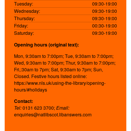
Tuesday:
09:30-19:00
Wednesday:
09:30-19:00
Thursday:
09:30-19:00
Friday:
00:30-19:00
Saturday:
09:30-19:00
Opening hours (original text):
Mon, 9:30am to 7:00pm; Tue, 9:30am to 7:00pm;
Wed, 9:30am to 7:00pm; Thur, 9:30am to 7:00pm;
Fri,:30am to 7pm; Sat, 9:30am to 7pm; Sun,
Closed. Festive hours listed online:
https://www.nls.uk/using-the-library/opening-
hours/#holidays
Contact:
Tel:
0131 623 3700;
Email:
enquiries@natlibscot.libanswers.com