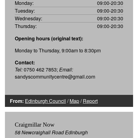
Monday:
09:00-20:30
Tuesday:
09:00-20:30
Wednesday:
09:00-20:30
Thursday:
09:00-20:30
Opening hours (original text):
Monday to Thursday, 9:00am to 8:30pm
Contact:
Tel:
0750 462 7853;
Email:
sandyscommunitycentre@gmail.com
From:
Edinburgh Council
/
Map
/
Report
Craigmillar Now
58 Newcraighall Road Edinburgh