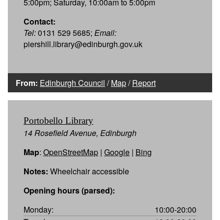
5:00pm; Saturday, 10:00am to 5:00pm
Contact:
Tel:
0131 529 5685;
Email:
piershill.library@edinburgh.gov.uk
From:
Edinburgh Council
/
Map
/
Report
Portobello Library
14 Rosefield Avenue, Edinburgh
Map
:
OpenStreetMap
|
Google
|
Bing
Notes:
Wheelchair accessible
Opening hours (parsed):
Monday:
10:00-20:00