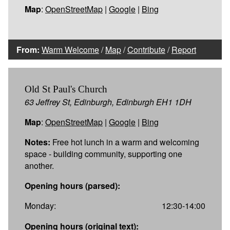
Map
:
OpenStreetMap
|
Google
|
Bing
From:
Warm Welcome
/
Map
/
Contribute
/
Report
Old St Paul's Church
63 Jeffrey St, Edinburgh, Edinburgh EH1 1DH
Map
:
OpenStreetMap
|
Google
|
Bing
Notes:
Free hot lunch in a warm and welcoming
space - building community, supporting one
another.
Opening hours (parsed):
Monday:
12:30-14:00
Opening hours (original text):