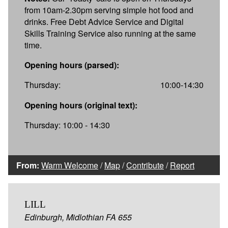
from 10am-2.30pm serving simple hot food and
drinks. Free Debt Advice Service and Digital
Skills Training Service also running at the same
time.
Opening hours (parsed):
Thursday:
10:00-14:30
Opening hours (original text):
Thursday: 10:00 - 14:30
From:
Warm Welcome
/
Map
/
Contribute
/
Report
LILL
Edinburgh, Midlothian FA 655