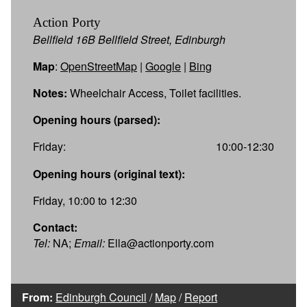
Action Porty
Bellfield 16B Bellfield Street, Edinburgh
Map
:
OpenStreetMap
|
Google
|
Bing
Notes:
Wheelchair Access, Toilet facilities.
Opening hours (parsed):
Friday:
10:00-12:30
Opening hours (original text):
Friday, 10:00 to 12:30
Contact:
Tel:
NA;
Email:
Ella@actionporty.com
From:
Edinburgh Council
/
Map
/
Report