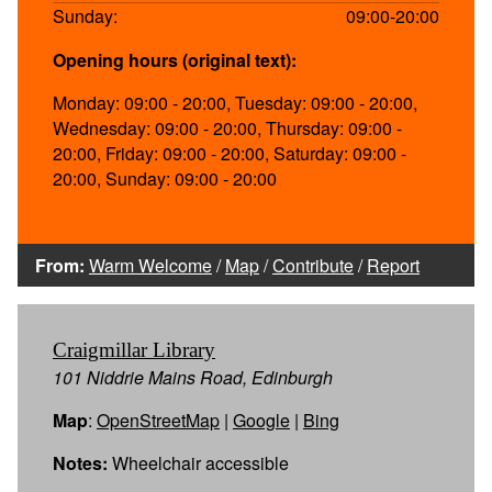
Sunday:
09:00-20:00
Opening hours (original text):
Monday: 09:00 - 20:00, Tuesday: 09:00 - 20:00,
Wednesday: 09:00 - 20:00, Thursday: 09:00 -
20:00, Friday: 09:00 - 20:00, Saturday: 09:00 -
20:00, Sunday: 09:00 - 20:00
From:
Warm Welcome
/
Map
/
Contribute
/
Report
Craigmillar Library
101 Niddrie Mains Road, Edinburgh
Map
:
OpenStreetMap
|
Google
|
Bing
Notes:
Wheelchair accessible