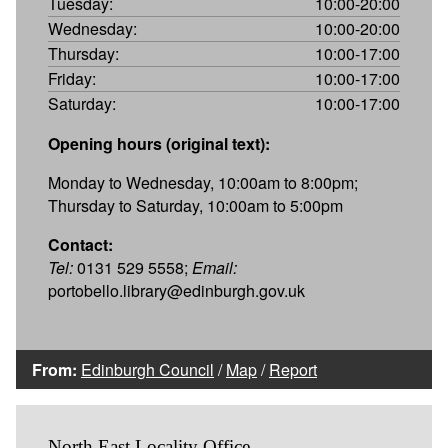
Tuesday:
10:00-20:00
Wednesday:
10:00-20:00
Thursday:
10:00-17:00
Friday:
10:00-17:00
Saturday:
10:00-17:00
Opening hours (original text):
Monday to Wednesday, 10:00am to 8:00pm;
Thursday to Saturday, 10:00am to 5:00pm
Contact:
Tel:
0131 529 5558;
Email:
portobello.library@edinburgh.gov.uk
From:
Edinburgh Council
/
Map
/
Report
North East Locality Office