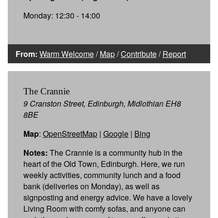
Monday: 12:30 - 14:00
From:
Warm Welcome
/
Map
/
Contribute
/
Report
The Crannie
9 Cranston Street, Edinburgh, Midlothian EH8
8BE
Map
:
OpenStreetMap
|
Google
|
Bing
Notes:
The Crannie is a community hub in the
heart of the Old Town, Edinburgh. Here, we run
weekly activities, community lunch and a food
bank (deliveries on Monday), as well as
signposting and energy advice. We have a lovely
Living Room with comfy sofas, and anyone can