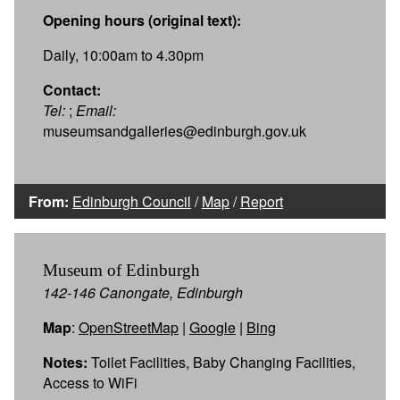
Opening hours (original text):
Daily, 10:00am to 4.30pm
Contact:
Tel:
;
Email:
museumsandgalleries@edinburgh.gov.uk
From:
Edinburgh Council
/
Map
/
Report
Museum of Edinburgh
142-146 Canongate, Edinburgh
Map
:
OpenStreetMap
|
Google
|
Bing
Notes:
Toilet Facilities, Baby Changing Facilities,
Access to WiFi