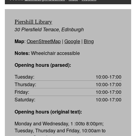
Piershill Library
30 Piersfield Terrace, Edinburgh
Map
:
OpenStreetMap
|
Google
|
Bing
Notes:
Wheelchair accessible
Opening hours (parsed):
Tuesday:
10:00-17:00
Thursday:
10:00-17:00
Friday:
10:00-17:00
Saturday:
10:00-17:00
Opening hours (original text):
Monday and Wednesday, 1 :00to 8:00pm;
Tuesday, Thursday and Friday, 10:00am to