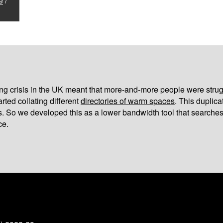
e
/
iving crisis in the UK meant that more-and-more people were strug
arted collating different
directories of warm spaces
. This duplic
s. So we developed this as a lower bandwidth tool that searches
ce.