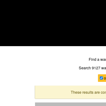
Find a w
Search 9127
wa
o
These results are co