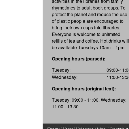
activities in the libraries from family
rhymetimes to adult book groups. To
protect the planet and reduce the use
of plastic people are encouraged to
bring their own cups into libraries.
Everyone is welcome to unlimited
refills of tea and coffee. Hot drinks will
be available Tuesdays 10am – 1pm
Opening hours (parsed):
Tuesday:
09:00-11:0
Wednesday:
11:00-13:3
Opening hours (original text):
Tuesday: 09:00 - 11:00, Wednesday:
11:00 - 13:30