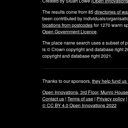
Created by Stuart Lowe (
Open Innovation
The results come from
85
directories of w
been contributed by individuals/organisatio
locations from postcodes
for
1270
warm sp
Open Government Licence
.
The place name search uses a subset of 
is © Crown copyright and database right 2
copyright and database right 2021.
Thanks to our sponsors,
they help fund us 
Open Innovations, 3rd Floor, Munro Hous
Contact us
|
Terms of use
|
Privacy policy
© CC BY 4.0 Open Innovations 2022