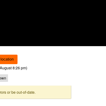
location
August 8:26 pm
)
own
rs or be out-of-date.