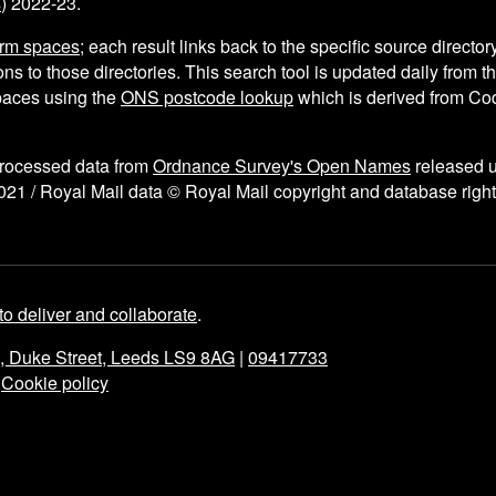
s
) 2022-23.
arm spaces
; each result links back to the specific source director
ns to those directories. This search tool is updated daily from 
aces using the
ONS postcode lookup
which is derived from C
processed data from
Ordnance Survey's Open Names
released 
021 / Royal Mail data © Royal Mail copyright and database right
to deliver and collaborate
.
e, Duke Street, Leeds LS9 8AG
|
09417733
|
Cookie policy