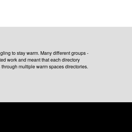
gling to stay warm. Many different groups -
ated work and meant that each directory
 through multiple warm spaces directories.