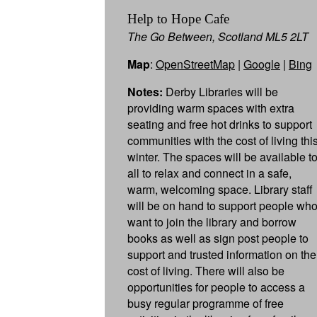
Help to Hope Cafe
The Go Between, Scotland ML5 2LT
Map
:
OpenStreetMap
|
Google
|
Bing
Notes:
Derby Libraries will be
providing warm spaces with extra
seating and free hot drinks to support
communities with the cost of living thi
winter. The spaces will be available t
all to relax and connect in a safe,
warm, welcoming space. Library staff
will be on hand to support people wh
want to join the library and borrow
books as well as sign post people to
support and trusted information on the
cost of living. There will also be
opportunities for people to access a
busy regular programme of free