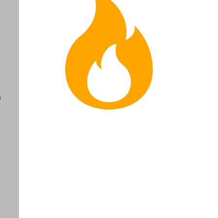
s
o
o