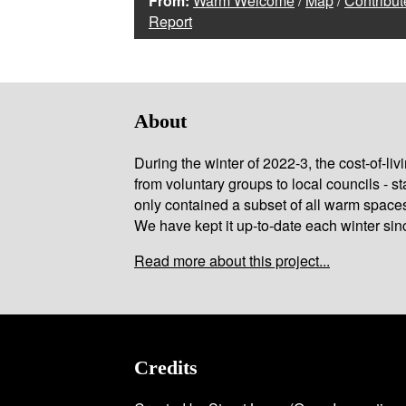
From:
Warm Welcome
/
Map
/
Contribut
Report
About
During the winter of 2022-3, the cost-of-l
from voluntary groups to local councils - st
only contained a subset of all warm space
We have kept it up-to-date each winter sin
Read more about this project...
Credits