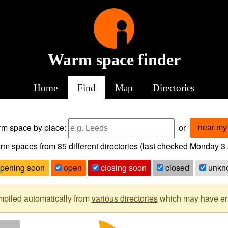
Warm space finder
Home
Find
Map
Directories
arm space
by place:
or
near my 
rm spaces from
85
different directories (last checked
Monday 3 
pening soon
open
closing soon
closed
unkn
mpiled automatically from
various directories
which may have erro