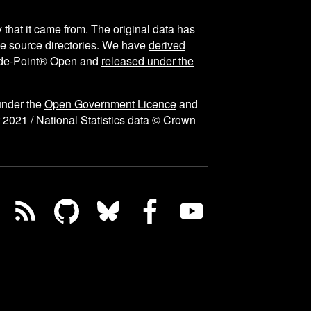
y that it came from. The original data has
the source directories. We have
derived
ode-Point® Open and
released under the
under the
Open Government Licence
and
 2021 / National Statistics data © Crown