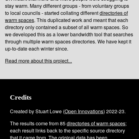
stay warm. Many different groups - from voluntary groups
to local councils - started collating different
directories of
warm spaces
. This duplicated work and meant that each
directory only contained a subset of all warm spaces. So
we developed this as a lower bandwidth tool that searches
through multiple warm spaces directories. We have kept it
up-to-date each winter since.
Read more about this project...
Credits
Created by Stuart Lowe (
Open Innovations
) 2022-23.
The results come from
85
directories of warm spaces
;
each result links back to the specific source directory
that it came from. The original data has been