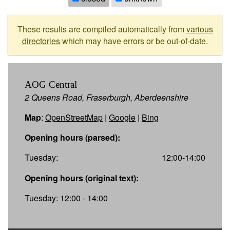
These results are compiled automatically from
various
directories
which may have errors or be out-of-date.
AOG Central
2 Queens Road, Fraserburgh, Aberdeenshire
Map
:
OpenStreetMap
|
Google
|
Bing
Opening hours (parsed):
Tuesday:
12:00-14:00
Opening hours (original text):
Tuesday: 12:00 - 14:00