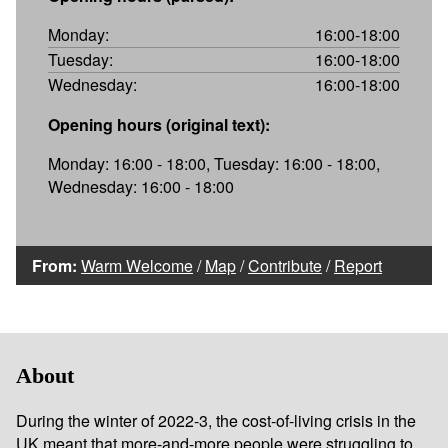
Monday:
16:00-18:00
Tuesday:
16:00-18:00
Wednesday:
16:00-18:00
Opening hours (original text):
Monday: 16:00 - 18:00, Tuesday: 16:00 - 18:00,
Wednesday: 16:00 - 18:00
From:
Warm Welcome
/
Map
/
Contribute
/
Report
About
During the winter of 2022-3, the cost-of-living crisis in the
UK meant that more-and-more people were struggling to