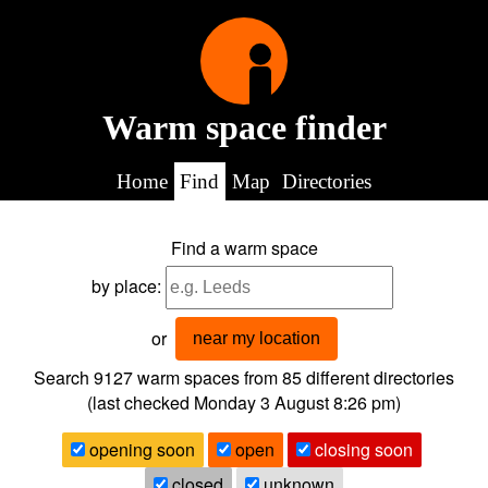
Warm space finder
Home
Find
Map
Directories
Find a warm space
by place:
or
near my location
Search 9127
warm spaces from
85
different directories
(last checked
Monday 3 August 8:26 pm
)
opening soon
open
closing soon
closed
unknown