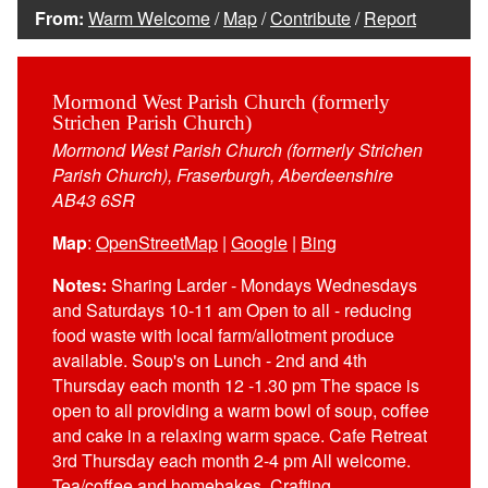
From:
Warm Welcome
/
Map
/
Contribute
/
Report
Mormond West Parish Church (formerly
Strichen Parish Church)
Mormond West Parish Church (formerly Strichen
Parish Church), Fraserburgh, Aberdeenshire
AB43 6SR
Map
:
OpenStreetMap
|
Google
|
Bing
Notes:
Sharing Larder - Mondays Wednesdays
and Saturdays 10-11 am Open to all - reducing
food waste with local farm/allotment produce
available. Soup's on Lunch - 2nd and 4th
Thursday each month 12 -1.30 pm The space is
open to all providing a warm bowl of soup, coffee
and cake in a relaxing warm space. Cafe Retreat
3rd Thursday each month 2-4 pm All welcome.
Tea/coffee and homebakes. Crafting