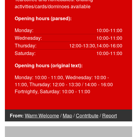
activities/cards/dominoes available
Opening hours (parsed):
Monday:
10:00-11:00
Wednesday:
10:00-11:00
Thursday:
12:00-13:30,14:00-16:00
Saturday:
10:00-11:00
Opening hours (original text):
Monday: 10:00 - 11:00, Wednesday: 10:00 -
11:00, Thursday: 12:00 - 13:30 / 14:00 - 16:00
Fortnightly, Saturday: 10:00 - 11:00
From:
Warm Welcome
/
Map
/
Contribute
/
Report