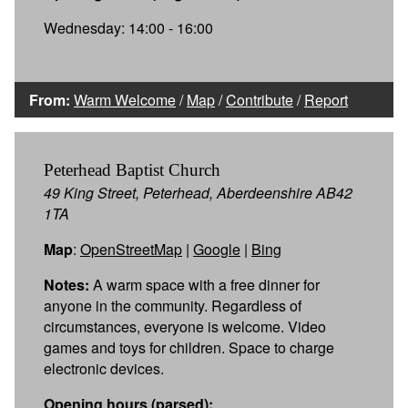
Wednesday: 14:00 - 16:00
From:
Warm Welcome
/
Map
/
Contribute
/
Report
Peterhead Baptist Church
49 King Street, Peterhead, Aberdeenshire AB42
1TA
Map
:
OpenStreetMap
|
Google
|
Bing
Notes:
A warm space with a free dinner for
anyone in the community. Regardless of
circumstances, everyone is welcome. Video
games and toys for children. Space to charge
electronic devices.
Opening hours (parsed):