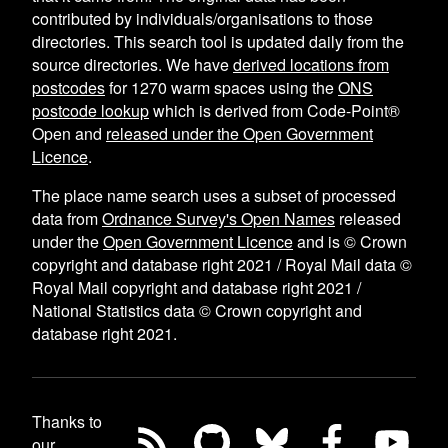
contributed by individuals/organisations to those
directories. This search tool is updated daily from the
source directories. We have
derived locations from
postcodes
for
1270
warm spaces using the
ONS
postcode lookup
which is derived from Code-Point®
Open and
released under the Open Government
Licence
.
The place name search uses a subset of processed
data from
Ordnance Survey's Open Names
released
under the
Open Government Licence
and is © Crown
copyright and database right 2021 / Royal Mail data ©
Royal Mail copyright and database right 2021 /
National Statistics data © Crown copyright and
database right 2021.
Thanks to
our