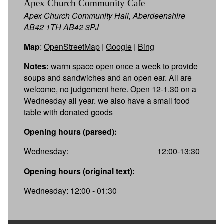
Apex Church Community Cafe
Apex Church Community Hall, Aberdeenshire
AB42 1TH AB42 3PJ
Map
:
OpenStreetMap
|
Google
|
Bing
Notes:
warm space open once a week to provide
soups and sandwiches and an open ear. All are
welcome, no judgement here. Open 12-1.30 on a
Wednesday all year. we also have a small food
table with donated goods
Opening hours (parsed):
Wednesday:
12:00-13:30
Opening hours (original text):
Wednesday: 12:00 - 01:30