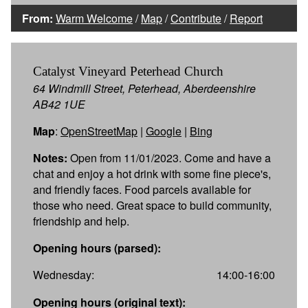
From:
Warm Welcome
/
Map
/
Contribute
/
Report
Catalyst Vineyard Peterhead Church
64 Windmill Street, Peterhead, Aberdeenshire
AB42 1UE
Map
:
OpenStreetMap
|
Google
|
Bing
Notes:
Open from 11/01/2023. Come and have a
chat and enjoy a hot drink with some fine piece's,
and friendly faces. Food parcels available for
those who need. Great space to build community,
friendship and help.
Opening hours (parsed):
Wednesday:
14:00-16:00
Opening hours (original text):