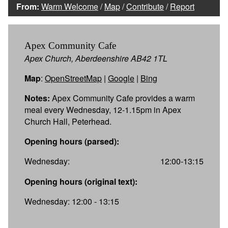
From:
Warm Welcome
/
Map
/
Contribute
/
Report
Apex Community Cafe
Apex Church, Aberdeenshire AB42 1TL
Map
:
OpenStreetMap
|
Google
|
Bing
Notes:
Apex Community Cafe provides a warm
meal every Wednesday, 12-1.15pm in Apex
Church Hall, Peterhead.
Opening hours (parsed):
Wednesday:
12:00-13:15
Opening hours (original text):
Wednesday: 12:00 - 13:15