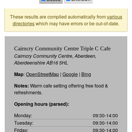
These results are compiled automatically from
various
directories
which may have errors or be out-of-date.
Cairncry Community Centre Triple C Cafe
Cairncry Community Centre, Aberdeen,
Aberdeenshire AB16 5HL
Map
:
OpenStreetMap
|
Google
|
Bing
Notes:
Warm cafe setting offering free food &
refreshments.
Opening hours (parsed):
Monday:
09:30-14:00
Tuesday:
09:30-14:00
Friday:
09:30-14:00