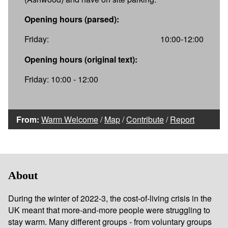
Opening hours (parsed):
Friday:
10:00-12:00
Opening hours (original text):
Friday: 10:00 - 12:00
From:
Warm Welcome
/
Map
/
Contribute
/
Report
About
During the winter of 2022-3, the cost-of-living crisis in the
UK meant that more-and-more people were struggling to
stay warm. Many different groups - from voluntary groups