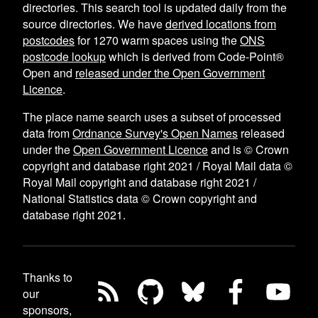
directories. This search tool is updated daily from the
source directories. We have
derived locations from
postcodes
for
1270
warm spaces using the
ONS
postcode lookup
which is derived from Code-Point®
Open and
released under the Open Government
Licence
.
The place name search uses a subset of processed
data from
Ordnance Survey's Open Names
released
under the
Open Government Licence
and is © Crown
copyright and database right 2021 / Royal Mail data ©
Royal Mail copyright and database right 2021 /
National Statistics data © Crown copyright and
database right 2021.
Thanks to
our
sponsors,