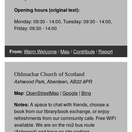
Opening hours (original text):
Monday: 09:30 - 14:00, Tuesday: 09:30 - 14:00,
Friday: 09:30 - 14:00
From:
Warm Welcome
/
Map
/
Contribute
/
Report
Oldmachar Church of Scotland
Ashwood Park, Aberdeen, AB22 8PR
Map
:
OpenStreetMap
|
Google
|
Bing
Notes:
A space to chat with friends, choose a
book from our library/book exchange, or enjoy
refreshments from our community cafe. Free WiFi
available. We are on the no2 bus route
(Ashwood) and have on site parking.