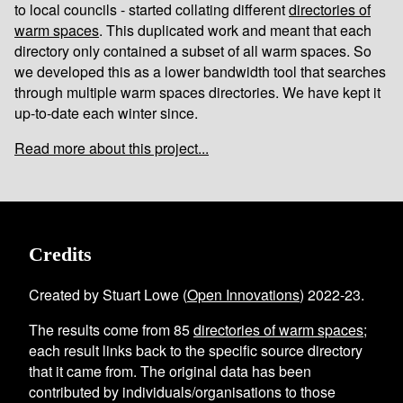
to local councils - started collating different
directories of
warm spaces
. This duplicated work and meant that each
directory only contained a subset of all warm spaces. So
we developed this as a lower bandwidth tool that searches
through multiple warm spaces directories. We have kept it
up-to-date each winter since.
Read more about this project...
Credits
Created by Stuart Lowe (
Open Innovations
) 2022-23.
The results come from
85
directories of warm spaces
;
each result links back to the specific source directory
that it came from. The original data has been
contributed by individuals/organisations to those