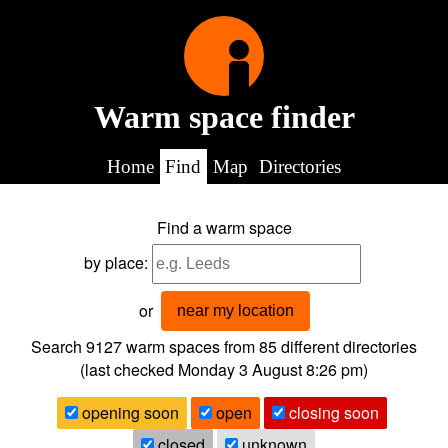
Warm space finder
Home
Find
Map
Directories
Find a warm space
by place:
or
near my location
Search 9127
warm spaces from
85
different directories
(last checked
Monday 3 August 8:26 pm
)
opening soon
open
closing soon
closed
unknown