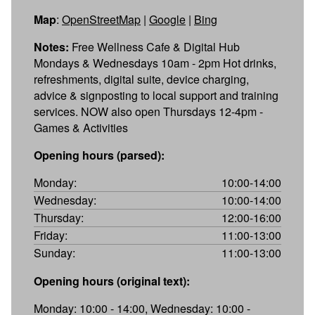
Map
:
OpenStreetMap
|
Google
|
Bing
Notes:
Free Wellness Cafe & Digital Hub
Mondays & Wednesdays 10am - 2pm Hot drinks,
refreshments, digital suite, device charging,
advice & signposting to local support and training
services. NOW also open Thursdays 12-4pm -
Games & Activities
Opening hours (parsed):
Monday:
10:00-14:00
Wednesday:
10:00-14:00
Thursday:
12:00-16:00
Friday:
11:00-13:00
Sunday:
11:00-13:00
Opening hours (original text):
Monday: 10:00 - 14:00, Wednesday: 10:00 -