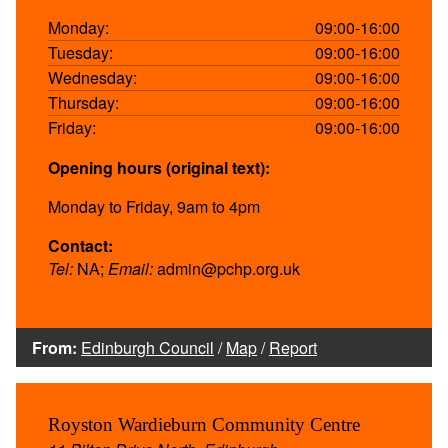
Monday:
09:00-16:00
Tuesday:
09:00-16:00
Wednesday:
09:00-16:00
Thursday:
09:00-16:00
Friday:
09:00-16:00
Opening hours (original text):
Monday to Friday, 9am to 4pm
Contact:
Tel:
NA;
Email:
admin@pchp.org.uk
From:
Edinburgh Council
/
Map
/
Report
Royston Wardieburn Community Centre