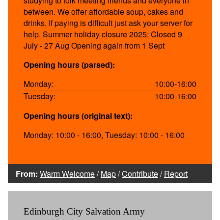
studying to folk meeting friends and everyone in
between. We offer affordable soup, cakes and
drinks. If paying is difficult just ask your server for
help. Summer holiday closure 2025: Closed 9
July - 27 Aug Opening again from 1 Sept
Opening hours (parsed):
Monday:
10:00-16:00
Tuesday:
10:00-16:00
Opening hours (original text):
Monday: 10:00 - 16:00, Tuesday: 10:00 - 16:00
From:
Warm Welcome
/
Map
/
Contribute
/
Report
Edinburgh City Salvation Army