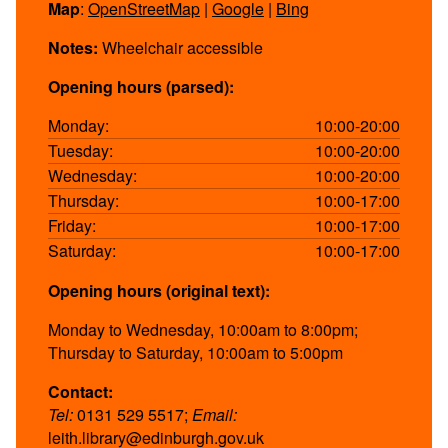
Map
:
OpenStreetMap
|
Google
|
Bing
Notes:
Wheelchair accessible
Opening hours (parsed):
Monday:
10:00-20:00
Tuesday:
10:00-20:00
Wednesday:
10:00-20:00
Thursday:
10:00-17:00
Friday:
10:00-17:00
Saturday:
10:00-17:00
Opening hours (original text):
Monday to Wednesday, 10:00am to 8:00pm;
Thursday to Saturday, 10:00am to 5:00pm
Contact:
Tel:
0131 529 5517;
Email:
leith.library@edinburgh.gov.uk