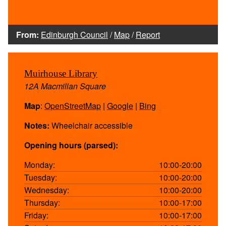
From:
Edinburgh Council
/
Map
/
Report
Muirhouse Library
12A Macmillan Square
Map
:
OpenStreetMap
|
Google
|
Bing
Notes:
Wheelchair accessible
Opening hours (parsed):
Monday:
10:00-20:00
Tuesday:
10:00-20:00
Wednesday:
10:00-20:00
Thursday:
10:00-17:00
Friday:
10:00-17:00