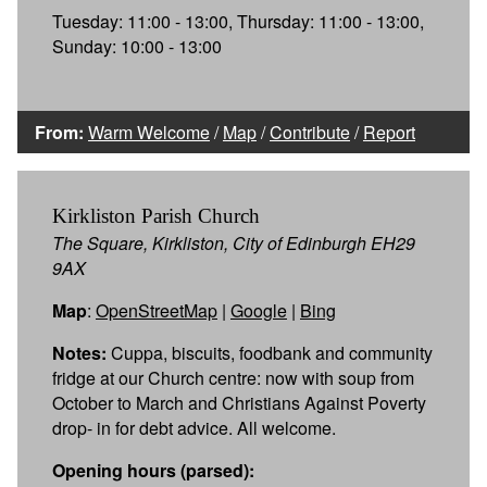
Tuesday: 11:00 - 13:00, Thursday: 11:00 - 13:00,
Sunday: 10:00 - 13:00
From:
Warm Welcome
/
Map
/
Contribute
/
Report
Kirkliston Parish Church
The Square, Kirkliston, City of Edinburgh EH29
9AX
Map
:
OpenStreetMap
|
Google
|
Bing
Notes:
Cuppa, biscuits, foodbank and community
fridge at our Church centre: now with soup from
October to March and Christians Against Poverty
drop- in for debt advice. All welcome.
Opening hours (parsed):