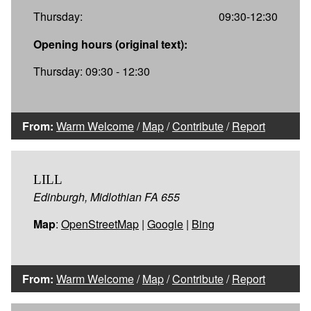
Thursday:
09:30-12:30
Opening hours (original text):
Thursday: 09:30 - 12:30
From:
Warm Welcome
/
Map
/
Contribute
/
Report
LILL
Edinburgh, Midlothian FA 655
Map
:
OpenStreetMap
|
Google
|
Bing
From:
Warm Welcome
/
Map
/
Contribute
/
Report