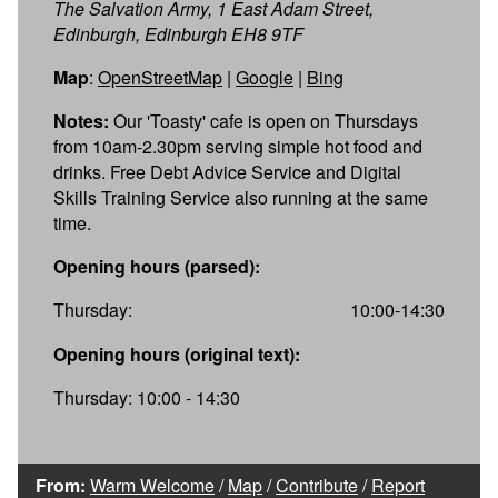
The Salvation Army, 1 East Adam Street,
Edinburgh, Edinburgh EH8 9TF
Map
:
OpenStreetMap
|
Google
|
Bing
Notes:
Our 'Toasty' cafe is open on Thursdays
from 10am-2.30pm serving simple hot food and
drinks. Free Debt Advice Service and Digital
Skills Training Service also running at the same
time.
Opening hours (parsed):
Thursday:
10:00-14:30
Opening hours (original text):
Thursday: 10:00 - 14:30
From:
Warm Welcome
/
Map
/
Contribute
/
Report