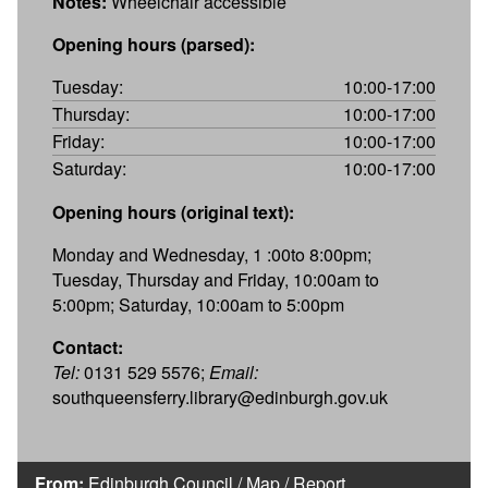
Notes:
Wheelchair accessible
Opening hours (parsed):
Tuesday:
10:00-17:00
Thursday:
10:00-17:00
Friday:
10:00-17:00
Saturday:
10:00-17:00
Opening hours (original text):
Monday and Wednesday, 1 :00to 8:00pm;
Tuesday, Thursday and Friday, 10:00am to
5:00pm; Saturday, 10:00am to 5:00pm
Contact:
Tel:
0131 529 5576;
Email:
southqueensferry.library@edinburgh.gov.uk
From:
Edinburgh Council
/
Map
/
Report