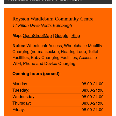
Royston Wardieburn Community Centre
11 Pilton Drive North, Edinburgh
Map
:
OpenStreetMap
|
Google
|
Bing
Notes:
Wheelchair Access, Wheelchair / Mobility
Charging (normal socket), Hearing Loop, Toilet
Facilities, Baby Changing Facilities, Access to
WiFi, Phone and Device Charging
Opening hours (parsed):
Monday:
08:00-21:00
Tuesday:
08:00-21:00
Wednesday:
08:00-21:00
Thursday:
08:00-21:00
Friday:
08:00-21:00