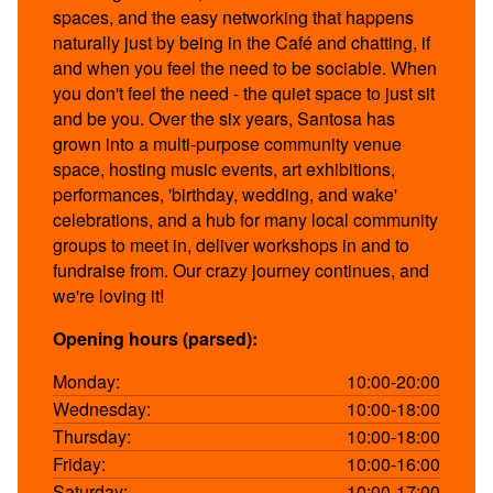
spaces, and the easy networking that happens
naturally just by being in the Café and chatting, if
and when you feel the need to be sociable. When
you don't feel the need - the quiet space to just sit
and be you. Over the six years, Santosa has
grown into a multi-purpose community venue
space, hosting music events, art exhibitions,
performances, 'birthday, wedding, and wake'
celebrations, and a hub for many local community
groups to meet in, deliver workshops in and to
fundraise from. Our crazy journey continues, and
we're loving it!
Opening hours (parsed):
Monday:
10:00-20:00
Wednesday:
10:00-18:00
Thursday:
10:00-18:00
Friday:
10:00-16:00
Saturday:
10:00-17:00