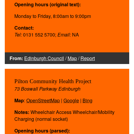
Opening hours (original text):
Monday to Friday, 8:00am to 9:00pm
Contact:
Tel:
0131 552 5700;
Email:
NA
From:
Edinburgh Council
/
Map
/
Report
Pilton Community Health Project
73 Boswall Parkway Edinburgh
Map
:
OpenStreetMap
|
Google
|
Bing
Notes:
Wheelchair Access Wheelchair/Mobility
Charging (normal socket)
Opening hours (parsed):