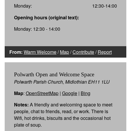
Monday:
12:30-14:00
Opening hours (original text):
Monday: 12:30 - 14:00
From:
Warm Welcome
/
Map
/
Contribute
/
Report
Polwarth Open and Welcome Space
Polwarth Parish Church, Midlothian EH11 1LU
Map
:
OpenStreetMap
|
Google
|
Bing
Notes:
A friendly and welcoming space to meet
people, chat to friends, read, or work. There is
Wifi, hot drinks, biscuits and the occasional hot
plate of soup.