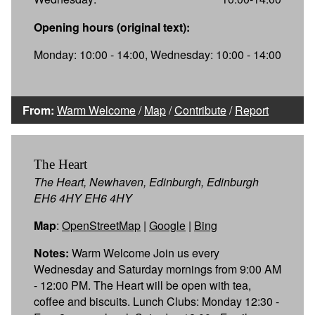
Opening hours (original text):
Monday: 10:00 - 14:00, Wednesday: 10:00 - 14:00
From:
Warm Welcome
/
Map
/
Contribute
/
Report
The Heart
The Heart, Newhaven, Edinburgh, Edinburgh
EH6 4HY EH6 4HY
Map
:
OpenStreetMap
|
Google
|
Bing
Notes:
Warm Welcome Join us every
Wednesday and Saturday mornings from 9:00 AM
- 12:00 PM. The Heart will be open with tea,
coffee and biscuits. Lunch Clubs: Monday 12:30 -