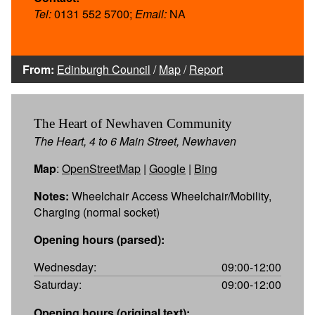
Tel:
0131 552 5700;
Email:
NA
From:
Edinburgh Council
/
Map
/
Report
The Heart of Newhaven Community
The Heart, 4 to 6 Main Street, Newhaven
Map
:
OpenStreetMap
|
Google
|
Bing
Notes:
Wheelchair Access Wheelchair/Mobility,
Charging (normal socket)
Opening hours (parsed):
Wednesday:
09:00-12:00
Saturday:
09:00-12:00
Opening hours (original text):