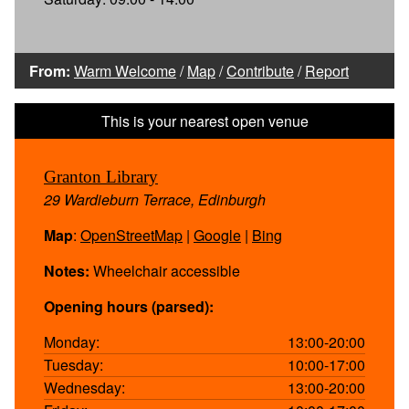
From:
Warm Welcome
/
Map
/
Contribute
/
Report
Granton Library
29 Wardieburn Terrace, Edinburgh
Map
:
OpenStreetMap
|
Google
|
Bing
Notes:
Wheelchair accessible
Opening hours (parsed):
Monday:
13:00-20:00
Tuesday:
10:00-17:00
Wednesday:
13:00-20:00