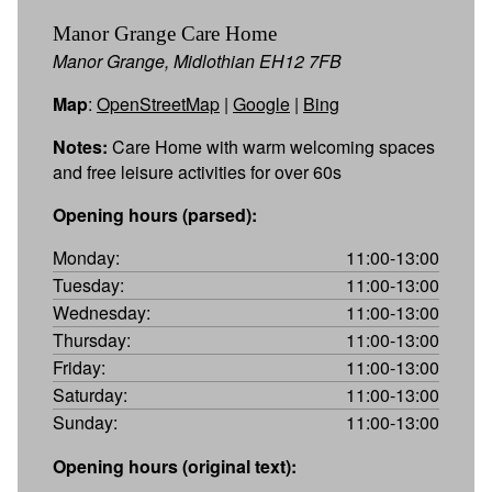
Manor Grange Care Home
Manor Grange, Midlothian EH12 7FB
Map
:
OpenStreetMap
|
Google
|
Bing
Notes:
Care Home with warm welcoming spaces
and free leisure activities for over 60s
Opening hours (parsed):
Monday:
11:00-13:00
Tuesday:
11:00-13:00
Wednesday:
11:00-13:00
Thursday:
11:00-13:00
Friday:
11:00-13:00
Saturday:
11:00-13:00
Sunday:
11:00-13:00
Opening hours (original text):