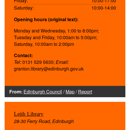
Friday:
10:00-17:00
Saturday:
10:00-14:00
Opening hours (original text):
Monday and Wednesday, 1:00 to 8:00pm;
Tuesday and Friday, 10:00am to 5:00pm;
Saturday, 10:00am to 2:00pm
Contact:
Tel:
0131 529 5630;
Email:
granton.library@edinburgh.gov.uk
From:
Edinburgh Council
/
Map
/
Report
Leith Library
28-30 Ferry Road, Edinburgh