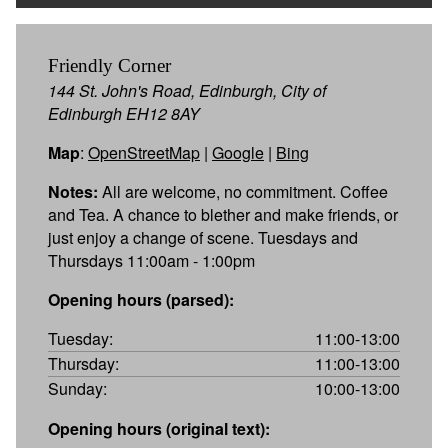
Friendly Corner
144 St. John's Road, Edinburgh, City of
Edinburgh EH12 8AY
Map
:
OpenStreetMap
|
Google
|
Bing
Notes:
All are welcome, no commitment. Coffee
and Tea. A chance to blether and make friends, or
just enjoy a change of scene. Tuesdays and
Thursdays 11:00am - 1:00pm
Opening hours (parsed):
Tuesday:
11:00-13:00
Thursday:
11:00-13:00
Sunday:
10:00-13:00
Opening hours (original text):