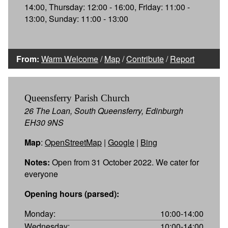
14:00, Thursday: 12:00 - 16:00, Friday: 11:00 -
13:00, Sunday: 11:00 - 13:00
From:
Warm Welcome
/
Map
/
Contribute
/
Report
Queensferry Parish Church
26 The Loan, South Queensferry, Edinburgh
EH30 9NS
Map
:
OpenStreetMap
|
Google
|
Bing
Notes:
Open from 31 October 2022. We cater for
everyone
Opening hours (parsed):
Monday:
10:00-14:00
Wednesday:
10:00-14:00