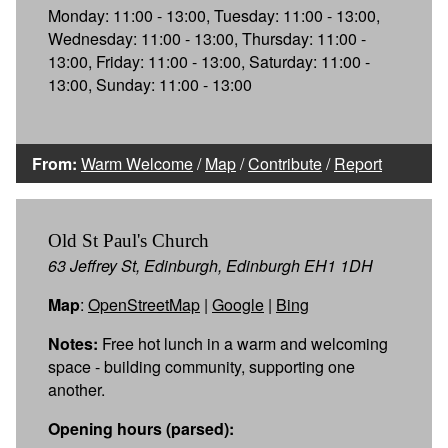
Monday: 11:00 - 13:00, Tuesday: 11:00 - 13:00,
Wednesday: 11:00 - 13:00, Thursday: 11:00 -
13:00, Friday: 11:00 - 13:00, Saturday: 11:00 -
13:00, Sunday: 11:00 - 13:00
From:
Warm Welcome
/
Map
/
Contribute
/
Report
Old St Paul's Church
63 Jeffrey St, Edinburgh, Edinburgh EH1 1DH
Map
:
OpenStreetMap
|
Google
|
Bing
Notes:
Free hot lunch in a warm and welcoming
space - building community, supporting one
another.
Opening hours (parsed):