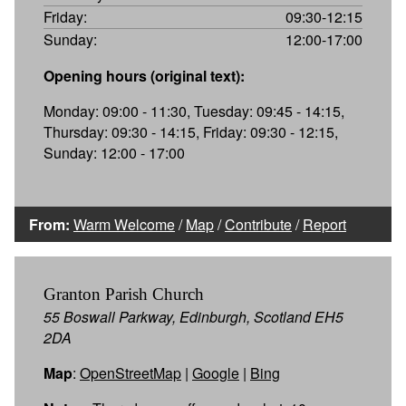
Friday:
09:30-12:15
Sunday:
12:00-17:00
Opening hours (original text):
Monday: 09:00 - 11:30, Tuesday: 09:45 - 14:15,
Thursday: 09:30 - 14:15, Friday: 09:30 - 12:15,
Sunday: 12:00 - 17:00
From:
Warm Welcome
/
Map
/
Contribute
/
Report
Granton Parish Church
55 Boswall Parkway, Edinburgh, Scotland EH5
2DA
Map
:
OpenStreetMap
|
Google
|
Bing