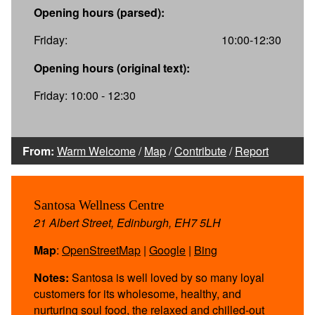
Opening hours (parsed):
Friday:
10:00-12:30
Opening hours (original text):
Friday: 10:00 - 12:30
From:
Warm Welcome
/
Map
/
Contribute
/
Report
Santosa Wellness Centre
21 Albert Street, Edinburgh, EH7 5LH
Map
:
OpenStreetMap
|
Google
|
Bing
Notes:
Santosa is well loved by so many loyal
customers for its wholesome, healthy, and
nurturing soul food, the relaxed and chilled-out