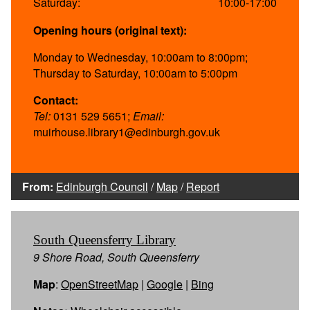
Saturday:
10:00-17:00
Opening hours (original text):
Monday to Wednesday, 10:00am to 8:00pm;
Thursday to Saturday, 10:00am to 5:00pm
Contact:
Tel:
0131 529 5651;
Email:
muirhouse.library1@edinburgh.gov.uk
From:
Edinburgh Council
/
Map
/
Report
South Queensferry Library
9 Shore Road, South Queensferry
Map
:
OpenStreetMap
|
Google
|
Bing