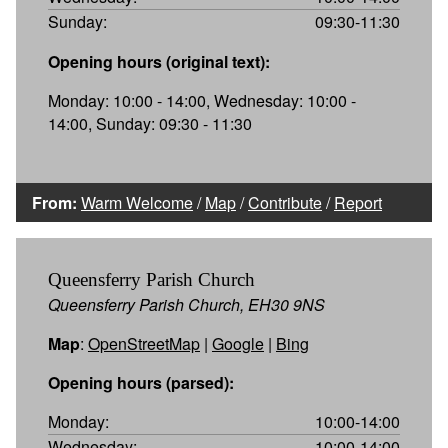
Sunday:
09:30-11:30
Opening hours (original text):
Monday: 10:00 - 14:00, Wednesday: 10:00 -
14:00, Sunday: 09:30 - 11:30
From:
Warm Welcome
/
Map
/
Contribute
/
Report
Queensferry Parish Church
Queensferry Parish Church, EH30 9NS
Map
:
OpenStreetMap
|
Google
|
Bing
Opening hours (parsed):
Monday:
10:00-14:00
Wednesday:
10:00-14:00