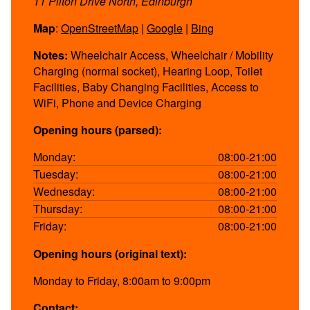
11 Pilton Drive North, Edinburgh
Map
:
OpenStreetMap
|
Google
|
Bing
Notes:
Wheelchair Access, Wheelchair / Mobility
Charging (normal socket), Hearing Loop, Toilet
Facilities, Baby Changing Facilities, Access to
WiFi, Phone and Device Charging
Opening hours (parsed):
Monday:
08:00-21:00
Tuesday:
08:00-21:00
Wednesday:
08:00-21:00
Thursday:
08:00-21:00
Friday:
08:00-21:00
Opening hours (original text):
Monday to Friday, 8:00am to 9:00pm
Contact: