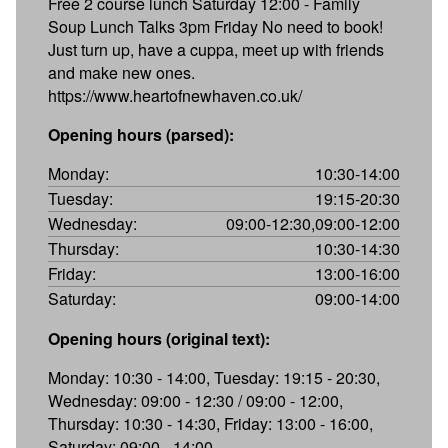
Free 2 course lunch Saturday 12:00 - Family
Soup Lunch Talks 3pm Friday No need to book!
Just turn up, have a cuppa, meet up with friends
and make new ones.
https://www.heartofnewhaven.co.uk/
Opening hours (parsed):
Monday:
10:30-14:00
Tuesday:
19:15-20:30
Wednesday:
09:00-12:30,09:00-12:00
Thursday:
10:30-14:30
Friday:
13:00-16:00
Saturday:
09:00-14:00
Opening hours (original text):
Monday: 10:30 - 14:00, Tuesday: 19:15 - 20:30,
Wednesday: 09:00 - 12:30 / 09:00 - 12:00,
Thursday: 10:30 - 14:30, Friday: 13:00 - 16:00,
Saturday: 09:00 - 14:00