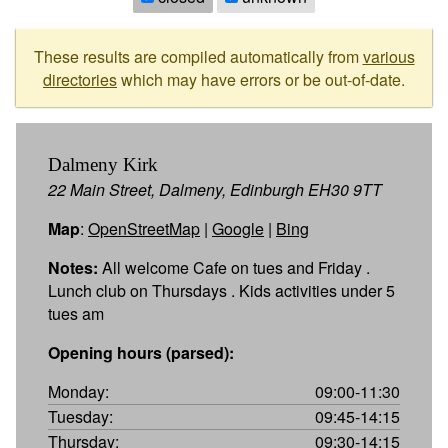
These results are compiled automatically from
various
directories
which may have errors or be out-of-date.
Dalmeny Kirk
22 Main Street, Dalmeny, Edinburgh EH30 9TT
Map
:
OpenStreetMap
|
Google
|
Bing
Notes:
All welcome Cafe on tues and Friday .
Lunch club on Thursdays . Kids activities under 5
tues am
Opening hours (parsed):
Monday:
09:00-11:30
Tuesday:
09:45-14:15
Thursday:
09:30-14:15