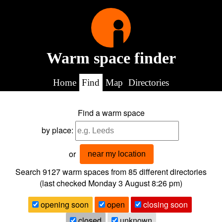
Warm space finder
Home
Find
Map
Directories
Find a warm space
by place:
or
near my location
Search 9127
warm spaces from
85
different directories
(last checked
Monday 3 August 8:26 pm
)
opening soon
open
closing soon
closed
unknown