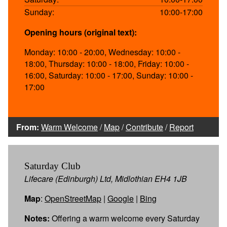
Sunday:
10:00-17:00
Opening hours (original text):
Monday: 10:00 - 20:00, Wednesday: 10:00 -
18:00, Thursday: 10:00 - 18:00, Friday: 10:00 -
16:00, Saturday: 10:00 - 17:00, Sunday: 10:00 -
17:00
From:
Warm Welcome
/
Map
/
Contribute
/
Report
Saturday Club
Lifecare (Edinburgh) Ltd, Midlothian EH4 1JB
Map
:
OpenStreetMap
|
Google
|
Bing
Notes:
Offering a warm welcome every Saturday