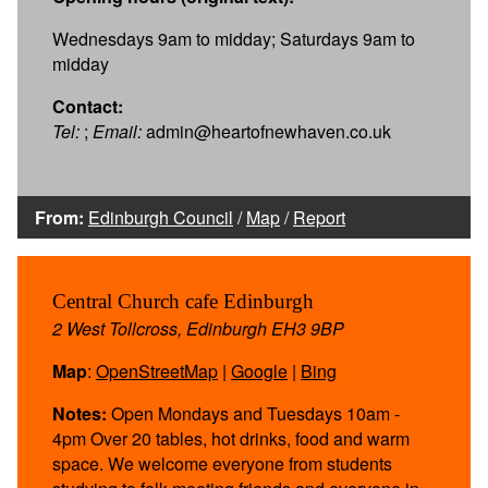
Wednesdays 9am to midday; Saturdays 9am to
midday
Contact:
Tel:
;
Email:
admin@heartofnewhaven.co.uk
From:
Edinburgh Council
/
Map
/
Report
Central Church cafe Edinburgh
2 West Tollcross, Edinburgh EH3 9BP
Map
:
OpenStreetMap
|
Google
|
Bing
Notes:
Open Mondays and Tuesdays 10am -
4pm Over 20 tables, hot drinks, food and warm
space. We welcome everyone from students