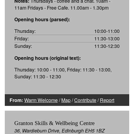
Notes:
Thursdays - coffee and a chat. 10am -
11am Fridays - Free Cafe. 11.00am - 1.30pm
Opening hours (parsed):
Thursday:
10:00-11:00
Friday:
11:30-13:00
Sunday:
11:30-12:30
Opening hours (original text):
Thursday: 10:00 - 11:00, Friday: 11:30 - 13:00,
Sunday: 11:30 - 12:30
From:
Warm Welcome
/
Map
/
Contribute
/
Report
Granton Skills & Wellbeing Centre
36, Wardieburn Drive, Edinburgh EH5 1BZ