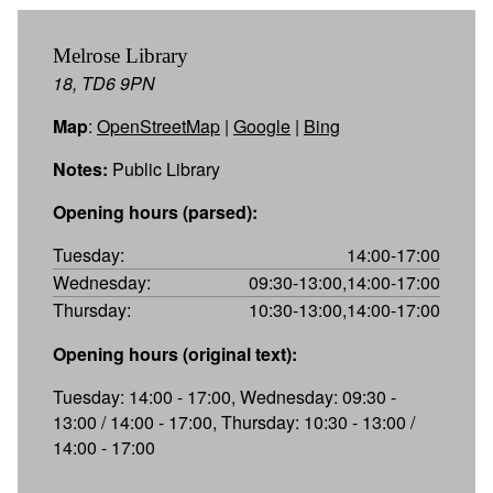
Melrose Library
18, TD6 9PN
Map
:
OpenStreetMap
|
Google
|
Bing
Notes:
Public Library
Opening hours (parsed):
Tuesday:
14:00-17:00
Wednesday:
09:30-13:00,14:00-17:00
Thursday:
10:30-13:00,14:00-17:00
Opening hours (original text):
Tuesday: 14:00 - 17:00, Wednesday: 09:30 -
13:00 / 14:00 - 17:00, Thursday: 10:30 - 13:00 /
14:00 - 17:00