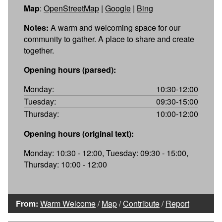
Map
:
OpenStreetMap
|
Google
|
Bing
Notes:
A warm and welcoming space for our
community to gather. A place to share and create
together.
Opening hours (parsed):
Monday:
10:30-12:00
Tuesday:
09:30-15:00
Thursday:
10:00-12:00
Opening hours (original text):
Monday: 10:30 - 12:00, Tuesday: 09:30 - 15:00,
Thursday: 10:00 - 12:00
From:
Warm Welcome
/
Map
/
Contribute
/
Report