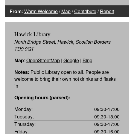
From:
Warm Welcome
/
Map
/
Contribute
/
Report
Hawick Library
North Bridge Street, Hawick, Scottish Borders
TD9 9QT
Map
:
OpenStreetMap
|
Google
|
Bing
Notes:
Public Library open to all. People are
welcome to bring their own hot drinks and flasks
in
Opening hours (parsed):
Monday:
09:30-17:00
Tuesday:
09:30-18:00
Thursday:
09:30-17:00
Friday:
09:30-16:00