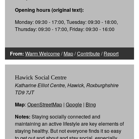
Opening hours (original text):
Monday: 09:30 - 17:00, Tuesday: 09:30 - 18:00,
Thursday: 09:30 - 17:00, Friday: 09:30 - 16:00
From:
Warm Welcome
/
Map
/
Contribute
/
Report
Hawick Social Centre
Katharine Elliot Centre, Hawick, Roxburghshire
TD9 7JT
Map
:
OpenStreetMap
|
Google
|
Bing
Notes:
Staying socially connected and
maintaining an active lifestyle are key elements of
staying healthy. But not everyone finds it so easy
to get out and about and stay social, especially