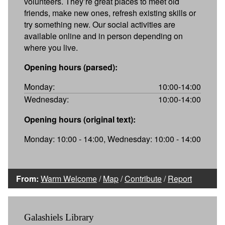
volunteers. They’re great places to meet old
friends, make new ones, refresh existing skills or
try something new. Our social activities are
available online and in person depending on
where you live.
Opening hours (parsed):
Monday:
10:00-14:00
Wednesday:
10:00-14:00
Opening hours (original text):
Monday: 10:00 - 14:00, Wednesday: 10:00 - 14:00
From:
Warm Welcome
/
Map
/
Contribute
/
Report
Galashiels Library