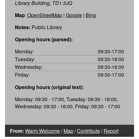
Library Building, TD1 3JQ
Map
:
OpenStreetMap
|
Google
|
Bing
Notes:
Public Library
Opening hours (parsed):
Monday:
09:30-17:00
Tuesday:
09:30-18:00
Wednesday:
09:30-16:00
Friday:
09:30-17:00
Opening hours (original text):
Monday: 09:30 - 17:00, Tuesday: 09:30 - 18:00,
Wednesday: 09:30 - 16:00, Friday: 09:30 - 17:00
From:
Warm Welcome
/
Map
/
Contribute
/
Report