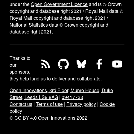
under the
Open Government Licence
and is © Crown
copyright and database right 2021 / Royal Mail data ©
Royal Mail copyright and database right 2021 /
National Statistics data © Crown copyright and
database right 2021.
Thanks to
our
sponsors,
they help fund us to deliver and collaborate
.
Open Innovations, 3rd Floor, Munro House, Duke
Street, Leeds LS9 8AG
|
09417733
Contact us
|
Terms of use
|
Privacy policy
|
Cookie
policy
© CC BY 4.0 Open Innovations 2022