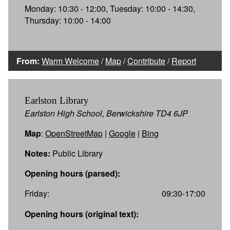
Monday: 10:30 - 12:00, Tuesday: 10:00 - 14:30,
Thursday: 10:00 - 14:00
From:
Warm Welcome
/
Map
/
Contribute
/
Report
Earlston Library
Earlston High School, Berwickshire TD4 6JP
Map
:
OpenStreetMap
|
Google
|
Bing
Notes:
Public Library
Opening hours (parsed):
Friday:
09:30-17:00
Opening hours (original text):