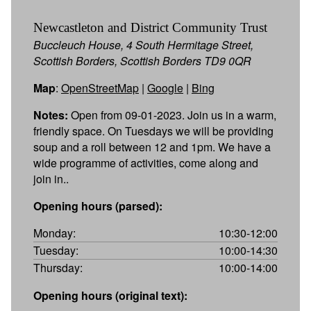
Newcastleton and District Community Trust
Buccleuch House, 4 South Hermitage Street,
Scottish Borders, Scottish Borders TD9 0QR
Map
:
OpenStreetMap
|
Google
|
Bing
Notes:
Open from 09-01-2023. Join us in a warm,
friendly space. On Tuesdays we will be providing
soup and a roll between 12 and 1pm. We have a
wide programme of activities, come along and
join in..
Opening hours (parsed):
Monday:
10:30-12:00
Tuesday:
10:00-14:30
Thursday:
10:00-14:00
Opening hours (original text):