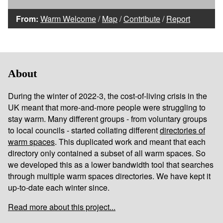
From:
Warm Welcome
/
Map
/
Contribute
/
Report
About
During the winter of 2022-3, the cost-of-living crisis in the
UK meant that more-and-more people were struggling to
stay warm. Many different groups - from voluntary groups
to local councils - started collating different
directories of
warm spaces
. This duplicated work and meant that each
directory only contained a subset of all warm spaces. So
we developed this as a lower bandwidth tool that searches
through multiple warm spaces directories. We have kept it
up-to-date each winter since.
Read more about this project...