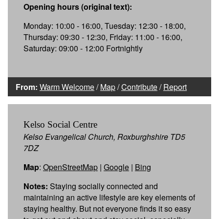
Opening hours (original text):
Monday: 10:00 - 16:00, Tuesday: 12:30 - 18:00,
Thursday: 09:30 - 12:30, Friday: 11:00 - 16:00,
Saturday: 09:00 - 12:00 Fortnightly
From:
Warm Welcome
/
Map
/
Contribute
/
Report
Kelso Social Centre
Kelso Evangelical Church, Roxburghshire TD5
7DZ
Map
:
OpenStreetMap
|
Google
|
Bing
Notes:
Staying socially connected and
maintaining an active lifestyle are key elements of
staying healthy. But not everyone finds it so easy