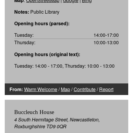
Map
:
OpenStreetMap
|
Google
|
Bing
Notes:
Public Library
Opening hours (parsed):
Tuesday:
14:00-17:00
Thursday:
10:00-13:00
Opening hours (original text):
Tuesday: 14:00 - 17:00, Thursday: 10:00 - 13:00
From:
Warm Welcome
/
Map
/
Contribute
/
Report
Buccleuch House
4 South Hermitage Street, Newcastleton,
Roxburghshire TD9 0QR