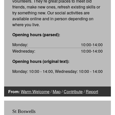
volunteers. They’re great places to meet old
friends, make new ones, refresh existing skills or
try something new. Our social activities are
available online and in person depending on
where you live.
Opening hours (parsed):
Monday:
10:00-14:00
Wednesday:
10:00-14:00
Opening hours (original text):
Monday: 10:00 - 14:00, Wednesday: 10:00 - 14:00
From:
Warm Welcome
/
Map
/
Contribute
/
Report
St Boswells