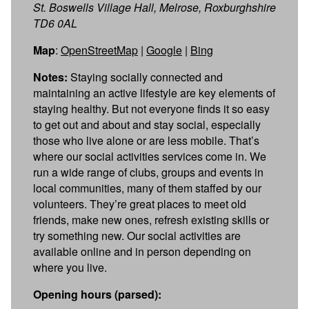
St. Boswells Village Hall, Melrose, Roxburghshire
TD6 0AL
Map
:
OpenStreetMap
|
Google
|
Bing
Notes:
Staying socially connected and
maintaining an active lifestyle are key elements of
staying healthy. But not everyone finds it so easy
to get out and about and stay social, especially
those who live alone or are less mobile. That’s
where our social activities services come in. We
run a wide range of clubs, groups and events in
local communities, many of them staffed by our
volunteers. They’re great places to meet old
friends, make new ones, refresh existing skills or
try something new. Our social activities are
available online and in person depending on
where you live.
Opening hours (parsed):