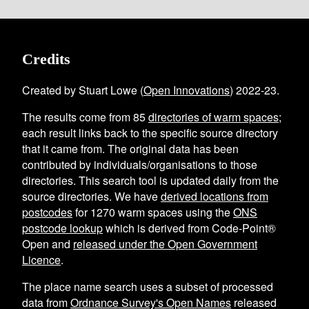
Credits
Created by Stuart Lowe (
Open Innovations
) 2022-23.
The results come from
85
directories of warm spaces
;
each result links back to the specific source directory
that it came from. The original data has been
contributed by individuals/organisations to those
directories. This search tool is updated daily from the
source directories. We have
derived locations from
postcodes
for
1270
warm spaces using the
ONS
postcode lookup
which is derived from Code-Point®
Open and
released under the Open Government
Licence
.
The place name search uses a subset of processed
data from
Ordnance Survey's Open Names
released