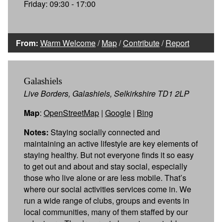
Friday: 09:30 - 17:00
From:
Warm Welcome
/
Map
/
Contribute
/
Report
Galashiels
Live Borders, Galashiels, Selkirkshire TD1 2LP
Map
:
OpenStreetMap
|
Google
|
Bing
Notes:
Staying socially connected and
maintaining an active lifestyle are key elements of
staying healthy. But not everyone finds it so easy
to get out and about and stay social, especially
those who live alone or are less mobile. That’s
where our social activities services come in. We
run a wide range of clubs, groups and events in
local communities, many of them staffed by our