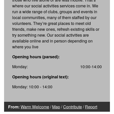
where our social activities services come in. We
run a wide range of clubs, groups and events in
local communities, many of them staffed by our
volunteers. They’re great places to meet old
friends, make new ones, refresh existing skills or
try something new. Our social activities are
available online and in person depending on
where you live
Opening hours (parsed):
Monday:
10:00-14:00
Opening hours (original text):
Monday: 10:00 - 14:00
From:
Warm Welcome
/
Map
/
Contribute
/
Report