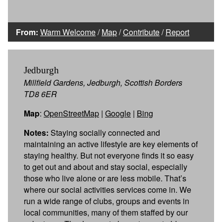
From:
Warm Welcome
/
Map
/
Contribute
/
Report
Jedburgh
Millfield Gardens, Jedburgh, Scottish Borders
TD8 6ER
Map
:
OpenStreetMap
|
Google
|
Bing
Notes:
Staying socially connected and
maintaining an active lifestyle are key elements of
staying healthy. But not everyone finds it so easy
to get out and about and stay social, especially
those who live alone or are less mobile. That’s
where our social activities services come in. We
run a wide range of clubs, groups and events in
local communities, many of them staffed by our