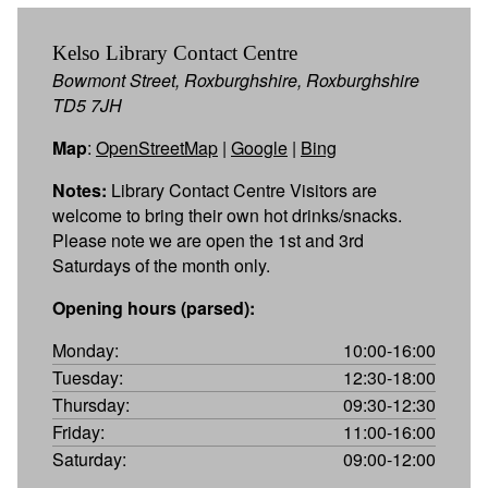
Kelso Library Contact Centre
Bowmont Street, Roxburghshire, Roxburghshire
TD5 7JH
Map
:
OpenStreetMap
|
Google
|
Bing
Notes:
Library Contact Centre Visitors are
welcome to bring their own hot drinks/snacks.
Please note we are open the 1st and 3rd
Saturdays of the month only.
Opening hours (parsed):
Monday:
10:00-16:00
Tuesday:
12:30-18:00
Thursday:
09:30-12:30
Friday:
11:00-16:00
Saturday:
09:00-12:00