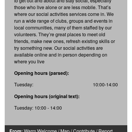
to get out and about and stay social, especially
those who live alone or are less mobile. That’s
where our social activities services come in. We
run a wide range of clubs, groups and events in
local communities, many of them staffed by our
volunteers. They’re great places to meet old
friends, make new ones, refresh existing skills or
try something new. Our social activities are
available online and in person depending on
where you live
Opening hours (parsed):
Tuesday:
10:00-14:00
Opening hours (original text):
Tuesday: 10:00 - 14:00
From:
Warm Welcome
/
Map
/
Contribute
/
Report