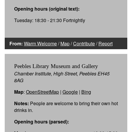
Opening hours (original text):
Tuesday: 18:30 - 21:30 Fortnightly
From:
Warm Welcome
/
Map
/
Contribute
/
Report
Peebles Library Museum and Gallery
Chamber Institute, High Street, Peebles EH45
8AG
Map
:
OpenStreetMap
|
Google
|
Bing
Notes:
People are welcome to bring their own hot
drinks in.
Opening hours (parsed):