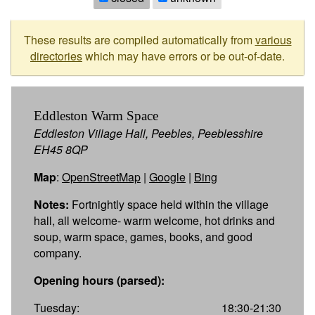
These results are compiled automatically from
various
directories
which may have errors or be out-of-date.
Eddleston Warm Space
Eddleston Village Hall, Peebles, Peeblesshire
EH45 8QP
Map
:
OpenStreetMap
|
Google
|
Bing
Notes:
Fortnightly space held within the village
hall, all welcome- warm welcome, hot drinks and
soup, warm space, games, books, and good
company.
Opening hours (parsed):
Tuesday:
18:30-21:30