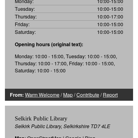
Monday:
10:00-15:00
Tuesday:
10:00-15:00
Thursday:
10:00-17:00
Friday:
10:00-15:00
Saturday:
10:00-15:00
Opening hours (original text):
Monday: 10:00 - 15:00, Tuesday: 10:00 - 15:00,
Thursday: 10:00 - 17:00, Friday: 10:00 - 15:00,
Saturday: 10:00 - 15:00
From:
Warm Welcome
/
Map
/
Contribute
/
Report
Selkirk Public Library
Selkirk Public Library, Selkirkshire TD7 4LE