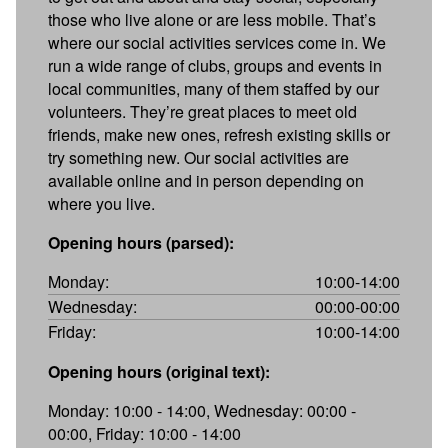
those who live alone or are less mobile. That’s
where our social activities services come in. We
run a wide range of clubs, groups and events in
local communities, many of them staffed by our
volunteers. They’re great places to meet old
friends, make new ones, refresh existing skills or
try something new. Our social activities are
available online and in person depending on
where you live.
Opening hours (parsed):
Monday:
10:00-14:00
Wednesday:
00:00-00:00
Friday:
10:00-14:00
Opening hours (original text):
Monday: 10:00 - 14:00, Wednesday: 00:00 -
00:00, Friday: 10:00 - 14:00