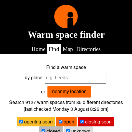
Warm space finder
Home
Find
Map
Directories
Find a warm space
by place:
or
near my location
Search 9127
warm spaces from
85
different directories
(last checked
Monday 3 August 8:26 pm
)
opening soon
open
closing soon
closed
unknown