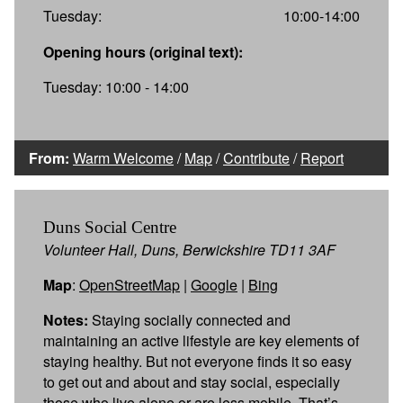
Tuesday:
10:00-14:00
Opening hours (original text):
Tuesday: 10:00 - 14:00
From:
Warm Welcome
/
Map
/
Contribute
/
Report
Duns Social Centre
Volunteer Hall, Duns, Berwickshire TD11 3AF
Map
:
OpenStreetMap
|
Google
|
Bing
Notes:
Staying socially connected and
maintaining an active lifestyle are key elements of
staying healthy. But not everyone finds it so easy
to get out and about and stay social, especially
those who live alone or are less mobile. That’s