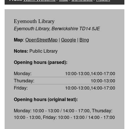
Eyemouth Library
Eyemouth Library, Berwickshire TD14 5JE
Map
:
OpenStreetMap
|
Google
|
Bing
Notes:
Public Library
Opening hours (parsed):
Monday:
10:00-13:00,14:00-17:00
Thursday:
10:00-13:00
Friday:
10:00-13:00,14:00-17:00
Opening hours (original text):
Monday: 10:00 - 13:00 / 14:00 - 17:00, Thursday:
10:00 - 13:00, Friday: 10:00 - 13:00 / 14:00 - 17:00