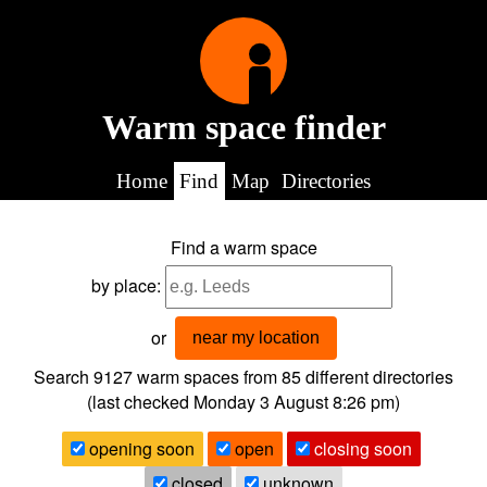
Warm space finder
Home
Find
Map
Directories
Find a warm space
by place:
or
near my location
Search 9127
warm spaces from
85
different directories
(last checked
Monday 3 August 8:26 pm
)
opening soon
open
closing soon
closed
unknown