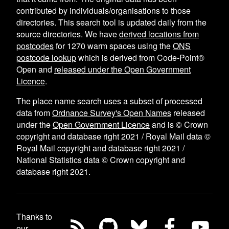
contributed by individuals/organisations to those
directories. This search tool is updated daily from the
source directories. We have
derived locations from
postcodes
for
1270
warm spaces using the
ONS
postcode lookup
which is derived from Code-Point®
Open and
released under the Open Government
Licence
.
The place name search uses a subset of processed
data from
Ordnance Survey's Open Names
released
under the
Open Government Licence
and is © Crown
copyright and database right 2021 / Royal Mail data ©
Royal Mail copyright and database right 2021 /
National Statistics data © Crown copyright and
database right 2021.
Thanks to
our