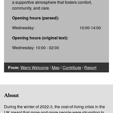
a supportive atmosphere that fosters comfort,
community, and care.
Opening hours (parsed):
Wednesday:
10:00-14:00
Opening hours (original text):
Wednesday: 10:00 - 02:00
From:
Warm Welcome
/
Map
/
Contribute
/
Report
About
During the winter of 2022-3, the cost-of-living crisis in the
UK meant that more-and-more people were struggling to