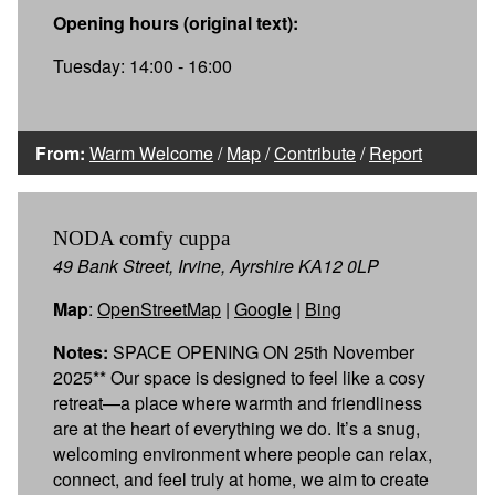
Opening hours (original text):
Tuesday: 14:00 - 16:00
From:
Warm Welcome
/
Map
/
Contribute
/
Report
NODA comfy cuppa
49 Bank Street, Irvine, Ayrshire KA12 0LP
Map
:
OpenStreetMap
|
Google
|
Bing
Notes:
SPACE OPENING ON 25th November
2025** Our space is designed to feel like a cosy
retreat—a place where warmth and friendliness
are at the heart of everything we do. It’s a snug,
welcoming environment where people can relax,
connect, and feel truly at home, we aim to create