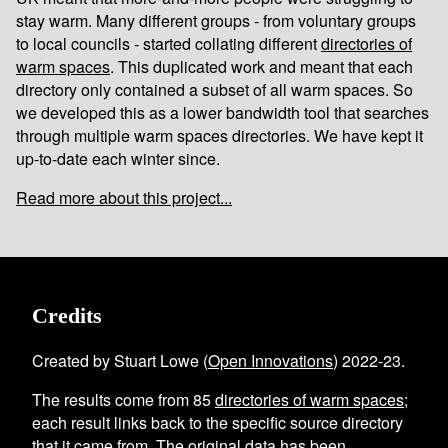
stay warm. Many different groups - from voluntary groups
to local councils - started collating different
directories of
warm spaces
. This duplicated work and meant that each
directory only contained a subset of all warm spaces. So
we developed this as a lower bandwidth tool that searches
through multiple warm spaces directories. We have kept it
up-to-date each winter since.
Read more about this project...
Credits
Created by Stuart Lowe (
Open Innovations
) 2022-23.
The results come from
85
directories of warm spaces
;
each result links back to the specific source directory
that it came from. The original data has been