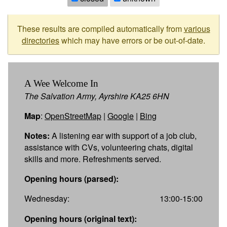
These results are compiled automatically from
various
directories
which may have errors or be out-of-date.
A Wee Welcome In
The Salvation Army, Ayrshire KA25 6HN
Map
:
OpenStreetMap
|
Google
|
Bing
Notes:
A listening ear with support of a job club,
assistance with CVs, volunteering chats, digital
skills and more. Refreshments served.
Opening hours (parsed):
Wednesday:
13:00-15:00
Opening hours (original text):