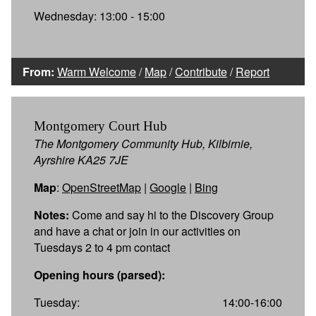
Wednesday: 13:00 - 15:00
From:
Warm Welcome
/
Map
/
Contribute
/
Report
Montgomery Court Hub
The Montgomery Community Hub, Kilbirnie,
Ayrshire KA25 7JE
Map
:
OpenStreetMap
|
Google
|
Bing
Notes:
Come and say hi to the Discovery Group
and have a chat or join in our activities on
Tuesdays 2 to 4 pm contact
Opening hours (parsed):
Tuesday:
14:00-16:00