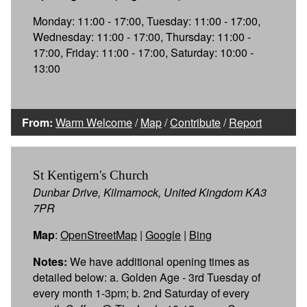
Monday: 11:00 - 17:00, Tuesday: 11:00 - 17:00,
Wednesday: 11:00 - 17:00, Thursday: 11:00 -
17:00, Friday: 11:00 - 17:00, Saturday: 10:00 -
13:00
From:
Warm Welcome
/
Map
/
Contribute
/
Report
St Kentigern's Church
Dunbar Drive, Kilmarnock, United Kingdom KA3
7PR
Map
:
OpenStreetMap
|
Google
|
Bing
Notes:
We have additional opening times as
detailed below: a. Golden Age - 3rd Tuesday of
every month 1-3pm; b. 2nd Saturday of every