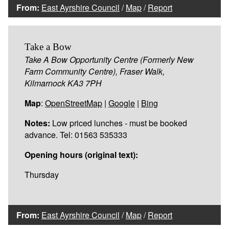
From:
East Ayrshire Council
/
Map
/
Report
Take a Bow
Take A Bow Opportunity Centre (Formerly New
Farm Community Centre), Fraser Walk,
Kilmarnock KA3 7PH
Map
:
OpenStreetMap
|
Google
|
Bing
Notes:
Low priced lunches - must be booked
advance. Tel: 01563 535333
Opening hours (original text):
Thursday
From:
East Ayrshire Council
/
Map
/
Report