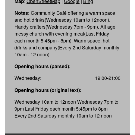
Map
:
OpenStreetMap
|
Google
|
Bing
Notes:
Community Café offering a warm space
and hot drinks(Wednesday 10am to 12noon).
Handy crafters(Wednesday 7pm - 9pm). All age
messy church with evening meal(Last Friday
each month 5.45pm - 8pm). Warm space, hot
drinks and company(Every 2nd Saturday monthly
10am - 12 noon)
Opening hours (parsed):
Wednesday:
19:00-21:00
Opening hours (original text):
Wednesday 10am to 12noon Wednesday 7pm to
9pm Last Friday each month 5:45pm to 8pm
Every 2nd Saturday monthly 10am to 12 noon