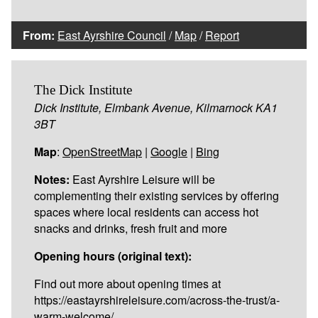
From:
East Ayrshire Council
/
Map
/
Report
The Dick Institute
Dick Institute, Elmbank Avenue, Kilmarnock KA1
3BT
Map
:
OpenStreetMap
|
Google
|
Bing
Notes:
East Ayrshire Leisure will be
complementing their existing services by offering
spaces where local residents can access hot
snacks and drinks, fresh fruit and more
Opening hours (original text):
Find out more about opening times at
https://eastayrshireleisure.com/across-the-trust/a-
warm-welcome/