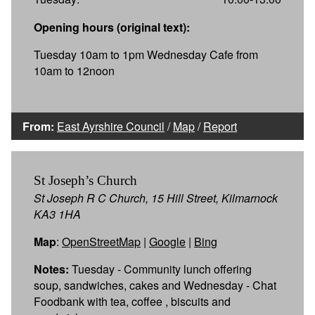
Opening hours (original text):
Tuesday 10am to 1pm Wednesday Cafe from
10am to 12noon
From:
East Ayrshire Council
/
Map
/
Report
St Joseph’s Church
St Joseph R C Church, 15 Hill Street, Kilmarnock
KA3 1HA
Map
:
OpenStreetMap
|
Google
|
Bing
Notes:
Tuesday - Community lunch offering
soup, sandwiches, cakes and Wednesday - Chat
Foodbank with tea, coffee , biscuits and