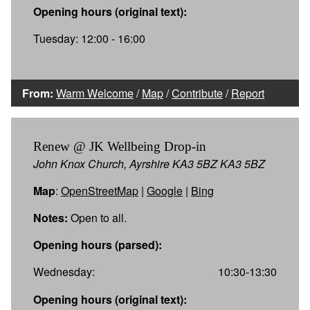
Opening hours (original text):
Tuesday: 12:00 - 16:00
From:
Warm Welcome
/
Map
/
Contribute
/
Report
Renew @ JK Wellbeing Drop-in
John Knox Church, Ayrshire KA3 5BZ KA3 5BZ
Map
:
OpenStreetMap
|
Google
|
Bing
Notes:
Open to all.
Opening hours (parsed):
Wednesday:
10:30-13:30
Opening hours (original text):