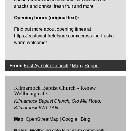
snacks and drinks, fresh fruit and more
Opening hours (original text):
Find out more about opening times at
https://eastayrshireleisure.com/across-the-trust/a-
warm-welcome/
From:
East Ayrshire Council
/
Map
/
Report
Kilmarnock Baptist Church - Renew
Wellbeing cafe
Kilmarnock Baptist Church, Old Mill Road,
Kilmarnock KA1 3AN
Map
:
OpenStreetMap
|
Google
|
Bing
Notes:
Wellbeing cafe is a warm community