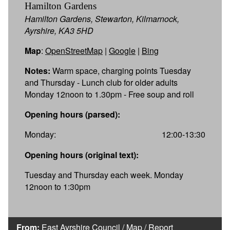
Hamilton Gardens
Hamilton Gardens, Stewarton, Kilmarnock,
Ayrshire, KA3 5HD
Map
:
OpenStreetMap
|
Google
|
Bing
Notes:
Warm space, charging points Tuesday
and Thursday - Lunch club for older adults
Monday 12noon to 1.30pm - Free soup and roll
Opening hours (parsed):
Monday:
12:00-13:30
Opening hours (original text):
Tuesday and Thursday each week. Monday
12noon to 1:30pm
From:
East Ayrshire Council
/
Map
/
Report