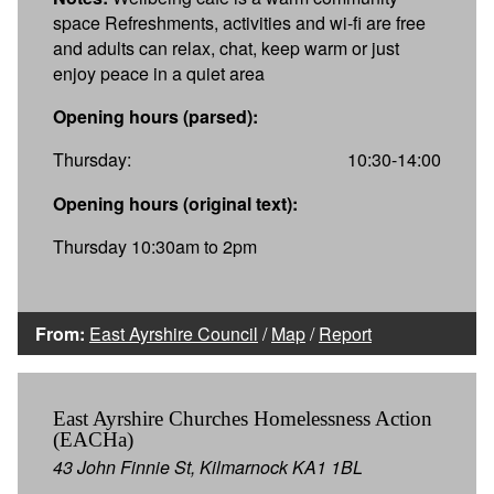
space Refreshments, activities and wi-fi are free
and adults can relax, chat, keep warm or just
enjoy peace in a quiet area
Opening hours (parsed):
Thursday:
10:30-14:00
Opening hours (original text):
Thursday 10:30am to 2pm
From:
East Ayrshire Council
/
Map
/
Report
East Ayrshire Churches Homelessness Action
(EACHa)
43 John Finnie St, Kilmarnock KA1 1BL