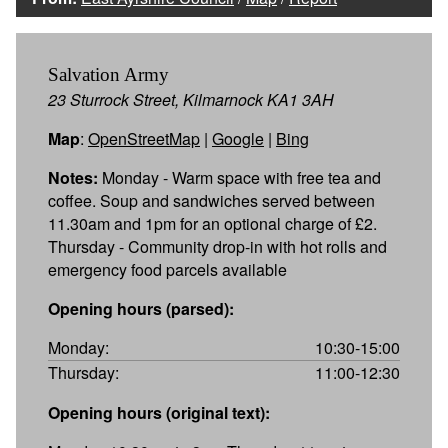
Salvation Army
23 Sturrock Street, Kilmarnock KA1 3AH
Map
:
OpenStreetMap
|
Google
|
Bing
Notes:
Monday - Warm space with free tea and
coffee. Soup and sandwiches served between
11.30am and 1pm for an optional charge of £2.
Thursday - Community drop-in with hot rolls and
emergency food parcels available
Opening hours (parsed):
Monday:
10:30-15:00
Thursday:
11:00-12:30
Opening hours (original text):