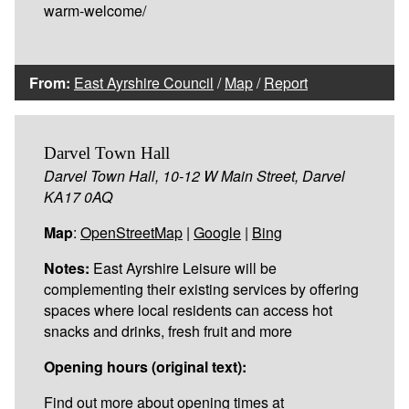
warm-welcome/
From:
East Ayrshire Council
/
Map
/
Report
Darvel Town Hall
Darvel Town Hall, 10-12 W Main Street, Darvel
KA17 0AQ
Map
:
OpenStreetMap
|
Google
|
Bing
Notes:
East Ayrshire Leisure will be
complementing their existing services by offering
spaces where local residents can access hot
snacks and drinks, fresh fruit and more
Opening hours (original text):
Find out more about opening times at