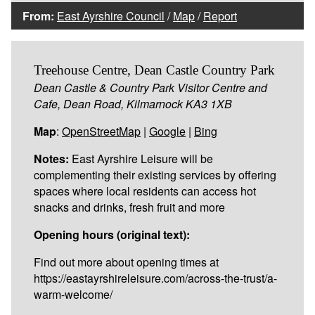
From:
East Ayrshire Council
/
Map
/
Report
Treehouse Centre, Dean Castle Country Park
Dean Castle & Country Park Visitor Centre and
Cafe, Dean Road, Kilmarnock KA3 1XB
Map
:
OpenStreetMap
|
Google
|
Bing
Notes:
East Ayrshire Leisure will be
complementing their existing services by offering
spaces where local residents can access hot
snacks and drinks, fresh fruit and more
Opening hours (original text):
Find out more about opening times at
https://eastayrshireleisure.com/across-the-trust/a-
warm-welcome/