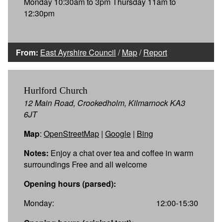
Monday 10:30am to 3pm Thursday 11am to
12:30pm
From:
East Ayrshire Council
/
Map
/
Report
Hurlford Church
12 Main Road, Crookedholm, Kilmarnock KA3
6JT
Map
:
OpenStreetMap
|
Google
|
Bing
Notes:
Enjoy a chat over tea and coffee in warm
surroundings Free and all welcome
Opening hours (parsed):
Monday:
12:00-15:30