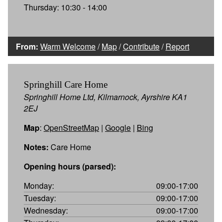
Thursday: 10:30 - 14:00
From:
Warm Welcome
/
Map
/
Contribute
/
Report
Springhill Care Home
Springhill Home Ltd, Kilmarnock, Ayrshire KA1
2EJ
Map
:
OpenStreetMap
|
Google
|
Bing
Notes:
Care Home
Opening hours (parsed):
Monday:
09:00-17:00
Tuesday:
09:00-17:00
Wednesday:
09:00-17:00