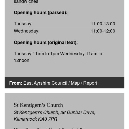
sandwiches
Opening hours (parsed):
Tuesday:
11:00-13:00
Wednesday:
11:00-12:00
Opening hours (original text):
Tuesday 11am to 1pm Wednesday 11am to
12noon
From:
East Ayrshire Council
/
Map
/
Report
St Kentigern’s Church
St Kentigern's Church, 36 Dunbar Drive,
Kilmarnock KA3 7PR