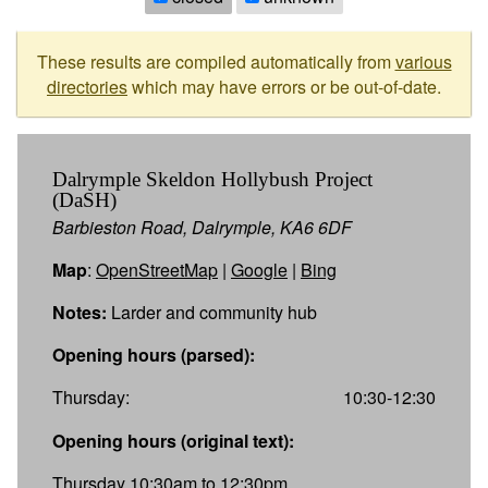
These results are compiled automatically from
various
directories
which may have errors or be out-of-date.
Dalrymple Skeldon Hollybush Project
(DaSH)
Barbieston Road, Dalrymple, KA6 6DF
Map
:
OpenStreetMap
|
Google
|
Bing
Notes:
Larder and community hub
Opening hours (parsed):
Thursday:
10:30-12:30
Opening hours (original text):
Thursday 10:30am to 12:30pm