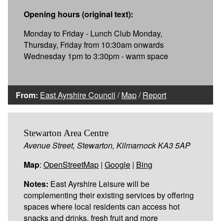
Opening hours (original text):
Monday to Friday - Lunch Club Monday,
Thursday, Friday from 10:30am onwards
Wednesday 1pm to 3:30pm - warm space
From:
East Ayrshire Council
/
Map
/
Report
Stewarton Area Centre
Avenue Street, Stewarton, Kilmarnock KA3 5AP
Map
:
OpenStreetMap
|
Google
|
Bing
Notes:
East Ayrshire Leisure will be
complementing their existing services by offering
spaces where local residents can access hot
snacks and drinks, fresh fruit and more