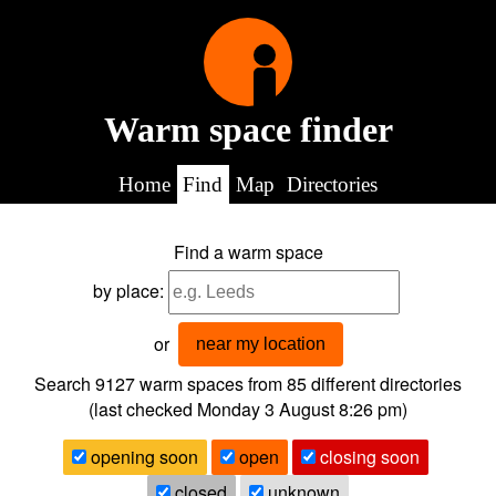
Warm space finder
Home
Find
Map
Directories
Find a warm space
by place:
or
near my location
Search 9127
warm spaces from
85
different directories
(last checked
Monday 3 August 8:26 pm
)
opening soon
open
closing soon
closed
unknown