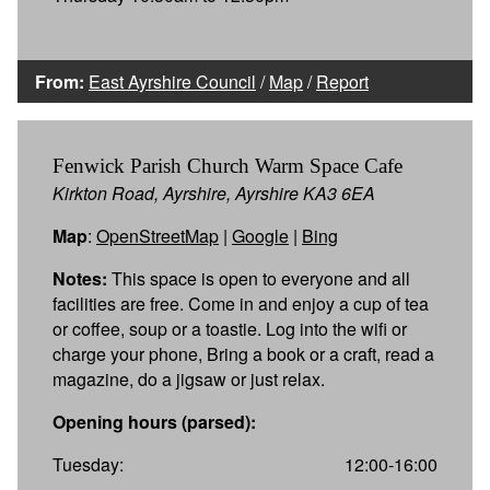
From:
East Ayrshire Council
/
Map
/
Report
Fenwick Parish Church Warm Space Cafe
Kirkton Road, Ayrshire, Ayrshire KA3 6EA
Map
:
OpenStreetMap
|
Google
|
Bing
Notes:
This space is open to everyone and all
facilities are free. Come in and enjoy a cup of tea
or coffee, soup or a toastie. Log into the wifi or
charge your phone, Bring a book or a craft, read a
magazine, do a jigsaw or just relax.
Opening hours (parsed):
Tuesday:
12:00-16:00