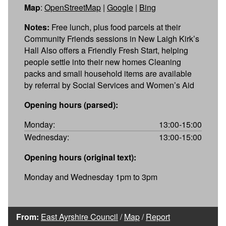
Map
:
OpenStreetMap
|
Google
|
Bing
Notes:
Free lunch, plus food parcels at their
Community Friends sessions in New Laigh Kirk’s
Hall Also offers a Friendly Fresh Start, helping
people settle into their new homes Cleaning
packs and small household items are available
by referral by Social Services and Women’s Aid
Opening hours (parsed):
Monday:
13:00-15:00
Wednesday:
13:00-15:00
Opening hours (original text):
Monday and Wednesday 1pm to 3pm
From:
East Ayrshire Council
/
Map
/
Report