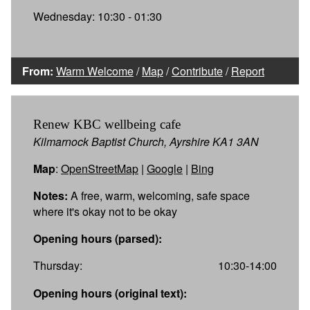
Wednesday: 10:30 - 01:30
From:
Warm Welcome
/
Map
/
Contribute
/
Report
Renew KBC wellbeing cafe
Kilmarnock Baptist Church, Ayrshire KA1 3AN
Map
:
OpenStreetMap
|
Google
|
Bing
Notes:
A free, warm, welcoming, safe space
where it's okay not to be okay
Opening hours (parsed):
Thursday:
10:30-14:00
Opening hours (original text):