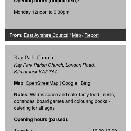
Opening hours (original text):
Monday 12noon to 3:30pm
From:
East Ayrshire Council
/
Map
/
Report
Kay Park Church
Kay Park Parish Church, London Road,
Kilmarnock KA3 7AA
Map
:
OpenStreetMap
|
Google
|
Bing
Notes:
Warms space and cafe Tasty food, music,
dominoes, board games and colouring books -
catering for all ages
Opening hours (parsed):
Tuesday:
10:00-13:00