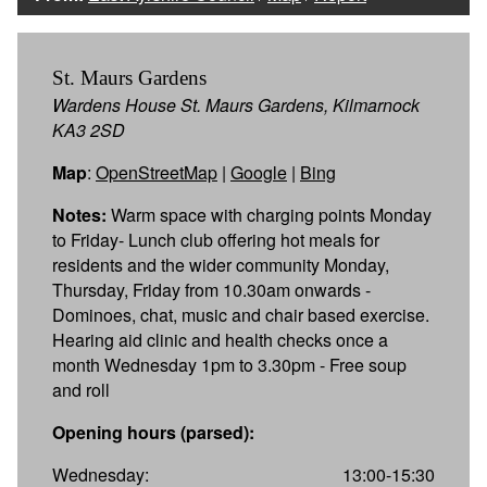
St. Maurs Gardens
Wardens House St. Maurs Gardens, Kilmarnock
KA3 2SD
Map
:
OpenStreetMap
|
Google
|
Bing
Notes:
Warm space with charging points Monday
to Friday- Lunch club offering hot meals for
residents and the wider community Monday,
Thursday, Friday from 10.30am onwards -
Dominoes, chat, music and chair based exercise.
Hearing aid clinic and health checks once a
month Wednesday 1pm to 3.30pm - Free soup
and roll
Opening hours (parsed):
Wednesday:
13:00-15:30