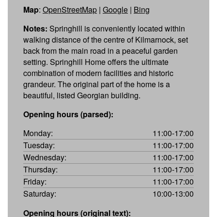
Map
:
OpenStreetMap
|
Google
|
Bing
Notes:
Springhill is conveniently located within
walking distance of the centre of Kilmarnock, set
back from the main road in a peaceful garden
setting. Springhill Home offers the ultimate
combination of modern facilities and historic
grandeur. The original part of the home is a
beautiful, listed Georgian building.
Opening hours (parsed):
Monday:
11:00-17:00
Tuesday:
11:00-17:00
Wednesday:
11:00-17:00
Thursday:
11:00-17:00
Friday:
11:00-17:00
Saturday:
10:00-13:00
Opening hours (original text):