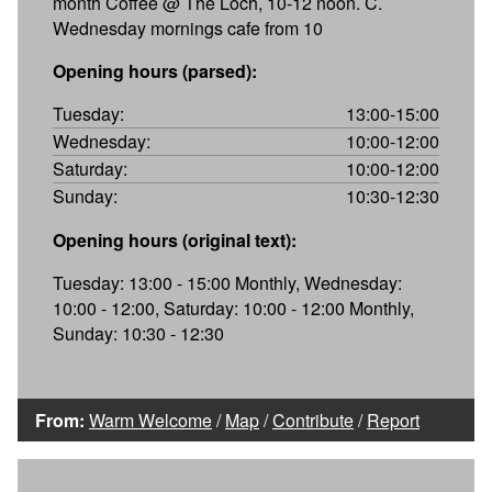
month Coffee @ The Loch, 10-12 noon. C.
Wednesday mornings cafe from 10
Opening hours (parsed):
Tuesday:
13:00-15:00
Wednesday:
10:00-12:00
Saturday:
10:00-12:00
Sunday:
10:30-12:30
Opening hours (original text):
Tuesday: 13:00 - 15:00 Monthly, Wednesday:
10:00 - 12:00, Saturday: 10:00 - 12:00 Monthly,
Sunday: 10:30 - 12:30
From:
Warm Welcome
/
Map
/
Contribute
/
Report