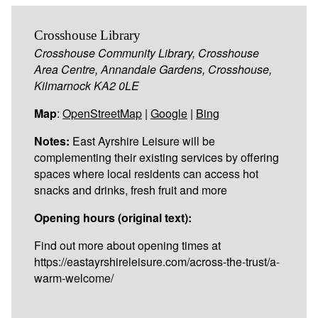
Crosshouse Library
Crosshouse Community Library, Crosshouse
Area Centre, Annandale Gardens, Crosshouse,
Kilmarnock KA2 0LE
Map
:
OpenStreetMap
|
Google
|
Bing
Notes:
East Ayrshire Leisure will be
complementing their existing services by offering
spaces where local residents can access hot
snacks and drinks, fresh fruit and more
Opening hours (original text):
Find out more about opening times at
https://eastayrshireleisure.com/across-the-trust/a-
warm-welcome/