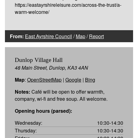
https://eastayrshireleisure.com/across-the-trust/a-
warm-welcome/
From:
East Ayrshire Council
/
Map
/
Report
Dunlop Village Hall
48 Main Street, Dunlop, KA3 4AN
Map
:
OpenStreetMap
|
Google
|
Bing
Notes:
Café will be open to offer warmth,
company, wi-fi and free soup. All welcome.
Opening hours (parsed):
Wednesday:
10:30-14:30
Thursday:
10:30-14:30