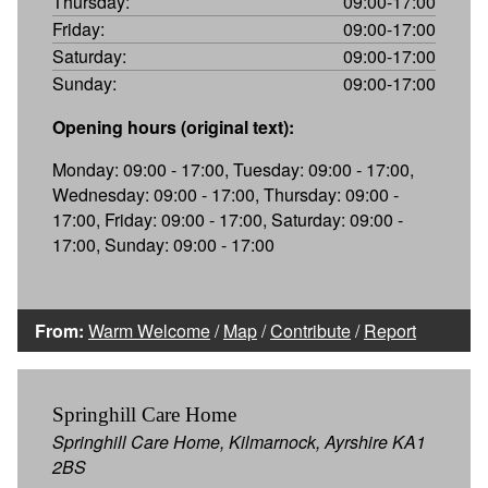
Thursday:
09:00-17:00
Friday:
09:00-17:00
Saturday:
09:00-17:00
Sunday:
09:00-17:00
Opening hours (original text):
Monday: 09:00 - 17:00, Tuesday: 09:00 - 17:00,
Wednesday: 09:00 - 17:00, Thursday: 09:00 -
17:00, Friday: 09:00 - 17:00, Saturday: 09:00 -
17:00, Sunday: 09:00 - 17:00
From:
Warm Welcome
/
Map
/
Contribute
/
Report
Springhill Care Home
Springhill Care Home, Kilmarnock, Ayrshire KA1
2BS