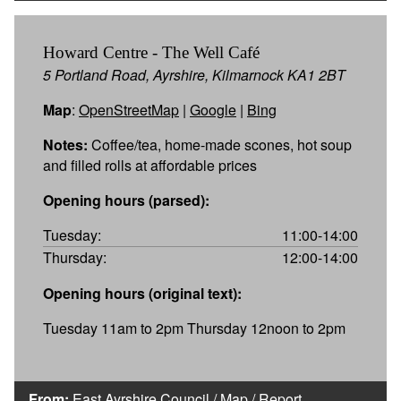
Howard Centre - The Well Café
5 Portland Road, Ayrshire, Kilmarnock KA1 2BT
Map
:
OpenStreetMap
|
Google
|
Bing
Notes:
Coffee/tea, home-made scones, hot soup
and filled rolls at affordable prices
Opening hours (parsed):
Tuesday:
11:00-14:00
Thursday:
12:00-14:00
Opening hours (original text):
Tuesday 11am to 2pm Thursday 12noon to 2pm
From:
East Ayrshire Council
/
Map
/
Report