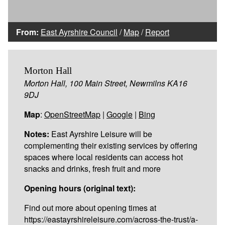
From:
East Ayrshire Council
/
Map
/
Report
Morton Hall
Morton Hall, 100 Main Street, Newmilns KA16
9DJ
Map
:
OpenStreetMap
|
Google
|
Bing
Notes:
East Ayrshire Leisure will be
complementing their existing services by offering
spaces where local residents can access hot
snacks and drinks, fresh fruit and more
Opening hours (original text):
Find out more about opening times at
https://eastayrshireleisure.com/across-the-trust/a-