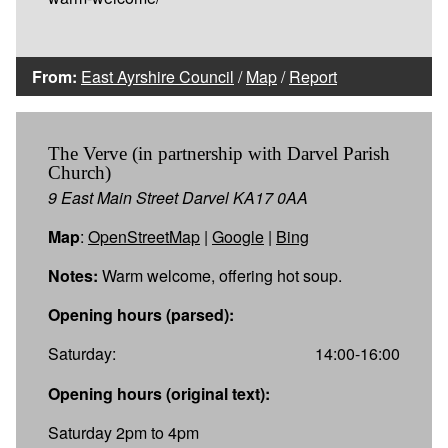
From:
East Ayrshire Council
/
Map
/
Report
The Verve (in partnership with Darvel Parish
Church)
9 East Main Street Darvel KA17 0AA
Map
:
OpenStreetMap
|
Google
|
Bing
Notes:
Warm welcome, offering hot soup.
Opening hours (parsed):
Saturday:
14:00-16:00
Opening hours (original text):
Saturday 2pm to 4pm