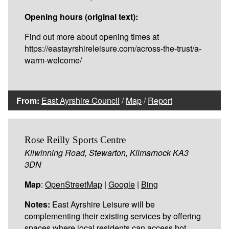
Opening hours (original text):
Find out more about opening times at
https://eastayrshireleisure.com/across-the-trust/a-
warm-welcome/
From:
East Ayrshire Council
/
Map
/
Report
Rose Reilly Sports Centre
Kilwinning Road, Stewarton, Kilmarnock KA3
3DN
Map
:
OpenStreetMap
|
Google
|
Bing
Notes:
East Ayrshire Leisure will be
complementing their existing services by offering
spaces where local residents can access hot