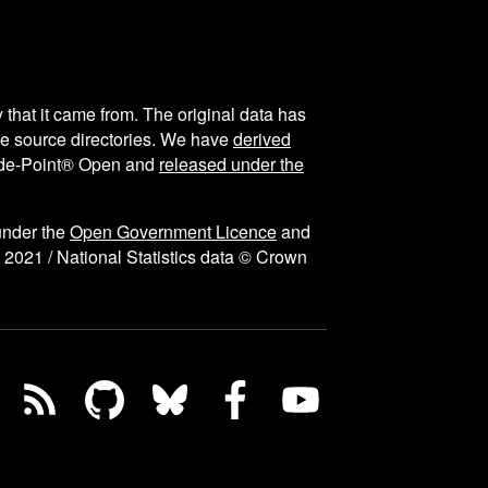
y that it came from. The original data has
the source directories. We have
derived
ode-Point® Open and
released under the
under the
Open Government Licence
and
 2021 / National Statistics data © Crown