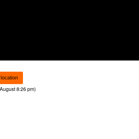
location
August 8:26 pm
)