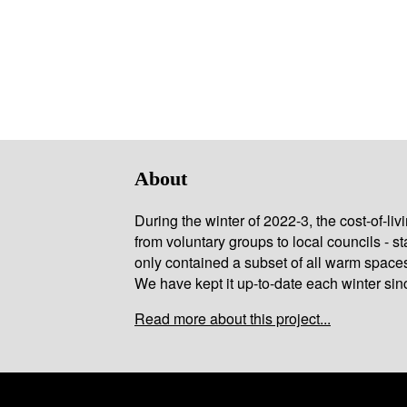
About
During the winter of 2022-3, the cost-of-l
from voluntary groups to local councils - st
only contained a subset of all warm space
We have kept it up-to-date each winter sin
Read more about this project...