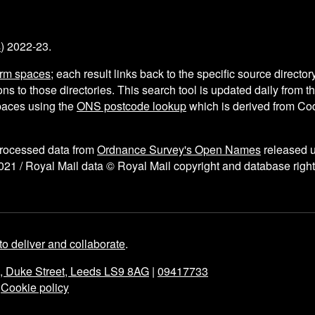
s
) 2022-23.
arm spaces
; each result links back to the specific source director
ns to those directories. This search tool is updated daily from 
aces using the
ONS postcode lookup
which is derived from C
processed data from
Ordnance Survey's Open Names
released 
021 / Royal Mail data © Royal Mail copyright and database right
to deliver and collaborate
.
e, Duke Street, Leeds LS9 8AG
|
09417733
|
Cookie policy