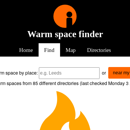
Warm space finder
Home
Find
Map
Directories
arm space
by place:
or
near my 
rm spaces from
85
different directories (last checked
Monday 3 