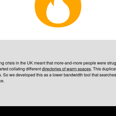
iving crisis in the UK meant that more-and-more people were strug
arted collating different
directories of warm spaces
. This duplic
s. So we developed this as a lower bandwidth tool that searches
ce.