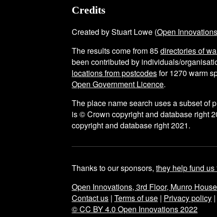
Credits
Created by Stuart Lowe (
Open Innovation
The results come from
85
directories of w
been contributed by individuals/organisatio
locations from postcodes
for
1270
warm sp
Open Government Licence
.
The place name search uses a subset of 
is © Crown copyright and database right 2
copyright and database right 2021.
Thanks to our sponsors,
they help fund us 
Open Innovations, 3rd Floor, Munro Hous
Contact us
|
Terms of use
|
Privacy policy
© CC BY 4.0 Open Innovations 2022