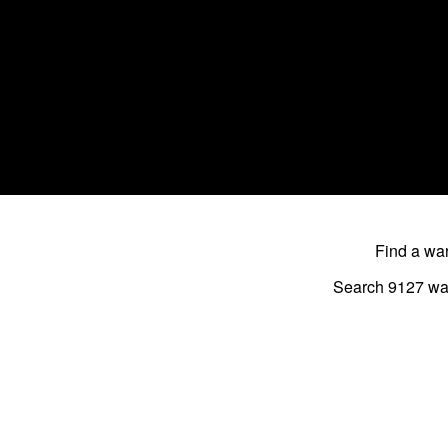
Find a w
Search 9127
wa