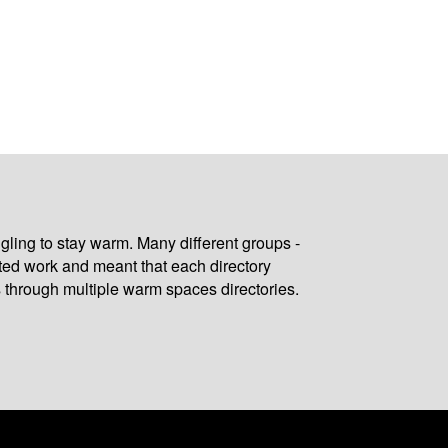
gling to stay warm. Many different groups -
ated work and meant that each directory
 through multiple warm spaces directories.