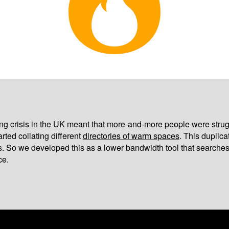
iving crisis in the UK meant that more-and-more people were strug
arted collating different
directories of warm spaces
. This duplic
s. So we developed this as a lower bandwidth tool that searches
ce.