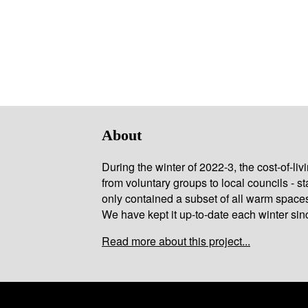
About
During the winter of 2022-3, the cost-of-l
from voluntary groups to local councils - st
only contained a subset of all warm space
We have kept it up-to-date each winter sin
Read more about this project...