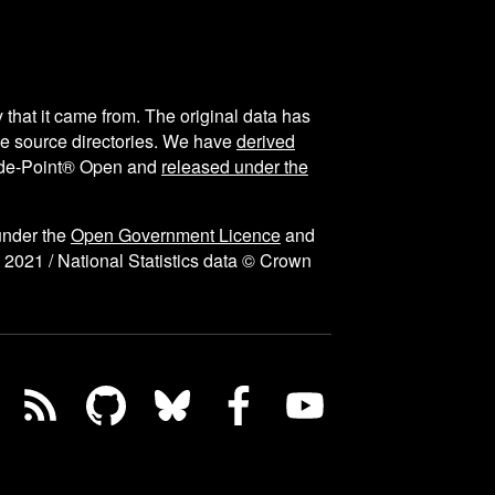
y that it came from. The original data has
the source directories. We have
derived
ode-Point® Open and
released under the
under the
Open Government Licence
and
 2021 / National Statistics data © Crown