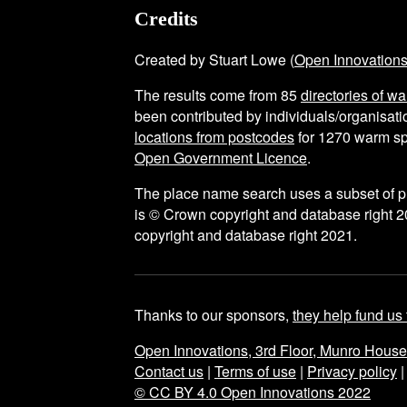
Credits
Created by Stuart Lowe (
Open Innovation
The results come from
85
directories of w
been contributed by individuals/organisatio
locations from postcodes
for
1270
warm sp
Open Government Licence
.
The place name search uses a subset of 
is © Crown copyright and database right 2
copyright and database right 2021.
Thanks to our sponsors,
they help fund us 
Open Innovations, 3rd Floor, Munro Hous
Contact us
|
Terms of use
|
Privacy policy
© CC BY 4.0 Open Innovations 2022