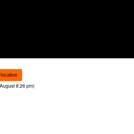
location
August 8:26 pm
)