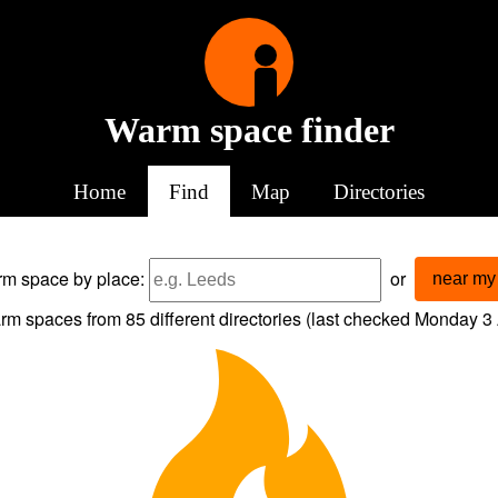
Warm space finder
Home
Find
Map
Directories
arm space
by place:
or
near my 
rm spaces from
85
different directories (last checked
Monday 3 