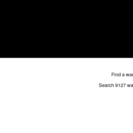
Find a w
Search 9127
wa