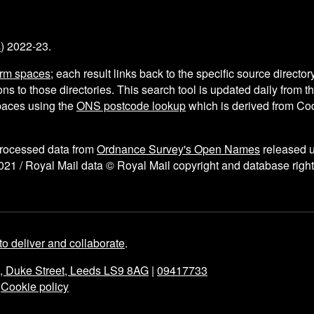
s
) 2022-23.
arm spaces
; each result links back to the specific source director
ns to those directories. This search tool is updated daily from 
aces using the
ONS postcode lookup
which is derived from C
processed data from
Ordnance Survey's Open Names
released 
021 / Royal Mail data © Royal Mail copyright and database right
to deliver and collaborate
.
e, Duke Street, Leeds LS9 8AG
|
09417733
|
Cookie policy