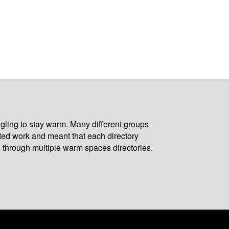
gling to stay warm. Many different groups -
ated work and meant that each directory
 through multiple warm spaces directories.