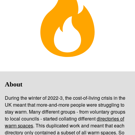
About
During the winter of 2022-3, the cost-of-living crisis in the
UK meant that more-and-more people were struggling to
stay warm. Many different groups - from voluntary groups
to local councils - started collating different
directories of
warm spaces
. This duplicated work and meant that each
directory only contained a subset of all warm spaces. So