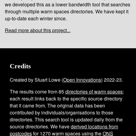
we developed this as a lower bandwidth tool that searches
through multiple warm spaces directories. We have kept it
up-to-date each winter since.
Read more about this project...
Credits
Created by Stuart Lowe (
Open Innovations
) 2022-23.
The results come from
85
directories of warm spaces
;
each result links back to the specific source directory
that it came from. The original data has been
contributed by individuals/organisations to those
directories. This search tool is updated daily from the
source directories. We have
derived locations from
postcodes
for
1270
warm spaces using the
ONS