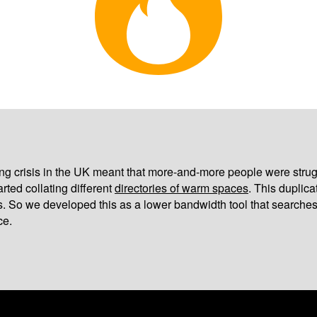
iving crisis in the UK meant that more-and-more people were strug
arted collating different
directories of warm spaces
. This duplic
s. So we developed this as a lower bandwidth tool that searches
ce.