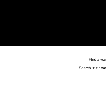
Find a w
Search 9127
wa