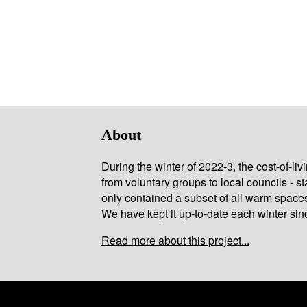
About
During the winter of 2022-3, the cost-of-l
from voluntary groups to local councils - st
only contained a subset of all warm space
We have kept it up-to-date each winter sin
Read more about this project...