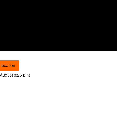
location
August 8:26 pm
)