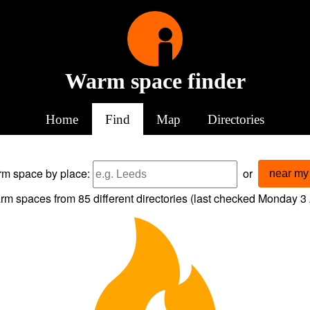
Warm space finder
Home
Find
Map
Directories
arm space
by place:
or
near my 
rm spaces from
85
different directories (last checked
Monday 3 