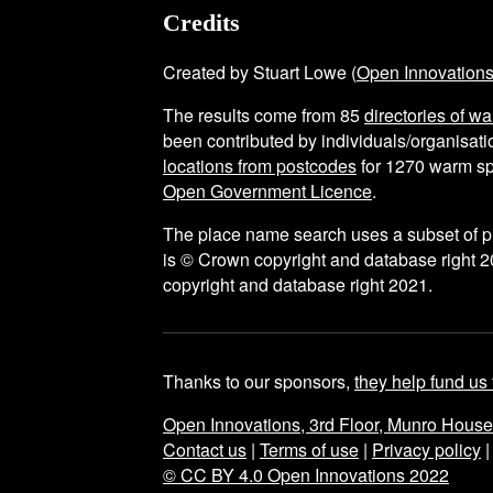
Credits
Created by Stuart Lowe (
Open Innovation
The results come from
85
directories of w
been contributed by individuals/organisatio
locations from postcodes
for
1270
warm sp
Open Government Licence
.
The place name search uses a subset of 
is © Crown copyright and database right 2
copyright and database right 2021.
Thanks to our sponsors,
they help fund us 
Open Innovations, 3rd Floor, Munro Hous
Contact us
|
Terms of use
|
Privacy policy
© CC BY 4.0 Open Innovations 2022