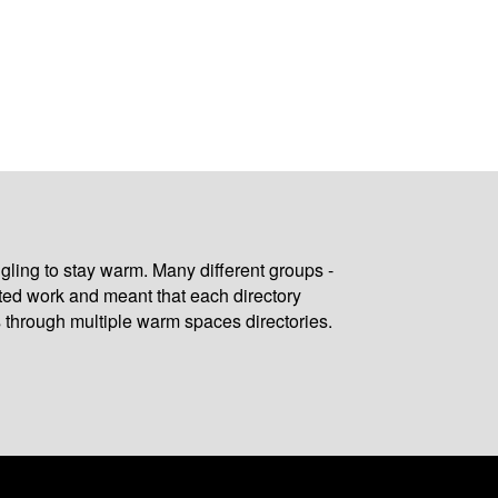
gling to stay warm. Many different groups -
ated work and meant that each directory
 through multiple warm spaces directories.