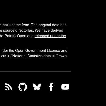
y that it came from. The original data has
the source directories. We have
derived
ode-Point® Open and
released under the
under the
Open Government Licence
and
 2021 / National Statistics data © Crown