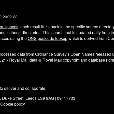
s
) 2022-23.
arm spaces
; each result links back to the specific source director
ns to those directories. This search tool is updated daily from 
aces using the
ONS postcode lookup
which is derived from C
processed data from
Ordnance Survey's Open Names
released 
021 / Royal Mail data © Royal Mail copyright and database right
to deliver and collaborate
.
e, Duke Street, Leeds LS9 8AG
|
09417733
|
Cookie policy