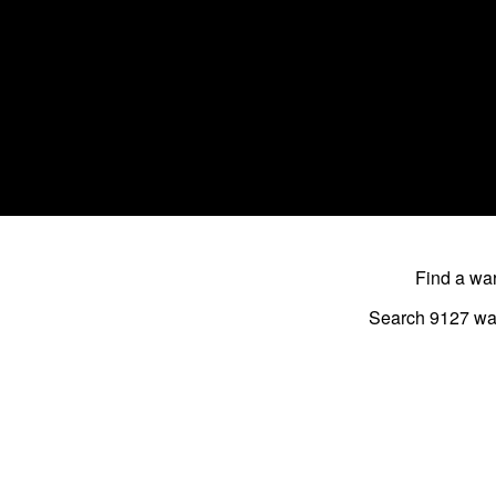
Find a w
Search 9127
wa