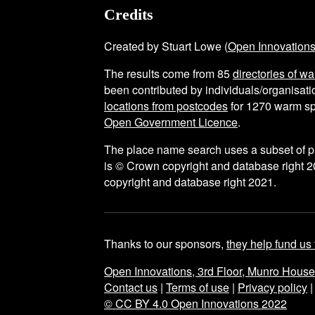
Credits
Created by Stuart Lowe (
Open Innovation
The results come from
85
directories of w
been contributed by individuals/organisatio
locations from postcodes
for
1270
warm sp
Open Government Licence
.
The place name search uses a subset of 
is © Crown copyright and database right 2
copyright and database right 2021.
Thanks to our sponsors,
they help fund us 
Open Innovations, 3rd Floor, Munro Hous
Contact us
|
Terms of use
|
Privacy policy
© CC BY 4.0 Open Innovations 2022