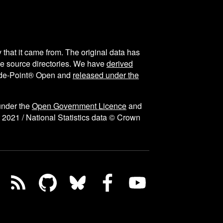
y that it came from. The original data has
the source directories. We have
derived
ode-Point® Open and
released under the
under the
Open Government Licence
and
 2021 / National Statistics data © Crown