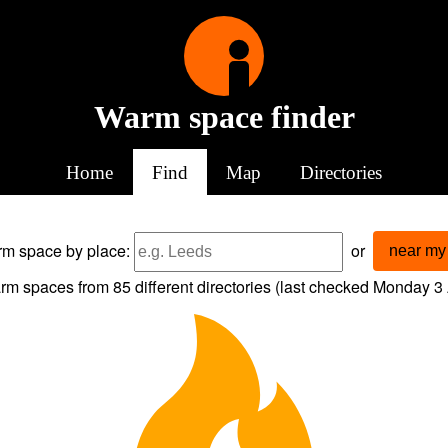
Warm space finder
Home
Find
Map
Directories
arm space
by place:
or
near my 
rm spaces from
85
different directories (last checked
Monday 3 