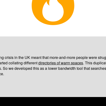
iving crisis in the UK meant that more-and-more people were strug
arted collating different
directories of warm spaces
. This duplic
s. So we developed this as a lower bandwidth tool that searches
ce.