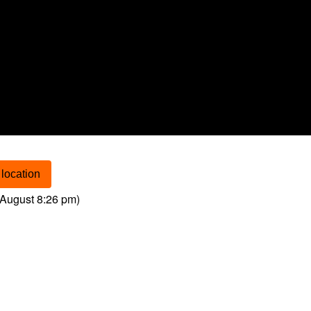
location
August 8:26 pm
)