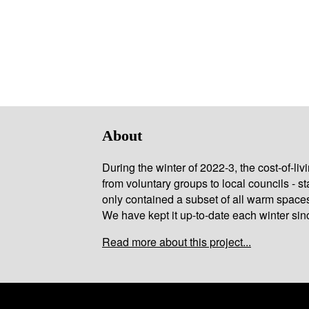
About
During the winter of 2022-3, the cost-of-l
from voluntary groups to local councils - st
only contained a subset of all warm space
We have kept it up-to-date each winter sin
Read more about this project...