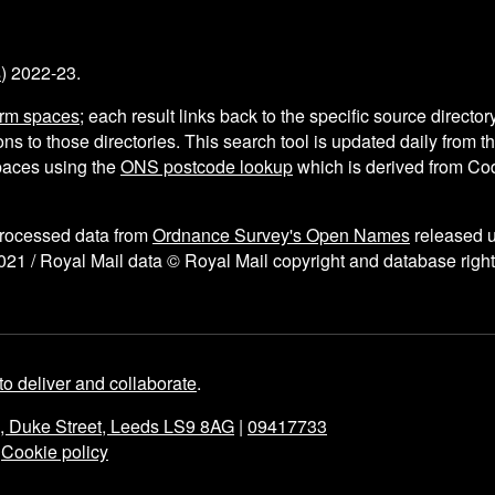
s
) 2022-23.
arm spaces
; each result links back to the specific source director
ns to those directories. This search tool is updated daily from 
aces using the
ONS postcode lookup
which is derived from C
processed data from
Ordnance Survey's Open Names
released 
021 / Royal Mail data © Royal Mail copyright and database right
to deliver and collaborate
.
e, Duke Street, Leeds LS9 8AG
|
09417733
|
Cookie policy