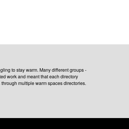
gling to stay warm. Many different groups -
ated work and meant that each directory
 through multiple warm spaces directories.