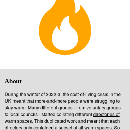
About
During the winter of 2022-3, the cost-of-living crisis in the
UK meant that more-and-more people were struggling to
stay warm. Many different groups - from voluntary groups
to local councils - started collating different
directories of
warm spaces
. This duplicated work and meant that each
directory only contained a subset of all warm spaces. So