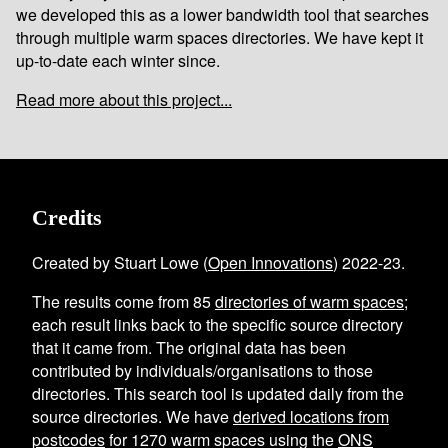
we developed this as a lower bandwidth tool that searches
through multiple warm spaces directories. We have kept it
up-to-date each winter since.
Read more about this project...
Credits
Created by Stuart Lowe (
Open Innovations
) 2022-23.
The results come from
85
directories of warm spaces
;
each result links back to the specific source directory
that it came from. The original data has been
contributed by individuals/organisations to those
directories. This search tool is updated daily from the
source directories. We have
derived locations from
postcodes
for
1270
warm spaces using the
ONS