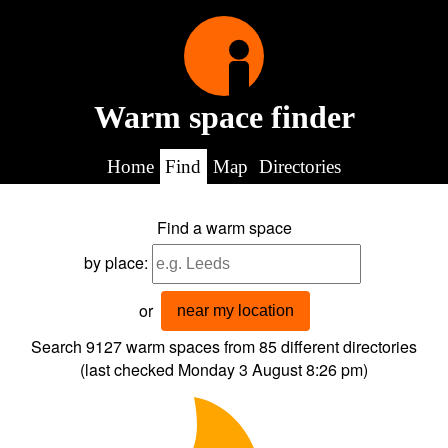
Warm space finder
Home
Find
Map
Directories
Find a warm space
by place:
or
near my location
Search 9127
warm spaces from
85
different directories
(last checked
Monday 3 August 8:26 pm
)