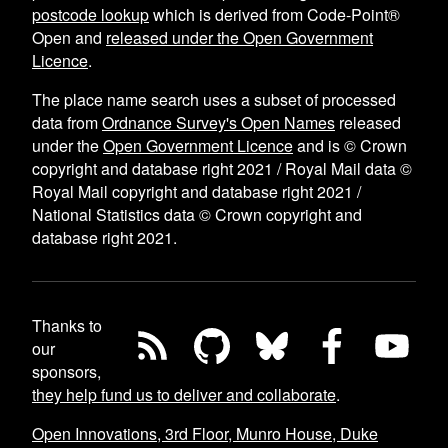
postcode lookup
which is derived from Code-Point®
Open and
released under the Open Government
Licence
.
The place name search uses a subset of processed
data from
Ordnance Survey's Open Names
released
under the
Open Government Licence
and is © Crown
copyright and database right 2021 / Royal Mail data ©
Royal Mail copyright and database right 2021 /
National Statistics data © Crown copyright and
database right 2021.
Thanks to
our
sponsors,
they help fund us to deliver and collaborate
.
Open Innovations, 3rd Floor, Munro House, Duke