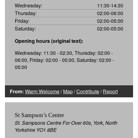
Wednesday:
11:30-14:30
Thursday:
02:00-06:00
Friday:
02:00-05:00
Saturday:
02:00-05:00
Opening hours (original text):
Wednesday: 11:30 - 02:30, Thursday: 02:00 -
06:00, Friday: 02:00 - 05:00, Saturday: 02:00 -
05:00
From:
Warm Welcome
/
Map
/
Contribute
/
Report
St Sampson’s Centre
St. Sampsons Centre For Over 60s, York, North
Yorkshire YO1 8BE