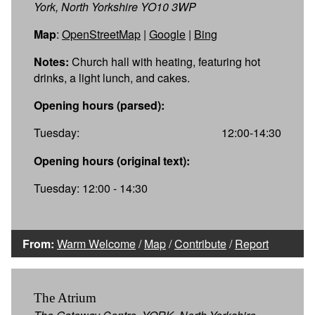
York, North Yorkshire YO10 3WP
Map
:
OpenStreetMap
|
Google
|
Bing
Notes:
Church hall with heating, featuring hot
drinks, a light lunch, and cakes.
Opening hours (parsed):
Tuesday:
12:00-14:30
Opening hours (original text):
Tuesday: 12:00 - 14:30
From:
Warm Welcome
/
Map
/
Contribute
/
Report
The Atrium