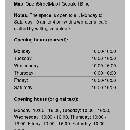
Map
:
OpenStreetMap
|
Google
|
Bing
Notes:
The space is open to all, Monday to
Saturday 10 am to 4 pm with a wonderful cafe,
staffed by willing volunteers
Opening hours (parsed):
Monday:
10:00-16:00
Tuesday:
10:00-16:00
Wednesday:
10:00-16:00
Thursday:
10:00-16:00
Friday:
10:00-16:00
Saturday:
10:00-16:00
Opening hours (original text):
Monday: 10:00 - 16:00, Tuesday: 10:00 - 16:00,
Wednesday: 10:00 - 16:00, Thursday: 10:00 -
16:00, Friday: 10:00 - 16:00, Saturday: 10:00 -