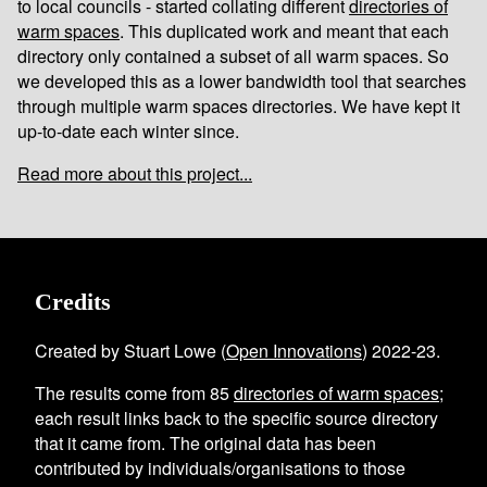
to local councils - started collating different
directories of
warm spaces
. This duplicated work and meant that each
directory only contained a subset of all warm spaces. So
we developed this as a lower bandwidth tool that searches
through multiple warm spaces directories. We have kept it
up-to-date each winter since.
Read more about this project...
Credits
Created by Stuart Lowe (
Open Innovations
) 2022-23.
The results come from
85
directories of warm spaces
;
each result links back to the specific source directory
that it came from. The original data has been
contributed by individuals/organisations to those