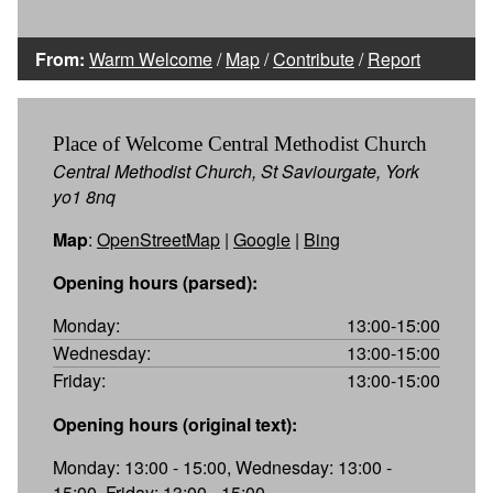
From:
Warm Welcome
/
Map
/
Contribute
/
Report
Place of Welcome Central Methodist Church
Central Methodist Church, St Saviourgate, York
yo1 8nq
Map
:
OpenStreetMap
|
Google
|
Bing
Opening hours (parsed):
Monday:
13:00-15:00
Wednesday:
13:00-15:00
Friday:
13:00-15:00
Opening hours (original text):
Monday: 13:00 - 15:00, Wednesday: 13:00 -
15:00, Friday: 13:00 - 15:00