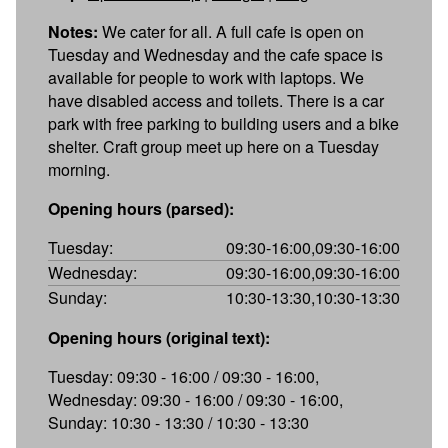
Notes:
We cater for all. A full cafe is open on
Tuesday and Wednesday and the cafe space is
available for people to work with laptops. We
have disabled access and toilets. There is a car
park with free parking to building users and a bike
shelter. Craft group meet up here on a Tuesday
morning.
Opening hours (parsed):
Tuesday:
09:30-16:00,09:30-16:00
Wednesday:
09:30-16:00,09:30-16:00
Sunday:
10:30-13:30,10:30-13:30
Opening hours (original text):
Tuesday: 09:30 - 16:00 / 09:30 - 16:00,
Wednesday: 09:30 - 16:00 / 09:30 - 16:00,
Sunday: 10:30 - 13:30 / 10:30 - 13:30