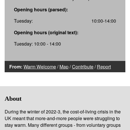
Opening hours (parsed):
Tuesday:
10:00-14:00
Opening hours (original text):
Tuesday: 10:00 - 14:00
From:
Warm Welcome
/
Map
/
Contribute
/
Report
About
During the winter of 2022-3, the cost-of-living crisis in the
UK meant that more-and-more people were struggling to
stay warm. Many different groups - from voluntary groups