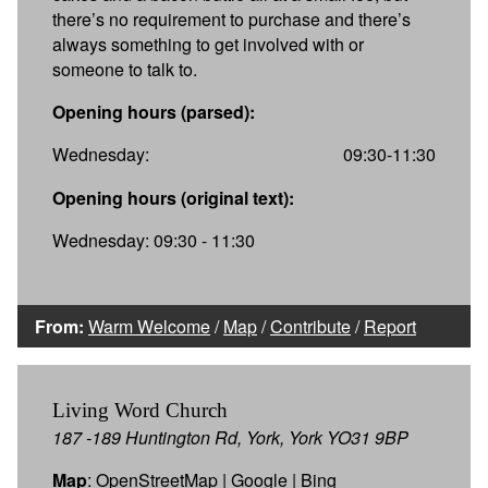
there’s no requirement to purchase and there’s
always something to get involved with or
someone to talk to.
Opening hours (parsed):
Wednesday:
09:30-11:30
Opening hours (original text):
Wednesday: 09:30 - 11:30
From:
Warm Welcome
/
Map
/
Contribute
/
Report
Living Word Church
187 -189 Huntington Rd, York, York YO31 9BP
Map
:
OpenStreetMap
|
Google
|
Bing