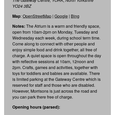
The Gateway Centre, YORK, North Yorkshire
YO24 3BZ
Map
:
OpenStreetMap
|
Google
|
Bing
Notes:
The Atrium is a warm and friendly space,
open from 10am-2pm on Monday, Tuesday and
Wednesday each week, during school term time.
Come along to connect with other people and
enjoy simple food and drink together, all free of
charge. A quiet space is open throughout the day
with reflective sessions at 10am, 12noon and
2pm. Crafts, games and activities, together with
toys for toddlers and babies are available. There
is limited parking at the Gateway Centre which is
reserved for staff and those who are disabled.
However, Morrisons is just across the road and
you can park there free of charge.
Opening hours (parsed):