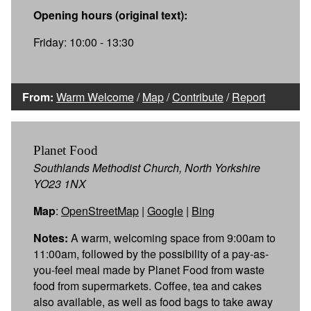
Opening hours (original text):
Friday: 10:00 - 13:30
From:
Warm Welcome
/
Map
/
Contribute
/
Report
Planet Food
Southlands Methodist Church, North Yorkshire
YO23 1NX
Map
:
OpenStreetMap
|
Google
|
Bing
Notes:
A warm, welcoming space from 9:00am to
11:00am, followed by the possibility of a pay-as-
you-feel meal made by Planet Food from waste
food from supermarkets. Coffee, tea and cakes
also available, as well as food bags to take away