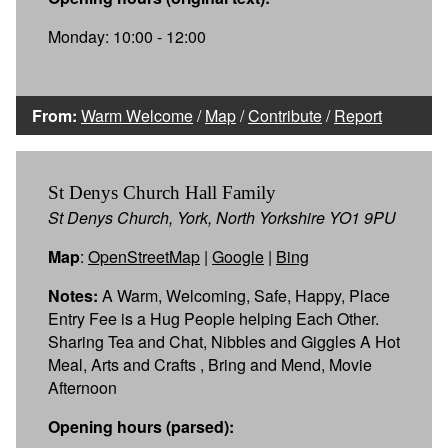
Monday: 10:00 - 12:00
From:
Warm Welcome
/
Map
/
Contribute
/
Report
St Denys Church Hall Family
St Denys Church, York, North Yorkshire YO1 9PU
Map
:
OpenStreetMap
|
Google
|
Bing
Notes:
A Warm, Welcoming, Safe, Happy, Place
Entry Fee is a Hug People helping Each Other.
Sharing Tea and Chat, Nibbles and Giggles A Hot
Meal, Arts and Crafts , Bring and Mend, Movie
Afternoon
Opening hours (parsed):