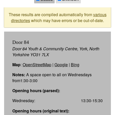
These results are compiled automatically from
various
directories
which may have errors or be out-of-date.
Door 84
Door 84 Youth & Community Centre, York, North
Yorkshire YO31 7LX
Map
:
OpenStreetMap
|
Google
|
Bing
Notes:
A space open to all on Wednesdays
from1:30-3:00
Opening hours (parsed):
Wednesday:
13:30-15:30
Opening hours (original text):