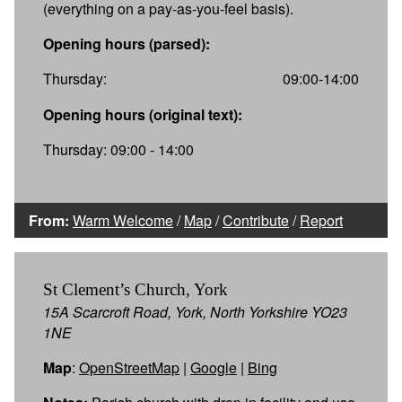
(everything on a pay-as-you-feel basis).
Opening hours (parsed):
Thursday:
09:00-14:00
Opening hours (original text):
Thursday: 09:00 - 14:00
From:
Warm Welcome
/
Map
/
Contribute
/
Report
St Clement’s Church, York
15A Scarcroft Road, York, North Yorkshire YO23
1NE
Map
:
OpenStreetMap
|
Google
|
Bing