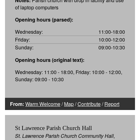
Notes:
Parish church with drop in facility and use
of laptop computers
Opening hours (parsed):
Wednesday:
11:00-18:00
Friday:
10:00-12:00
Sunday:
09:00-10:30
Opening hours (original text):
Wednesday: 11:00 - 18:00, Friday: 10:00 - 12:00,
Sunday: 09:00 - 10:30
From:
Warm Welcome
/
Map
/
Contribute
/
Report
St Lawrence Parish Church Hall
St. Lawrence Parish Church Community Hall,