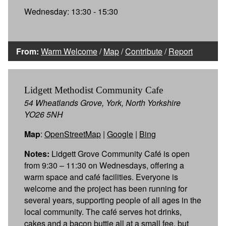
Wednesday: 13:30 - 15:30
From:
Warm Welcome
/
Map
/
Contribute
/
Report
Lidgett Methodist Community Cafe
54 Wheatlands Grove, York, North Yorkshire
YO26 5NH
Map
:
OpenStreetMap
|
Google
|
Bing
Notes:
Lidgett Grove Community Café is open
from 9:30 – 11:30 on Wednesdays, offering a
warm space and café facilities. Everyone is
welcome and the project has been running for
several years, supporting people of all ages in the
local community. The café serves hot drinks,
cakes and a bacon buttie all at a small fee, but