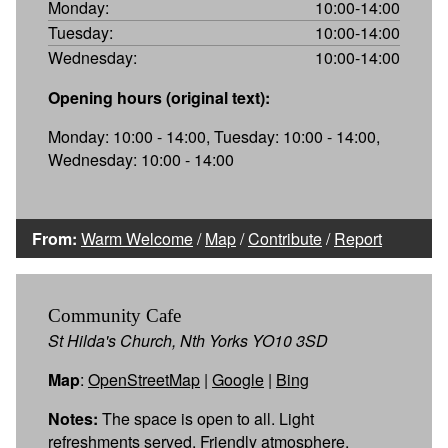
Monday:
10:00-14:00
Tuesday:
10:00-14:00
Wednesday:
10:00-14:00
Opening hours (original text):
Monday: 10:00 - 14:00, Tuesday: 10:00 - 14:00,
Wednesday: 10:00 - 14:00
From:
Warm Welcome
/
Map
/
Contribute
/
Report
Community Cafe
St Hilda's Church, Nth Yorks YO10 3SD
Map
:
OpenStreetMap
|
Google
|
Bing
Notes:
The space is open to all. Light
refreshments served. Friendly atmosphere.