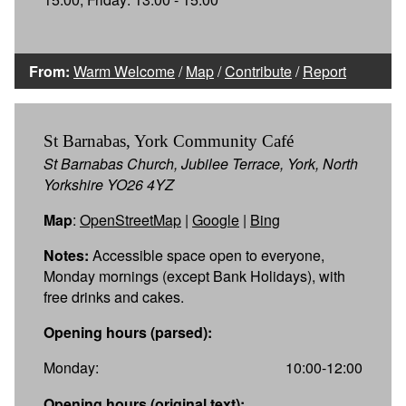
From:
Warm Welcome
/
Map
/
Contribute
/
Report
St Barnabas, York Community Café
St Barnabas Church, Jubilee Terrace, York, North
Yorkshire YO26 4YZ
Map
:
OpenStreetMap
|
Google
|
Bing
Notes:
Accessible space open to everyone,
Monday mornings (except Bank Holidays), with
free drinks and cakes.
Opening hours (parsed):
Monday:
10:00-12:00
Opening hours (original text):