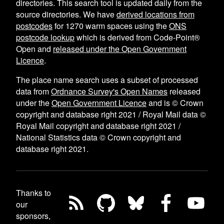
directories. This search tool is updated daily from the
source directories. We have
derived locations from
postcodes
for
1270
warm spaces using the
ONS
postcode lookup
which is derived from Code-Point®
Open and
released under the Open Government
Licence
.
The place name search uses a subset of processed
data from
Ordnance Survey's Open Names
released
under the
Open Government Licence
and is © Crown
copyright and database right 2021 / Royal Mail data ©
Royal Mail copyright and database right 2021 /
National Statistics data © Crown copyright and
database right 2021.
Thanks to
our
sponsors,