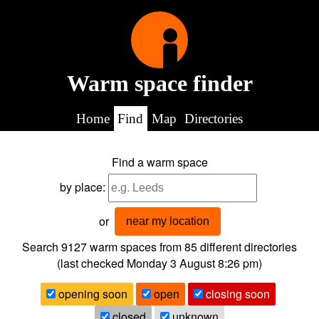
Warm space finder
Home
Find
Map
Directories
Find a warm space
by place:
or
near my location
Search 9127
warm spaces from
85
different directories
(last checked
Monday 3 August 8:26 pm
)
opening soon
open
closing soon
closed
unknown