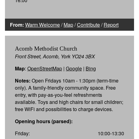
16:00
From:
Warm Welcome
/
Map
/
Contribute
/
Report
Acomb Methodist Church
Front Street, Acomb, York YO24 3BX
Map
:
OpenStreetMap
|
Google
|
Bing
Notes:
Open Fridays 10am - 1:30pm (term-time
only). A family-friendly community space. Free
entry, with pay-as-you-feel refreshments
available. Toys and high chairs for small children;
free WiFi and possibilities to charge devices.
Opening hours (parsed):
Friday:
10:00-13:30