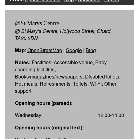
@St Marys Centre
@ St Mary's Centre, Holyrood Street, Chard,
TA20 2DN
Map
:
OpenStreetMap
|
Google
|
Bing
Notes:
Facilities: Accessible venue, Baby
changing facilities,
Books/magazines/newspapers, Disabled toilets,
Hot meals, Refreshments, Toilets, Wi-Fi; Other
support:
Opening hours (parsed):
Wednesday:
12:00-14:00
Opening hours (original text):