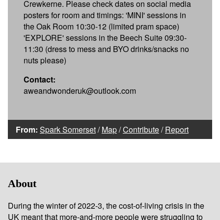
Crewkerne. Please check dates on social media
posters for room and timings: 'MINI' sessions in
the Oak Room 10:30-12 (limited pram space)
'EXPLORE' sessions in the Beech Suite 09:30-
11:30 (dress to mess and BYO drinks/snacks no
nuts please)
Contact:
aweandwonderuk@outlook.com
From:
Spark Somerset
/
Map
/
Contribute
/
Report
About
During the winter of 2022-3, the cost-of-living crisis in the
UK meant that more-and-more people were struggling to