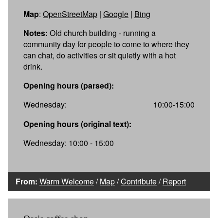
Map
:
OpenStreetMap
|
Google
|
Bing
Notes:
Old church building - running a
community day for people to come to where they
can chat, do activities or sit quietly with a hot
drink.
Opening hours (parsed):
Wednesday:
10:00-15:00
Opening hours (original text):
Wednesday: 10:00 - 15:00
From:
Warm Welcome
/
Map
/
Contribute
/
Report