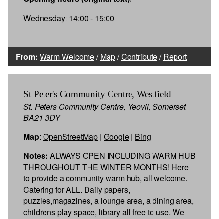
Wednesday: 14:00 - 15:00
From:
Warm Welcome
/
Map
/
Contribute
/
Report
St Peter's Community Centre, Westfield
St. Peters Community Centre, Yeovil, Somerset
BA21 3DY
Map
:
OpenStreetMap
|
Google
|
Bing
Notes:
ALWAYS OPEN INCLUDING WARM HUB
THROUGHOUT THE WINTER MONTHS! Here
to provide a community warm hub, all welcome.
Catering for ALL. Daily papers,
puzzles,magazines, a lounge area, a dining area,
childrens play space, library all free to use. We