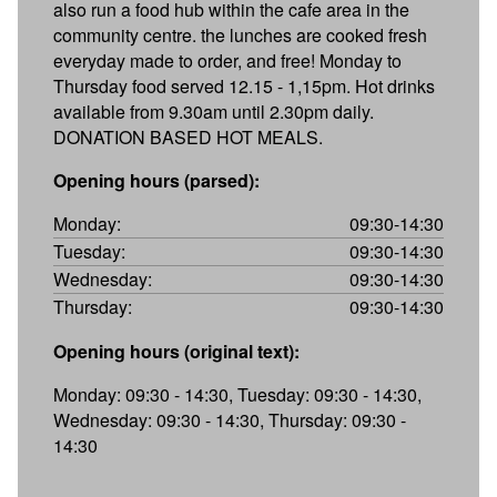
also run a food hub within the cafe area in the
community centre. the lunches are cooked fresh
everyday made to order, and free! Monday to
Thursday food served 12.15 - 1,15pm. Hot drinks
available from 9.30am until 2.30pm daily.
DONATION BASED HOT MEALS.
Opening hours (parsed):
Monday:
09:30-14:30
Tuesday:
09:30-14:30
Wednesday:
09:30-14:30
Thursday:
09:30-14:30
Opening hours (original text):
Monday: 09:30 - 14:30, Tuesday: 09:30 - 14:30,
Wednesday: 09:30 - 14:30, Thursday: 09:30 -
14:30