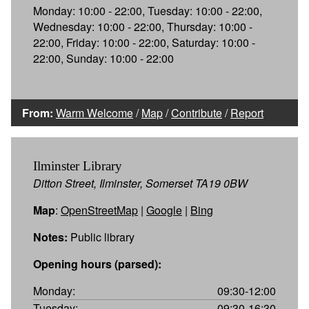
Monday: 10:00 - 22:00, Tuesday: 10:00 - 22:00,
Wednesday: 10:00 - 22:00, Thursday: 10:00 -
22:00, Friday: 10:00 - 22:00, Saturday: 10:00 -
22:00, Sunday: 10:00 - 22:00
From:
Warm Welcome
/
Map
/
Contribute
/
Report
Ilminster Library
Ditton Street, Ilminster, Somerset TA19 0BW
Map
:
OpenStreetMap
|
Google
|
Bing
Notes:
Public library
Opening hours (parsed):
Monday:
09:30-12:00
Tuesday:
09:30-16:30