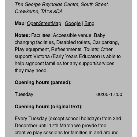
The George Reynolds Centre, South Street,
Crewkerne, TA18 8DA
Map
:
OpenStreetMap
|
Google
|
Bing
Notes:
Facilities: Accessible venue, Baby
changing facilities, Disabled toilets, Car parking,
Play equipment, Refreshments, Toilets; Other
support: Victoria (Early Years Educator) is able to
help signpost families for any support/services
they may need.
Opening hours (parsed):
Tuesday:
00:00-17:00
Opening hours (original text):
Every Tuesday (except school holidays) from 2nd
December until 17th March we provde free
creative play sessions for families in and around