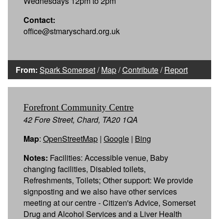
Wednesdays 12pm to 2pm
Contact:
office@stmaryschard.org.uk
From:
Spark Somerset
/
Map
/
Contribute
/
Report
Forefront Community Centre
42 Fore Street, Chard, TA20 1QA
Map
:
OpenStreetMap
|
Google
|
Bing
Notes:
Facilities: Accessible venue, Baby
changing facilities, Disabled toilets,
Refreshments, Toilets; Other support: We provide
signposting and we also have other services
meeting at our centre - Citizen's Advice, Somerset
Drug and Alcohol Services and a Liver Health