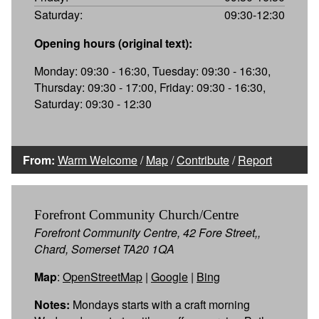
Saturday:
09:30-12:30
Opening hours (original text):
Monday: 09:30 - 16:30, Tuesday: 09:30 - 16:30,
Thursday: 09:30 - 17:00, Friday: 09:30 - 16:30,
Saturday: 09:30 - 12:30
From:
Warm Welcome
/
Map
/
Contribute
/
Report
Forefront Community Church/Centre
Forefront Community Centre, 42 Fore Street,,
Chard, Somerset TA20 1QA
Map
:
OpenStreetMap
|
Google
|
Bing
Notes:
Mondays starts with a craft morning