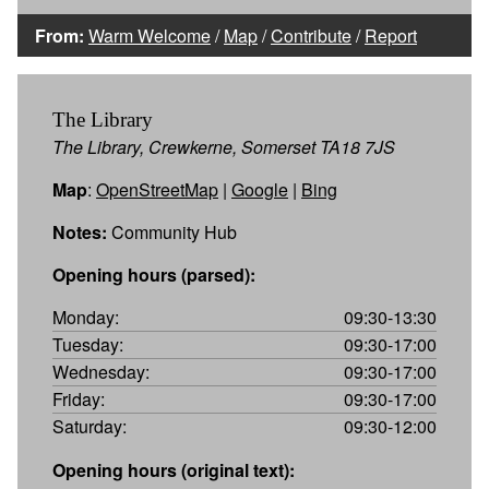
From:
Warm Welcome
/
Map
/
Contribute
/
Report
The Library
The Library, Crewkerne, Somerset TA18 7JS
Map
:
OpenStreetMap
|
Google
|
Bing
Notes:
Community Hub
Opening hours (parsed):
Monday:
09:30-13:30
Tuesday:
09:30-17:00
Wednesday:
09:30-17:00
Friday:
09:30-17:00
Saturday:
09:30-12:00
Opening hours (original text):