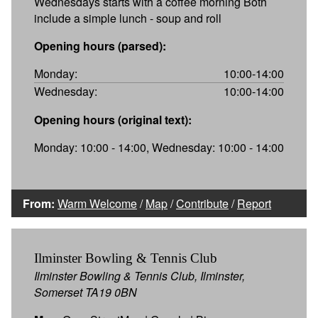
Wednesdays starts with a coffee morning Both
include a simple lunch - soup and roll
Opening hours (parsed):
Monday:
10:00-14:00
Wednesday:
10:00-14:00
Opening hours (original text):
Monday: 10:00 - 14:00, Wednesday: 10:00 - 14:00
From:
Warm Welcome
/
Map
/
Contribute
/
Report
Ilminster Bowling & Tennis Club
Ilminster Bowling & Tennis Club, Ilminster,
Somerset TA19 0BN