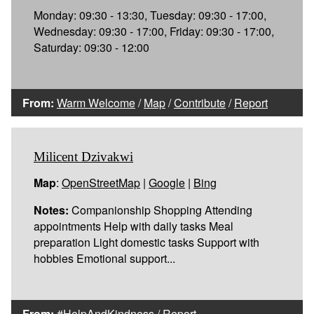
Monday: 09:30 - 13:30, Tuesday: 09:30 - 17:00,
Wednesday: 09:30 - 17:00, Friday: 09:30 - 17:00,
Saturday: 09:30 - 12:00
From:
Warm Welcome
/
Map
/
Contribute
/
Report
Milicent Dzivakwi
Map
:
OpenStreetMap
|
Google
|
Bing
Notes:
Companionship Shopping Attending
appointments Help with daily tasks Meal
preparation Light domestic tasks Support with
hobbies Emotional support...
From:
#HelpAndKindness
/
Report