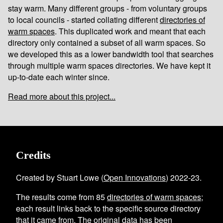
stay warm. Many different groups - from voluntary groups
to local councils - started collating different
directories of
warm spaces
. This duplicated work and meant that each
directory only contained a subset of all warm spaces. So
we developed this as a lower bandwidth tool that searches
through multiple warm spaces directories. We have kept it
up-to-date each winter since.
Read more about this project...
Credits
Created by Stuart Lowe (
Open Innovations
) 2022-23.
The results come from
85
directories of warm spaces
;
each result links back to the specific source directory
that it came from. The original data has been