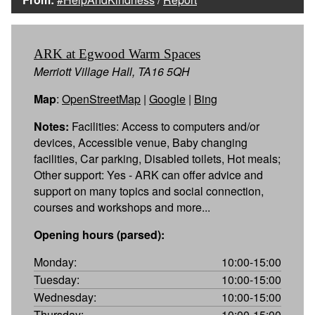
ARK at Egwood Warm Spaces
Merriott Village Hall, TA16 5QH
Map
:
OpenStreetMap
|
Google
|
Bing
Notes:
Facilities: Access to computers and/or
devices, Accessible venue, Baby changing
facilities, Car parking, Disabled toilets, Hot meals;
Other support: Yes - ARK can offer advice and
support on many topics and social connection,
courses and workshops and more...
Opening hours (parsed):
Monday:
10:00-15:00
Tuesday:
10:00-15:00
Wednesday:
10:00-15:00
Thursday:
10:00-15:00