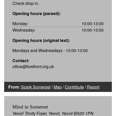
Check drop in.
Opening hours (parsed):
Monday:
10:00-13:00
Wednesday:
10:00-13:00
Opening hours (original text):
Mondays and Wednesdays - 10:00-13:00
Contact:
office@forefront.org.uk
From:
Spark Somerset
/
Map
/
Contribute
/
Report
Mind in Somerset
Yeovil Trinity Foyer, Yeovil, Yeovil BA20 1PN