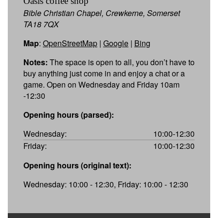
Oasis coffee shop
Bible Christian Chapel, Crewkerne, Somerset
TA18 7QX
Map
:
OpenStreetMap
|
Google
|
Bing
Notes:
The space is open to all, you don’t have to
buy anything just come in and enjoy a chat or a
game. Open on Wednesday and Friday 10am
-12:30
Opening hours (parsed):
Wednesday:
10:00-12:30
Friday:
10:00-12:30
Opening hours (original text):
Wednesday: 10:00 - 12:30, Friday: 10:00 - 12:30