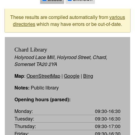
These results are compiled automatically from
various
directories
which may have errors or be out-of-date.
Chard Library
Holyrood Lace Mill, Holyrood Street, Chard,
Somerset TA20 2YA
Map
:
OpenStreetMap
|
Google
|
Bing
Notes:
Public library
Opening hours (parsed):
Monday:
09:30-16:30
Tuesday:
09:30-16:30
Thursday:
09:30-17:00
Friday:
09:30-16:30