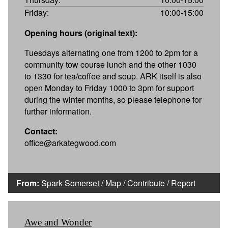
Friday:
10:00-15:00
Opening hours (original text):
Tuesdays alternating one from 1200 to 2pm for a
community tow course lunch and the other 1030
to 1330 for tea/coffee and soup. ARK itself is also
open Monday to Friday 1000 to 3pm for support
during the winter months, so please telephone for
further information.
Contact:
office@arkategwood.com
From:
Spark Somerset
/
Map
/
Contribute
/
Report
Awe and Wonder