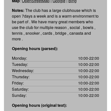
Map
:
OpenStreetMap
|
Google
|
Bing
Notes:
The club has a large clubhouse which is
open 7days a week and is a warm environment to
be part of . We have many great members who
use the club for multiple reason , social , bowls ,
tennis , snooker , cards , bridge , canasta and
more .
Opening hours (parsed):
Monday:
10:00-22:00
Tuesday:
10:00-22:00
Wednesday:
10:00-22:00
Thursday:
10:00-22:00
Friday:
10:00-22:00
Saturday:
10:00-22:00
Sunday:
10:00-22:00
Opening hours (original text):