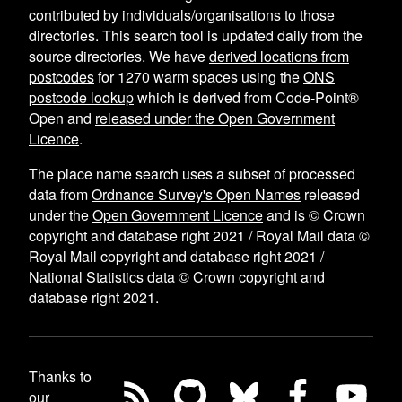
contributed by individuals/organisations to those
directories. This search tool is updated daily from the
source directories. We have
derived locations from
postcodes
for
1270
warm spaces using the
ONS
postcode lookup
which is derived from Code-Point®
Open and
released under the Open Government
Licence
.
The place name search uses a subset of processed
data from
Ordnance Survey's Open Names
released
under the
Open Government Licence
and is © Crown
copyright and database right 2021 / Royal Mail data ©
Royal Mail copyright and database right 2021 /
National Statistics data © Crown copyright and
database right 2021.
Thanks to
our