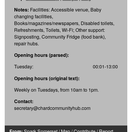
Notes:
Facilities: Accessible venue, Baby
changing facilities,
Books/magazines/newspapers, Disabled toilets,
Refreshments, Toilets, Wi-Fi; Other support:
Signposting, Community Fridge (food bank),
repair hubs.
Opening hours (parsed):
Tuesday:
00:01-13:00
Opening hours (original text):
Weekly on Tuesdays, from 10am to 1pm.
Contact:
secretary@chardcommunityhub.com
From:
Spark Somerset
/
Map
/
Contribute
/
Report