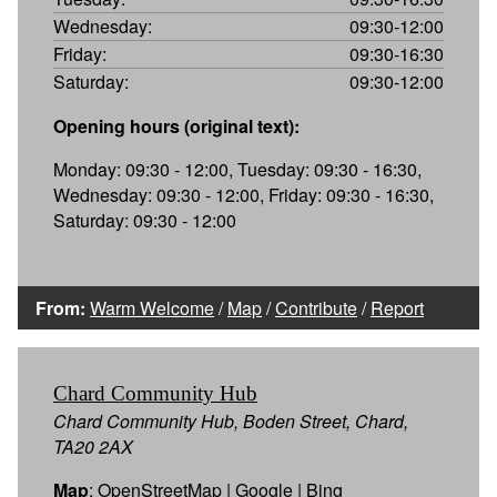
Wednesday:
09:30-12:00
Friday:
09:30-16:30
Saturday:
09:30-12:00
Opening hours (original text):
Monday: 09:30 - 12:00, Tuesday: 09:30 - 16:30,
Wednesday: 09:30 - 12:00, Friday: 09:30 - 16:30,
Saturday: 09:30 - 12:00
From:
Warm Welcome
/
Map
/
Contribute
/
Report
Chard Community Hub
Chard Community Hub, Boden Street, Chard,
TA20 2AX
Map
:
OpenStreetMap
|
Google
|
Bing