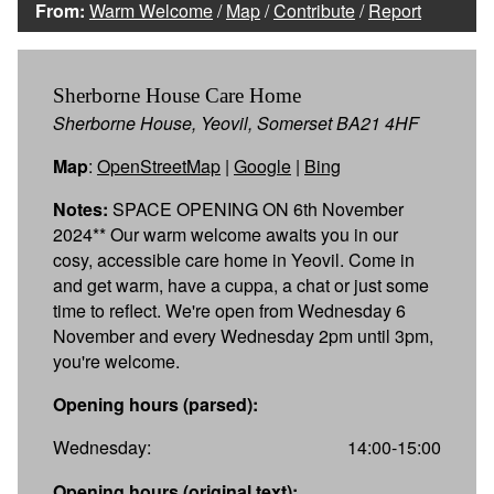
From:
Warm Welcome
/
Map
/
Contribute
/
Report
Sherborne House Care Home
Sherborne House, Yeovil, Somerset BA21 4HF
Map
:
OpenStreetMap
|
Google
|
Bing
Notes:
SPACE OPENING ON 6th November
2024** Our warm welcome awaits you in our
cosy, accessible care home in Yeovil. Come in
and get warm, have a cuppa, a chat or just some
time to reflect. We're open from Wednesday 6
November and every Wednesday 2pm until 3pm,
you're welcome.
Opening hours (parsed):
Wednesday:
14:00-15:00
Opening hours (original text):