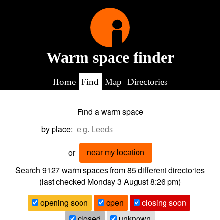
Warm space finder
Home
Find
Map
Directories
Find a warm space
by place:
or
near my location
Search 9127
warm spaces from
85
different directories
(last checked
Monday 3 August 8:26 pm
)
opening soon
open
closing soon
closed
unknown