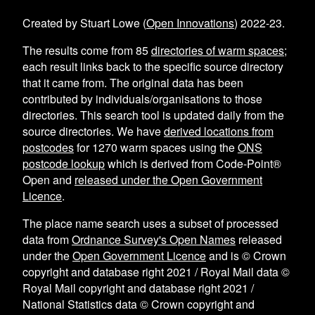
Created by Stuart Lowe (
Open Innovations
) 2022-23.
The results come from
85
directories of warm spaces
;
each result links back to the specific source directory
that it came from. The original data has been
contributed by individuals/organisations to those
directories. This search tool is updated daily from the
source directories. We have
derived locations from
postcodes
for
1270
warm spaces using the
ONS
postcode lookup
which is derived from Code-Point®
Open and
released under the Open Government
Licence
.
The place name search uses a subset of processed
data from
Ordnance Survey's Open Names
released
under the
Open Government Licence
and is © Crown
copyright and database right 2021 / Royal Mail data ©
Royal Mail copyright and database right 2021 /
National Statistics data © Crown copyright and