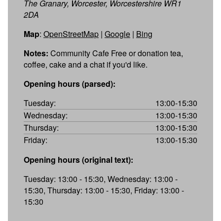
The Granary, Worcester, Worcestershire WR1
2DA
Map
:
OpenStreetMap
|
Google
|
Bing
Notes:
Community Cafe Free or donation tea,
coffee, cake and a chat if you'd like.
Opening hours (parsed):
Tuesday:
13:00-15:30
Wednesday:
13:00-15:30
Thursday:
13:00-15:30
Friday:
13:00-15:30
Opening hours (original text):
Tuesday: 13:00 - 15:30, Wednesday: 13:00 -
15:30, Thursday: 13:00 - 15:30, Friday: 13:00 -
15:30