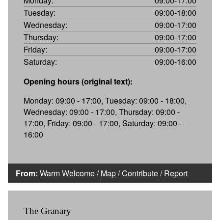
Monday:
09:00-17:00
Tuesday:
09:00-18:00
Wednesday:
09:00-17:00
Thursday:
09:00-17:00
Friday:
09:00-17:00
Saturday:
09:00-16:00
Opening hours (original text):
Monday: 09:00 - 17:00, Tuesday: 09:00 - 18:00,
Wednesday: 09:00 - 17:00, Thursday: 09:00 -
17:00, Friday: 09:00 - 17:00, Saturday: 09:00 -
16:00
From:
Warm Welcome
/
Map
/
Contribute
/
Report
The Granary