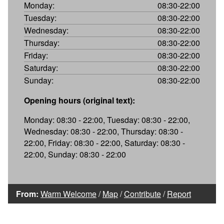
Monday:
08:30-22:00
Tuesday:
08:30-22:00
Wednesday:
08:30-22:00
Thursday:
08:30-22:00
Friday:
08:30-22:00
Saturday:
08:30-22:00
Sunday:
08:30-22:00
Opening hours (original text):
Monday: 08:30 - 22:00, Tuesday: 08:30 - 22:00,
Wednesday: 08:30 - 22:00, Thursday: 08:30 -
22:00, Friday: 08:30 - 22:00, Saturday: 08:30 -
22:00, Sunday: 08:30 - 22:00
From:
Warm Welcome
/
Map
/
Contribute
/
Report