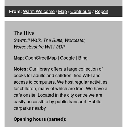
From:
Warm Welcome
/
Map
/
Contribute
/
Report
The Hive
Sawmill Walk, The Butts, Worcester,
Worcestershire WR1 3DP
Map
:
OpenStreetMap
|
Google
|
Bing
Notes:
Our library offers a large collection of
books for adults and children, free WiFi and
access to computers. We host regular activities
for children, many of which are free. We have a
cafe onsite. Located in the city centre we are
easily accessible by public transport. Public
carparks nearby
Opening hours (parsed):