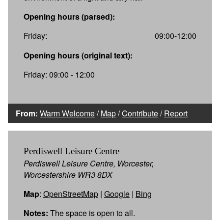
Opening hours (parsed):
Friday:
09:00-12:00
Opening hours (original text):
Friday: 09:00 - 12:00
From:
Warm Welcome
/
Map
/
Contribute
/
Report
Perdiswell Leisure Centre
Perdiswell Leisure Centre, Worcester,
Worcestershire WR3 8DX
Map
:
OpenStreetMap
|
Google
|
Bing
Notes:
The space is open to all.