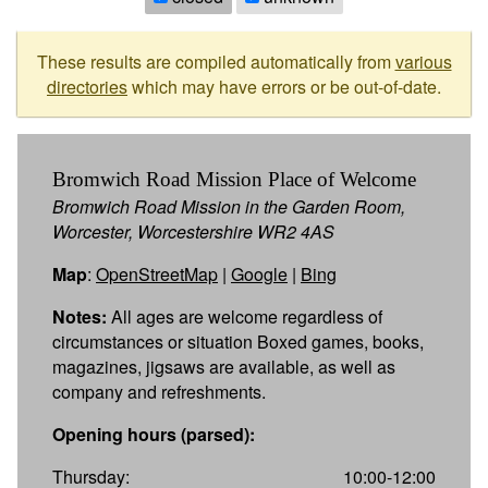
These results are compiled automatically from
various
directories
which may have errors or be out-of-date.
Bromwich Road Mission Place of Welcome
Bromwich Road Mission in the Garden Room,
Worcester, Worcestershire WR2 4AS
Map
:
OpenStreetMap
|
Google
|
Bing
Notes:
All ages are welcome regardless of
circumstances or situation Boxed games, books,
magazines, jigsaws are available, as well as
company and refreshments.
Opening hours (parsed):
Thursday:
10:00-12:00