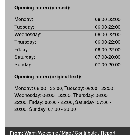
Opening hours (parsed):
Monday:
06:00-22:00
Tuesday:
06:00-22:00
Wednesday:
06:00-22:00
Thursday:
06:00-22:00
Friday:
06:00-22:00
Saturday:
07:00-20:00
Sunday:
07:00-20:00
Opening hours (original text):
Monday: 06:00 - 22:00, Tuesday: 06:00 - 22:00,
Wednesday: 06:00 - 22:00, Thursday: 06:00 -
22:00, Friday: 06:00 - 22:00, Saturday: 07:00 -
20:00, Sunday: 07:00 - 20:00
From:
Warm Welcome
/
Map
/
Contribute
/
Report