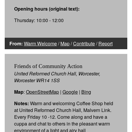
Opening hours (original text):
Thursday: 10:00 - 12:00
From:
Warm Welcome
/
Map
/
Contribute
/
Report
Friends of Community Action
United Reformed Church Hall, Worcester,
Worcester WR14 1SS
Map
:
OpenStreetMap
|
Google
|
Bing
Notes:
Warm and welcoming Coffee Shop held
at United Reformed Church Hall, Malvern Link.
Every Friday 10 -12. Come along and have a
cuppa and chat to others in the pleasant warm
environment of a light and airy hall