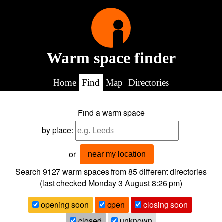
Warm space finder
Home
Find
Map
Directories
Find a warm space
by place:
or
near my location
Search 9127
warm spaces from
85
different directories
(last checked
Monday 3 August 8:26 pm
)
opening soon
open
closing soon
closed
unknown