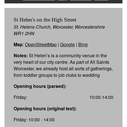
St Helen's on the High Street
St. Helens Church, Worcester, Worcestershire
WR1 2HN
Map
:
OpenStreetMap
|
Google
|
Bing
Notes:
St Helen’s is a community venue in the
very heart of our city centre. As part of All Saints
Worcester, we already host all sorts of gatherings,
from toddler groups to job clubs to wedding
Opening hours (parsed):
Friday:
10:00-14:00
Opening hours (original text):
Friday: 10:00 - 14:00