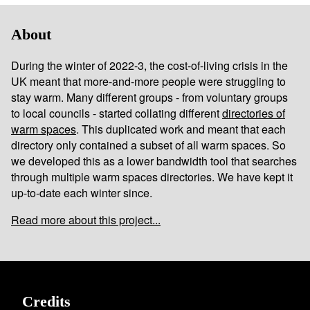
About
During the winter of 2022-3, the cost-of-living crisis in the
UK meant that more-and-more people were struggling to
stay warm. Many different groups - from voluntary groups
to local councils - started collating different
directories of
warm spaces
. This duplicated work and meant that each
directory only contained a subset of all warm spaces. So
we developed this as a lower bandwidth tool that searches
through multiple warm spaces directories. We have kept it
up-to-date each winter since.
Read more about this project...
Credits