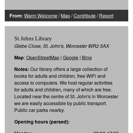
From:
Warm Welcome
/
Map
/
Contribute
/
Report
St Johns Library
Glebe Close, St. John's, Worcester WR2 5AX
Map
:
OpenStreetMap
|
Google
|
Bing
Notes:
Our library offers a large collection of
books for adults and children, free WiFi and
access to computers. We host regular activities
for adults and children, many of which are free.
Located near the centre of St. John's in Worcester
we are easily accessible by public transport.
Public car parks nearby.
Opening hours (parsed):