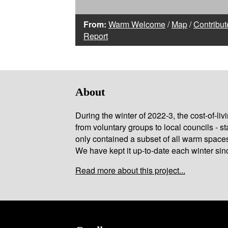
From:
Warm Welcome
/
Map
/
Contribut
Report
About
During the winter of 2022-3, the cost-of-l
from voluntary groups to local councils - st
only contained a subset of all warm space
We have kept it up-to-date each winter sin
Read more about this project...