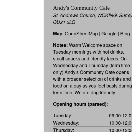
Andy's Community Cafe
St. Andrews Church, WOKING, Surre
GU21 3LG
Map
:
OpenStreetMap
|
Google
|
Bing
Notes:
Warm Welcome space on
Tuesday mornings with hot drinks,
small snacks and friendly faces. On
Wednesday and Thursday (term time
only) Andy's Community Cafe opens
with a broader selection of drinks and
food on a pay as you feel basis during
term time. We are dog friendly
Opening hours (parsed):
Tuesday:
09:00-12:0
Wednesday:
10:00-12:0
Thursday:
10:00-12:0