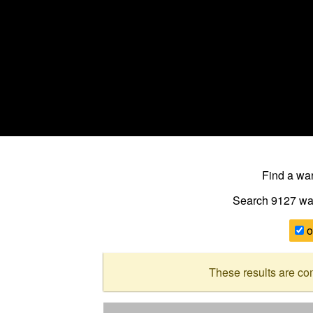
Find a w
Search 9127
wa
o
These results are co