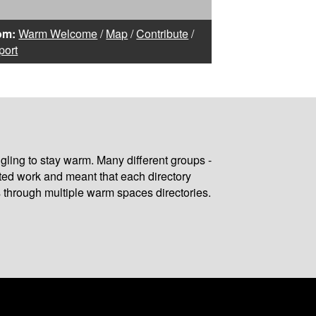
om:
Warm Welcome
/
Map
/
Contribute
/
port
gling to stay warm. Many different groups -
ated work and meant that each directory
 through multiple warm spaces directories.