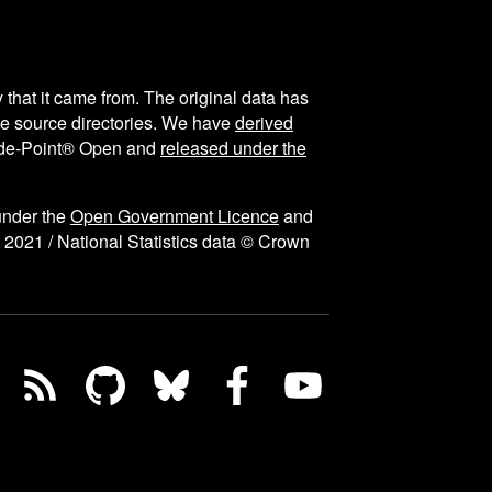
y that it came from. The original data has
the source directories. We have
derived
ode-Point® Open and
released under the
under the
Open Government Licence
and
 2021 / National Statistics data © Crown