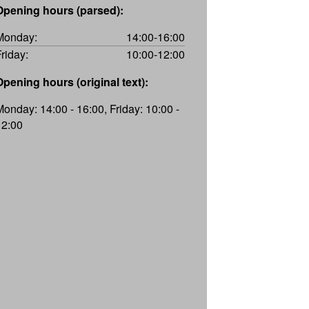
Opening hours (parsed):
Monday:
14:00-16:00
Friday:
10:00-12:00
Opening hours (original text):
Monday: 14:00 - 16:00, Friday: 10:00 -
12:00