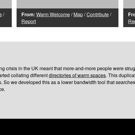
e
/
From:
Warm Welcome
/
Map
/
Contribute
/
Fr
Report
Re
iving crisis in the UK meant that more-and-more people were strug
arted collating different
directories of warm spaces
. This duplic
s. So we developed this as a lower bandwidth tool that searches
ce.