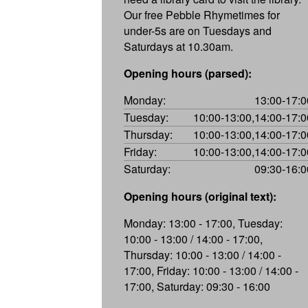
Our free Pebble Rhymetimes for
under-5s are on Tuesdays and
Saturdays at 10.30am.
Opening hours (parsed):
Monday:
13:00-17:0
Tuesday:
10:00-13:00,14:00-17:0
Thursday:
10:00-13:00,14:00-17:0
Friday:
10:00-13:00,14:00-17:0
Saturday:
09:30-16:0
Opening hours (original text):
Monday: 13:00 - 17:00, Tuesday:
10:00 - 13:00 / 14:00 - 17:00,
Thursday: 10:00 - 13:00 / 14:00 -
17:00, Friday: 10:00 - 13:00 / 14:00 -
17:00, Saturday: 09:30 - 16:00