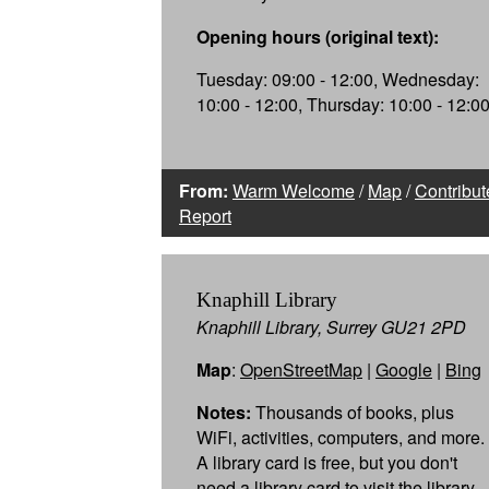
Opening hours (original text):
Tuesday: 09:00 - 12:00, Wednesday:
10:00 - 12:00, Thursday: 10:00 - 12:0
From:
Warm Welcome
/
Map
/
Contribut
Report
Knaphill Library
Knaphill Library, Surrey GU21 2PD
Map
:
OpenStreetMap
|
Google
|
Bing
Notes:
Thousands of books, plus
WiFi, activities, computers, and more.
A library card is free, but you don't
need a library card to visit the library.