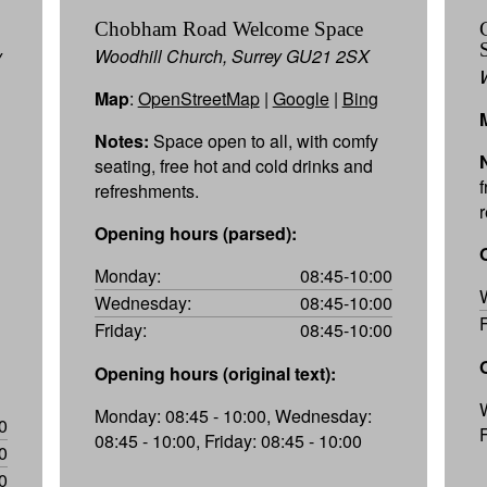
Chobham Road Welcome Space
y
Woodhill Church, Surrey GU21 2SX
Map
:
OpenStreetMap
|
Google
|
Bing
Notes:
Space open to all, with comfy
seating, free hot and cold drinks and
refreshments.
Opening hours (parsed):
Monday:
08:45-10:00
Wednesday:
08:45-10:00
Friday:
08:45-10:00
Opening hours (original text):
Monday: 08:45 - 10:00, Wednesday:
0
08:45 - 10:00, Friday: 08:45 - 10:00
0
0