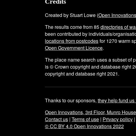
Credits
Created by Stuart Lowe (
Open Innovation
The results come from
85
directories of w
been contributed by individuals/organisatio
locations from postcodes
for
1270
warm sp
Open Government Licence
.
The place name search uses a subset of 
is © Crown copyright and database right 2
copyright and database right 2021.
Thanks to our sponsors,
they help fund us 
Open Innovations, 3rd Floor, Munro Hous
Contact us
|
Terms of use
|
Privacy policy
© CC BY 4.0 Open Innovations 2022