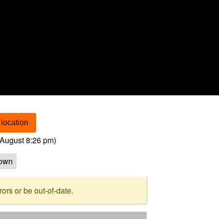
location
August 8:26 pm
)
own
rs or be out-of-date.