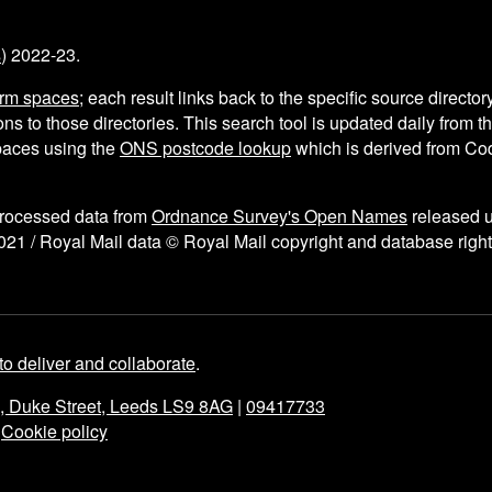
s
) 2022-23.
arm spaces
; each result links back to the specific source director
ns to those directories. This search tool is updated daily from 
aces using the
ONS postcode lookup
which is derived from C
processed data from
Ordnance Survey's Open Names
released 
021 / Royal Mail data © Royal Mail copyright and database right
to deliver and collaborate
.
e, Duke Street, Leeds LS9 8AG
|
09417733
|
Cookie policy