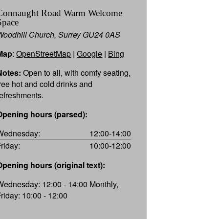
Connaught Road Warm Welcome
Space
Woodhill Church, Surrey GU24 0AS
Map
:
OpenStreetMap
|
Google
|
Bing
Notes:
Open to all, with comfy seating,
free hot and cold drinks and
refreshments.
Opening hours (parsed):
Wednesday:
12:00-14:00
Friday:
10:00-12:00
Opening hours (original text):
Wednesday: 12:00 - 14:00 Monthly,
Friday: 10:00 - 12:00