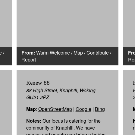
0
e
/
From:
Warm Welcome
/
Map
/
Contribute
/
Fr
Report
Re
Renew 88
88 High Street, Knaphill, Woking
GU21 2PZ
Map
:
OpenStreetMap
|
Google
|
Bing
Notes:
Our focus is catering for the
community of Knaphill. We have
games and people can bring a hobby.