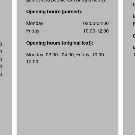
Opening hours (parsed):
Monday:
02:00-04:00
Friday:
10:00-12:00
Opening hours (original text):
0
0
Monday: 02:00 - 04:00, Friday: 10:00 -
0
12:00
0
0