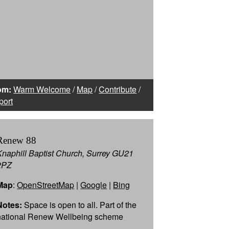
om:
Warm Welcome
/
Map
/
Contribute
/
port
Renew 88
Knaphill Baptist Church, Surrey GU21
2PZ
Map
:
OpenStreetMap
|
Google
|
Bing
Notes:
Space is open to all. Part of the
national Renew Wellbeing scheme