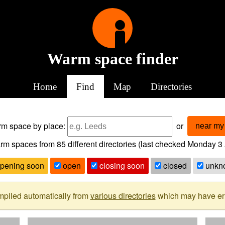
Warm space finder
Home
Find
Map
Directories
arm space
by place:
or
near my 
rm spaces from
85
different directories (last checked
Monday 3 
pening soon
open
closing soon
closed
unkn
mpiled automatically from
various directories
which may have erro