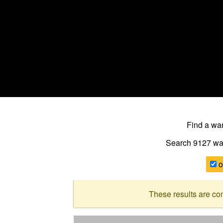
Find a w
Search 9127
wa
o
These results are co