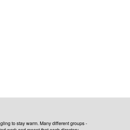
gling to stay warm. Many different groups -
ated work and meant that each directory