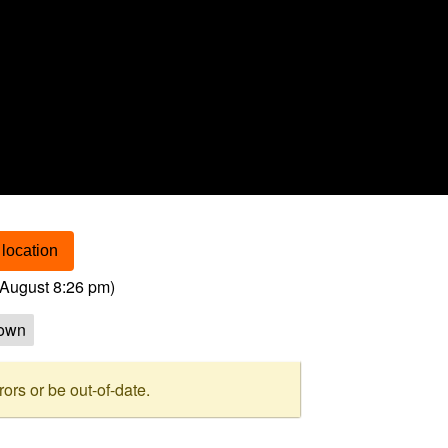
location
August 8:26 pm
)
own
rs or be out-of-date.