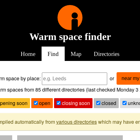
Warm space finder
Home
Find
Map
Directories
arm space
by place:
or
near my 
rm spaces from
85
different directories (last checked
Monday 3 
pening soon
open
closing soon
closed
unkn
mpiled automatically from
various directories
which may have erro