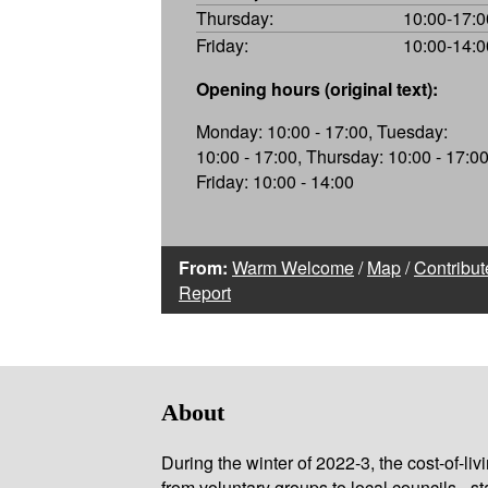
Thursday:
10:00-17:0
Friday:
10:00-14:0
Opening hours (original text):
Monday: 10:00 - 17:00, Tuesday:
10:00 - 17:00, Thursday: 10:00 - 17:00
Friday: 10:00 - 14:00
From:
Warm Welcome
/
Map
/
Contribut
Report
About
During the winter of 2022-3, the cost-of-l
from voluntary groups to local councils - st