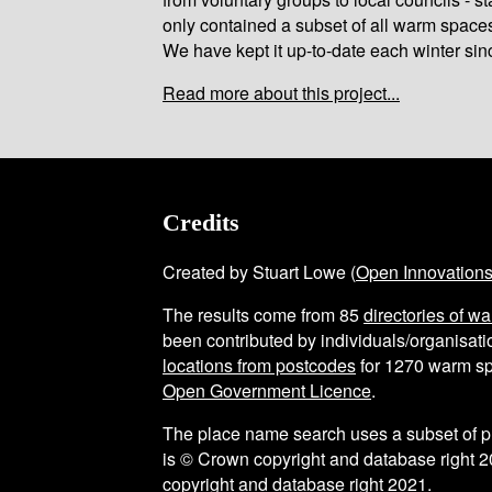
only contained a subset of all warm space
We have kept it up-to-date each winter sin
Read more about this project...
Credits
Created by Stuart Lowe (
Open Innovation
The results come from
85
directories of w
been contributed by individuals/organisatio
locations from postcodes
for
1270
warm sp
Open Government Licence
.
The place name search uses a subset of 
is © Crown copyright and database right 2
copyright and database right 2021.