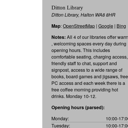
Ditton Library
Ditton Library, Halton WA8 8HR
Map
:
OpenStreetMap
|
Google
|
Bing
Notes:
All 4 of our libraries offer war
, welcoming spaces every day during
opening hours. This includes
comfortable seating, charging access,
friendly staff to chat, support and
signpost, access to a wide range of
books, board games and jigsaws, free
PC access and each week there is a
free coffee morning providing hot
drinks. Monday 10-12.
Opening hours (parsed):
Monday:
10:00-17:0
Tuesday:
10:00-17:0