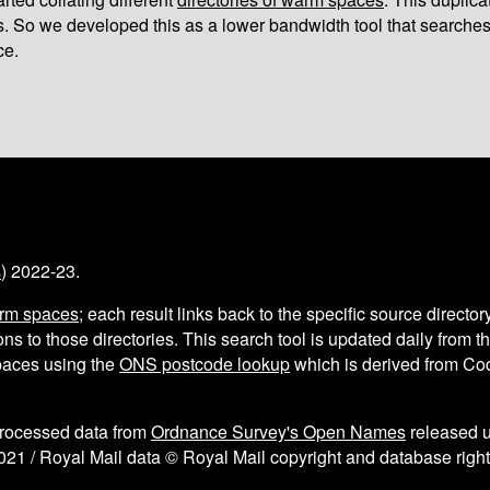
s. So we developed this as a lower bandwidth tool that searches
ce.
s
) 2022-23.
arm spaces
; each result links back to the specific source director
ns to those directories. This search tool is updated daily from 
aces using the
ONS postcode lookup
which is derived from C
processed data from
Ordnance Survey's Open Names
released 
021 / Royal Mail data © Royal Mail copyright and database right