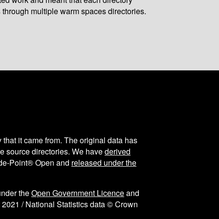
 through multiple warm spaces directories.
y that it came from. The original data has
the source directories. We have
derived
ode-Point® Open and
released under the
under the
Open Government Licence
and
 2021 / National Statistics data © Crown