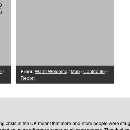
0
0
,
e
/
From:
Warm Welcome
/
Map
/
Contribute
/
Report
iving crisis in the UK meant that more-and-more people were strug
arted collating different
directories of warm spaces
. This duplic