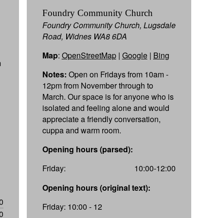
Foundry Community Church
Foundry Community Church, Lugsdale
Road, Widnes WA8 6DA
Map
:
OpenStreetMap
|
Google
|
Bing
m
Notes:
Open on Fridays from 10am -
12pm from November through to
March. Our space is for anyone who is
isolated and feeling alone and would
appreciate a friendly conversation,
cuppa and warm room.
Opening hours (parsed):
Friday:
10:00-12:00
Opening hours (original text):
0
Friday: 10:00 - 12
0