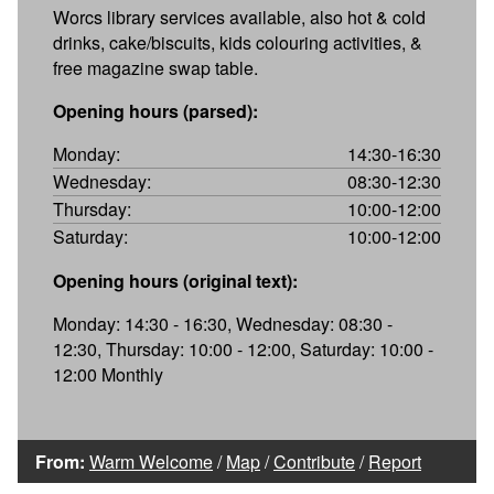
Worcs library services available, also hot & cold
drinks, cake/biscuits, kids colouring activities, &
free magazine swap table.
Opening hours (parsed):
Monday:
14:30-16:30
Wednesday:
08:30-12:30
Thursday:
10:00-12:00
Saturday:
10:00-12:00
Opening hours (original text):
Monday: 14:30 - 16:30, Wednesday: 08:30 -
12:30, Thursday: 10:00 - 12:00, Saturday: 10:00 -
12:00 Monthly
From:
Warm Welcome
/
Map
/
Contribute
/
Report