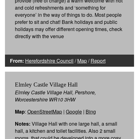
provide (free of charge) a warm welcome with hot
and cold refreshments and ‘something for
everyone’ in the way of things to do. Most people
prefer to sit and chat! Bank holidays and public
holidays may offer different opening times, check
directly with the venue
From:
Herefordshire Council
/
Map
/
Report
Elmley Castle Village Hall
Elmley Castle Village Hall, Pershore,
Worcestershire WR10 3HW
Map
:
OpenStreetMap
|
Google
|
Bing
Notes:
Village Hall with one large hall, a small
hall, a kitchen and toilet facilities. Also 2 small
rooms, that could be developed into a more cosy