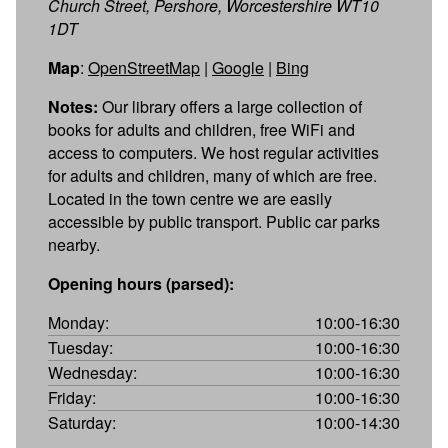
Church Street, Pershore, Worcestershire WT10
1DT
Map
:
OpenStreetMap
|
Google
|
Bing
Notes:
Our library offers a large collection of
books for adults and children, free WiFi and
access to computers. We host regular activities
for adults and children, many of which are free.
Located in the town centre we are easily
accessible by public transport. Public car parks
nearby.
Opening hours (parsed):
Monday:
10:00-16:30
Tuesday:
10:00-16:30
Wednesday:
10:00-16:30
Friday:
10:00-16:30
Saturday:
10:00-14:30