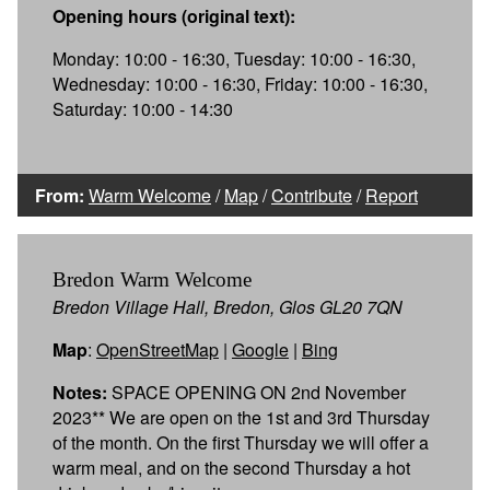
Opening hours (original text):
Monday: 10:00 - 16:30, Tuesday: 10:00 - 16:30,
Wednesday: 10:00 - 16:30, Friday: 10:00 - 16:30,
Saturday: 10:00 - 14:30
From:
Warm Welcome
/
Map
/
Contribute
/
Report
Bredon Warm Welcome
Bredon Village Hall, Bredon, Glos GL20 7QN
Map
:
OpenStreetMap
|
Google
|
Bing
Notes:
SPACE OPENING ON 2nd November
2023** We are open on the 1st and 3rd Thursday
of the month. On the first Thursday we will offer a
warm meal, and on the second Thursday a hot