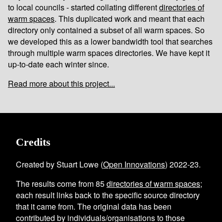
to local councils - started collating different
directories of
warm spaces
. This duplicated work and meant that each
directory only contained a subset of all warm spaces. So
we developed this as a lower bandwidth tool that searches
through multiple warm spaces directories. We have kept it
up-to-date each winter since.
Read more about this project...
Credits
Created by Stuart Lowe (
Open Innovations
) 2022-23.
The results come from
85
directories of warm spaces
;
each result links back to the specific source directory
that it came from. The original data has been
contributed by individuals/organisations to those