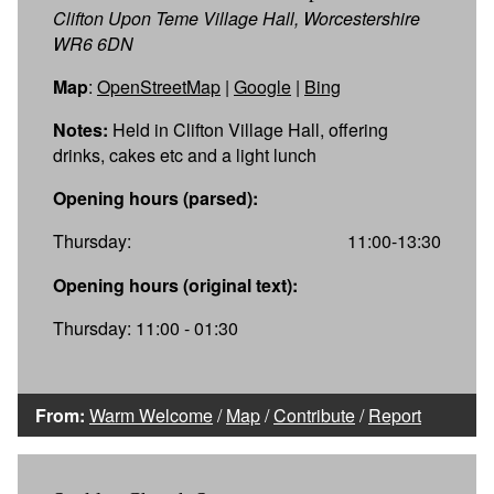
Clifton Upon Teme Village Hall, Worcestershire
WR6 6DN
Map
:
OpenStreetMap
|
Google
|
Bing
Notes:
Held in Clifton Village Hall, offering
drinks, cakes etc and a light lunch
Opening hours (parsed):
Thursday:
11:00-13:30
Opening hours (original text):
Thursday: 11:00 - 01:30
From:
Warm Welcome
/
Map
/
Contribute
/
Report