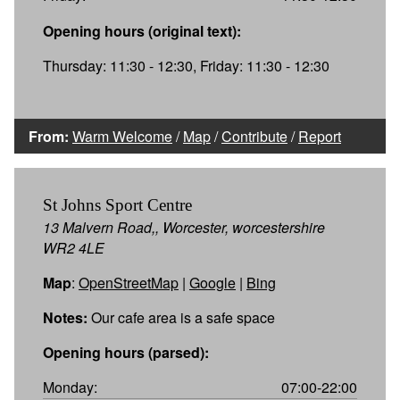
Opening hours (original text):
Thursday: 11:30 - 12:30, Friday: 11:30 - 12:30
From:
Warm Welcome
/
Map
/
Contribute
/
Report
St Johns Sport Centre
13 Malvern Road,, Worcester, worcestershire
WR2 4LE
Map
:
OpenStreetMap
|
Google
|
Bing
Notes:
Our cafe area is a safe space
Opening hours (parsed):
Monday:
07:00-22:00