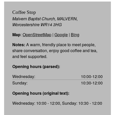
Coffee Stop
Malvern Baptist Church, MALVERN,
Worcestershire WR14 3HG
Map
:
OpenStreetMap
|
Google
|
Bing
Notes:
A warm, friendly place to meet people,
share conversation, enjoy good coffee and tea,
and feel supported.
Opening hours (parsed):
Wednesday:
10:00-12:00
Sunday:
10:30-12:00
Opening hours (original text):
Wednesday: 10:00 - 12:00, Sunday: 10:30 - 12:00