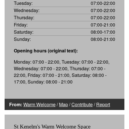
Tuesday:
07:00-22:00
Wednesday:
07:00-22:00
Thursday:
07:00-22:00
Friday:
07:00-21:00
Saturday:
08:00-17:00
Sunday:
08:00-21:00
Opening hours (original text):
Monday: 07:00 - 22:00, Tuesday: 07:00 - 22:00,
Wednesday: 07:00 - 22:00, Thursday: 07:00 -
22:00, Friday: 07:00 - 21:00, Saturday: 08:00 -
17:00, Sunday: 08:00 - 21:00
From:
Warm Welcome
/
Map
/
Contribute
/
Report
St Kenelm's Warm Welcome Space