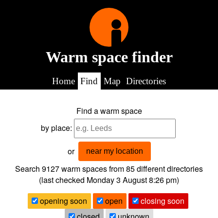
Warm space finder
Home
Find
Map
Directories
Find a warm space
by place:
or
near my location
Search 9127
warm spaces from
85
different directories
(last checked
Monday 3 August 8:26 pm
)
opening soon
open
closing soon
closed
unknown