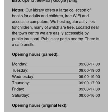
Map
:
OpenStreetMap
|
Google
|
Bing
Notes:
Our library offers a large collection of
books for adults and children, free WiFi and
access to computers. We host regular activities
for children, many of which are free. Located near
the town centre we are easily accessible by
public transport. Public car parks nearby. There is
a café onsite.
Opening hours (parsed):
Monday:
09:00-17:00
Tuesday:
09:00-19:00
Wednesday:
09:00-19:00
Thursday:
09:00-17:00
Friday:
09:00-17:00
Saturday:
09:00-16:00
Opening hours (original text):