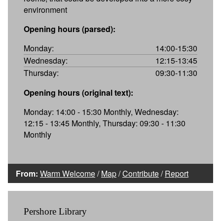
environment
Opening hours (parsed):
Monday:
14:00-15:30
Wednesday:
12:15-13:45
Thursday:
09:30-11:30
Opening hours (original text):
Monday: 14:00 - 15:30 Monthly, Wednesday:
12:15 - 13:45 Monthly, Thursday: 09:30 - 11:30
Monthly
From:
Warm Welcome
/
Map
/
Contribute
/
Report
Pershore Library