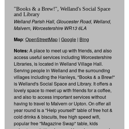
"Books & a Brew!", Welland's Social Space
and Library
Welland Parish Hall, Gloucester Road, Welland,
Malvern, Worcestershire WR13 6LA
Map
:
OpenStreetMap
|
Google
|
Bing
Notes:
A place to meet up with friends, and also
access useful services including Worcestershire
Libraries, is located in Welland Village Hall.
Serving people in Welland and the surrounding
villages including the Hanleys, "Books & a Brew!"
is Welland's Social Space and Library. It offers a
lovely space to meet up with friends for a coffee,
and also to access important services without
having to travel to Malvern or Upton. On offer all
year round is a "Help yourself" table of free hot &
cold drinks & biscuits, free high speed wifi,
popular free "Magazine Swap" table, kids