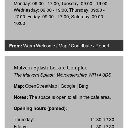
Monday: 09:00 - 17:00, Tuesday: 09:00 - 19:00,
Wednesday: 09:00 - 19:00, Thursday: 09:00 -
17:00, Friday: 09:00 - 17:00, Saturday: 09:00 -
16:00
From:
Warm Welcome
/
Map
/
Contribute
/
Report
Malvern Splash Leisure Complex
The Malvern Splash, Worcestershire WR14 3DS
Map
:
OpenStreetMap
|
Google
|
Bing
Notes:
The space is open to all in the cafe area.
Opening hours (parsed):
Thursday:
11:30-12:30
Friday:
11:30-12:30