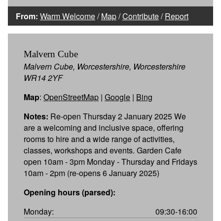
From:
Warm Welcome
/
Map
/
Contribute
/
Report
Malvern Cube
Malvern Cube, Worcestershire, Worcestershire
WR14 2YF
Map
:
OpenStreetMap
|
Google
|
Bing
Notes:
Re-open Thursday 2 January 2025 We
are a welcoming and inclusive space, offering
rooms to hire and a wide range of activities,
classes, workshops and events. Garden Cafe
open 10am - 3pm Monday - Thursday and Fridays
10am - 2pm (re-opens 6 January 2025)
Opening hours (parsed):
Monday:
09:30-16:00