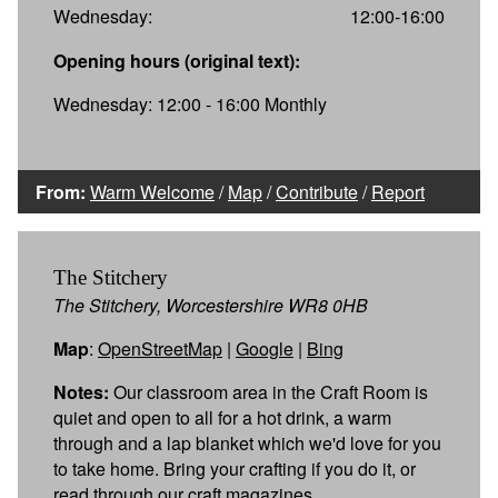
Wednesday:
12:00-16:00
Opening hours (original text):
Wednesday: 12:00 - 16:00 Monthly
From:
Warm Welcome
/
Map
/
Contribute
/
Report
The Stitchery
The Stitchery, Worcestershire WR8 0HB
Map
:
OpenStreetMap
|
Google
|
Bing
Notes:
Our classroom area in the Craft Room is
quiet and open to all for a hot drink, a warm
through and a lap blanket which we'd love for you
to take home. Bring your crafting if you do it, or
read through our craft magazines.