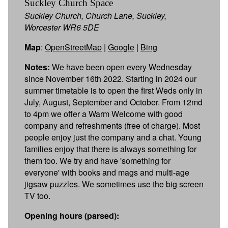
Suckley Church Space
Suckley Church, Church Lane, Suckley,
Worcester WR6 5DE
Map
:
OpenStreetMap
|
Google
|
Bing
Notes:
We have been open every Wednesday
since November 16th 2022. Starting in 2024 our
summer timetable is to open the first Weds only in
July, August, September and October. From 12md
to 4pm we offer a Warm Welcome with good
company and refreshments (free of charge). Most
people enjoy just the company and a chat. Young
families enjoy that there is always something for
them too. We try and have 'something for
everyone' with books and mags and multi-age
jigsaw puzzles. We sometimes use the big screen
TV too.
Opening hours (parsed):