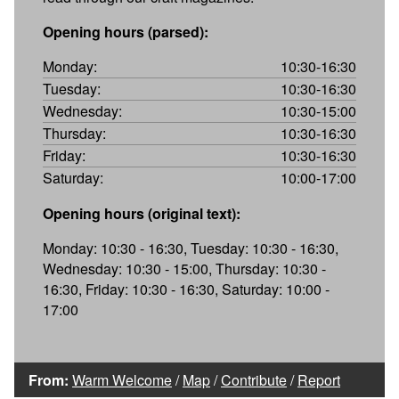
Opening hours (parsed):
Monday:
10:30-16:30
Tuesday:
10:30-16:30
Wednesday:
10:30-15:00
Thursday:
10:30-16:30
Friday:
10:30-16:30
Saturday:
10:00-17:00
Opening hours (original text):
Monday: 10:30 - 16:30, Tuesday: 10:30 - 16:30,
Wednesday: 10:30 - 15:00, Thursday: 10:30 -
16:30, Friday: 10:30 - 16:30, Saturday: 10:00 -
17:00
From:
Warm Welcome
/
Map
/
Contribute
/
Report