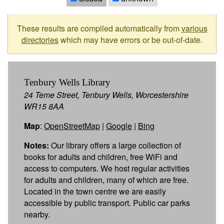
These results are compiled automatically from
various
directories
which may have errors or be out-of-date.
Tenbury Wells Library
24 Teme Street, Tenbury Wells, Worcestershire
WR15 8AA
Map
:
OpenStreetMap
|
Google
|
Bing
Notes:
Our library offers a large collection of
books for adults and children, free WiFi and
access to computers. We host regular activities
for adults and children, many of which are free.
Located in the town centre we are easily
accessible by public transport. Public car parks
nearby.