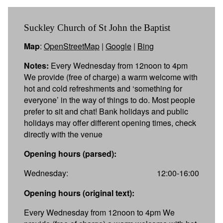
Suckley Church of St John the Baptist
Map
:
OpenStreetMap
|
Google
|
Bing
Notes:
Every Wednesday from 12noon to 4pm
We provide (free of charge) a warm welcome with
hot and cold refreshments and ‘something for
everyone’ in the way of things to do. Most people
prefer to sit and chat! Bank holidays and public
holidays may offer different opening times, check
directly with the venue
Opening hours (parsed):
Wednesday:
12:00-16:00
Opening hours (original text):
Every Wednesday from 12noon to 4pm We