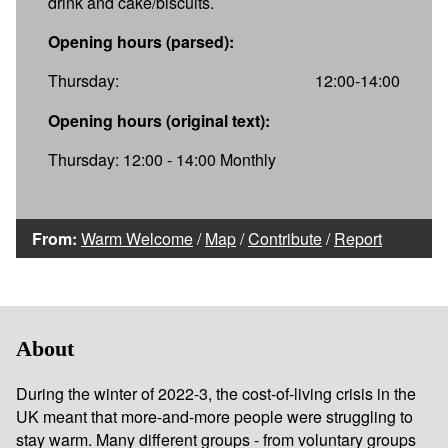
drink and cake/biscuits.
Opening hours (parsed):
Thursday:
12:00-14:00
Opening hours (original text):
Thursday: 12:00 - 14:00 Monthly
From:
Warm Welcome
/
Map
/
Contribute
/
Report
About
During the winter of 2022-3, the cost-of-living crisis in the
UK meant that more-and-more people were struggling to
stay warm. Many different groups - from voluntary groups