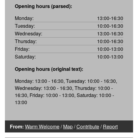
Opening hours (parsed):
Monday:
13:00-16:30
Tuesday:
10:00-16:30
Wednesday:
13:00-16:30
Thursday:
10:00-16:30
Friday:
10:00-13:00
Saturday:
10:00-13:00
Opening hours (original text):
Monday: 13:00 - 16:30, Tuesday: 10:00 - 16:30,
Wednesday: 13:00 - 16:30, Thursday: 10:00 -
16:30, Friday: 10:00 - 13:00, Saturday: 10:00 -
13:00
From:
Warm Welcome
/
Map
/
Contribute
/
Report