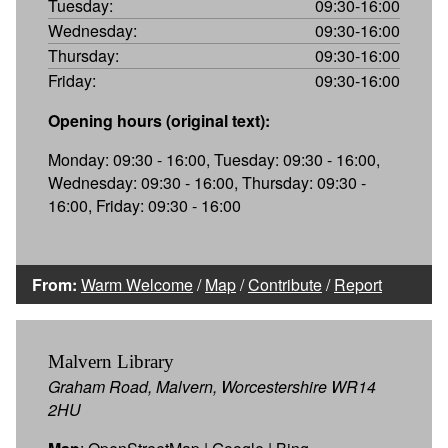
Tuesday:
09:30-16:00
Wednesday:
09:30-16:00
Thursday:
09:30-16:00
Friday:
09:30-16:00
Opening hours (original text):
Monday: 09:30 - 16:00, Tuesday: 09:30 - 16:00,
Wednesday: 09:30 - 16:00, Thursday: 09:30 -
16:00, Friday: 09:30 - 16:00
From:
Warm Welcome
/
Map
/
Contribute
/
Report
Malvern Library
Graham Road, Malvern, Worcestershire WR14
2HU