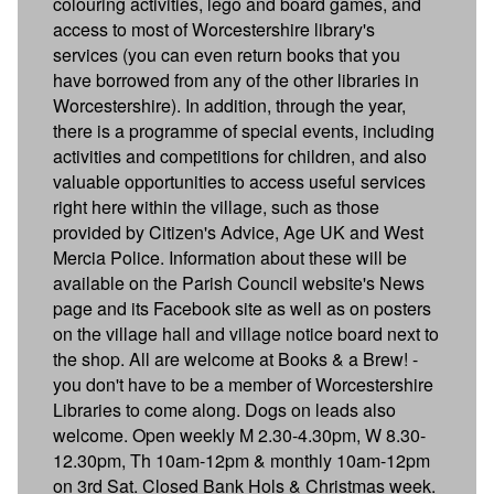
colouring activities, lego and board games, and
access to most of Worcestershire library's
services (you can even return books that you
have borrowed from any of the other libraries in
Worcestershire). In addition, through the year,
there is a programme of special events, including
activities and competitions for children, and also
valuable opportunities to access useful services
right here within the village, such as those
provided by Citizen's Advice, Age UK and West
Mercia Police. Information about these will be
available on the Parish Council website's News
page and its Facebook site as well as on posters
on the village hall and village notice board next to
the shop. All are welcome at Books & a Brew! -
you don't have to be a member of Worcestershire
Libraries to come along. Dogs on leads also
welcome. Open weekly M 2.30-4.30pm, W 8.30-
12.30pm, Th 10am-12pm & monthly 10am-12pm
on 3rd Sat. Closed Bank Hols & Christmas week.