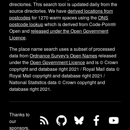
directories. This search tool is updated daily from the
source directories. We have
derived locations from
postcodes
for
1270
warm spaces using the
ONS
postcode lookup
which is derived from Code-Point®
Open and
released under the Open Government
Licence
.
The place name search uses a subset of processed
data from
Ordnance Survey's Open Names
released
under the
Open Government Licence
and is © Crown
copyright and database right 2021 / Royal Mail data ©
Royal Mail copyright and database right 2021 /
National Statistics data © Crown copyright and
database right 2021.
Thanks to
our
sponsors,