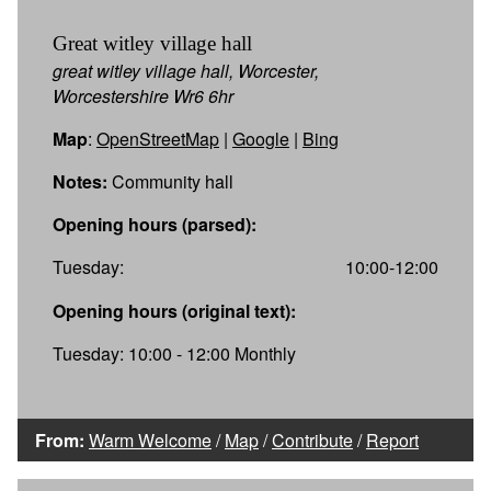
Great witley village hall
great witley village hall, Worcester,
Worcestershire Wr6 6hr
Map
:
OpenStreetMap
|
Google
|
Bing
Notes:
Community hall
Opening hours (parsed):
Tuesday:
10:00-12:00
Opening hours (original text):
Tuesday: 10:00 - 12:00 Monthly
From:
Warm Welcome
/
Map
/
Contribute
/
Report