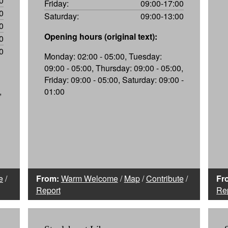
0
Friday:
09:00-17:00
0
Saturday:
09:00-13:00
0
Opening hours (original text):
0
0
Monday: 02:00 - 05:00, Tuesday:
09:00 - 05:00, Thursday: 09:00 - 05:00,
Friday: 09:00 - 05:00, Saturday: 09:00 -
,
01:00
e
/
From:
Warm Welcome
/
Map
/
Contribute
/
Fr
Report
Re