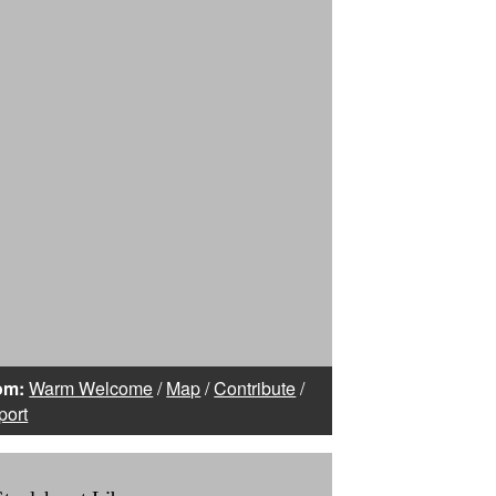
om:
Warm Welcome
/
Map
/
Contribute
/
port