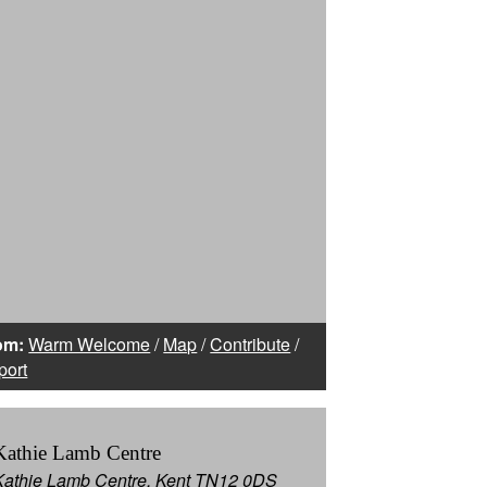
om:
Warm Welcome
/
Map
/
Contribute
/
port
Kathie Lamb Centre
Kathie Lamb Centre, Kent TN12 0DS