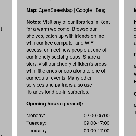
Map
:
OpenStreetMap
|
Google
|
Bing
Notes:
Visit any of our libraries in Kent
t
for a warm welcome. Browse our
q
shelves, catch up with friends online
with our free computer and WiFi
access, or meet new people at one of
our friendly social groups. Share a
story, visit our cheery children's areas
with little ones or pop along to one of
our regular events. Many other
services and partners also use
libraries for drop-in surgeries.
Opening hours (parsed):
Monday:
02:00-05:00
Tuesday:
09:00-17:00
Thursday:
09:00-17:00