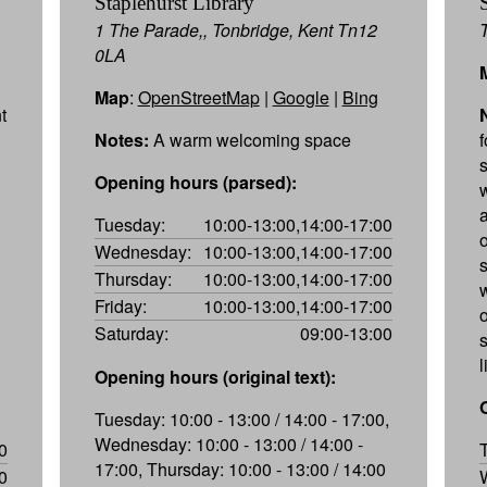
Staplehurst Library
1 The Parade,, Tonbridge, Kent Tn12
0LA
Map
:
OpenStreetMap
|
Google
|
Bing
t
Notes:
A warm welcoming space
Opening hours (parsed):
Tuesday:
10:00-13:00,14:00-17:00
Wednesday:
10:00-13:00,14:00-17:00
s
Thursday:
10:00-13:00,14:00-17:00
w
Friday:
10:00-13:00,14:00-17:00
Saturday:
09:00-13:00
l
Opening hours (original text):
Tuesday: 10:00 - 13:00 / 14:00 - 17:00,
Wednesday: 10:00 - 13:00 / 14:00 -
0
17:00, Thursday: 10:00 - 13:00 / 14:00
0