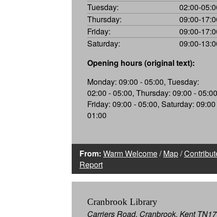
Tuesday:
02:00-05:0
Thursday:
09:00-17:0
Friday:
09:00-17:0
Saturday:
09:00-13:0
Opening hours (original text):
Monday: 09:00 - 05:00, Tuesday:
02:00 - 05:00, Thursday: 09:00 - 05:00
Friday: 09:00 - 05:00, Saturday: 09:00 
01:00
From:
Warm Welcome
/
Map
/
Contribut
Report
Cranbrook Library
Carriers Road, Cranbrook, Kent TN17