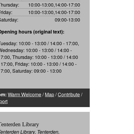
Thursday:
10:00-13:00,14:00-17:00
Friday:
10:00-13:00,14:00-17:00
Saturday:
09:00-13:00
Opening hours (original text):
Tuesday: 10:00 - 13:00 / 14:00 - 17:00,
Wednesday: 10:00 - 13:00 / 14:00 -
17:00, Thursday: 10:00 - 13:00 / 14:00
 17:00, Friday: 10:00 - 13:00 / 14:00 -
17:00, Saturday: 09:00 - 13:00
om:
Warm Welcome
/
Map
/
Contribute
/
port
Tenterden Library
Tenterden Library, Tenterden,