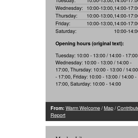
Tuesday:
10:00-13:00,14:00-17:0
Wednesday:
10:00-13:00,14:00-17:0
Thursday:
10:00-13:00,14:00-17:0
Friday:
10:00-13:00,14:00-17:0
Saturday:
10:00-14:0
Opening hours (original text):
Tuesday: 10:00 - 13:00 / 14:00 - 17:00
Wednesday: 10:00 - 13:00 / 14:00 -
17:00, Thursday: 10:00 - 13:00 / 14:00
- 17:00, Friday: 10:00 - 13:00 / 14:00 -
17:00, Saturday: 10:00 - 14:00
From:
Warm Welcome
/
Map
/
Contribut
Report