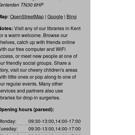
Tenterden TN30 6HP
Map
:
OpenStreetMap
|
Google
|
Bing
Notes:
Visit any of our libraries in Kent
for a warm welcome. Browse our
shelves, catch up with friends online
with our free computer and WiFi
access, or meet new people at one of
our friendly social groups. Share a
tory, visit our cheery children's areas
ith little ones or pop along to one of
our regular events. Many other
services and partners also use
ibraries for drop-in surgeries.
Opening hours (parsed):
Monday:
09:30-13:00,14:00-17:00
Tuesday:
09:30-13:00,14:00-17:00