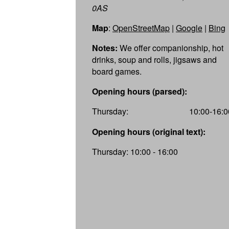
0AS
Map
:
OpenStreetMap
|
Google
|
Bing
Notes:
We offer companionship, hot
drinks, soup and rolls, jigsaws and
board games.
Opening hours (parsed):
Thursday:
10:00-16:0
Opening hours (original text):
Thursday: 10:00 - 16:00