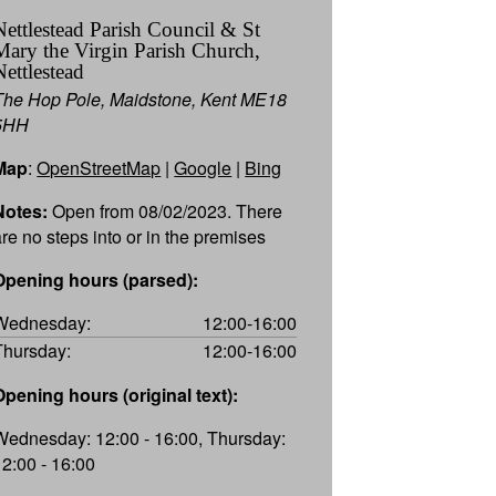
Nettlestead Parish Council & St
Mary the Virgin Parish Church,
Nettlestead
The Hop Pole, Maidstone, Kent ME18
5HH
Map
:
OpenStreetMap
|
Google
|
Bing
Notes:
Open from 08/02/2023. There
are no steps into or in the premises
Opening hours (parsed):
Wednesday:
12:00-16:00
Thursday:
12:00-16:00
Opening hours (original text):
Wednesday: 12:00 - 16:00, Thursday:
12:00 - 16:00