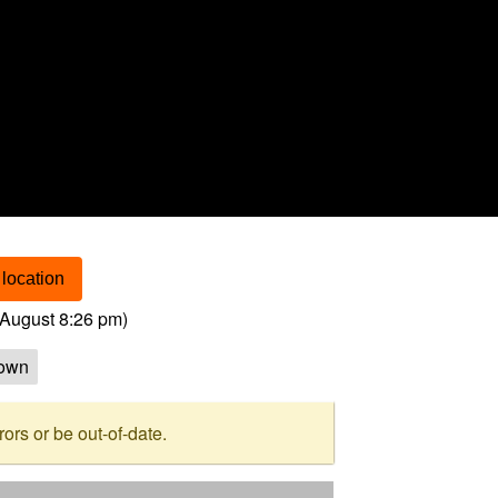
location
August 8:26 pm
)
own
rs or be out-of-date.