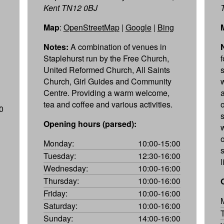
Kent TN12 0BJ
Map
:
OpenStreetMap
|
Google
|
Bing
Notes:
A combination of venues in
Staplehurst run by the Free Church,
United Reformed Church, All Saints
Church, Girl Guides and Community
Centre. Providing a warm welcome,
tea and coffee and various activities.
0
s
Opening hours (parsed):
w
Monday:
10:00-15:00
Tuesday:
12:30-16:00
l
Wednesday:
10:00-16:00
Thursday:
10:00-16:00
Friday:
10:00-16:00
Saturday:
10:00-16:00
Sunday:
14:00-16:00