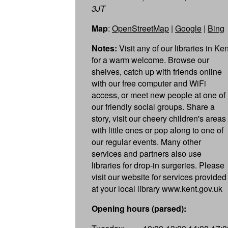
3JT
Map
:
OpenStreetMap
|
Google
|
Bing
Notes:
Visit any of our libraries in Ken
for a warm welcome. Browse our
shelves, catch up with friends online
with our free computer and WiFi
access, or meet new people at one of
our friendly social groups. Share a
story, visit our cheery children's areas
with little ones or pop along to one of
our regular events. Many other
services and partners also use
libraries for drop-in surgeries. Please
visit our website for services provided
at your local library www.kent.gov.uk
Opening hours (parsed):