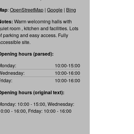
Map
:
OpenStreetMap
|
Google
|
Bing
Notes:
Warm welcoming halls with
uiet room , kitchen and facilities. Lots
of parking and easy access. Fully
accessible site.
Opening hours (parsed):
Monday:
10:00-15:00
Wednesday:
10:00-16:00
Friday:
10:00-16:00
Opening hours (original text):
Monday: 10:00 - 15:00, Wednesday:
10:00 - 16:00, Friday: 10:00 - 16:00