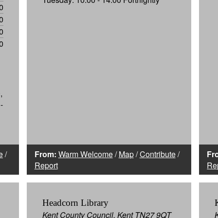
0
0
0
0
,
-
e
/
From:
Warm Welcome
/
Map
/
Contribute
/
Fr
Report
Re
Headcorn Library
Kent County Council, Kent TN27 9QT