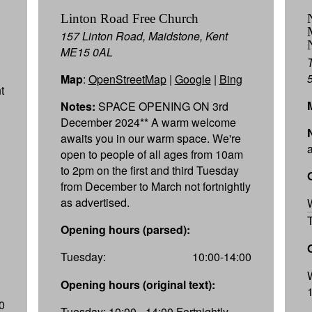
Linton Road Free Church
157 Linton Road, Maidstone, Kent
ME15 0AL
Map
:
OpenStreetMap
|
Google
|
Bing
t
Notes:
SPACE OPENING ON 3rd
December 2024** A warm welcome
awaits you in our warm space. We're
open to people of all ages from 10am
to 2pm on the first and third Tuesday
from December to March not fortnightly
as advertised.
Opening hours (parsed):
Tuesday:
10:00-14:00
Opening hours (original text):
0
Tuesday: 10:00 - 14:00 Fortnightly