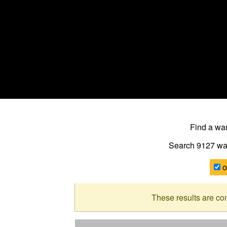
Find a w
Search 9127
wa
o
These results are co