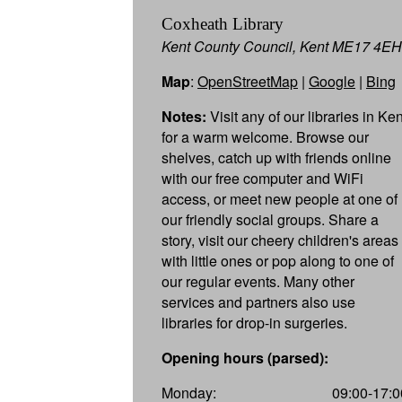
Coxheath Library
Kent County Council, Kent ME17 4EH
Map
:
OpenStreetMap
|
Google
|
Bing
Notes:
Visit any of our libraries in Ken
for a warm welcome. Browse our
shelves, catch up with friends online
with our free computer and WiFi
access, or meet new people at one of
our friendly social groups. Share a
story, visit our cheery children's areas
with little ones or pop along to one of
our regular events. Many other
services and partners also use
libraries for drop-in surgeries.
Opening hours (parsed):
Monday:
09:00-17:0