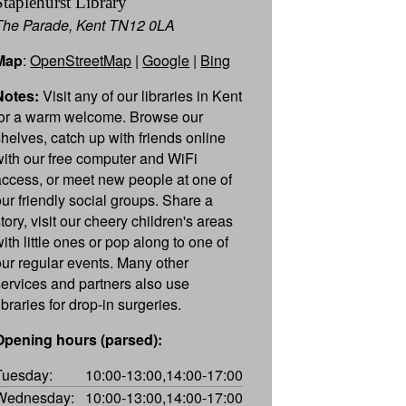
Staplehurst Library
The Parade, Kent TN12 0LA
Map
:
OpenStreetMap
|
Google
|
Bing
Notes:
Visit any of our libraries in Kent
for a warm welcome. Browse our
shelves, catch up with friends online
with our free computer and WiFi
access, or meet new people at one of
our friendly social groups. Share a
tory, visit our cheery children's areas
ith little ones or pop along to one of
our regular events. Many other
services and partners also use
ibraries for drop-in surgeries.
Opening hours (parsed):
Tuesday:
10:00-13:00,14:00-17:00
Wednesday:
10:00-13:00,14:00-17:00