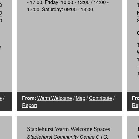
- 17:00, Friday: 10:00 - 13:00 / 14:00 -
0
17:00, Saturday: 09:00 - 13:00
0
0
,
-
e
/
From:
Warm Welcome
/
Map
/
Contribute
/
Fr
Report
Re
Staplehurst Warm Welcome Spaces
Staplehurst Community Centre C I O,