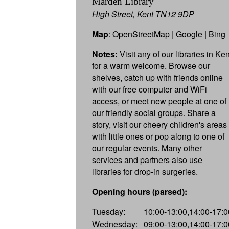
Marden Library
High Street, Kent TN12 9DP
Map
:
OpenStreetMap
|
Google
|
Bing
Notes:
Visit any of our libraries in Ken
for a warm welcome. Browse our
shelves, catch up with friends online
with our free computer and WiFi
access, or meet new people at one of
our friendly social groups. Share a
story, visit our cheery children's areas
with little ones or pop along to one of
our regular events. Many other
services and partners also use
libraries for drop-in surgeries.
Opening hours (parsed):
Tuesday:
10:00-13:00,14:00-17:0
Wednesday:
09:00-13:00,14:00-17:0