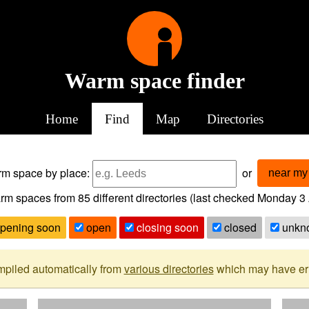
Warm space finder
Home
Find
Map
Directories
arm space
by place:
or
near my 
rm spaces from
85
different directories (last checked
Monday 3 
pening soon
open
closing soon
closed
unkn
mpiled automatically from
various directories
which may have erro