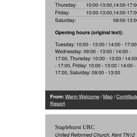
Thursday:
10:00-13:00,14:00-17:0
Friday:
10:00-13:00,14:00-17:0
Saturday:
09:00-13:0
Opening hours (original text):
Tuesday: 10:00 - 13:00 / 14:00 - 17:00
Wednesday: 09:00 - 13:00 / 14:00 -
17:00, Thursday: 10:00 - 13:00 / 14:00
- 17:00, Friday: 10:00 - 13:00 / 14:00 -
17:00, Saturday: 09:00 - 13:00
From:
Warm Welcome
/
Map
/
Contribut
Report
Staplehurst URC
United Reformed Church, Kent TN12