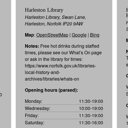
Harleston Library
Harleston Library, Swan Lane,
Harleston, Norfolk IP20 9AW
Map
:
OpenStreetMap
|
Google
|
Bing
Notes:
Free hot drinks during staffed
times, please see our What’s On page
or ask in the library for times:
https://www.norfolk.gov.uk/libraries-
local-history-and-
archives/libraries/whats-on
Opening hours (parsed):
0
Monday:
11:30-19:00
Wednesday:
10:00-19:00
Friday:
11:30-19:00
Saturday:
11:30-16:00