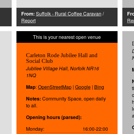
From:
Suffolk - Rural Coffee Caravan
/
Fr
Report
Re
Carleton Rode Jubilee Hall and
Social Club
Jubilee Village Hall, Norfolk NR16
1NQ
Map
:
OpenStreetMap
|
Google
|
Bing
o
Notes:
Community Space, open daily
to all.
Opening hours (parsed):
Monday:
16:00-22:00