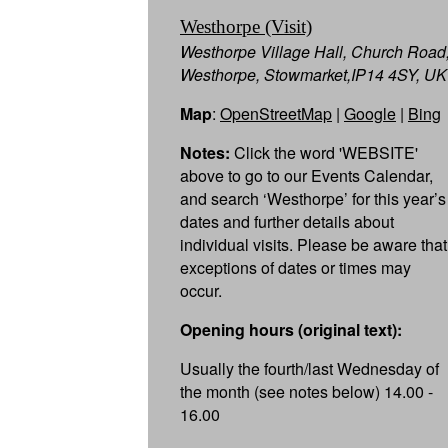
Westhorpe (Visit)
Westhorpe Village Hall, Church Road
Westhorpe, Stowmarket,IP14 4SY, UK
Map
:
OpenStreetMap
|
Google
|
Bing
Notes:
Click the word 'WEBSITE'
above to go to our Events Calendar,
and search ‘Westhorpe’ for this year’s
dates and further details about
individual visits. Please be aware that
exceptions of dates or times may
occur.
Opening hours (original text):
Usually the fourth/last Wednesday of
the month (see notes below) 14.00 -
16.00