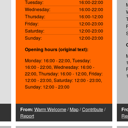
Tuesday:
16:00-22:00
Wednesday:
16:00-22:00
Thursday:
16:00-12:00
Friday:
12:00-23:00
Saturday:
12:00-23:00
Sunday:
12:00-23:00
Opening hours (original text):
Monday: 16:00 - 22:00, Tuesday:
16:00 - 22:00, Wednesday: 16:00 -
22:00, Thursday: 16:00 - 12:00, Friday:
12:00 - 23:00, Saturday: 12:00 - 23:00,
Sunday: 12:00 - 23:00
From:
Warm Welcome
/
Map
/
Contribute
/
Fr
Report
Re