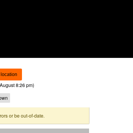
location
August 8:26 pm
)
own
rs or be out-of-date.