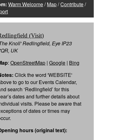
om:
Warm Welcome
/
Map
/
Contribute
/
port
Redlingfield (Visit)
'The Knoll' Redlingfield, Eye IP23
7QR, UK
Map
:
OpenStreetMap
|
Google
|
Bing
Notes:
Click the word 'WEBSITE'
above to go to our Events Calendar,
and search ‘Redlingfield’ for this
year’s dates and further details about
individual visits. Please be aware that
exceptions of dates or times may
occur.
Opening hours (original text):