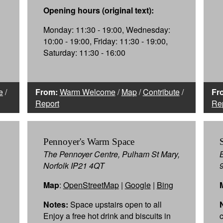
Opening hours (original text):
Monday: 11:30 - 19:00, Wednesday:
10:00 - 19:00, Friday: 11:30 - 19:00,
Saturday: 11:30 - 16:00
e
/
From:
Warm Welcome
/
Map
/
Contribute
/
Fr
Report
Re
Pennoyer's Warm Space
The Pennoyer Centre, Pulham St Mary,
Norfolk IP21 4QT
Map
:
OpenStreetMap
|
Google
|
Bing
Notes:
Space upstairs open to all
Enjoy a free hot drink and biscuits in