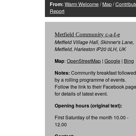
From:
Warm Welcome
/
Map
/
Contribut
Report
Metfield Community c-a-f-e
Metfield Village Hall, Skinner's Lane,
Metfield, Harleston IP20 0LH, UK
Map
:
OpenStreetMap
|
Google
|
Bing
Notes:
Community breakfast followed
by a rolling programme of events.
Follow the link to their Facebook pag
for details of latest event.
Opening hours (original text):
First Saturday of the month 10.00 -
12.00