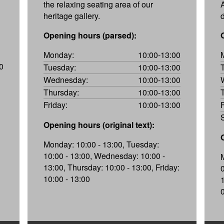
the relaxing seating area of our
heritage gallery.
Opening hours (parsed):
Monday:
10:00-13:00
0
Tuesday:
10:00-13:00
Wednesday:
10:00-13:00
Thursday:
10:00-13:00
Friday:
10:00-13:00
Opening hours (original text):
Monday: 10:00 - 13:00, Tuesday:
10:00 - 13:00, Wednesday: 10:00 -
13:00, Thursday: 10:00 - 13:00, Friday:
10:00 - 13:00