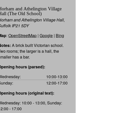
Horham and Athelington Village
Hall (The Old School)
Horham and Athelington Village Hall,
Suffolk IP21 5DY
Map
:
OpenStreetMap
|
Google
|
Bing
Notes:
A brick built Victorian school.
Two rooms; the larger is a hall, the
smaller has a bar.
Opening hours (parsed):
Wednesday:
10:00-13:00
Sunday:
12:00-17:00
Opening hours (original text):
Wednesday: 10:00 - 13:00, Sunday:
12:00 - 17:00