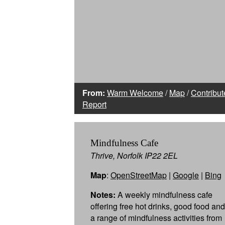
From:
Warm Welcome
/
Map
/
Contribut
Report
Mindfulness Cafe
Thrive, Norfolk IP22 2EL
Map
:
OpenStreetMap
|
Google
|
Bing
Notes:
A weekly mindfulness cafe
offering free hot drinks, good food and
a range of mindfulness activities from