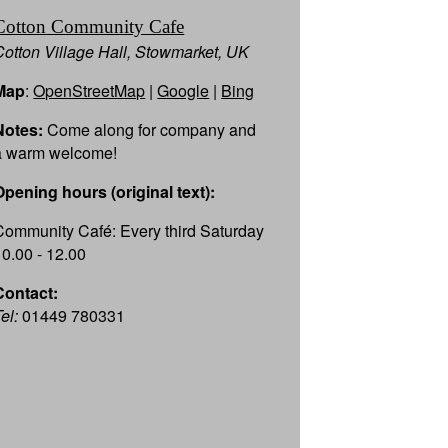
Cotton Community Cafe
Cotton Village Hall, Stowmarket, UK
Map
:
OpenStreetMap
|
Google
|
Bing
Notes:
Come along for company and
a warm welcome!
Opening hours (original text):
Community Café: Every third Saturday
10.00 - 12.00
Contact:
el:
01449 780331