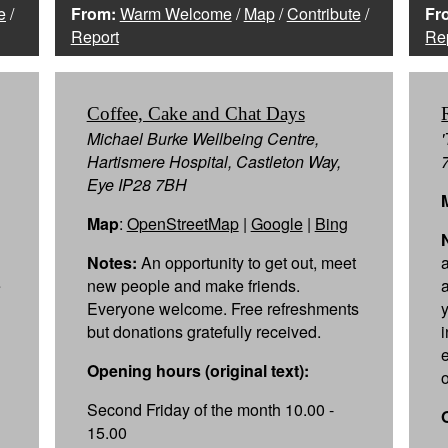
e
/
From:
Warm Welcome
/
Map
/
Contribute
/
Fr
Report
Re
Coffee, Cake and Chat Days
Michael Burke Wellbeing Centre,
Hartismere Hospital, Castleton Way,
Eye IP28 7BH
Map
:
OpenStreetMap
|
Google
|
Bing
Notes:
An opportunity to get out, meet
e
new people and make friends.
Everyone welcome. Free refreshments
but donations gratefully received.
Opening hours (original text):
Second Friday of the month 10.00 -
15.00