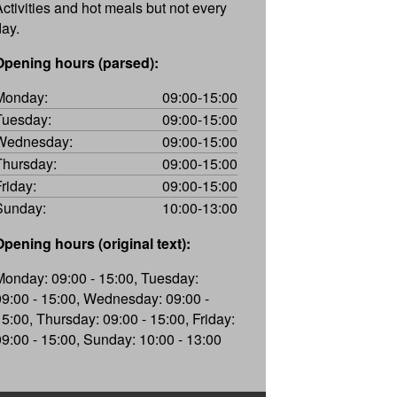
Activities and hot meals but not every
day.
Opening hours (parsed):
Monday:
09:00-15:00
Tuesday:
09:00-15:00
Wednesday:
09:00-15:00
Thursday:
09:00-15:00
Friday:
09:00-15:00
Sunday:
10:00-13:00
Opening hours (original text):
Monday: 09:00 - 15:00, Tuesday:
09:00 - 15:00, Wednesday: 09:00 -
15:00, Thursday: 09:00 - 15:00, Friday:
09:00 - 15:00, Sunday: 10:00 - 13:00