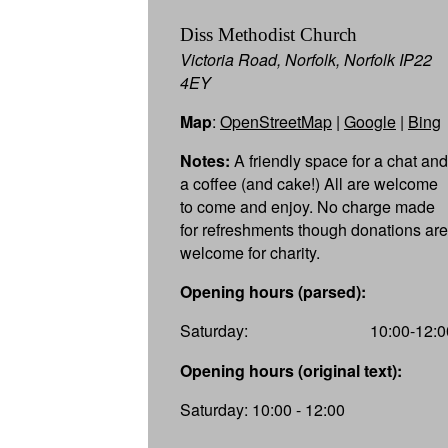
Diss Methodist Church
Victoria Road, Norfolk, Norfolk IP22
4EY
Map
:
OpenStreetMap
|
Google
|
Bing
Notes:
A friendly space for a chat and
a coffee (and cake!) All are welcome
to come and enjoy. No charge made
for refreshments though donations are
welcome for charity.
Opening hours (parsed):
Saturday:
10:00-12:0
Opening hours (original text):
Saturday: 10:00 - 12:00