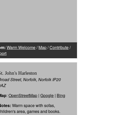
om:
Warm Welcome
/
Map
/
Contribute
/
port
St. John's Harleston
Broad Street, Norfolk, Norfolk IP20
9AZ
Map
:
OpenStreetMap
|
Google
|
Bing
Notes:
Warm space with sofas,
children's area, games and books.