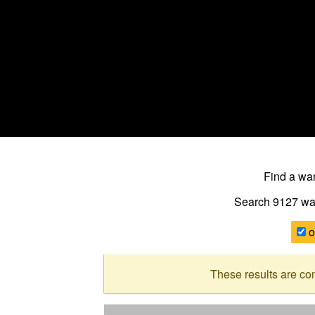
Find a w
Search 9127
wa
o
These results are co