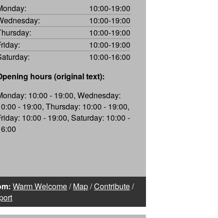
Monday:
10:00-19:00
Wednesday:
10:00-19:00
Thursday:
10:00-19:00
Friday:
10:00-19:00
Saturday:
10:00-16:00
Opening hours (original text):
Monday: 10:00 - 19:00, Wednesday:
10:00 - 19:00, Thursday: 10:00 - 19:00,
Friday: 10:00 - 19:00, Saturday: 10:00 -
16:00
om:
Warm Welcome
/
Map
/
Contribute
/
port