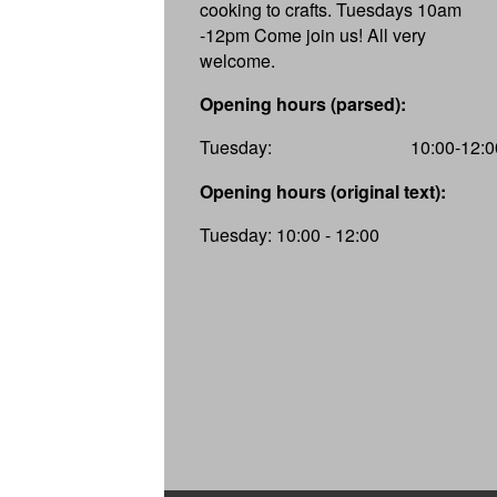
cooking to crafts. Tuesdays 10am
-12pm Come join us! All very
welcome.
Opening hours (parsed):
Tuesday:
10:00-12:0
Opening hours (original text):
Tuesday: 10:00 - 12:00