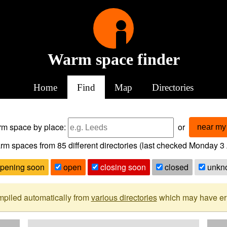
Warm space finder
Home
Find
Map
Directories
arm space
by place:
or
near my 
rm spaces from
85
different directories (last checked
Monday 3 
pening soon
open
closing soon
closed
unkn
mpiled automatically from
various directories
which may have erro