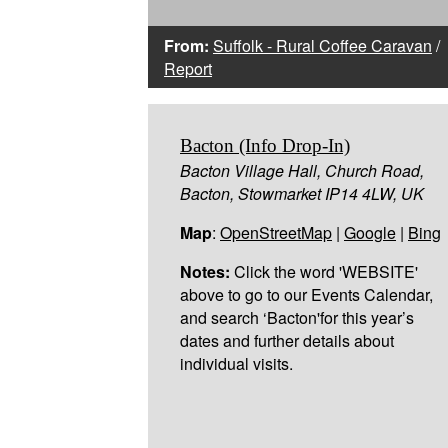
From:
Suffolk - Rural Coffee Caravan
/
Report
Bacton (Info Drop-In)
Bacton Village Hall, Church Road,
Bacton, Stowmarket IP14 4LW, UK
Map
:
OpenStreetMap
|
Google
|
Bing
Notes:
Click the word 'WEBSITE'
above to go to our Events Calendar,
and search ‘Bacton'for this year’s
dates and further details about
individual visits.