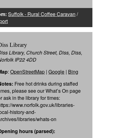
om:
Suffolk - Rural Coffee Caravan
/
port
Diss Library
Diss Library, Church Street, Diss, Diss,
Norfolk IP22 4DD
Map
:
OpenStreetMap
|
Google
|
Bing
Notes:
Free hot drinks during staffed
times, please see our What’s On page
r ask in the library for times:
https://www.norfolk.gov.uk/libraries-
local-history-and-
archives/libraries/whats-on
Opening hours (parsed):