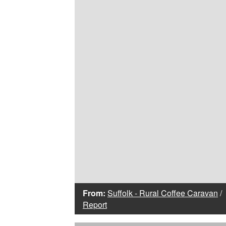
From:
Suffolk - Rural Coffee Caravan
/
Report