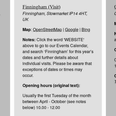
Finningham (Visit)
,
Finningham, Stowmarket IP14 4HT,
UK
Map
:
OpenStreetMap
|
Google
|
Bing
Notes:
Click the word 'WEBSITE'
above to go to our Events Calendar,
and search ‘Finningham’ for this year’s
dates and further details about
individual visits. Please be aware that
exceptions of dates or times may
occur.
T
Opening hours (original text):
Usually the first Tuesday of the month
between April - October (see notes
below) 10.00 - 12.00