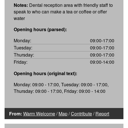
Notes:
Dental reception area with friendly staff to
speak to who can make a tea or coffee or offer
water
Opening hours (parsed):
Monday:
09:00-17:00
Tuesday:
09:00-17:00
Thursday:
09:00-17:00
Friday:
09:00-14:00
Opening hours (original text):
Monday: 09:00 - 17:00, Tuesday: 09:00 - 17:00,
Thursday: 09:00 - 17:00, Friday: 09:00 - 14:00
From:
Warm Welcome
/
Map
/
Contribute
/
Report