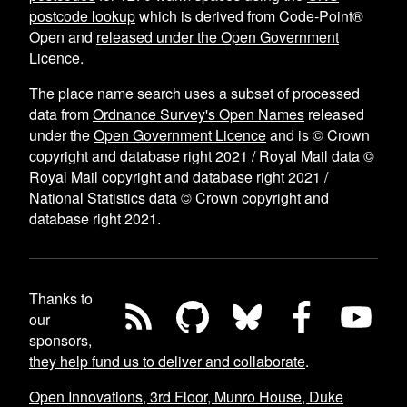
postcode lookup
which is derived from Code-Point®
Open and
released under the Open Government
Licence
.
The place name search uses a subset of processed
data from
Ordnance Survey's Open Names
released
under the
Open Government Licence
and is © Crown
copyright and database right 2021 / Royal Mail data ©
Royal Mail copyright and database right 2021 /
National Statistics data © Crown copyright and
database right 2021.
Thanks to
our
sponsors,
they help fund us to deliver and collaborate
.
Open Innovations, 3rd Floor, Munro House, Duke