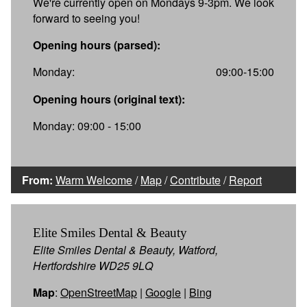
We're currently open on Mondays 9-3pm. We look
forward to seeing you!
Opening hours (parsed):
Monday:
09:00-15:00
Opening hours (original text):
Monday: 09:00 - 15:00
From:
Warm Welcome
/
Map
/
Contribute
/
Report
Elite Smiles Dental & Beauty
Elite Smiles Dental & Beauty, Watford,
Hertfordshire WD25 9LQ
Map
:
OpenStreetMap
|
Google
|
Bing