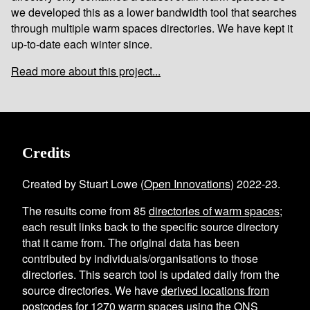
we developed this as a lower bandwidth tool that searches
through multiple warm spaces directories. We have kept it
up-to-date each winter since.
Read more about this project...
Credits
Created by Stuart Lowe (
Open Innovations
) 2022-23.
The results come from
85
directories of warm spaces
;
each result links back to the specific source directory
that it came from. The original data has been
contributed by individuals/organisations to those
directories. This search tool is updated daily from the
source directories. We have
derived locations from
postcodes
for
1270
warm spaces using the
ONS