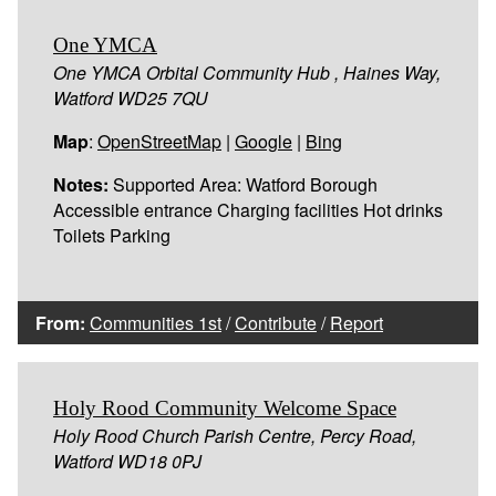
One YMCA
One YMCA Orbital Community Hub , Haines Way,
Watford WD25 7QU
Map
:
OpenStreetMap
|
Google
|
Bing
Notes:
Supported Area: Watford Borough
Accessible entrance Charging facilities Hot drinks
Toilets Parking
From:
Communities 1st
/
Contribute
/
Report
Holy Rood Community Welcome Space
Holy Rood Church Parish Centre, Percy Road,
Watford WD18 0PJ