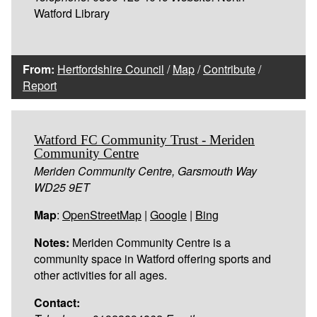
Watford Library
From:
Hertfordshire Council
/
Map
/
Contribute
/
Report
Watford FC Community Trust - Meriden
Community Centre
Meriden Community Centre, Garsmouth Way
WD25 9ET
Map
:
OpenStreetMap
|
Google
|
Bing
Notes:
Meriden Community Centre is a
community space in Watford offering sports and
other activities for all ages.
Contact: