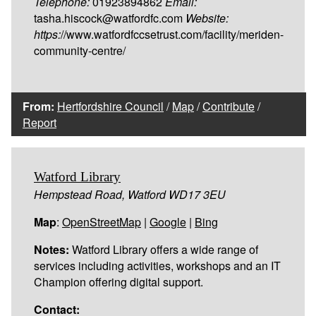
Telephone:
01923894862
Email:
tasha.hiscock@watfordfc.com
Website:
https:
//www.watfordfccsetrust.com/facility/meriden-
community-centre/
From:
Hertfordshire Council
/
Map
/
Contribute
/
Report
Watford Library
Hempstead Road, Watford WD17 3EU
Map
:
OpenStreetMap
|
Google
|
Bing
Notes:
Watford Library offers a wide range of
services including activities, workshops and an IT
Champion offering digital support.
Contact: