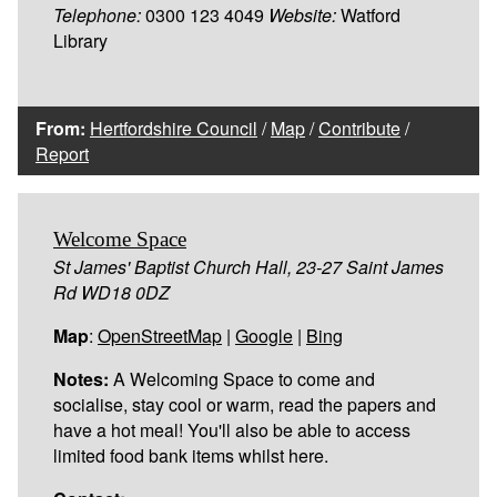
Telephone:
0300 123 4049
Website:
Watford
Library
From:
Hertfordshire Council
/
Map
/
Contribute
/
Report
Welcome Space
St James' Baptist Church Hall, 23-27 Saint James
Rd WD18 0DZ
Map
:
OpenStreetMap
|
Google
|
Bing
Notes:
A Welcoming Space to come and
socialise, stay cool or warm, read the papers and
have a hot meal! You'll also be able to access
limited food bank items whilst here.