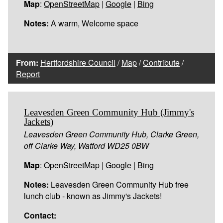
Map
:
OpenStreetMap
|
Google
|
Bing
Notes:
A warm, Welcome space
From:
Hertfordshire Council
/
Map
/
Contribute
/
Report
Leavesden Green Community Hub (Jimmy's
Jackets)
Leavesden Green Community Hub, Clarke Green,
off Clarke Way, Watford WD25 0BW
Map
:
OpenStreetMap
|
Google
|
Bing
Notes:
Leavesden Green Community Hub free
lunch club - known as Jimmy's Jackets!
Contact: