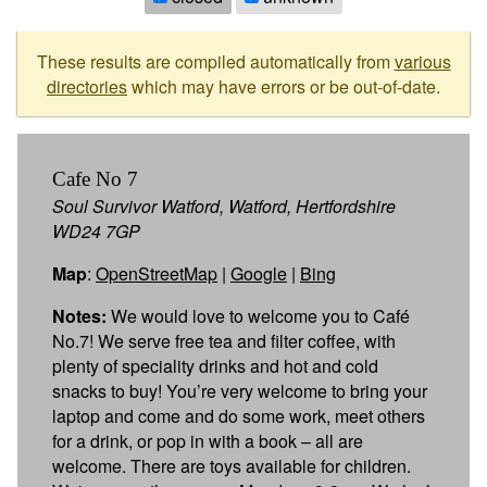
These results are compiled automatically from
various
directories
which may have errors or be out-of-date.
Cafe No 7
Soul Survivor Watford, Watford, Hertfordshire
WD24 7GP
Map
:
OpenStreetMap
|
Google
|
Bing
Notes:
We would love to welcome you to Café
No.7! We serve free tea and filter coffee, with
plenty of speciality drinks and hot and cold
snacks to buy! You’re very welcome to bring your
laptop and come and do some work, meet others
for a drink, or pop in with a book – all are
welcome. There are toys available for children.