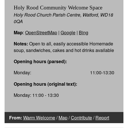
Holy Rood Community Welcome Space
Holy Rood Church Parish Centre, Watford, WD18
0QA
Map
:
OpenStreetMap
|
Google
|
Bing
Notes:
Open to all, easily accessible Homemade
soup, sandwiches, cakes and hot drinks available
Opening hours (parsed):
Monday:
11:00-13:30
Opening hours (original text):
Monday: 11:00 - 13:30
From:
Warm Welcome
/
Map
/
Contribute
/
Report