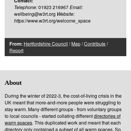
Contact:
Telephone:
01923 216967
Email:
wellbeing@w3rt.org
Website:
https:
//www.w3rt.org/welcome_space
From:
Hertfordshire Council
/
Map
/
Contribute
/
Report
About
During the winter of 2022-3, the cost-of-living crisis in the
UK meant that more-and-more people were struggling to
stay warm. Many different groups - from voluntary groups
to local councils - started collating different
directories of
warm spaces
. This duplicated work and meant that each
directory only contained a subset of all warm spaces. So