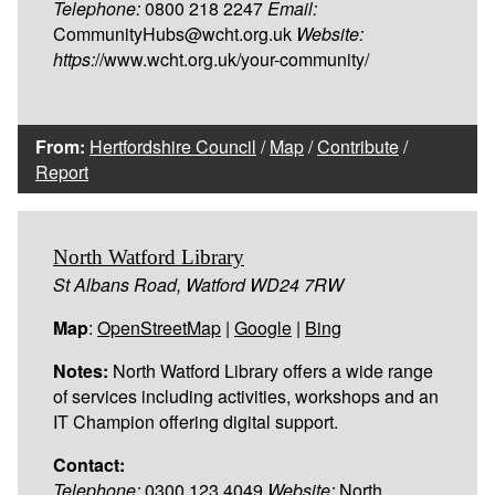
Telephone:
0800 218 2247
Email:
CommunityHubs@wcht.org.uk
Website:
https:
//www.wcht.org.uk/your-community/
From:
Hertfordshire Council
/
Map
/
Contribute
/
Report
North Watford Library
St Albans Road, Watford WD24 7RW
Map
:
OpenStreetMap
|
Google
|
Bing
Notes:
North Watford Library offers a wide range
of services including activities, workshops and an
IT Champion offering digital support.
Contact:
Telephone:
0300 123 4049
Website:
North