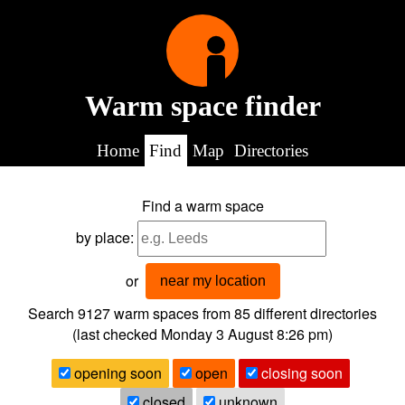
Warm space finder
Home
Find
Map
Directories
Find a warm space
by place:
or
near my location
Search 9127
warm spaces from
85
different directories
(last checked
Monday 3 August 8:26 pm
)
opening soon
open
closing soon
closed
unknown