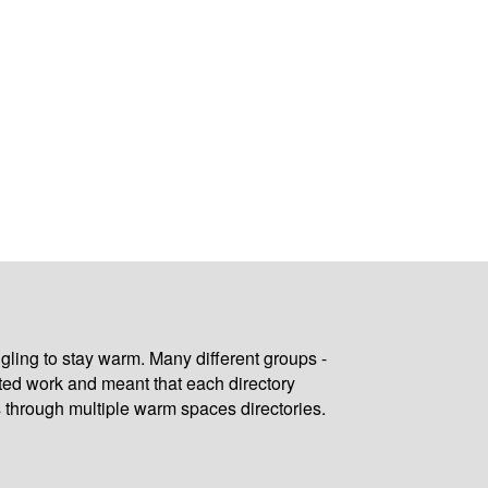
gling to stay warm. Many different groups -
ated work and meant that each directory
 through multiple warm spaces directories.