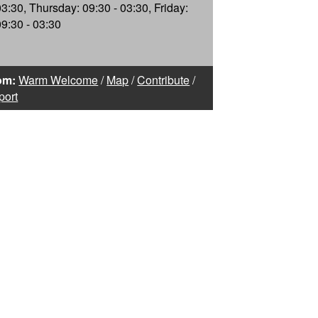
03:30, Thursday: 09:30 - 03:30, Friday:
09:30 - 03:30
om:
Warm Welcome
/
Map
/
Contribute
/
port