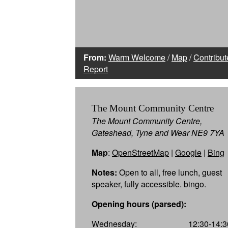
From:
Warm Welcome
/
Map
/
Contribut
Report
The Mount Community Centre
The Mount Community Centre,
Gateshead, Tyne and Wear NE9 7YA
Map
:
OpenStreetMap
|
Google
|
Bing
Notes:
Open to all, free lunch, guest
speaker, fully accessible. bingo.
Opening hours (parsed):
Wednesday:
12:30-14:3