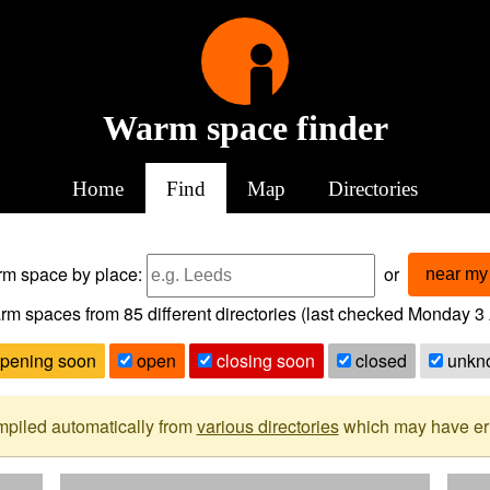
Warm space finder
Home
Find
Map
Directories
arm space
by place:
or
near my 
rm spaces from
85
different directories (last checked
Monday 3 
pening soon
open
closing soon
closed
unkn
mpiled automatically from
various directories
which may have erro