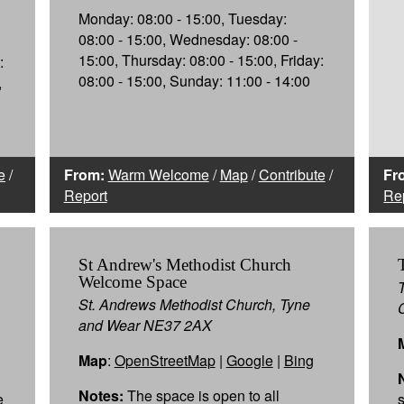
Monday: 08:00 - 15:00, Tuesday:
08:00 - 15:00, Wednesday: 08:00 -
15:00, Thursday: 08:00 - 15:00, Friday:
:
08:00 - 15:00, Sunday: 11:00 - 14:00
,
e
/
From:
Warm Welcome
/
Map
/
Contribute
/
Fr
Report
Re
St Andrew's Methodist Church
Welcome Space
St. Andrews Methodist Church, Tyne
and Wear NE37 2AX
Map
:
OpenStreetMap
|
Google
|
Bing
Notes:
The space is open to all
e