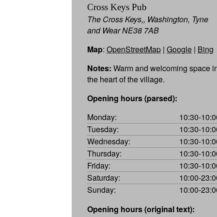
Cross Keys Pub
The Cross Keys,, Washington, Tyne
and Wear NE38 7AB
Map
:
OpenStreetMap
|
Google
|
Bing
Notes:
Warm and welcoming space i
the heart of the village.
Opening hours (parsed):
Monday:
10:30-10:0
Tuesday:
10:30-10:0
Wednesday:
10:30-10:0
Thursday:
10:30-10:0
Friday:
10:30-10:0
Saturday:
10:00-23:0
Sunday:
10:00-23:0
Opening hours (original text):