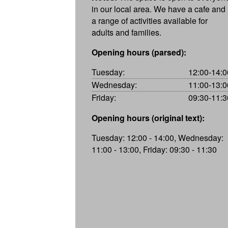
in our local area. We have a cafe and
a range of activities available for
adults and families.
Opening hours (parsed):
Tuesday:
12:00-14:0
Wednesday:
11:00-13:0
Friday:
09:30-11:3
Opening hours (original text):
Tuesday: 12:00 - 14:00, Wednesday:
11:00 - 13:00, Friday: 09:30 - 11:30