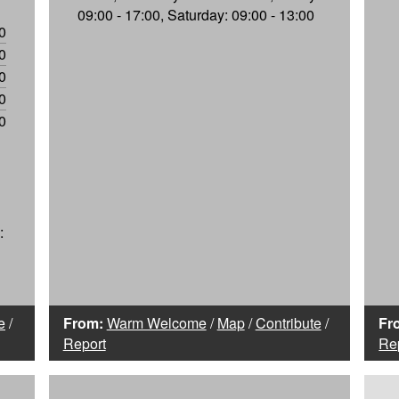
09:00 - 17:00, Saturday: 09:00 - 13:00
0
0
0
0
0
:
e
/
From:
Warm Welcome
/
Map
/
Contribute
/
Fr
Report
Re