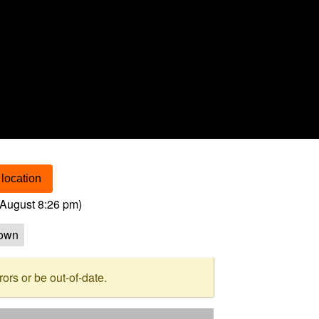
location
August 8:26 pm
)
own
rs or be out-of-date.