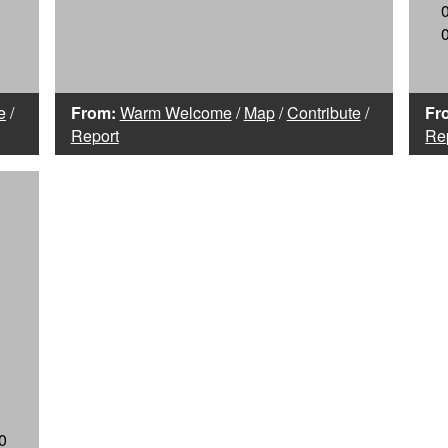
e
/
From:
Warm Welcome
/
Map
/
Contribute
/
Fr
Report
Re
0