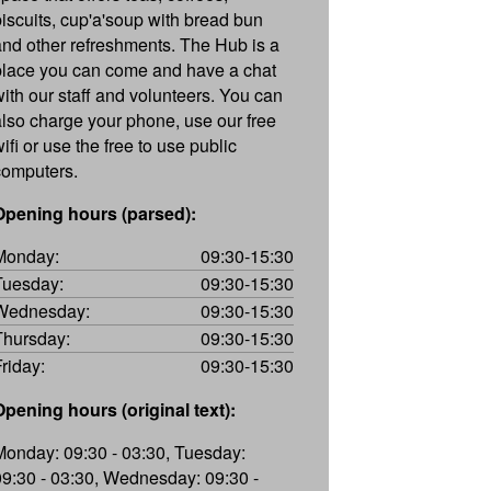
biscuits, cup'a'soup with bread bun
and other refreshments. The Hub is a
place you can come and have a chat
with our staff and volunteers. You can
also charge your phone, use our free
ifi or use the free to use public
computers.
Opening hours (parsed):
Monday:
09:30-15:30
Tuesday:
09:30-15:30
Wednesday:
09:30-15:30
Thursday:
09:30-15:30
Friday:
09:30-15:30
Opening hours (original text):
Monday: 09:30 - 03:30, Tuesday:
09:30 - 03:30, Wednesday: 09:30 -