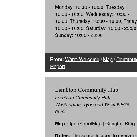
Monday: 10:30 - 10:00, Tuesday:
10:30 - 10:00, Wednesday: 10:30 -
10:00, Thursday: 10:30 - 10:00, Friday
10:30 - 10:00, Saturday: 10:00 - 23:00
Sunday: 10:00 - 23:00
From:
Warm Welcome
/
Map
/
Contribut
Report
Lambton Community Hub
Lambton Community Hub,
Washington, Tyne and Wear NE38
0QA
Map
:
OpenStreetMap
|
Google
|
Bing
Notes:
The space is open to everyon