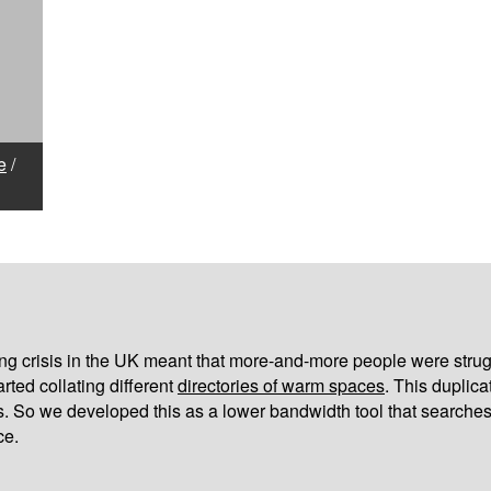
e
/
iving crisis in the UK meant that more-and-more people were strug
arted collating different
directories of warm spaces
. This duplic
s. So we developed this as a lower bandwidth tool that searches
ce.