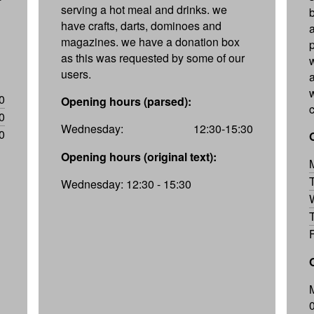
serving a hot meal and drinks. we
have crafts, darts, dominoes and
magazines. we have a donation box
as this was requested by some of our
users.
w
0
Opening hours (parsed):
0
Wednesday:
12:30-15:30
0
Opening hours (original text):
Wednesday: 12:30 - 15:30