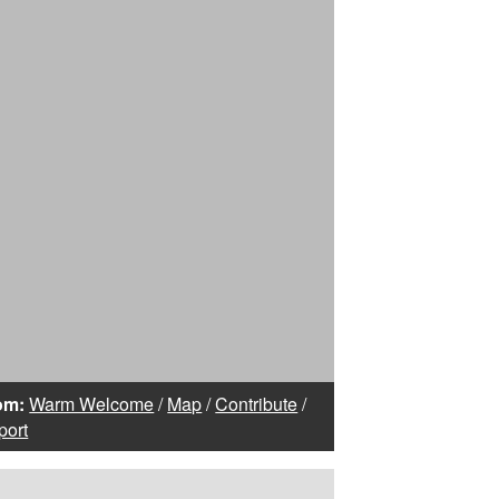
om:
Warm Welcome
/
Map
/
Contribute
/
port