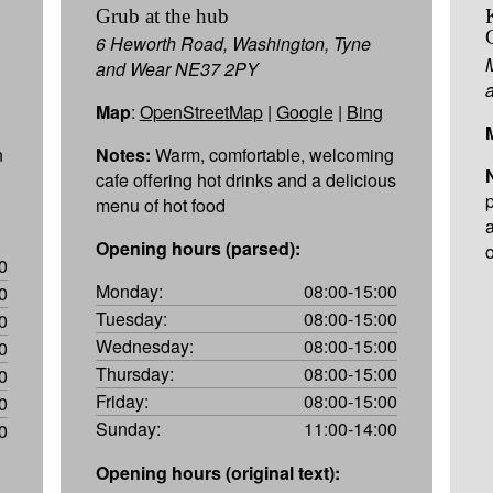
Grub at the hub
6 Heworth Road, Washington, Tyne
and Wear NE37 2PY
Map
:
OpenStreetMap
|
Google
|
Bing
n
Notes:
Warm, comfortable, welcoming
cafe offering hot drinks and a delicious
menu of hot food
a
Opening hours (parsed):
o
0
Monday:
08:00-15:00
0
Tuesday:
08:00-15:00
0
Wednesday:
08:00-15:00
0
Thursday:
08:00-15:00
0
Friday:
08:00-15:00
0
Sunday:
11:00-14:00
0
Opening hours (original text):