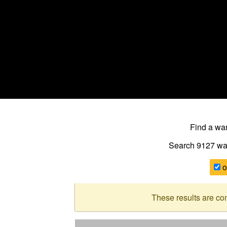
Find a w
Search 9127
wa
o
These results are co