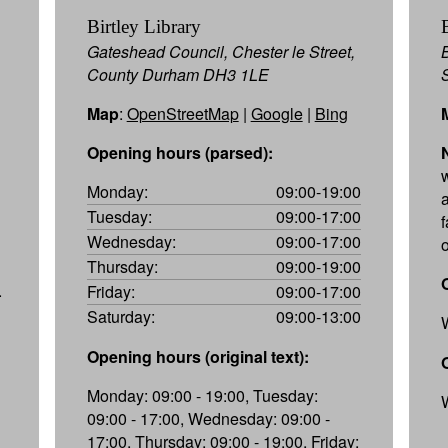
Birtley Library
Gateshead Council, Chester le Street,
County Durham DH3 1LE
Map
:
OpenStreetMap
|
Google
|
Bing
Opening hours (parsed):
Monday:
09:00-19:00
a
Tuesday:
09:00-17:00
f
Wednesday:
09:00-17:00
Thursday:
09:00-19:00
.
Friday:
09:00-17:00
Saturday:
09:00-13:00
Opening hours (original text):
Monday: 09:00 - 19:00, Tuesday:
09:00 - 17:00, Wednesday: 09:00 -
17:00, Thursday: 09:00 - 19:00, Friday: