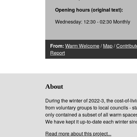
Opening hours (original text):
Wednesday: 12:30 - 02:30 Monthly
From:
Warm Welcome
/
Map
/
Contribut
Report
About
During the winter of 2022-3, the cost-of-l
from voluntary groups to local councils - st
only contained a subset of all warm space
We have kept it up-to-date each winter sin
Read more about this project...