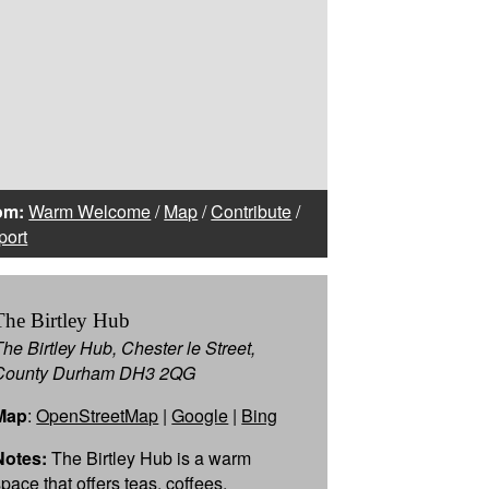
om:
Warm Welcome
/
Map
/
Contribute
/
port
The Birtley Hub
The Birtley Hub, Chester le Street,
County Durham DH3 2QG
Map
:
OpenStreetMap
|
Google
|
Bing
Notes:
The Birtley Hub is a warm
space that offers teas, coffees,