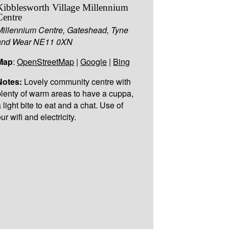
Kibblesworth Village Millennium
Centre
Millennium Centre, Gateshead, Tyne
and Wear NE11 0XN
Map
:
OpenStreetMap
|
Google
|
Bing
Notes:
Lovely community centre with
plenty of warm areas to have a cuppa,
 light bite to eat and a chat. Use of
ur wifi and electricity.