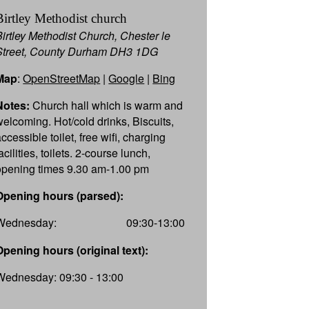
Birtley Methodist church
Birtley Methodist Church, Chester le
Street, County Durham DH3 1DG
Map
:
OpenStreetMap
|
Google
|
Bing
Notes:
Church hall which is warm and
welcoming. Hot/cold drinks, Biscuits,
ccessible toilet, free wifi, charging
acilities, toilets. 2-course lunch,
opening times 9.30 am-1.00 pm
Opening hours (parsed):
Wednesday:
09:30-13:00
Opening hours (original text):
Wednesday: 09:30 - 13:00