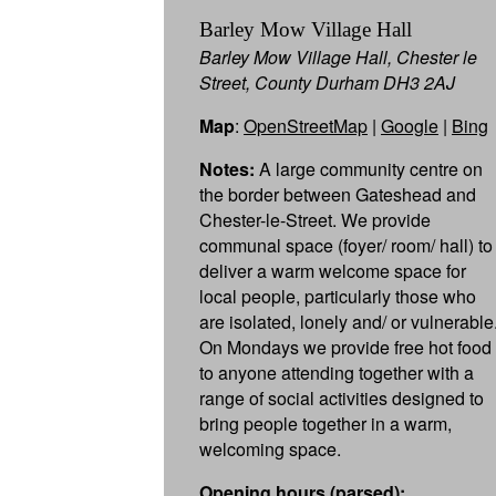
Barley Mow Village Hall
Barley Mow Village Hall, Chester le
Street, County Durham DH3 2AJ
Map
:
OpenStreetMap
|
Google
|
Bing
Notes:
A large community centre on
the border between Gateshead and
Chester-le-Street. We provide
communal space (foyer/ room/ hall) to
deliver a warm welcome space for
local people, particularly those who
are isolated, lonely and/ or vulnerable
On Mondays we provide free hot food
to anyone attending together with a
range of social activities designed to
bring people together in a warm,
welcoming space.
Opening hours (parsed):