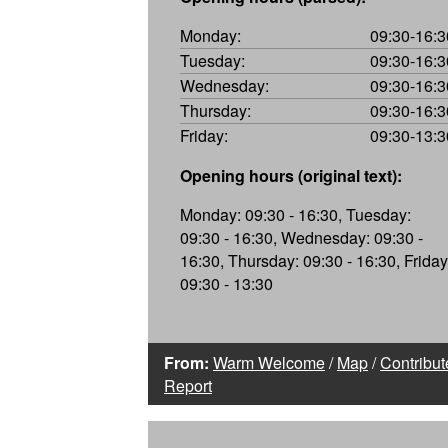
Monday:
09:30-16:3
Tuesday:
09:30-16:3
Wednesday:
09:30-16:3
Thursday:
09:30-16:3
Friday:
09:30-13:3
Opening hours (original text):
Monday: 09:30 - 16:30, Tuesday:
09:30 - 16:30, Wednesday: 09:30 -
16:30, Thursday: 09:30 - 16:30, Friday
09:30 - 13:30
From:
Warm Welcome
/
Map
/
Contribut
Report