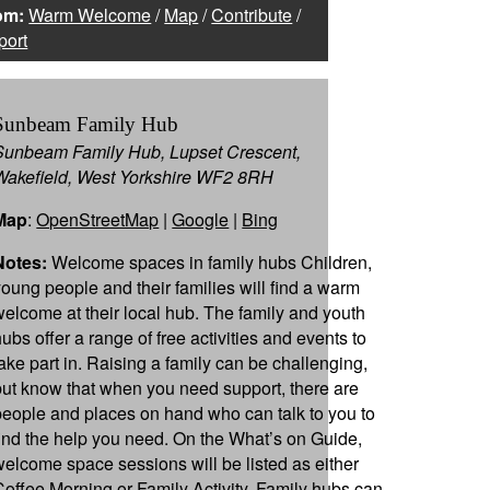
om:
Warm Welcome
/
Map
/
Contribute
/
port
Sunbeam Family Hub
Sunbeam Family Hub, Lupset Crescent,
Wakefield, West Yorkshire WF2 8RH
Map
:
OpenStreetMap
|
Google
|
Bing
Notes:
Welcome spaces in family hubs Children,
young people and their families will find a warm
welcome at their local hub. The family and youth
hubs offer a range of free activities and events to
take part in. Raising a family can be challenging,
but know that when you need support, there are
people and places on hand who can talk to you to
find the help you need. On the What’s on Guide,
welcome space sessions will be listed as either
Coffee Morning or Family Activity. Family hubs can