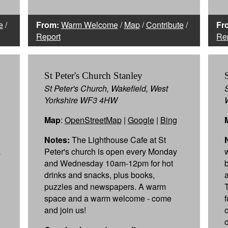
e
/
From:
Warm Welcome
/
Map
/
Contribute
/
Fr
Report
Re
St Peter's Church Stanley
St Peter's Church, Wakefield, West
Yorkshire WF3 4HW
Map
:
OpenStreetMap
|
Google
|
Bing
Notes:
The Lighthouse Cafe at St
a
Peter's church is open every Monday
and Wednesday 10am-12pm for hot
drinks and snacks, plus books,
puzzles and newspapers. A warm
space and a warm welcome - come
and join us!