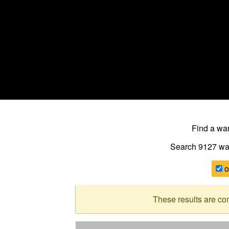
Find a w
Search 9127
wa
o
These results are co