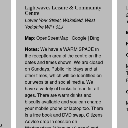
Lightwaves Leisure & Community
Centre
Lower York Street, Wakefield, West
Yorkshire WF1 3LJ
Map
:
OpenStreetMap
|
Google
|
Bing
Notes:
We have a WARM SPACE in
the reception area of the centre on the
dates and times shown. We are closed
on Sundays, Public Holidays and at
other times, which will be identified on
our website and social media. We
have a variety of books to read for all
ages. There are warm drinks and
biscuits available and you can charge
your mobile phone or laptop too. There
is a free book and DVD swap, Citizens
Advice drop in session on
0
Wednesdays (10am to 12 noon) and