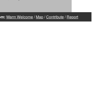
om:
Warm Welcome
/
Map
/
Contribute
/
Report