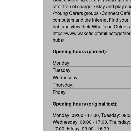
offer free of charge: •Stay and play s
•Young Carers groups •Connect Café 
computers and the internet Find your l
hub and view their What’s on Guide’s
https://www.wakefieldfamiliestogether.
hubs/
Opening hours (parsed):
Monday:
Tuesday:
Wednesday:
Thursday:
Friday:
Opening hours (original text):
Monday: 09:00 - 17:00, Tuesday: 09:00
Wednesday: 09:00 - 17:00, Thursday: 
17:00, Friday: 09:00 - 16:30