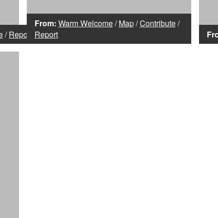
From:
Warm Welcome
/
Map
/
Contribute
/
e
/
Report
Report
Fr
,