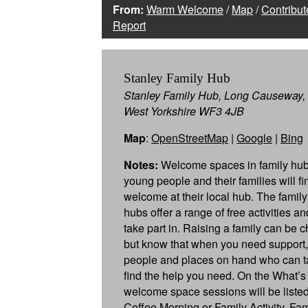
From:
Warm Welcome
/
Map
/
Contribut
Report
Stanley Family Hub
Stanley Family Hub, Long Causeway, 
West Yorkshire WF3 4JB
Map
:
OpenStreetMap
|
Google
|
Bing
Notes:
Welcome spaces in family hub
young people and their families will f
welcome at their local hub. The famil
hubs offer a range of free activities a
take part in. Raising a family can be c
but know that when you need support,
people and places on hand who can ta
find the help you need. On the What’s
welcome space sessions will be listed
Coffee Morning or Family Activity. Fa