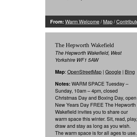
From:
Warm Welcome
/
Map
/
Contribut
The Hepworth Wakefield
The Hepworth Wakefield, West
Yorkshire WF1 5AW
Map
:
OpenStreetMap
|
Google
|
Bing
Notes:
WARM SPACE Tuesday –
Sunday, 10am – 4pm, closed
Christmas Day and Boxing Day, open
New Years Day FREE The Hepworth
Wakefield invites you to share our
warm space this winter. Sit, read, play
draw and stay as long as you wish.
The warm space is for all ages to use.