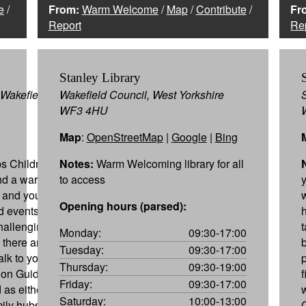
e
/
From:
Warm Welcome
/
Map
/
Contribute
/
Fr
Report
Re
Stanley Library
Wakefield,
Wakefield Council, West Yorkshire
WF3 4HU
Map
:
OpenStreetMap
|
Google
|
Bing
s Children,
Notes:
Warm Welcoming library for all
ind a warm
to access
y and youth
Opening hours (parsed):
nd events to
hallenging,
Monday:
09:30-17:00
 there are
Tuesday:
09:30-17:00
lk to you to
Thursday:
09:30-19:00
 on Guide,
Friday:
09:30-17:00
 as either
Saturday:
10:00-13:00
mily hubs can