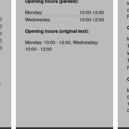
Opening hours (parsed):
t
Monday:
10:00-12:00
0
Wednesday:
10:00-12:00
0
Opening hours (original text):
0
0
Monday: 10:00 - 12:00, Wednesday:
0
10:00 - 12:00
: