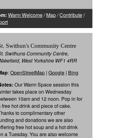
om:
Warm Welcome
/
Map
/
Contribute
/
port
St. Swithun's Community Centre
St. Swithuns Community Centre,
Wakefield, West Yorkshire WF1 4RR
Map
:
OpenStreetMap
|
Google
|
Bing
Notes:
Our Warm Space session this
winter takes place on Wednesday
between 10am and 12 noon. Pop in for
a free hot drink and piece of cake.
Thanks to complimentary other
funding and donations we are also
offering free hot soup and a hot drink
on a Tuesday. You are also welcome