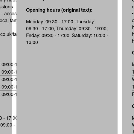
essions
Opening hours (original text):
– access to
ocal family
Monday: 09:30 - 17:00, Tuesday:
09:30 - 17:00, Thursday: 09:30 - 19:00,
co.uk/family-
Friday: 09:30 - 17:00, Saturday: 10:00 -
13:00
09:00-17:00
09:00-17:00
09:00-17:00
09:00-17:00
09:00-16:30
 - 17:00,
09:00 -