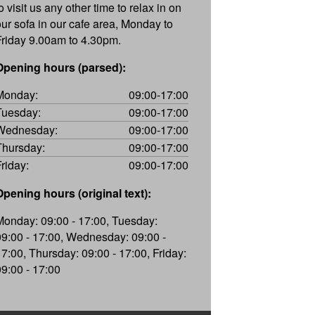
o visit us any other time to relax in on
our sofa in our cafe area, Monday to
Friday 9.00am to 4.30pm.
Opening hours (parsed):
Monday:
09:00-17:00
Tuesday:
09:00-17:00
Wednesday:
09:00-17:00
Thursday:
09:00-17:00
Friday:
09:00-17:00
Opening hours (original text):
Monday: 09:00 - 17:00, Tuesday:
09:00 - 17:00, Wednesday: 09:00 -
17:00, Thursday: 09:00 - 17:00, Friday:
09:00 - 17:00