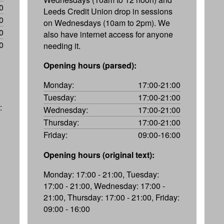
0
Leeds Credit Union drop in sessions
0
on Wednesdays (10am to 2pm). We
0
also have internet access for anyone
0
needing it.
Opening hours (parsed):
Monday:
17:00-21:00
Tuesday:
17:00-21:00
:
Wednesday:
17:00-21:00
Thursday:
17:00-21:00
Friday:
09:00-16:00
Opening hours (original text):
Monday: 17:00 - 21:00, Tuesday:
17:00 - 21:00, Wednesday: 17:00 -
21:00, Thursday: 17:00 - 21:00, Friday:
09:00 - 16:00