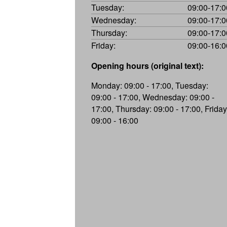
Tuesday:
09:00-17:0
Wednesday:
09:00-17:0
Thursday:
09:00-17:0
Friday:
09:00-16:0
Opening hours (original text):
Monday: 09:00 - 17:00, Tuesday:
09:00 - 17:00, Wednesday: 09:00 -
17:00, Thursday: 09:00 - 17:00, Friday
09:00 - 16:00