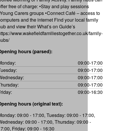
offer free of charge: •Stay and play sessions
•Young Carers groups •Connect Café – access to
computers and the internet Find your local family
hub and view their What’s on Guide’s
https://www.wakefieldfamiliestogether.co.uk/family-
hubs/
Opening hours (parsed):
Monday:
09:00-17:00
Tuesday:
09:00-17:00
Wednesday:
09:00-17:00
Thursday:
09:00-17:00
Friday:
09:00-16:30
Opening hours (original text):
Monday: 09:00 - 17:00, Tuesday: 09:00 - 17:00,
Wednesday: 09:00 - 17:00, Thursday: 09:00 -
17:00, Friday: 09:00 - 16:30