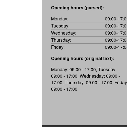
Opening hours (parsed):
Monday:
09:00-17:0
Tuesday:
09:00-17:0
Wednesday:
09:00-17:0
Thursday:
09:00-17:0
Friday:
09:00-17:0
Opening hours (original text):
Monday: 09:00 - 17:00, Tuesday:
09:00 - 17:00, Wednesday: 09:00 -
17:00, Thursday: 09:00 - 17:00, Friday
09:00 - 17:00