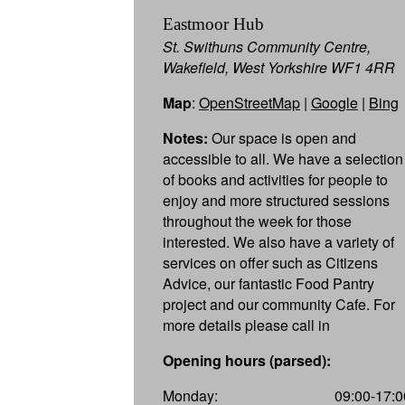
Eastmoor Hub
St. Swithuns Community Centre,
Wakefield, West Yorkshire WF1 4RR
Map
:
OpenStreetMap
|
Google
|
Bing
Notes:
Our space is open and
accessible to all. We have a selection
of books and activities for people to
enjoy and more structured sessions
throughout the week for those
interested. We also have a variety of
services on offer such as Citizens
Advice, our fantastic Food Pantry
project and our community Cafe. For
more details please call in
Opening hours (parsed):
Monday:
09:00-17:0