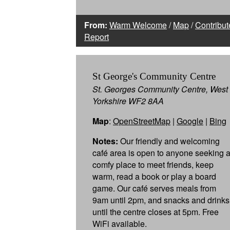
From:
Warm Welcome
/
Map
/
Contribut
Report
St George's Community Centre
St. Georges Community Centre, West
Yorkshire WF2 8AA
Map
:
OpenStreetMap
|
Google
|
Bing
Notes:
Our friendly and welcoming
café area is open to anyone seeking 
comfy place to meet friends, keep
warm, read a book or play a board
game. Our café serves meals from
9am until 2pm, and snacks and drinks
until the centre closes at 5pm. Free
WiFi available.