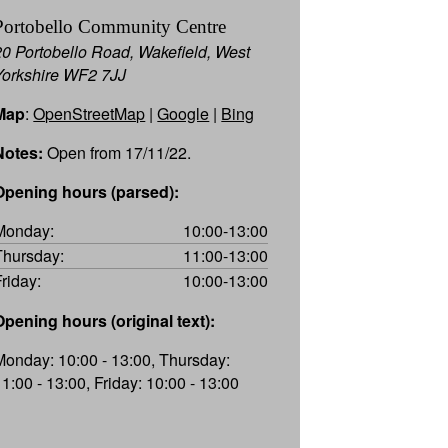
Portobello Community Centre
20 Portobello Road, Wakefield, West
Yorkshire WF2 7JJ
Map
:
OpenStreetMap
|
Google
|
Bing
Notes:
Open from 17/11/22.
Opening hours (parsed):
Monday:
10:00-13:00
Thursday:
11:00-13:00
Friday:
10:00-13:00
Opening hours (original text):
Monday: 10:00 - 13:00, Thursday:
11:00 - 13:00, Friday: 10:00 - 13:00