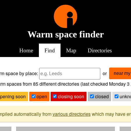
Warm space finder
Home
Find
Map
Directories
arm space
by place:
or
near my 
rm spaces from
85
different directories (last checked
Monday 3 
pening soon
open
closing soon
closed
unkn
mpiled automatically from
various directories
which may have erro