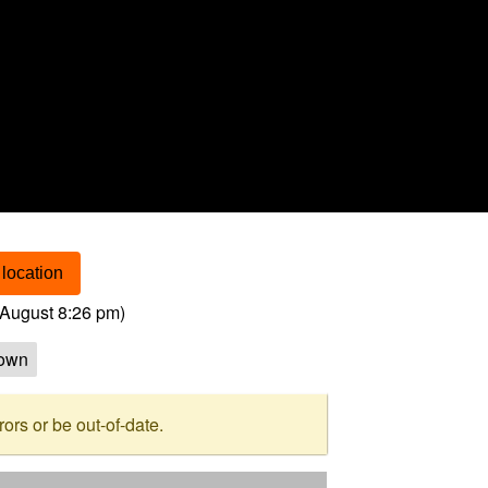
location
August 8:26 pm
)
own
rs or be out-of-date.