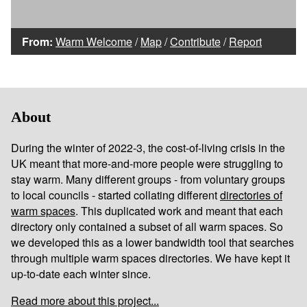
From:
Warm Welcome
/
Map
/
Contribute
/
Report
About
During the winter of 2022-3, the cost-of-living crisis in the
UK meant that more-and-more people were struggling to
stay warm. Many different groups - from voluntary groups
to local councils - started collating different
directories of
warm spaces
. This duplicated work and meant that each
directory only contained a subset of all warm spaces. So
we developed this as a lower bandwidth tool that searches
through multiple warm spaces directories. We have kept it
up-to-date each winter since.
Read more about this project...