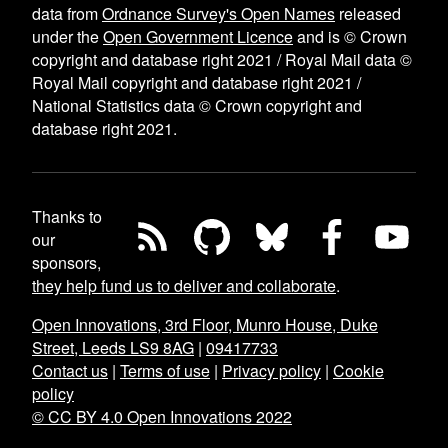
data from
Ordnance Survey's Open Names
released
under the
Open Government Licence
and is © Crown
copyright and database right 2021 / Royal Mail data ©
Royal Mail copyright and database right 2021 /
National Statistics data © Crown copyright and
database right 2021.
Thanks to
our
sponsors,
they help fund us to deliver and collaborate
.
Open Innovations, 3rd Floor, Munro House, Duke
Street, Leeds LS9 8AG
|
09417733
Contact us
|
Terms of use
|
Privacy policy
|
Cookie
policy
© CC BY 4.0 Open Innovations 2022