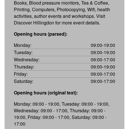
Books, Blood pressure monitors, Tea & Coffee,
Printing, Computers, Photocopying, Wifi, health
activities, author events and workshops. Visit
Discover Hillingdon for more event details.
Opening hours (parsed):
Monday:
09:00-19:00
Tuesday:
09:00-19:00
Wednesday:
09:00-17:00
Thursday:
09:00-19:00
Friday:
09:00-17:00
Saturday:
09:00-17:00
Opening hours (original text):
Monday: 09:00 - 19:00, Tuesday: 09:00 - 19:00,
Wednesday: 09:00 - 17:00, Thursday: 09:00 -
19:00, Friday: 09:00 - 17:00, Saturday: 09:00 -
17:00