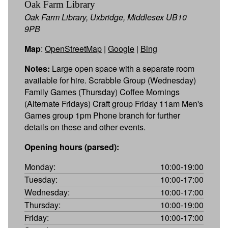
Oak Farm Library
Oak Farm Library, Uxbridge, Middlesex UB10
9PB
Map
:
OpenStreetMap
|
Google
|
Bing
Notes:
Large open space with a separate room
available for hire. Scrabble Group (Wednesday)
Family Games (Thursday) Coffee Mornings
(Alternate Fridays) Craft group Friday 11am Men's
Games group 1pm Phone branch for further
details on these and other events.
Opening hours (parsed):
Monday:
10:00-19:00
Tuesday:
10:00-17:00
Wednesday:
10:00-17:00
Thursday:
10:00-19:00
Friday:
10:00-17:00