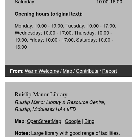
Saturday:
10:00-16:00
Opening hours (original text):
Monday: 10:00 - 19:00, Tuesday: 10:00 - 17:00,
Wednesday: 10:00 - 17:00, Thursday: 10:00 -
19:00, Friday: 10:00 - 17:00, Saturday: 10:00 -
16:00
From:
Warm Welcome
/
Map
/
Contribute
/
Report
Ruislip Manor Library
Ruislip Manor Library & Resource Centre,
Ruislip, Middlesex HA4 8FD
Map
:
OpenStreetMap
|
Google
|
Bing
Notes:
Large library with good range of facilities.