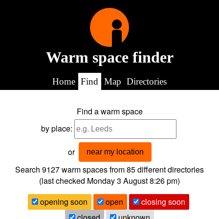
Warm space finder
Home
Find
Map
Directories
Find a warm space
by place:
or
near my location
Search 9127
warm spaces from
85
different directories
(last checked
Monday 3 August 8:26 pm
)
opening soon
open
closing soon
closed
unknown