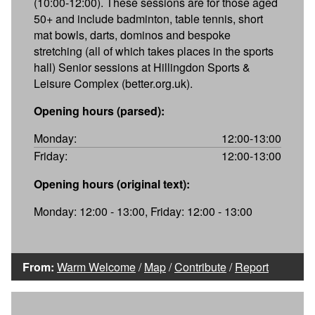
(10:00-12:00). These sessions are for those aged
50+ and include badminton, table tennis, short
mat bowls, darts, dominos and bespoke
stretching (all of which takes places in the sports
hall) Senior sessions at Hillingdon Sports &
Leisure Complex (better.org.uk).
Opening hours (parsed):
Monday:
12:00-13:00
Friday:
12:00-13:00
Opening hours (original text):
Monday: 12:00 - 13:00, Friday: 12:00 - 13:00
From:
Warm Welcome
/
Map
/
Contribute
/
Report