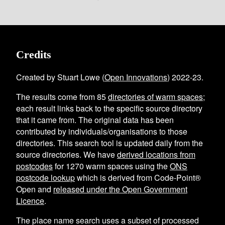
Credits
Created by Stuart Lowe (
Open Innovations
) 2022-23.
The results come from
85
directories of warm spaces
;
each result links back to the specific source directory
that it came from. The original data has been
contributed by individuals/organisations to those
directories. This search tool is updated daily from the
source directories. We have
derived locations from
postcodes
for
1270
warm spaces using the
ONS
postcode lookup
which is derived from Code-Point®
Open and
released under the Open Government
Licence
.
The place name search uses a subset of processed