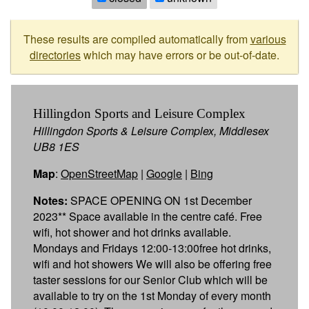
These results are compiled automatically from
various
directories
which may have errors or be out-of-date.
Hillingdon Sports and Leisure Complex
Hillingdon Sports & Leisure Complex, Middlesex
UB8 1ES
Map
:
OpenStreetMap
|
Google
|
Bing
Notes:
SPACE OPENING ON 1st December
2023** Space available in the centre café. Free
wifi, hot shower and hot drinks available.
Mondays and Fridays 12:00-13:00free hot drinks,
wifi and hot showers We will also be offering free
taster sessions for our Senior Club which will be
available to try on the 1st Monday of every month