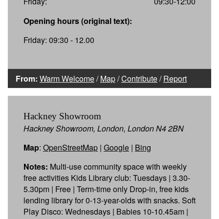
Friday:
09:30-12:00
Opening hours (original text):
Friday: 09:30 - 12.00
From:
Warm Welcome
/
Map
/
Contribute
/
Report
Hackney Showroom
Hackney Showroom, London, London N4 2BN
Map
:
OpenStreetMap
|
Google
|
Bing
Notes:
Multi-use community space with weekly
free activities Kids Library club: Tuesdays | 3.30-
5.30pm | Free | Term-time only Drop-in, free kids
lending library for 0-13-year-olds with snacks. Soft
Play Disco: Wednesdays | Babies 10-10.45am |