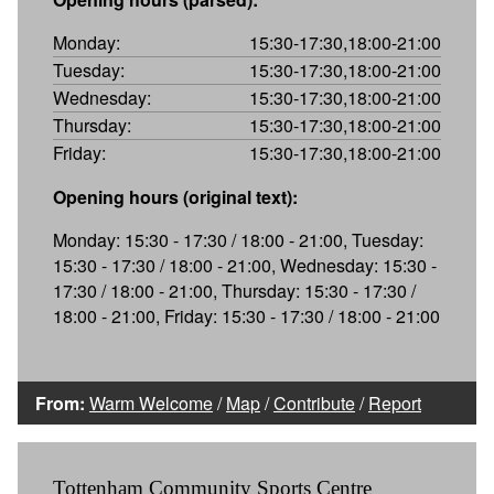
Monday:
15:30-17:30,18:00-21:00
Tuesday:
15:30-17:30,18:00-21:00
Wednesday:
15:30-17:30,18:00-21:00
Thursday:
15:30-17:30,18:00-21:00
Friday:
15:30-17:30,18:00-21:00
Opening hours (original text):
Monday: 15:30 - 17:30 / 18:00 - 21:00, Tuesday:
15:30 - 17:30 / 18:00 - 21:00, Wednesday: 15:30 -
17:30 / 18:00 - 21:00, Thursday: 15:30 - 17:30 /
18:00 - 21:00, Friday: 15:30 - 17:30 / 18:00 - 21:00
From:
Warm Welcome
/
Map
/
Contribute
/
Report
Tottenham Community Sports Centre