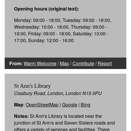
Opening hours (original text):
Monday: 09:00 - 18:00, Tuesday: 09:00 - 18:00,
Wednesday: 10:00 - 18:00, Thursday: 09:00 -
19:00, Friday: 09:00 - 18:00, Saturday: 10:00 -
17:00, Sunday: 12:00 - 16:00
From:
Warm Welcome
/
Map
/
Contribute
/
Report
St Ann's Library
Cissbury Road, London, London N15 5PU
Map
:
OpenStreetMap
|
Google
|
Bing
Notes:
St Ann's Library is located near the
junction of St Ann's and Seven Sisters roads and
offers a variety of services and facilities. There