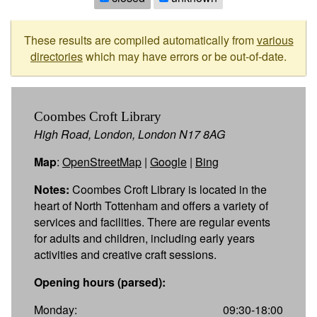
These results are compiled automatically from
various
directories
which may have errors or be out-of-date.
Coombes Croft Library
High Road, London, London N17 8AG
Map
:
OpenStreetMap
|
Google
|
Bing
Notes:
Coombes Croft Library is located in the
heart of North Tottenham and offers a variety of
services and facilities. There are regular events
for adults and children, including early years
activities and creative craft sessions.
Opening hours (parsed):
Monday:
09:30-18:00