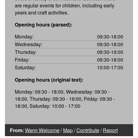
are regular events for children, including early
years and craft activities.
Opening hours (parsed):
Monday:
09:30-18:00
Wednesday:
09:30-18:00
Thursday:
09:30-19:00
Friday:
09:30-18:00
Saturday:
10:00-17:00
Opening hours (original text):
Monday: 09:30 - 18:00, Wednesday: 09:30 -
18:00, Thursday: 09:30 - 19:00, Friday: 09:30 -
18:00, Saturday: 10:00 - 17:00
From:
Warm Welcome
/
Map
/
Contribute
/
Report