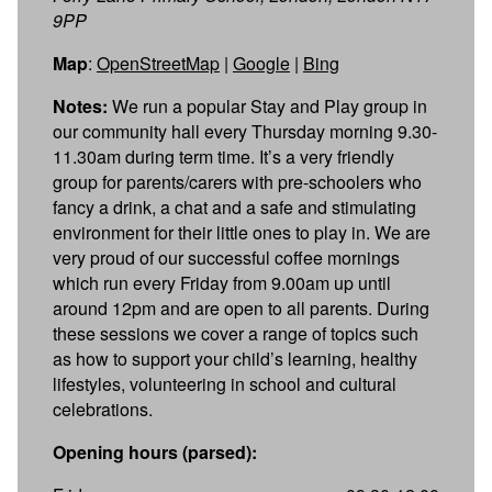
9PP
Map
:
OpenStreetMap
|
Google
|
Bing
Notes:
We run a popular Stay and Play group in
our community hall every Thursday morning 9.30-
11.30am during term time. It’s a very friendly
group for parents/carers with pre-schoolers who
fancy a drink, a chat and a safe and stimulating
environment for their little ones to play in. We are
very proud of our successful coffee mornings
which run every Friday from 9.00am up until
around 12pm and are open to all parents. During
these sessions we cover a range of topics such
as how to support your child’s learning, healthy
lifestyles, volunteering in school and cultural
celebrations.
Opening hours (parsed):