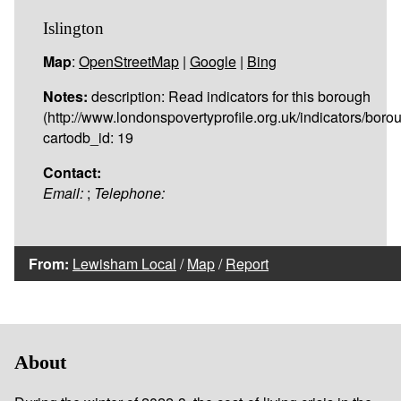
Islington
Map
:
OpenStreetMap
|
Google
|
Bing
Notes:
description: Read indicators for this borough
(http://www.londonspovertyprofile.org.uk/indicators/borou
cartodb_id: 19
Contact:
Email:
;
Telephone:
From:
Lewisham Local
/
Map
/
Report
About