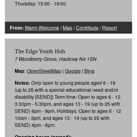
Thursday: 15:00 - 19:00
From:
Warm Welcome
/
Map
/
Contribute
/
Report
The Edge Youth Hub
7 Woodberry Grove, Hackney N4 1SN
Map
:
OpenStreetMap
|
Google
|
Bing
Notes:
Only open to young people aged 6 - 19
(up to 25 with a special educational need and/or
disability [SEND]) Term time: Open to ages 6 - 12
3.30pm - 5.30pm, and ages 13 - 19 (up to 25 with
SEND) 6pm - 9pm. Holidays: Open to ages 6 - 12
10am - 3pm, and ages 13 - 19 (up to 25 with
SEND) 4pm - 8pm.
Opening hours (parsed):