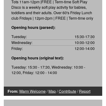
Tots 11am-12pm |FREE | Term-time Soft Play
Disco is a weekly soft play activity for babies,
toddlers and their adults. Over 60's Friday Lunch
club Fridays | 12pm-2pm | FREE | Term-time only
Opening hours (parsed):
Tuesday:
15:30-17:30
Wednesday:
10:00-12:00
Friday:
12:00-14:00
Opening hours (original text):
Tuesday: 15:30 - 17:30, Wednesday: 10:00 -
12:00, Friday: 12:00 - 14:00
From:
Warm Welcome
/
Map
/
Contribute
/
Report