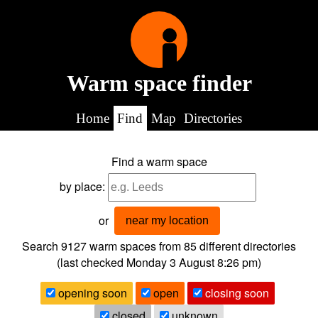
Warm space finder
Home
Find
Map
Directories
Find a warm space
by place:
or
near my location
Search 9127
warm spaces from
85
different directories
(last checked
Monday 3 August 8:26 pm
)
opening soon
open
closing soon
closed
unknown