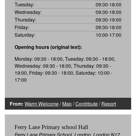
Tuesday:
09:30-18:00
Wednesday:
09:30-18:00
Thursday:
09:30-19:00
Friday:
09:30-18:00
Saturday:
10:00-17:00
Opening hours (original text):
Monday: 09:30 - 18:00, Tuesday: 09:30 - 18:00,
Wednesday: 09:30 - 18:00, Thursday: 09:30 -
19:00, Friday: 09:30 - 18:00, Saturday: 10:00 -
17:00
From:
Warm Welcome
/
Map
/
Contribute
/
Report
Ferry Lane Primary school Hall
Ferry Lane Primary School, London, London N17