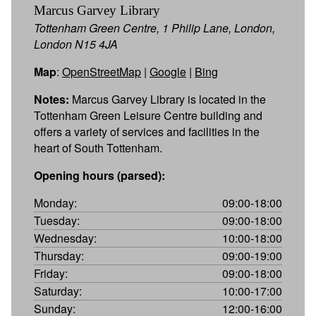
Marcus Garvey Library
Tottenham Green Centre, 1 Philip Lane, London,
London N15 4JA
Map
:
OpenStreetMap
|
Google
|
Bing
Notes:
Marcus Garvey Library is located in the
Tottenham Green Leisure Centre building and
offers a variety of services and facilities in the
heart of South Tottenham.
Opening hours (parsed):
Monday:
09:00-18:00
Tuesday:
09:00-18:00
Wednesday:
10:00-18:00
Thursday:
09:00-19:00
Friday:
09:00-18:00
Saturday:
10:00-17:00
Sunday:
12:00-16:00