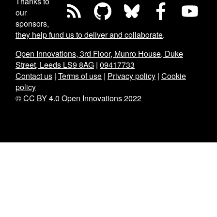
Thanks to
our
sponsors,
they help fund us to deliver and collaborate
.
Open Innovations, 3rd Floor, Munro House, Duke
Street, Leeds LS9 8AG
|
09417733
Contact us
|
Terms of use
|
Privacy policy
|
Cookie
policy
© CC BY 4.0 Open Innovations 2022