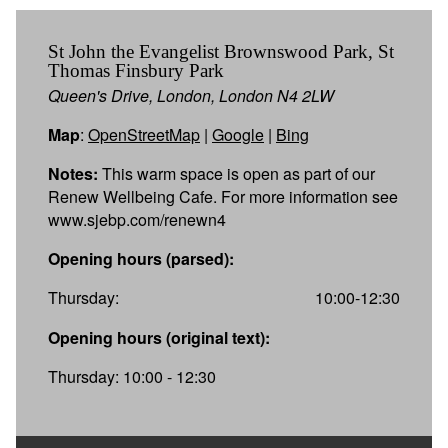
St John the Evangelist Brownswood Park, St
Thomas Finsbury Park
Queen's Drive, London, London N4 2LW
Map
:
OpenStreetMap
|
Google
|
Bing
Notes:
This warm space is open as part of our
Renew Wellbeing Cafe. For more information see
www.sjebp.com/renewn4
Opening hours (parsed):
Thursday:
10:00-12:30
Opening hours (original text):
Thursday: 10:00 - 12:30