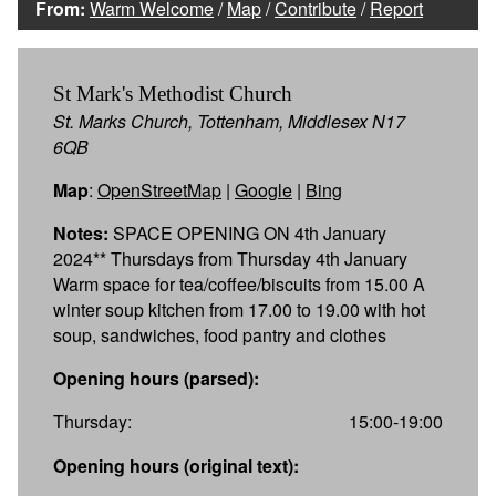
From:
Warm Welcome
/
Map
/
Contribute
/
Report
St Mark's Methodist Church
St. Marks Church, Tottenham, Middlesex N17
6QB
Map
:
OpenStreetMap
|
Google
|
Bing
Notes:
SPACE OPENING ON 4th January
2024** Thursdays from Thursday 4th January
Warm space for tea/coffee/biscuits from 15.00 A
winter soup kitchen from 17.00 to 19.00 with hot
soup, sandwiches, food pantry and clothes
Opening hours (parsed):
Thursday:
15:00-19:00
Opening hours (original text):