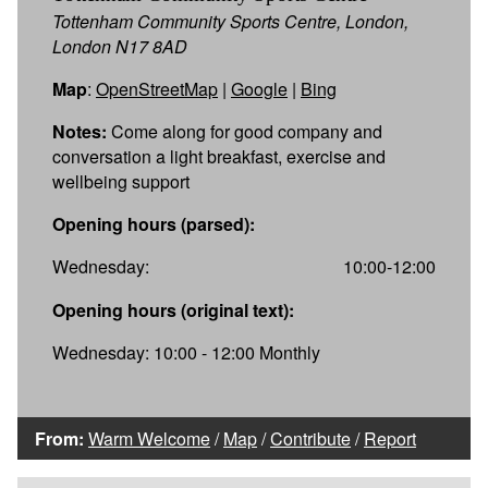
Tottenham Community Sports Centre, London,
London N17 8AD
Map
:
OpenStreetMap
|
Google
|
Bing
Notes:
Come along for good company and
conversation a light breakfast, exercise and
wellbeing support
Opening hours (parsed):
Wednesday:
10:00-12:00
Opening hours (original text):
Wednesday: 10:00 - 12:00 Monthly
From:
Warm Welcome
/
Map
/
Contribute
/
Report