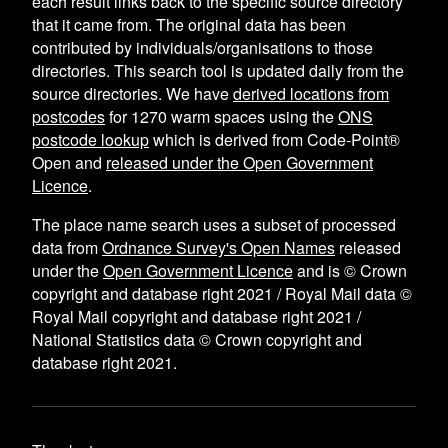
each result links back to the specific source directory
that it came from. The original data has been
contributed by individuals/organisations to those
directories. This search tool is updated daily from the
source directories. We have
derived locations from
postcodes
for
1270
warm spaces using the
ONS
postcode lookup
which is derived from Code-Point®
Open and
released under the Open Government
Licence
.
The place name search uses a subset of processed
data from
Ordnance Survey's Open Names
released
under the
Open Government Licence
and is © Crown
copyright and database right 2021 / Royal Mail data ©
Royal Mail copyright and database right 2021 /
National Statistics data © Crown copyright and
database right 2021.