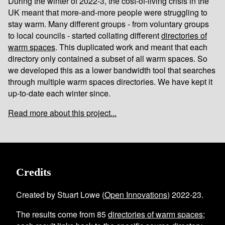
During the winter of 2022-3, the cost-of-living crisis in the
UK meant that more-and-more people were struggling to
stay warm. Many different groups - from voluntary groups
to local councils - started collating different
directories of
warm spaces
. This duplicated work and meant that each
directory only contained a subset of all warm spaces. So
we developed this as a lower bandwidth tool that searches
through multiple warm spaces directories. We have kept it
up-to-date each winter since.
Read more about this project...
Credits
Created by Stuart Lowe (
Open Innovations
) 2022-23.
The results come from
85
directories of warm spaces
;