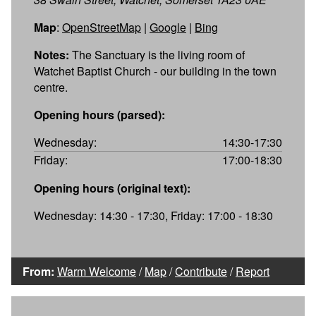
Map
:
OpenStreetMap
|
Google
|
Bing
Notes:
The Sanctuary is the living room of
Watchet Baptist Church - our building in the town
centre.
Opening hours (parsed):
Wednesday:
14:30-17:30
Friday:
17:00-18:30
Opening hours (original text):
Wednesday: 14:30 - 17:30, Friday: 17:00 - 18:30
From:
Warm Welcome
/
Map
/
Contribute
/
Report