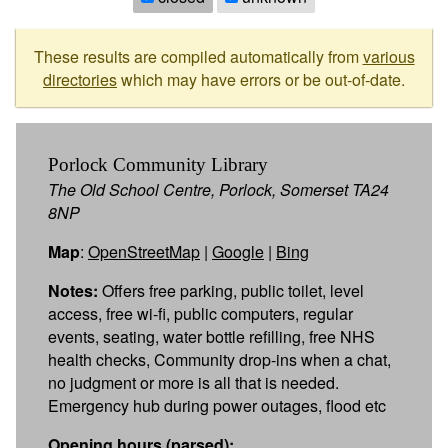
These results are compiled automatically from
various
directories
which may have errors or be out-of-date.
Porlock Community Library
The Old School Centre, Porlock, Somerset TA24
8NP
Map
:
OpenStreetMap
|
Google
|
Bing
Notes:
Offers free parking, public toilet, level
access, free wi-fi, public computers, regular
events, seating, water bottle refilling, free NHS
health checks, Community drop-ins when a chat,
no judgment or more is all that is needed.
Emergency hub during power outages, flood etc
Opening hours (parsed):