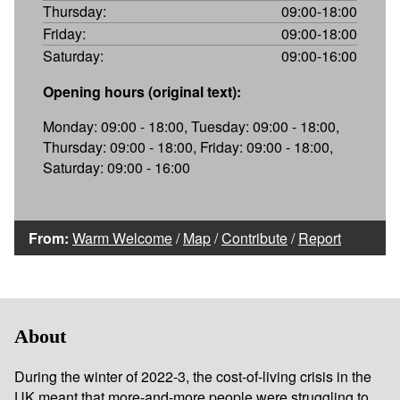
Thursday:
09:00-18:00
Friday:
09:00-18:00
Saturday:
09:00-16:00
Opening hours (original text):
Monday: 09:00 - 18:00, Tuesday: 09:00 - 18:00,
Thursday: 09:00 - 18:00, Friday: 09:00 - 18:00,
Saturday: 09:00 - 16:00
From:
Warm Welcome
/
Map
/
Contribute
/
Report
About
During the winter of 2022-3, the cost-of-living crisis in the
UK meant that more-and-more people were struggling to