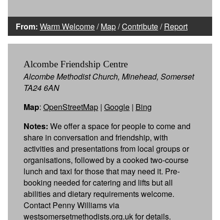
From:
Warm Welcome
/
Map
/
Contribute
/
Report
Alcombe Friendship Centre
Alcombe Methodist Church, Minehead, Somerset
TA24 6AN
Map
:
OpenStreetMap
|
Google
|
Bing
Notes:
We offer a space for people to come and
share in conversation and friendship, with
activities and presentations from local groups or
organisations, followed by a cooked two-course
lunch and taxi for those that may need it. Pre-
booking needed for catering and lifts but all
abilities and dietary requirements welcome.
Contact Penny Williams via
westsomersetmethodists.org.uk for details.