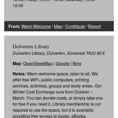
12:45
From:
Warm Welcome
/
Map
/
Contribute
/
Report
Dulverton Library
Dulverton Library, Dulverton, Somerset TA22 9EX
Map
:
OpenStreetMap
|
Google
|
Bing
Notes:
Warm welcome space, open to all. We
offer free WiFi, public computers, printing
services, activities, groups and study areas. Our
Winter Coat Exchange runs from October –
March. You can donate coats, or simply take one
for free if you need it. Library membership is not
required to use the space, but it is available,
providing free access to books, eBooks,