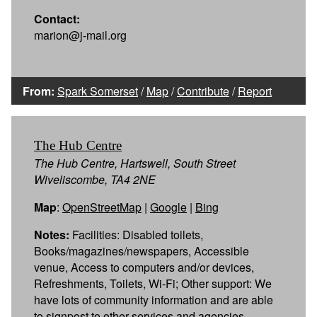
Contact:
marion@j-mail.org
From:
Spark Somerset
/
Map
/
Contribute
/
Report
The Hub Centre
The Hub Centre, Hartswell, South Street
Wiveliscombe, TA4 2NE
Map
:
OpenStreetMap
|
Google
|
Bing
Notes:
Facilities: Disabled toilets,
Books/magazines/newspapers, Accessible
venue, Access to computers and/or devices,
Refreshments, Toilets, Wi-Fi; Other support: We
have lots of community information and are able
to signpost to other services and agencies