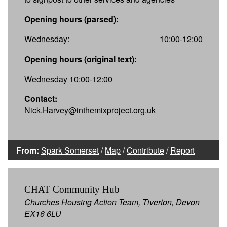
Opening hours (parsed):
Wednesday:
10:00-12:00
Opening hours (original text):
Wednesday 10:00-12:00
Contact:
Nick.Harvey@inthemixproject.org.uk
From:
Spark Somerset
/
Map
/
Contribute
/
Report
CHAT Community Hub
Churches Housing Action Team, Tiverton, Devon
EX16 6LU