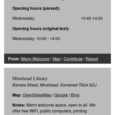
Opening hours (parsed):
Wednesday:
10:45-14:00
Opening hours (original text):
Wednesday: 10:45 - 14:00
From:
Warm Welcome
/
Map
/
Contribute
/
Report
Minehead Library
Bancks Street, Minehead, Somerset TA24 5DJ
Map
:
OpenStreetMap
|
Google
|
Bing
Notes:
Warm welcome space, open to all. We
offer free WiFi, public computers, printing