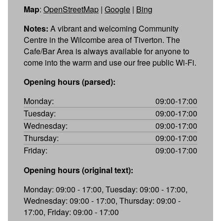
Map
:
OpenStreetMap
|
Google
|
Bing
Notes:
A vibrant and welcoming Community
Centre in the Wilcombe area of Tiverton. The
Cafe/Bar Area is always available for anyone to
come into the warm and use our free public Wi-Fi.
Opening hours (parsed):
Monday:
09:00-17:00
Tuesday:
09:00-17:00
Wednesday:
09:00-17:00
Thursday:
09:00-17:00
Friday:
09:00-17:00
Opening hours (original text):
Monday: 09:00 - 17:00, Tuesday: 09:00 - 17:00,
Wednesday: 09:00 - 17:00, Thursday: 09:00 -
17:00, Friday: 09:00 - 17:00