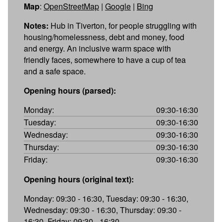
Map
:
OpenStreetMap
|
Google
|
Bing
Notes:
Hub in Tiverton, for people struggling with
housing/homelessness, debt and money, food
and energy. An inclusive warm space with
friendly faces, somewhere to have a cup of tea
and a safe space.
Opening hours (parsed):
Monday:
09:30-16:30
Tuesday:
09:30-16:30
Wednesday:
09:30-16:30
Thursday:
09:30-16:30
Friday:
09:30-16:30
Opening hours (original text):
Monday: 09:30 - 16:30, Tuesday: 09:30 - 16:30,
Wednesday: 09:30 - 16:30, Thursday: 09:30 -
16:30, Friday: 09:30 - 16:30