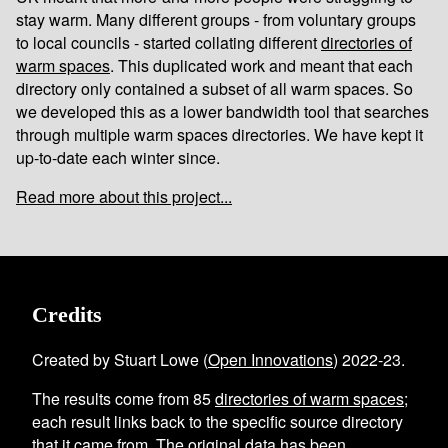
stay warm. Many different groups - from voluntary groups
to local councils - started collating different
directories of
warm spaces
. This duplicated work and meant that each
directory only contained a subset of all warm spaces. So
we developed this as a lower bandwidth tool that searches
through multiple warm spaces directories. We have kept it
up-to-date each winter since.
Read more about this project...
Credits
Created by Stuart Lowe (
Open Innovations
) 2022-23.
The results come from
85
directories of warm spaces
;
each result links back to the specific source directory
that it came from. The original data has been