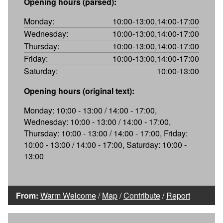
Opening hours (parsed):
Monday:
10:00-13:00,14:00-17:00
Wednesday:
10:00-13:00,14:00-17:00
Thursday:
10:00-13:00,14:00-17:00
Friday:
10:00-13:00,14:00-17:00
Saturday:
10:00-13:00
Opening hours (original text):
Monday: 10:00 - 13:00 / 14:00 - 17:00,
Wednesday: 10:00 - 13:00 / 14:00 - 17:00,
Thursday: 10:00 - 13:00 / 14:00 - 17:00, Friday:
10:00 - 13:00 / 14:00 - 17:00, Saturday: 10:00 -
13:00
From:
Warm Welcome
/
Map
/
Contribute
/
Report