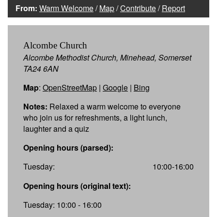
From:
Warm Welcome
/
Map
/
Contribute
/
Report
Alcombe Church
Alcombe Methodist Church, Minehead, Somerset
TA24 6AN
Map
:
OpenStreetMap
|
Google
|
Bing
Notes:
Relaxed a warm welcome to everyone
who join us for refreshments, a light lunch,
laughter and a quiz
Opening hours (parsed):
Tuesday:
10:00-16:00
Opening hours (original text):
Tuesday: 10:00 - 16:00