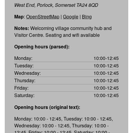
West End, Porlock, Somerset TA24 8QD
Map
:
OpenStreetMap
|
Google
|
Bing
Notes:
Welcoming village community hub and
Visitor Centre. Seating and wifi available
Opening hours (parsed):
Monday:
10:00-12:45
Tuesday:
10:00-12:45
Wednesday:
10:00-12:45
Thursday:
10:00-12:45
Friday:
10:00-12:45
Saturday:
10:00-12:45
Opening hours (original text):
Monday: 10:00 - 12:45, Tuesday: 10:00 - 12:45,
Wednesday: 10:00 - 12:45, Thursday: 10:00 -
12:45, Friday: 10:00 - 12:45, Saturday: 10:00 -