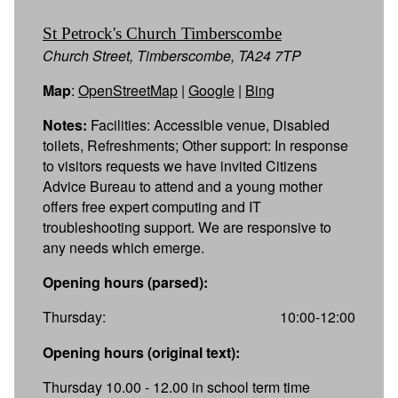
St Petrock's Church Timberscombe
Church Street, Timberscombe, TA24 7TP
Map
:
OpenStreetMap
|
Google
|
Bing
Notes:
Facilities: Accessible venue, Disabled
toilets, Refreshments; Other support: In response
to visitors requests we have invited Citizens
Advice Bureau to attend and a young mother
offers free expert computing and IT
troubleshooting support. We are responsive to
any needs which emerge.
Opening hours (parsed):
Thursday:
10:00-12:00
Opening hours (original text):
Thursday 10.00 - 12.00 in school term time