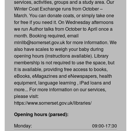
services, activities, groups and a study area. Our
Winter Coat Exchange runs from October –
March. You can donate coats, or simply take one
for free if you need it. On Wednesday afternoons
we run Author talks from October to April once a
month. Booking required, email
minlib@somerset.gov.uk for more information. We
also have scales to weigh your baby during
opening hours (instructions available). Library
membership is not required to use the space, but
it is available, providing free access to books,
eBooks, eMagazines and eNewspapers, health
equipment, language learning , iPad loans and
more... For more information on our services,
please visit:
https://www.somerset.gov.uk/libraries/
Opening hours (parsed):
Monday:
09:00-17:30