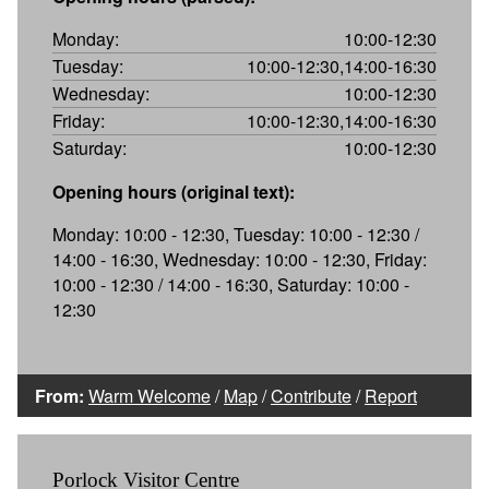
Monday:
10:00-12:30
Tuesday:
10:00-12:30,14:00-16:30
Wednesday:
10:00-12:30
Friday:
10:00-12:30,14:00-16:30
Saturday:
10:00-12:30
Opening hours (original text):
Monday: 10:00 - 12:30, Tuesday: 10:00 - 12:30 /
14:00 - 16:30, Wednesday: 10:00 - 12:30, Friday:
10:00 - 12:30 / 14:00 - 16:30, Saturday: 10:00 -
12:30
From:
Warm Welcome
/
Map
/
Contribute
/
Report
Porlock Visitor Centre