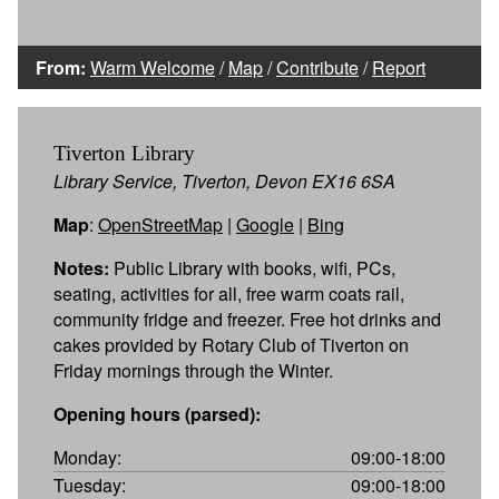
From:
Warm Welcome
/
Map
/
Contribute
/
Report
Tiverton Library
Library Service, Tiverton, Devon EX16 6SA
Map
:
OpenStreetMap
|
Google
|
Bing
Notes:
Public Library with books, wifi, PCs,
seating, activities for all, free warm coats rail,
community fridge and freezer. Free hot drinks and
cakes provided by Rotary Club of Tiverton on
Friday mornings through the Winter.
Opening hours (parsed):
Monday:
09:00-18:00
Tuesday:
09:00-18:00