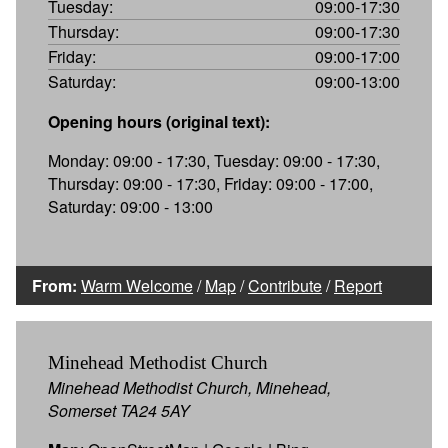
Tuesday:
09:00-17:30
Thursday:
09:00-17:30
Friday:
09:00-17:00
Saturday:
09:00-13:00
Opening hours (original text):
Monday: 09:00 - 17:30, Tuesday: 09:00 - 17:30,
Thursday: 09:00 - 17:30, Friday: 09:00 - 17:00,
Saturday: 09:00 - 13:00
From:
Warm Welcome
/
Map
/
Contribute
/
Report
Minehead Methodist Church
Minehead Methodist Church, Minehead,
Somerset TA24 5AY