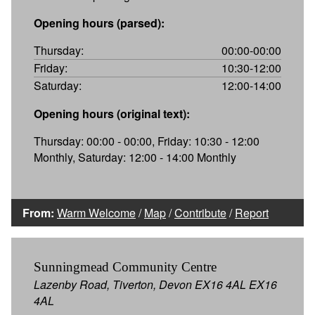
Opening hours (parsed):
Thursday:
00:00-00:00
Friday:
10:30-12:00
Saturday:
12:00-14:00
Opening hours (original text):
Thursday: 00:00 - 00:00, Friday: 10:30 - 12:00
Monthly, Saturday: 12:00 - 14:00 Monthly
From:
Warm Welcome
/
Map
/
Contribute
/
Report
Sunningmead Community Centre
Lazenby Road, Tiverton, Devon EX16 4AL EX16
4AL