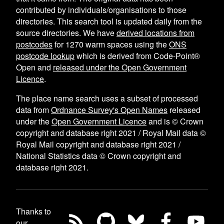
contributed by individuals/organisations to those
directories. This search tool is updated daily from the
source directories. We have
derived locations from
postcodes
for
1270
warm spaces using the
ONS
postcode lookup
which is derived from Code-Point®
Open and
released under the Open Government
Licence
.
The place name search uses a subset of processed
data from
Ordnance Survey's Open Names
released
under the
Open Government Licence
and is © Crown
copyright and database right 2021 / Royal Mail data ©
Royal Mail copyright and database right 2021 /
National Statistics data © Crown copyright and
database right 2021.
Thanks to
our