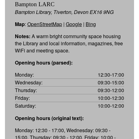
Bampton LARC
Bampton Library, Tiverton, Devon EX16 9NG
Map
:
OpenStreetMap
|
Google
|
Bing
Notes:
A warm bright community space housing
the Library and local information, magazines, free
WiFi and meeting space.
Opening hours (parsed):
Monday:
12:30-17:00
Wednesday:
09:30-15:00
Thursday:
09:30-12:00
Friday:
10:00-12:30
Saturday:
10:00-12:00
Opening hours (original text):
Monday: 12:30 - 17:00, Wednesday: 09:30 -
15:00, Thursday: 09:30 - 12:00, Friday: 10:00 -