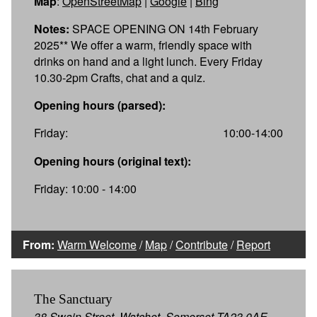
Map
:
OpenStreetMap
|
Google
|
Bing
Notes:
SPACE OPENING ON 14th February
2025** We offer a warm, friendly space with
drinks on hand and a light lunch. Every Friday
10.30-2pm Crafts, chat and a quiz.
Opening hours (parsed):
Friday:
10:00-14:00
Opening hours (original text):
Friday: 10:00 - 14:00
From:
Warm Welcome
/
Map
/
Contribute
/
Report
The Sanctuary
38 Swain Street, Watchet, Somerset TA23 0AE