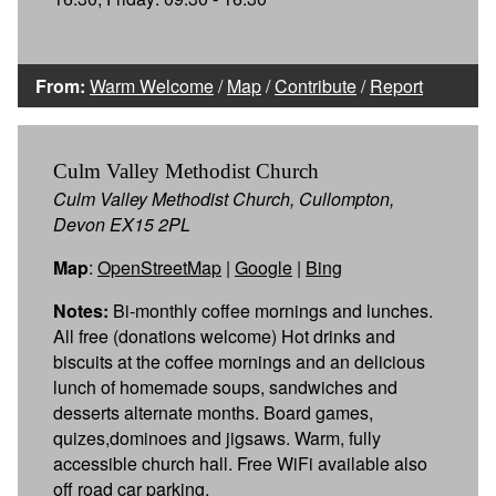
From:
Warm Welcome
/
Map
/
Contribute
/
Report
Culm Valley Methodist Church
Culm Valley Methodist Church, Cullompton,
Devon EX15 2PL
Map
:
OpenStreetMap
|
Google
|
Bing
Notes:
Bi-monthly coffee mornings and lunches.
All free (donations welcome) Hot drinks and
biscuits at the coffee mornings and an delicious
lunch of homemade soups, sandwiches and
desserts alternate months. Board games,
quizes,dominoes and jigsaws. Warm, fully
accessible church hall. Free WiFi available also
off road car parking.