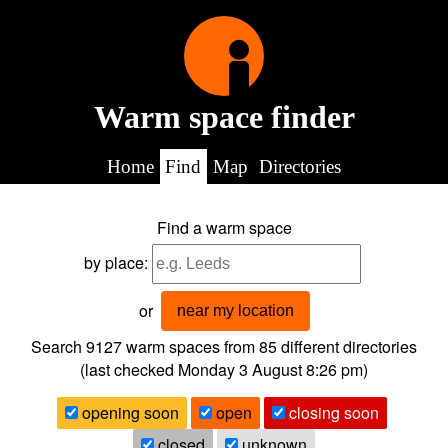
Warm space finder
Home
Find
Map
Directories
Find a warm space
by place:
or
near my location
Search 9127
warm spaces from
85
different directories
(last checked
Monday 3 August 8:26 pm
)
opening soon
open
closing soon
closed
unknown