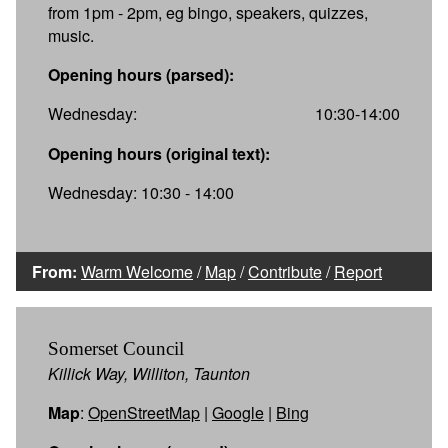
from 1pm - 2pm, eg bingo, speakers, quizzes,
music.
Opening hours (parsed):
Wednesday:
10:30-14:00
Opening hours (original text):
Wednesday: 10:30 - 14:00
From:
Warm Welcome
/
Map
/
Contribute
/
Report
Somerset Council
Killick Way, Williton, Taunton
Map
:
OpenStreetMap
|
Google
|
Bing