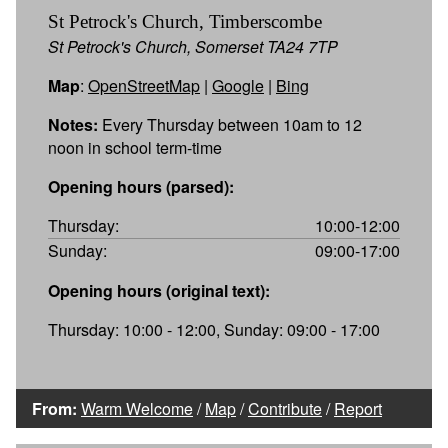
St Petrock's Church, Timberscombe
St Petrock's Church, Somerset TA24 7TP
Map
:
OpenStreetMap
|
Google
|
Bing
Notes:
Every Thursday between 10am to 12
noon in school term-time
Opening hours (parsed):
Thursday:
10:00-12:00
Sunday:
09:00-17:00
Opening hours (original text):
Thursday: 10:00 - 12:00, Sunday: 09:00 - 17:00
From:
Warm Welcome
/
Map
/
Contribute
/
Report