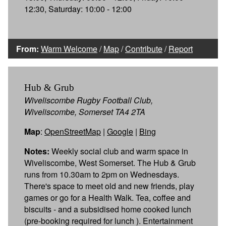
12:30, Saturday: 10:00 - 12:00
From:
Warm Welcome
/
Map
/
Contribute
/
Report
Hub & Grub
Wiveliscombe Rugby Football Club,
Wiveliscombe, Somerset TA4 2TA
Map
:
OpenStreetMap
|
Google
|
Bing
Notes:
Weekly social club and warm space in
Wiveliscombe, West Somerset. The Hub & Grub
runs from 10.30am to 2pm on Wednesdays.
There's space to meet old and new friends, play
games or go for a Health Walk. Tea, coffee and
biscuits - and a subsidised home cooked lunch
(pre-booking required for lunch ). Entertainment