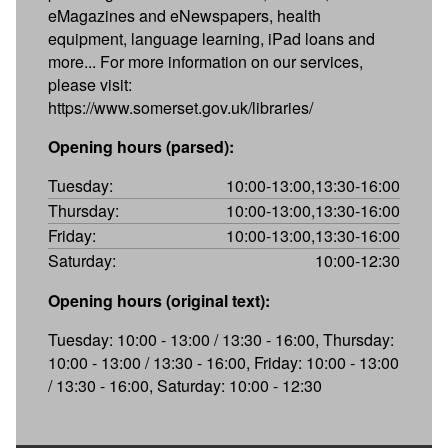
eMagazines and eNewspapers, health
equipment, language learning, iPad loans and
more... For more information on our services,
please visit:
https://www.somerset.gov.uk/libraries/
Opening hours (parsed):
Tuesday:
10:00-13:00,13:30-16:00
Thursday:
10:00-13:00,13:30-16:00
Friday:
10:00-13:00,13:30-16:00
Saturday:
10:00-12:30
Opening hours (original text):
Tuesday: 10:00 - 13:00 / 13:30 - 16:00, Thursday:
10:00 - 13:00 / 13:30 - 16:00, Friday: 10:00 - 13:00
/ 13:30 - 16:00, Saturday: 10:00 - 12:30