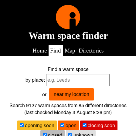
Warm space finder
Home
Find
Map
Directories
Find a warm space
by place:
or
near my location
Search 9127
warm spaces from
85
different directories
(last checked
Monday 3 August 8:26 pm
)
opening soon
open
closing soon
closed
unknown