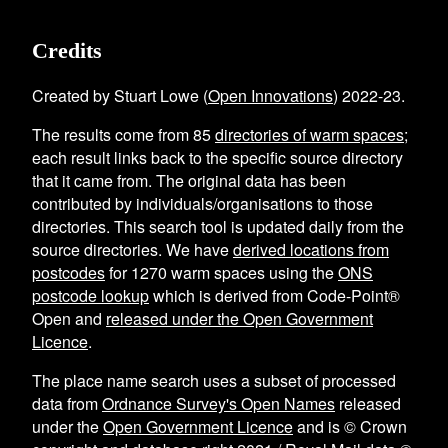
Credits
Created by Stuart Lowe (
Open Innovations
) 2022-23.
The results come from
85
directories of warm spaces
;
each result links back to the specific source directory
that it came from. The original data has been
contributed by individuals/organisations to those
directories. This search tool is updated daily from the
source directories. We have
derived locations from
postcodes
for
1270
warm spaces using the
ONS
postcode lookup
which is derived from Code-Point®
Open and
released under the Open Government
Licence
.
The place name search uses a subset of processed
data from
Ordnance Survey's Open Names
released
under the
Open Government Licence
and is © Crown