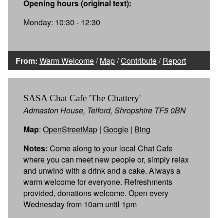
Opening hours (original text):
Monday: 10:30 - 12:30
From:
Warm Welcome
/
Map
/
Contribute
/
Report
SASA Chat Cafe 'The Chattery'
Admaston House, Telford, Shropshire TF5 0BN
Map
:
OpenStreetMap
|
Google
|
Bing
Notes:
Come along to your local Chat Cafe
where you can meet new people or, simply relax
and unwind with a drink and a cake. Always a
warm welcome for everyone. Refreshments
provided, donations welcome. Open every
Wednesday from 10am until 1pm