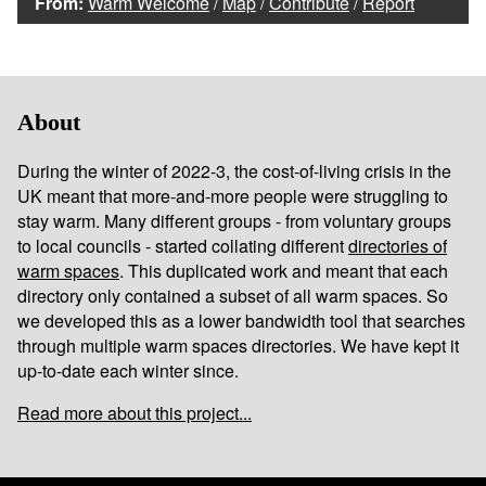
From:
Warm Welcome
/
Map
/
Contribute
/
Report
About
During the winter of 2022-3, the cost-of-living crisis in the
UK meant that more-and-more people were struggling to
stay warm. Many different groups - from voluntary groups
to local councils - started collating different
directories of
warm spaces
. This duplicated work and meant that each
directory only contained a subset of all warm spaces. So
we developed this as a lower bandwidth tool that searches
through multiple warm spaces directories. We have kept it
up-to-date each winter since.
Read more about this project...