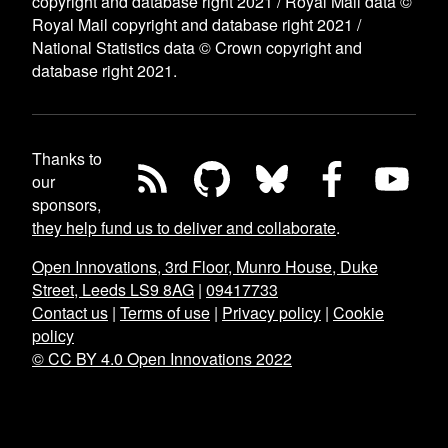
copyright and database right 2021 / Royal Mail data ©
Royal Mail copyright and database right 2021 /
National Statistics data © Crown copyright and
database right 2021.
Thanks to
our
sponsors,
they help fund us to deliver and collaborate
.
Open Innovations, 3rd Floor, Munro House, Duke
Street, Leeds LS9 8AG
|
09417733
Contact us
|
Terms of use
|
Privacy policy
|
Cookie
policy
© CC BY 4.0 Open Innovations 2022