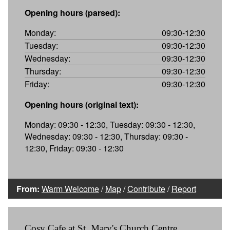
Opening hours (parsed):
Monday:
09:30-12:30
Tuesday:
09:30-12:30
Wednesday:
09:30-12:30
Thursday:
09:30-12:30
Friday:
09:30-12:30
Opening hours (original text):
Monday: 09:30 - 12:30, Tuesday: 09:30 - 12:30,
Wednesday: 09:30 - 12:30, Thursday: 09:30 -
12:30, Friday: 09:30 - 12:30
From:
Warm Welcome
/
Map
/
Contribute
/
Report
Cosy Cafe at St. Mary's Church Centre