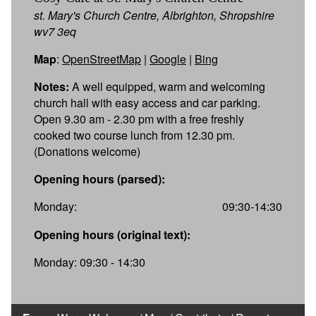
st. Mary's Church Centre, Albrighton, Shropshire
wv7 3eq
Map
:
OpenStreetMap
|
Google
|
Bing
Notes:
A well equipped, warm and welcoming
church hall with easy access and car parking.
Open 9.30 am - 2.30 pm with a free freshly
cooked two course lunch from 12.30 pm.
(Donations welcome)
Opening hours (parsed):
Monday:
09:30-14:30
Opening hours (original text):
Monday: 09:30 - 14:30