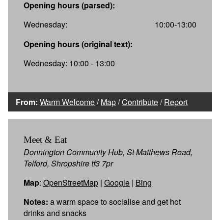
Opening hours (parsed):
Wednesday:
10:00-13:00
Opening hours (original text):
Wednesday: 10:00 - 13:00
From:
Warm Welcome
/
Map
/
Contribute
/
Report
Meet & Eat
Donnington Community Hub, St Matthews Road,
Telford, Shropshire tf3 7pr
Map
:
OpenStreetMap
|
Google
|
Bing
Notes:
a warm space to socialise and get hot
drinks and snacks