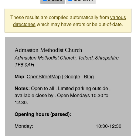
These results are compiled automatically from
various
directories
which may have errors or be out-of-date.
Admaston Methodist Church
Admaston Methodist Church, Telford, Shropshire
TF5 0AH
Map
:
OpenStreetMap
|
Google
|
Bing
Notes:
Open to all . Limited parking outside ,
available close by . Open Mondays 10.30 to
12.30.
Opening hours (parsed):
Monday:
10:30-12:30