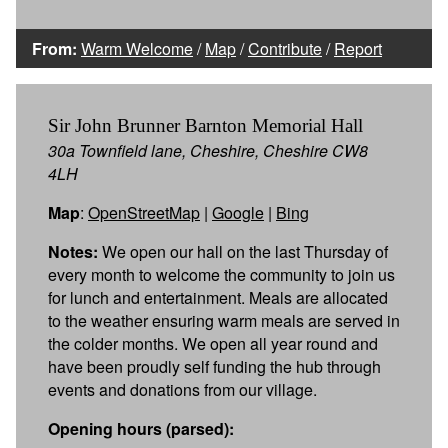
From:
Warm Welcome
/
Map
/
Contribute
/
Report
Sir John Brunner Barnton Memorial Hall
30a Townfield lane, Cheshire, Cheshire CW8
4LH
Map
:
OpenStreetMap
|
Google
|
Bing
Notes:
We open our hall on the last Thursday of
every month to welcome the community to join us
for lunch and entertainment. Meals are allocated
to the weather ensuring warm meals are served in
the colder months. We open all year round and
have been proudly self funding the hub through
events and donations from our village.
Opening hours (parsed):