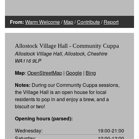
From:
Warm Welcome
/
Map
/
Contribute
/
Report
Allostock Village Hall - Community Cuppa
Allostock Village Hall, Allostock, Cheshire
WA116 9LP
Map
:
OpenStreetMap
|
Google
|
Bing
Notes:
During our Community Cuppa sessions,
the Village Hall is an open house for local
residents to pop in and enjoy a brew, and a
biscuit or two!
Opening hours (parsed):
Wednesday:
19:00-21:00
Saturday:
10:00-12:00