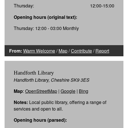
Thursday:
12:00-15:00
Opening hours (original text):
Thursday: 12:00 - 03:00 Monthly
From:
Warm Welcome
/
Map
/
Contribute
/
Report
Handforth Library
Handforth Library, Cheshire SK9 3ES
Map
:
OpenStreetMap
|
Google
|
Bing
Notes:
Local public library, offering a range of
services and open to all.
Opening hours (parsed):