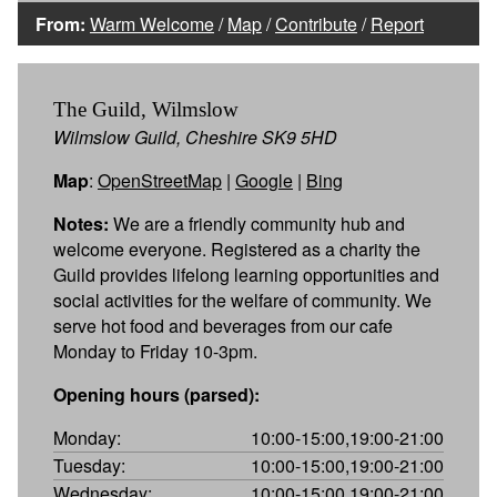
From:
Warm Welcome
/
Map
/
Contribute
/
Report
The Guild, Wilmslow
Wilmslow Guild, Cheshire SK9 5HD
Map
:
OpenStreetMap
|
Google
|
Bing
Notes:
We are a friendly community hub and
welcome everyone. Registered as a charity the
Guild provides lifelong learning opportunities and
social activities for the welfare of community. We
serve hot food and beverages from our cafe
Monday to Friday 10-3pm.
Opening hours (parsed):
Monday:
10:00-15:00,19:00-21:00
Tuesday:
10:00-15:00,19:00-21:00
Wednesday:
10:00-15:00,19:00-21:00