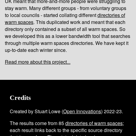
UK meant that more-and-more people were struggling to
stay warm. Many different groups - from voluntary groups
to local councils - started collating different
directories of
warm spaces
. This duplicated work and meant that each
directory only contained a subset of all warm spaces. So
we developed this as a lower bandwidth tool that searches
through multiple warm spaces directories. We have kept it
up-to-date each winter since.
Read more about this project...
Credits
Created by Stuart Lowe (
Open Innovations
) 2022-23.
The results come from
85
directories of warm spaces
;
each result links back to the specific source directory