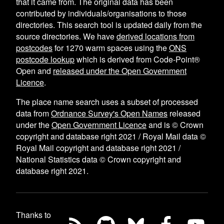
that it came from. The original data has been
contributed by individuals/organisations to those
directories. This search tool is updated daily from the
source directories. We have
derived locations from
postcodes
for
1270
warm spaces using the
ONS
postcode lookup
which is derived from Code-Point®
Open and
released under the Open Government
Licence
.
The place name search uses a subset of processed
data from
Ordnance Survey's Open Names
released
under the
Open Government Licence
and is © Crown
copyright and database right 2021 / Royal Mail data ©
Royal Mail copyright and database right 2021 /
National Statistics data © Crown copyright and
database right 2021.
Thanks to