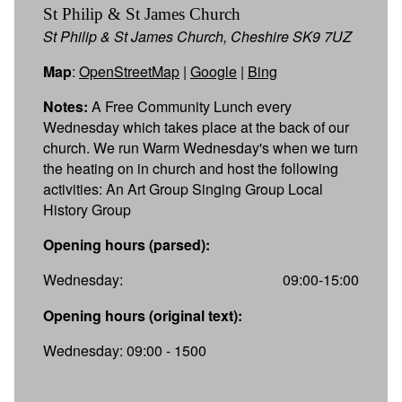
St Philip & St James Church
St Philip & St James Church, Cheshire SK9 7UZ
Map
:
OpenStreetMap
|
Google
|
Bing
Notes:
A Free Community Lunch every
Wednesday which takes place at the back of our
church. We run Warm Wednesday's when we turn
the heating on in church and host the following
activities: An Art Group Singing Group Local
History Group
Opening hours (parsed):
Wednesday:
09:00-15:00
Opening hours (original text):
Wednesday: 09:00 - 1500