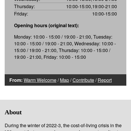
Thursday:
10:00-15:00,19:00-21:00
Friday:
10:00-15:00
Opening hours (original text):
Monday: 10:00 - 15:00 / 19:00 - 21:00, Tuesday:
10:00 - 15:00 / 19:00 - 21:00, Wednesday: 10:00 -
15:00 / 19:00 - 21:00, Thursday: 10:00 - 15:00 /
19:00 - 21:00, Friday: 10:00 - 15:00
From:
Warm Welcome
/
Map
/
Contribute
/
Report
About
During the winter of 2022-3, the cost-of-living crisis in the