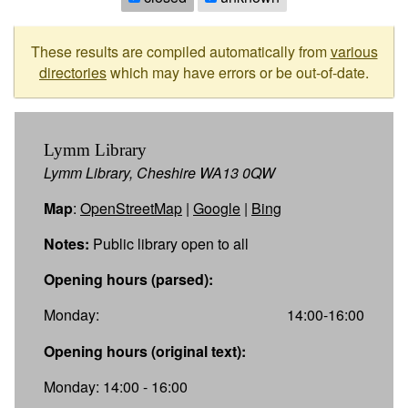
These results are compiled automatically from
various
directories
which may have errors or be out-of-date.
Lymm Library
Lymm Library, Cheshire WA13 0QW
Map
:
OpenStreetMap
|
Google
|
Bing
Notes:
Public library open to all
Opening hours (parsed):
Monday:
14:00-16:00
Opening hours (original text):
Monday: 14:00 - 16:00