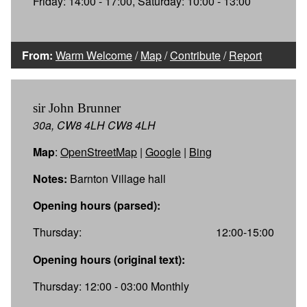
Friday: 14:00 - 17:00, Saturday: 10:00 - 13:00
From:
Warm Welcome
/
Map
/
Contribute
/
Report
sir John Brunner
30a, CW8 4LH CW8 4LH
Map
:
OpenStreetMap
|
Google
|
Bing
Notes:
Barnton Village hall
Opening hours (parsed):
Thursday:
12:00-15:00
Opening hours (original text):
Thursday: 12:00 - 03:00 Monthly