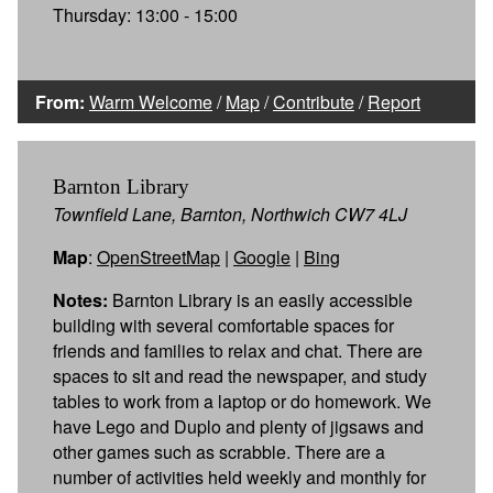
Thursday: 13:00 - 15:00
From:
Warm Welcome
/
Map
/
Contribute
/
Report
Barnton Library
Townfield Lane, Barnton, Northwich CW7 4LJ
Map
:
OpenStreetMap
|
Google
|
Bing
Notes:
Barnton Library is an easily accessible
building with several comfortable spaces for
friends and families to relax and chat. There are
spaces to sit and read the newspaper, and study
tables to work from a laptop or do homework. We
have Lego and Duplo and plenty of jigsaws and
other games such as scrabble. There are a
number of activities held weekly and monthly for