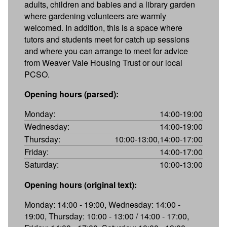
adults, children and babies and a library garden
where gardening volunteers are warmly
welcomed. In addition, this is a space where
tutors and students meet for catch up sessions
and where you can arrange to meet for advice
from Weaver Vale Housing Trust or our local
PCSO.
Opening hours (parsed):
Monday:
14:00-19:00
Wednesday:
14:00-19:00
Thursday:
10:00-13:00,14:00-17:00
Friday:
14:00-17:00
Saturday:
10:00-13:00
Opening hours (original text):
Monday: 14:00 - 19:00, Wednesday: 14:00 -
19:00, Thursday: 10:00 - 13:00 / 14:00 - 17:00,