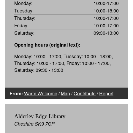
Monday:
10:00-17:00
Tuesday:
10:00-18:00
Thursday:
10:00-17:00
Friday:
10:00-17:00
Saturday:
09:30-13:00
Opening hours (original text):
Monday: 10:00 - 17:00, Tuesday: 10:00 - 18:00,
Thursday: 10:00 - 17:00, Friday: 10:00 - 17:00,
Saturday: 09:30 - 13:00
From:
Warm Welcome
/
Map
/
Contribute
/
Report
Alderley Edge Library
Cheshire SK9 7GP