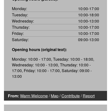
Monday:
10:00-17:00
Tuesday:
10:00-18:00
Wednesday:
10:00-13:00
Thursday:
10:00-17:00
Friday:
10:00-17:00
Saturday:
09:00-13:00
Opening hours (original text):
Monday: 10:00 - 17:00, Tuesday: 10:00 - 18:00,
Wednesday: 10:00 - 13:00, Thursday: 10:00 -
17:00, Friday: 10:00 - 17:00, Saturday: 09:00 -
13:00
From:
Warm Welcome
/
Map
/
Contribute
/
Report