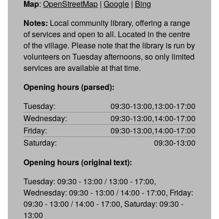
Map
:
OpenStreetMap
|
Google
|
Bing
Notes:
Local community library, offering a range
of services and open to all. Located in the centre
of the village. Please note that the library is run by
volunteers on Tuesday afternoons, so only limited
services are available at that time.
Opening hours (parsed):
Tuesday:
09:30-13:00,13:00-17:00
Wednesday:
09:30-13:00,14:00-17:00
Friday:
09:30-13:00,14:00-17:00
Saturday:
09:30-13:00
Opening hours (original text):
Tuesday: 09:30 - 13:00 / 13:00 - 17:00,
Wednesday: 09:30 - 13:00 / 14:00 - 17:00, Friday:
09:30 - 13:00 / 14:00 - 17:00, Saturday: 09:30 -
13:00