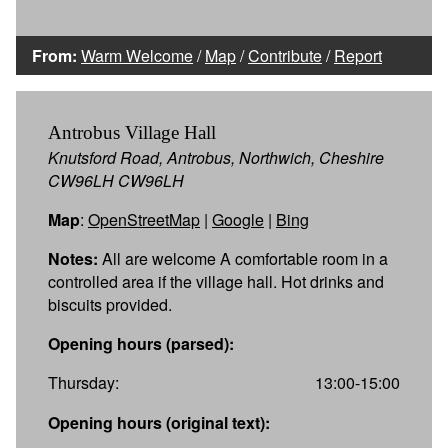
From:
Warm Welcome
/
Map
/
Contribute
/
Report
Antrobus Village Hall
Knutsford Road, Antrobus, Northwich, Cheshire
CW96LH CW96LH
Map
:
OpenStreetMap
|
Google
|
Bing
Notes:
All are welcome A comfortable room in a
controlled area if the village hall. Hot drinks and
biscuits provided.
Opening hours (parsed):
Thursday:
13:00-15:00
Opening hours (original text):