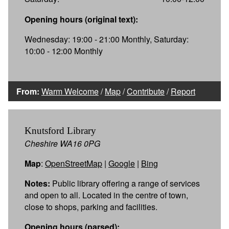
Opening hours (original text):
Wednesday: 19:00 - 21:00 Monthly, Saturday:
10:00 - 12:00 Monthly
From:
Warm Welcome
/
Map
/
Contribute
/
Report
Knutsford Library
Cheshire WA16 0PG
Map
:
OpenStreetMap
|
Google
|
Bing
Notes:
Public library offering a range of services
and open to all. Located in the centre of town,
close to shops, parking and facilities.
Opening hours (parsed):