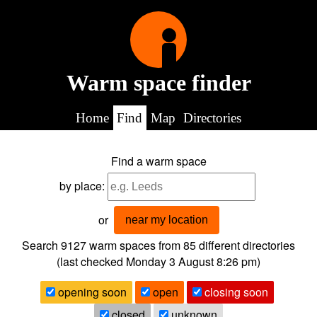
Warm space finder
Home
Find
Map
Directories
Find a warm space
by place:
or
near my location
Search 9127
warm spaces from
85
different directories
(last checked
Monday 3 August 8:26 pm
)
opening soon
open
closing soon
closed
unknown