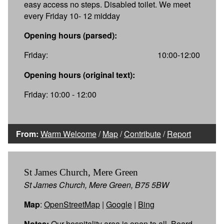
easy access no steps. Disabled toilet. We meet
every Friday 10- 12 midday
Opening hours (parsed):
Friday:
10:00-12:00
Opening hours (original text):
Friday: 10:00 - 12:00
From:
Warm Welcome
/
Map
/
Contribute
/
Report
St James Church, Mere Green
St James Church, Mere Green, B75 5BW
Map
:
OpenStreetMap
|
Google
|
Bing
Notes:
Our hospitality area is open to all. Board