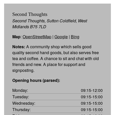
Second Thoughts
Second Thoughts, Sutton Coldfield, West
Midlands B75 7LD
Map
:
OpenStreetMap
|
Google
|
Bing
Notes:
A community shop which sells good
quality second hand goods, but also serves free
tea and coffee. A chance to sit and chat with old
friends and new. A place for support and
signposting.
Opening hours (parsed):
Monday:
09:15-12:00
Tuesday:
09:15-15:00
Wednesday:
09:15-15:00
Thursday:
09:15-15:00