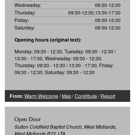
Wednesday:
09:30-12:30
Thursday:
09:30-12:30,13:30-17:30
Friday:
09:30-12:30
Saturday:
09:30-12:30
Opening hours (original text):
Monday: 09:30 - 12:30, Tuesday: 09:30 - 12:30 /
13:30 - 17:30, Wednesday: 09:30 - 12:30,
Thursday: 09:30 - 12:30 / 13:30 - 17:30, Friday:
09:30 - 12:30, Saturday: 09:30 - 12:30
From:
Warm Welcome
/
Map
/
Contribute
/
Report
Open Door
Sutton Coldfield Baptist Church, West Midlands,
West Midlands B72 1TA