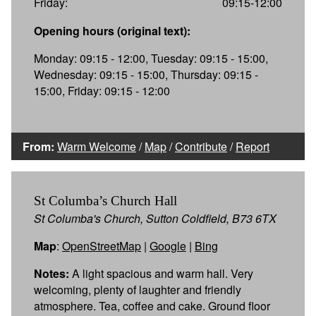
Friday:
09:15-12:00
Opening hours (original text):
Monday: 09:15 - 12:00, Tuesday: 09:15 - 15:00,
Wednesday: 09:15 - 15:00, Thursday: 09:15 -
15:00, Friday: 09:15 - 12:00
From:
Warm Welcome
/
Map
/
Contribute
/
Report
St Columba’s Church Hall
St Columba's Church, Sutton Coldfield, B73 6TX
Map
:
OpenStreetMap
|
Google
|
Bing
Notes:
A light spacious and warm hall. Very
welcoming, plenty of laughter and friendly
atmosphere. Tea, coffee and cake. Ground floor