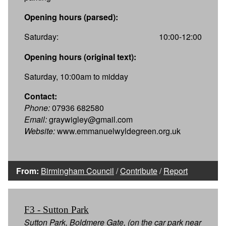
Opening hours (parsed):
Saturday:
10:00-12:00
Opening hours (original text):
Saturday, 10:00am to midday
Contact:
Phone:
07936 682580
Email:
graywigley@gmail.com
Website:
www.emmanuelwyldegreen.org.uk
From:
Birmingham Council
/
Contribute
/
Report
F3 - Sutton Park
Sutton Park, Boldmere Gate, (on the car park near