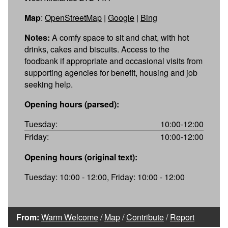
Map
:
OpenStreetMap
|
Google
|
Bing
Notes:
A comfy space to sit and chat, with hot
drinks, cakes and biscuits. Access to the
foodbank if appropriate and occasional visits from
supporting agencies for benefit, housing and job
seeking help.
Opening hours (parsed):
Tuesday:
10:00-12:00
Friday:
10:00-12:00
Opening hours (original text):
Tuesday: 10:00 - 12:00, Friday: 10:00 - 12:00
From:
Warm Welcome
/
Map
/
Contribute
/
Report