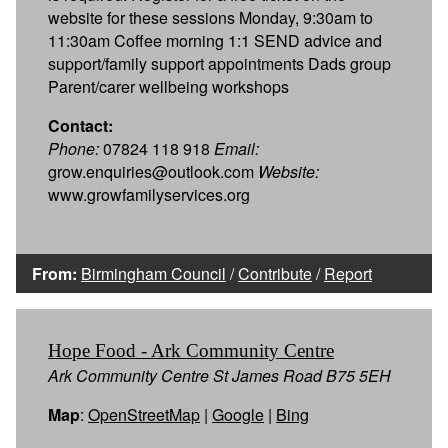
website for these sessions Monday, 9:30am to
11:30am Coffee morning 1:1 SEND advice and
support/family support appointments Dads group
Parent/carer wellbeing workshops
Contact:
Phone:
07824 118 918
Email:
grow.enquiries@outlook.com
Website:
www.growfamilyservices.org
From:
Birmingham Council
/
Contribute
/
Report
Hope Food - Ark Community Centre
Ark Community Centre St James Road B75 5EH
Map
:
OpenStreetMap
|
Google
|
Bing