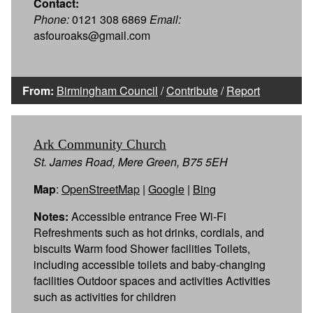
Contact:
Phone:
0121 308 6869
Email:
asfouroaks@gmail.com
From:
Birmingham Council
/
Contribute
/
Report
Ark Community Church
St. James Road, Mere Green, B75 5EH
Map
:
OpenStreetMap
|
Google
|
Bing
Notes:
Accessible entrance Free Wi-Fi
Refreshments such as hot drinks, cordials, and
biscuits Warm food Shower facilities Toilets,
including accessible toilets and baby-changing
facilities Outdoor spaces and activities Activities
such as activities for children