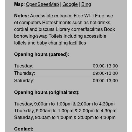
Map
:
OpenStreetMap
|
Google
|
Bing
Notes:
Accessible entrance Free Wi-fi Free use
of computers Refreshments such as hot drinks,
cordial and biscuits Library corner/facilities Book
borrowing/swap Toilets including accessible
toilets and baby changing facilities
Opening hours (parsed):
Tuesday:
09:00-13:00
Thursday:
09:00-13:00
Saturday:
09:00-13:00
Opening hours (original text):
Tuesday, 9:00am to 1:00pm & 2:00pm to 4:30pm
Thursday, 9:00am to 1:00pm & 2:00pm to 4:30pm
Saturday, 9:00am to 1:00pm & 2:00pm to 4:30pm
Contact: