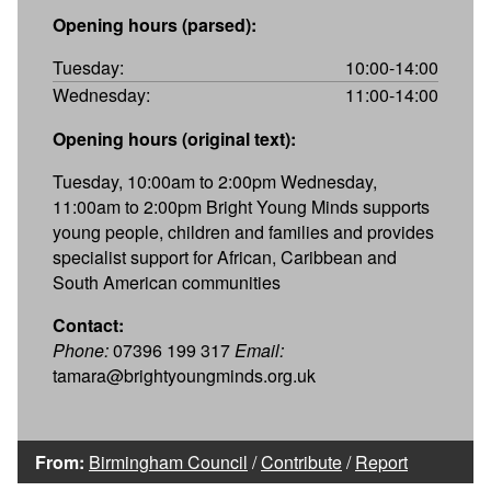
Opening hours (parsed):
Tuesday:
10:00-14:00
Wednesday:
11:00-14:00
Opening hours (original text):
Tuesday, 10:00am to 2:00pm Wednesday,
11:00am to 2:00pm Bright Young Minds supports
young people, children and families and provides
specialist support for African, Caribbean and
South American communities
Contact:
Phone:
07396 199 317
Email:
tamara@brightyoungminds.org.uk
From:
Birmingham Council
/
Contribute
/
Report