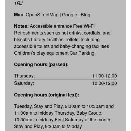
1RJ
Map
:
OpenStreetMap
|
Google
|
Bing
Notes:
Accessible entrance Free Wi-Fi
Refreshments such as hot drinks, cordials, and
biscuits Library facilities Toilets, including
accessible toilets and baby-changing facilities
Children’s play equipment Car Parking
Opening hours (parsed):
Thursday:
11:00-12:00
Saturday:
10:30-12:00
Opening hours (original text):
Tuesday, Stay and Play, 9:30am to 10:30am and
11:00am to midday Thursday, Baby Group,
10:30am to midday First Saturday of the month,
Stay and Play, 9:30am to Midday