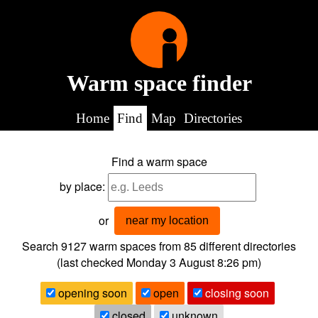
Warm space finder
Home
Find
Map
Directories
Find a warm space
by place:
or
near my location
Search 9127
warm spaces from
85
different directories
(last checked
Monday 3 August 8:26 pm
)
opening soon
open
closing soon
closed
unknown