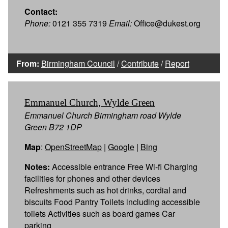
Contact:
Phone:
0121 355 7319
Email:
Office@dukest.org
From:
Birmingham Council
/
Contribute
/
Report
Emmanuel Church, Wylde Green
Emmanuel Church Birmingham road Wylde
Green B72 1DP
Map
:
OpenStreetMap
|
Google
|
Bing
Notes:
Accessible entrance Free Wi-fi Charging
facilities for phones and other devices
Refreshments such as hot drinks, cordial and
biscuits Food Pantry Toilets including accessible
toilets Activities such as board games Car
parking