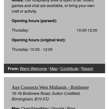
games and chat are available, or bring your own
craft or activity.
Opening hours (parsed):
Thursday:
10:30-12:00
Opening hours (original text):
Thursday: 10:30 - 12:00
From:
Warm Welcome
/
Map
/
Contribute
/
Report
Age Connects West Midlands - Boldmere
76-78 Boldmere Road, Sutton Coldfield,
Birmingham, B73 5TJ
Map
:
OpenStreetMap
|
Google
|
Bing