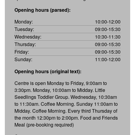
Opening hours (parsed):
Monday:
10:00-12:00
Tuesday:
09:00-15:30
Wednesday:
10:30-11:30
Thursday:
09:00-15:30
Friday:
09:00-15:30
Sunday:
11:00-12:00
Opening hours (original text):
Centre is open Monday to Friday, 9:00am to
3:30pm. Monday, 10:00am to Midday. Little
Seedlings Toddler Group. Wednesday, 10:30am
to 11:30am. Coffee Morning. Sunday 11:00am to
Midday. Coffee Morning. Every third Thursday of
the month 12:30pm to 2:00pm. Food and Friends
Meal (pre-booking required)