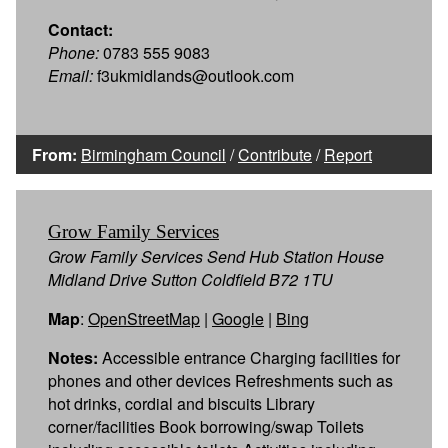
Contact:
Phone:
0783 555 9083
Email:
f3ukmidlands@outlook.com
From:
Birmingham Council
/
Contribute
/
Report
Grow Family Services
Grow Family Services Send Hub Station House
Midland Drive Sutton Coldfield B72 1TU
Map
:
OpenStreetMap
|
Google
|
Bing
Notes:
Accessible entrance Charging facilities for
phones and other devices Refreshments such as
hot drinks, cordial and biscuits Library
corner/facilities Book borrowing/swap Toilets