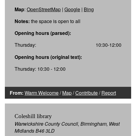
Map
:
OpenStreetMap
|
Google
|
Bing
Notes:
the space is open to all
Opening hours (parsed):
Thursday:
10:30-12:00
Opening hours (original text):
Thursday: 10:30 - 12:00
From:
Warm Welcome
/
Map
/
Contribute
/
Report
Coleshill library
Warwickshire County Council, Birmingham, West
Midlands B46 3LD