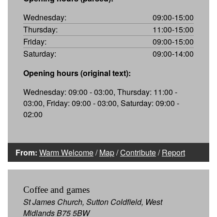
Wednesday:
09:00-15:00
Thursday:
11:00-15:00
Friday:
09:00-15:00
Saturday:
09:00-14:00
Opening hours (original text):
Wednesday: 09:00 - 03:00, Thursday: 11:00 -
03:00, Friday: 09:00 - 03:00, Saturday: 09:00 -
02:00
From:
Warm Welcome
/
Map
/
Contribute
/
Report
Coffee and games
St James Church, Sutton Coldfield, West
Midlands B75 5BW