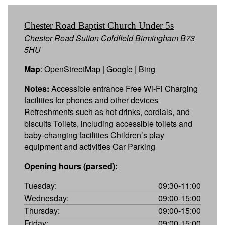
Chester Road Baptist Church Under 5s
Chester Road Sutton Coldfield Birmingham B73
5HU
Map
:
OpenStreetMap
|
Google
|
Bing
Notes:
Accessible entrance Free Wi-Fi Charging
facilities for phones and other devices
Refreshments such as hot drinks, cordials, and
biscuits Toilets, including accessible toilets and
baby-changing facilities Children’s play
equipment and activities Car Parking
Opening hours (parsed):
Tuesday:
09:30-11:00
Wednesday:
09:00-15:00
Thursday:
09:00-15:00
Friday:
09:00-15:00