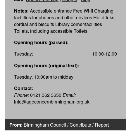
Notes:
Accessible entrance Free Wi-fi Charging
facilities for phones and other devices Hot drinks,
cordial and biscuits Library corner/facilities
Toilets, including accessible Toilets
Opening hours (parsed):
Tuesday:
10:00-12:00
Opening hours (original text):
Tuesday, 10:00am to midday
Contact:
Phone:
0121 362 3650
Email:
info@ageconcernbirmingham.org.uk
From:
Birmingham Council
/
Contribute
/
Report