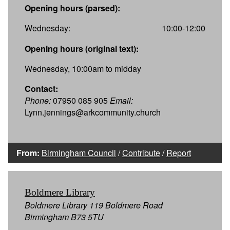
Opening hours (parsed):
Wednesday:
10:00-12:00
Opening hours (original text):
Wednesday, 10:00am to midday
Contact:
Phone:
07950 085 905
Email:
Lynn.jennings@arkcommunity.church
From:
Birmingham Council
/
Contribute
/
Report
Boldmere Library
Boldmere Library 119 Boldmere Road
Birmingham B73 5TU