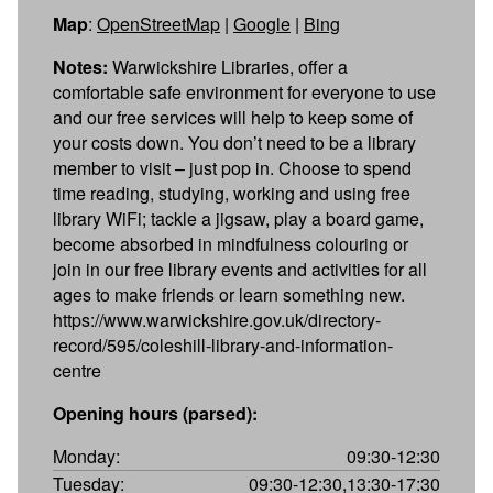
Map
:
OpenStreetMap
|
Google
|
Bing
Notes:
Warwickshire Libraries, offer a
comfortable safe environment for everyone to use
and our free services will help to keep some of
your costs down. You don’t need to be a library
member to visit – just pop in. Choose to spend
time reading, studying, working and using free
library WiFi; tackle a jigsaw, play a board game,
become absorbed in mindfulness colouring or
join in our free library events and activities for all
ages to make friends or learn something new.
https://www.warwickshire.gov.uk/directory-
record/595/coleshill-library-and-information-
centre
Opening hours (parsed):
Monday:
09:30-12:30
Tuesday:
09:30-12:30,13:30-17:30