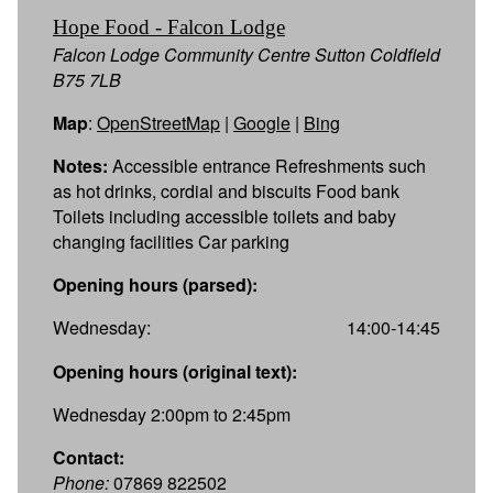
Hope Food - Falcon Lodge
Falcon Lodge Community Centre Sutton Coldfield
B75 7LB
Map
:
OpenStreetMap
|
Google
|
Bing
Notes:
Accessible entrance Refreshments such
as hot drinks, cordial and biscuits Food bank
Toilets including accessible toilets and baby
changing facilities Car parking
Opening hours (parsed):
Wednesday:
14:00-14:45
Opening hours (original text):
Wednesday 2:00pm to 2:45pm
Contact:
Phone:
07869 822502