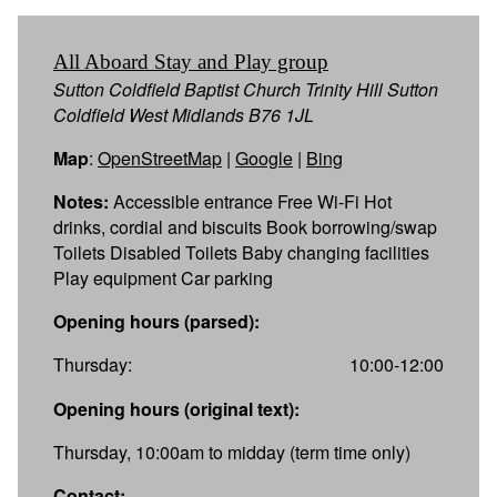
All Aboard Stay and Play group
Sutton Coldfield Baptist Church Trinity Hill Sutton
Coldfield West Midlands B76 1JL
Map
:
OpenStreetMap
|
Google
|
Bing
Notes:
Accessible entrance Free Wi-Fi Hot
drinks, cordial and biscuits Book borrowing/swap
Toilets Disabled Toilets Baby changing facilities
Play equipment Car parking
Opening hours (parsed):
Thursday:
10:00-12:00
Opening hours (original text):
Thursday, 10:00am to midday (term time only)
Contact: