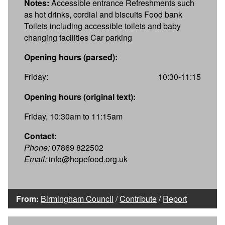
Notes:
Accessible entrance Refreshments such
as hot drinks, cordial and biscuits Food bank
Toilets including accessible toilets and baby
changing facilities Car parking
Opening hours (parsed):
Friday:
10:30-11:15
Opening hours (original text):
Friday, 10:30am to 11:15am
Contact:
Phone:
07869 822502
Email:
info@hopefood.org.uk
From:
Birmingham Council
/
Contribute
/
Report