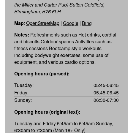
the Miller and Carter Pub) Sutton Coldfield,
Birmingham, B76 6LH
Map
:
OpenStreetMap
|
Google
|
Bing
Notes:
Refreshments such as Hot drinks, cordial
and biscuits Outdoor spaces Activities such as
fitness sessions Bootcamp style workouts
including bodyweight exercises, some use of
equipment, and various cardio options.
Opening hours (parsed):
Tuesday:
05:45-06:45
Friday:
05:45-06:45
Sunday:
06:30-07:30
Opening hours (original text):
Tuesday and Friday 5:45am to 6:45am Sunday,
6:30am to 7:30am (Men 18+ Only)