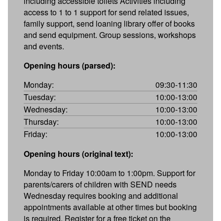
including accessible toilets Activities including
access to 1 to 1 support for send related issues,
family support, send loaning library offer of books
and send equipment. Group sessions, workshops
and events.
Opening hours (parsed):
Monday:
09:30-11:30
Tuesday:
10:00-13:00
Wednesday:
10:00-13:00
Thursday:
10:00-13:00
Friday:
10:00-13:00
Opening hours (original text):
Monday to Friday 10:00am to 1:00pm. Support for
parents/carers of children with SEND needs
Wednesday requires booking and additional
appointments available at other times but booking
is required. Register for a free ticket on the