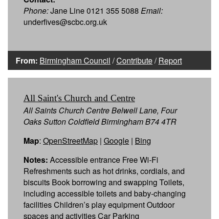
Phone:
Jane Line 0121 355 5088
Email:
underfives@scbc.org.uk
From:
Birmingham Council
/
Contribute
/
Report
All Saint's Church and Centre
All Saints Church Centre Belwell Lane, Four
Oaks Sutton Coldfield Birmingham B74 4TR
Map
:
OpenStreetMap
|
Google
|
Bing
Notes:
Accessible entrance Free Wi-Fi
Refreshments such as hot drinks, cordials, and
biscuits Book borrowing and swapping Toilets,
including accessible toilets and baby-changing
facilities Children’s play equipment Outdoor
spaces and activities Car Parking