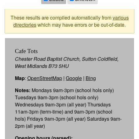
These results are compiled automatically from
various
directories
which may have errors or be out-of-date.
Cafe Tots
Chester Road Baptist Church, Sutton Coldfield,
West Midlands B73 5HU
Map
:
OpenStreetMap
|
Google
|
Bing
Notes:
Mondays 9am-3pm (school hols only)
Tuesdays 9am-3pm (school hols only)
Wednesdays 9am-3pm (all year) Thursdays
11am-3pm (term-time) and 9am-3pm (school
hols) Fridays 9am-3pm (all year) Saturdays 9am-
2pm (all year)
Opening hours (parsed):