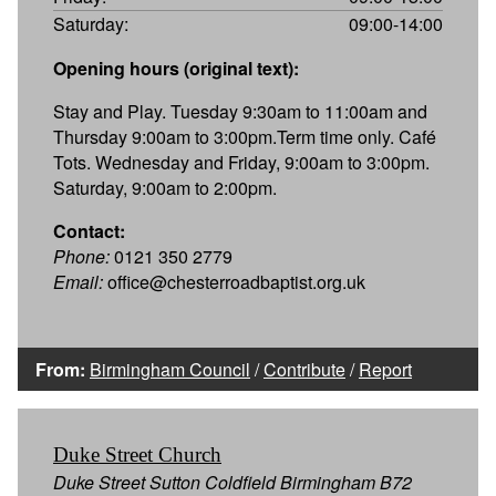
Saturday:
09:00-14:00
Opening hours (original text):
Stay and Play. Tuesday 9:30am to 11:00am and
Thursday 9:00am to 3:00pm.Term time only. Café
Tots. Wednesday and Friday, 9:00am to 3:00pm.
Saturday, 9:00am to 2:00pm.
Contact:
Phone:
0121 350 2779
Email:
office@chesterroadbaptist.org.uk
From:
Birmingham Council
/
Contribute
/
Report
Duke Street Church
Duke Street Sutton Coldfield Birmingham B72