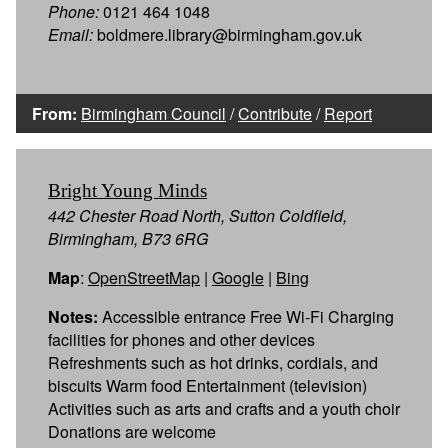
Phone:
0121 464 1048
Email:
boldmere.library@birmingham.gov.uk
From:
Birmingham Council
/
Contribute
/
Report
Bright Young Minds
442 Chester Road North, Sutton Coldfield,
Birmingham, B73 6RG
Map
:
OpenStreetMap
|
Google
|
Bing
Notes:
Accessible entrance Free Wi-Fi Charging
facilities for phones and other devices
Refreshments such as hot drinks, cordials, and
biscuits Warm food Entertainment (television)
Activities such as arts and crafts and a youth choir
Donations are welcome