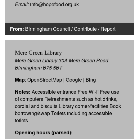
Email:
info@hopefood.org.uk
From:
Birmingham Council
/
Contribute
/
Report
Mere Green Library
Mere Green Library 30A Mere Green Road
Birmingham B75 5BT
Map
:
OpenStreetMap
|
Google
|
Bing
Notes:
Accessible entrance Free Wi-fi Free use
of computers Refreshments such as hot drinks,
cordial and biscuits Library corner/facilities Book
borrowing/swap Toilets including accessible
toilets
Opening hours (parsed):