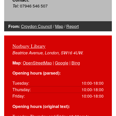
Tel:
07946 546 507
From:
Croydon Council
/
Map
/
Report
Norbury Library
Beatrice Avenue, London, SW16 4UW.
Map
:
OpenStreetMap
|
Google
|
Bing
Opening hours (parsed):
Tuesday:
10:00-18:00
Thursday:
10:00-18:00
Friday:
10:00-18:00
Opening hours (original text):