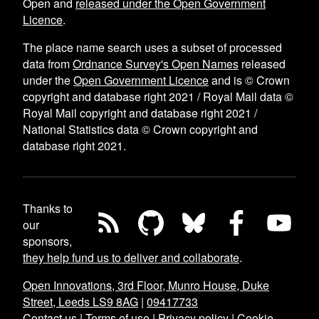
Open and
released under the Open Government
Licence
.
The place name search uses a subset of processed
data from
Ordnance Survey's Open Names
released
under the
Open Government Licence
and is © Crown
copyright and database right 2021 / Royal Mail data ©
Royal Mail copyright and database right 2021 /
National Statistics data © Crown copyright and
database right 2021.
Thanks to
our
sponsors,
they help fund us to deliver and collaborate
.
Open Innovations, 3rd Floor, Munro House, Duke
Street, Leeds LS9 8AG
|
09417733
Contact us
|
Terms of use
|
Privacy policy
|
Cookie