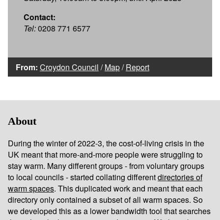
Contact:
Tel:
0208 771 6577
From:
Croydon Council
/
Map
/
Report
About
During the winter of 2022-3, the cost-of-living crisis in the
UK meant that more-and-more people were struggling to
stay warm. Many different groups - from voluntary groups
to local councils - started collating different
directories of
warm spaces
. This duplicated work and meant that each
directory only contained a subset of all warm spaces. So
we developed this as a lower bandwidth tool that searches