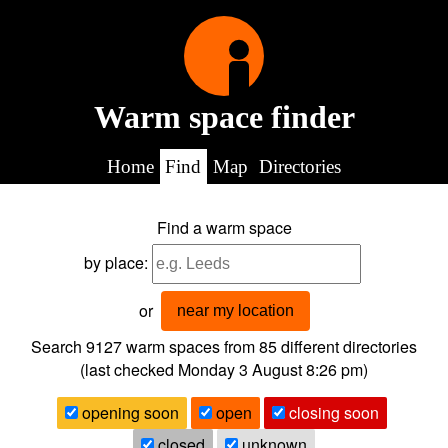
Warm space finder
Home
Find
Map
Directories
Find a warm space
by place:
or
near my location
Search 9127
warm spaces from
85
different directories
(last checked
Monday 3 August 8:26 pm
)
opening soon
open
closing soon
closed
unknown