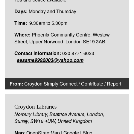
Days:
Monday and Thursday
Time:
9.30am to 5.30pm
Where:
Phoenix Community Centre, Westow
Street, Upper Norwood London SE19 3AB
Contact Information:
020 8771 6023
|
sesame9992003@yahoo.com
From:
Croydon Simply Connect
/
Contribute
/
Report
Croydon Libraries
Norbury Library, Beatrice Avenue, London,
Surrey, SW16 4UW, United Kingdom
Map
:
OpenStreetMap
|
Google
|
Bing