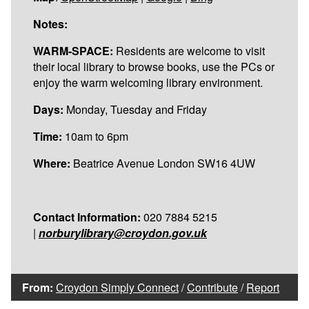
Notes:
WARM-SPACE:
Residents are welcome to visit
their local library to browse books, use the PCs or
enjoy the warm welcoming library environment.
Days:
Monday, Tuesday and Friday
Time:
10am to 6pm
Where:
Beatrice Avenue London SW16 4UW
Contact Information:
020 7884 5215
|
norburylibrary@croydon.gov.uk
From:
Croydon Simply Connect
/
Contribute
/
Report