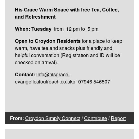
His Grace Warm Space with free Tea, Coffee,
and Refreshment
When: Tuesday
from 12 pm to 5 pm
Open to Croydon Residents
for a place to keep
warm, have tea and snacks plus friendly and
helpful conversation (Registration and ID will be
checked on arrival).
Contact:
info@hisgrace-
evangelicaloutreach.co.uk
or 07946 546507
From:
Croydon Simply Connect
/
Contribute
/
Report