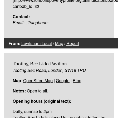
(http://www.londonspovertyprofile.org.uk/indicators/bor
cartodb_id: 32
Contact:
Email:
;
Telephone:
From:
Lewisham Local
/
Map
/
Report
Tooting Bec Lido Pavilion
Tooting Bec Road, London, SW16 1RU
Map
:
OpenStreetMap
|
Google
|
Bing
Notes:
Open to all.
Opening hours (original text):
Daily, sunrise to 2pm
Tooting Bec Lido is closed to the public during the