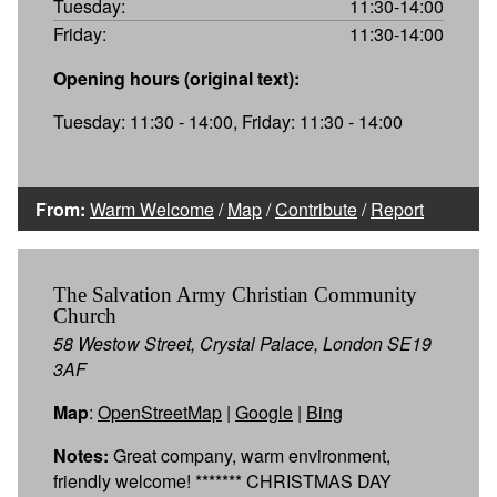
Tuesday:
11:30-14:00
Friday:
11:30-14:00
Opening hours (original text):
Tuesday: 11:30 - 14:00, Friday: 11:30 - 14:00
From:
Warm Welcome
/
Map
/
Contribute
/
Report
The Salvation Army Christian Community
Church
58 Westow Street, Crystal Palace, London SE19
3AF
Map
:
OpenStreetMap
|
Google
|
Bing
Notes:
Great company, warm environment,
friendly welcome! ******* CHRISTMAS DAY