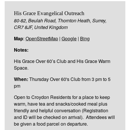
His Grace Evangelical Outreach
80-82, Beulah Road, Thornton Heath, Surrey,
CR7 8JF, United Kingdom
Map
:
OpenStreetMap
|
Google
|
Bing
Notes:
His Grace Over 60’s Club and His Grace Warm
Space.
When:
Thursday Over 60's Club from 3 pm to 5
pm
Open to Croydon Residents for a place to keep
warm, have tea and snacks/cooked meal plus
friendly and helpful conversation (Registration
and ID will be checked on arrival). Attendees will
be given a food parcel on departure.