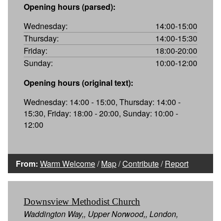
Opening hours (parsed):
Wednesday:
14:00-15:00
Thursday:
14:00-15:30
Friday:
18:00-20:00
Sunday:
10:00-12:00
Opening hours (original text):
Wednesday: 14:00 - 15:00, Thursday: 14:00 -
15:30, Friday: 18:00 - 20:00, Sunday: 10:00 -
12:00
From:
Warm Welcome
/
Map
/
Contribute
/
Report
Downsview Methodist Church
Waddington Way,, Upper Norwood,, London,