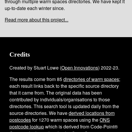
through multiple warm spaces directories. We have kept it
up-to-date each winter since.
Read more about this project...
Credits
Created by Stuart Lowe (
Open Innovations
) 2022-23.
The results come from
85
directories of warm spaces
;
each result links back to the specific source directory
that it came from. The original data has been
contributed by individuals/organisations to those
directories. This search tool is updated daily from the
source directories. We have
derived locations from
postcodes
for
1270
warm spaces using the
ONS
postcode lookup
which is derived from Code-Point®