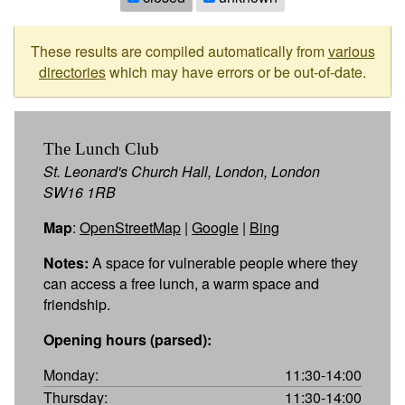
These results are compiled automatically from
various
directories
which may have errors or be out-of-date.
The Lunch Club
St. Leonard's Church Hall, London, London
SW16 1RB
Map
:
OpenStreetMap
|
Google
|
Bing
Notes:
A space for vulnerable people where they
can access a free lunch, a warm space and
friendship.
Opening hours (parsed):
Monday:
11:30-14:00
Thursday:
11:30-14:00