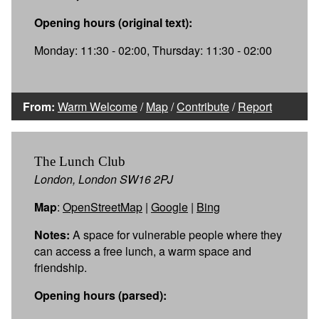
Opening hours (original text):
Monday: 11:30 - 02:00, Thursday: 11:30 - 02:00
From:
Warm Welcome
/
Map
/
Contribute
/
Report
The Lunch Club
London, London SW16 2PJ
Map
:
OpenStreetMap
|
Google
|
Bing
Notes:
A space for vulnerable people where they
can access a free lunch, a warm space and
friendship.
Opening hours (parsed):