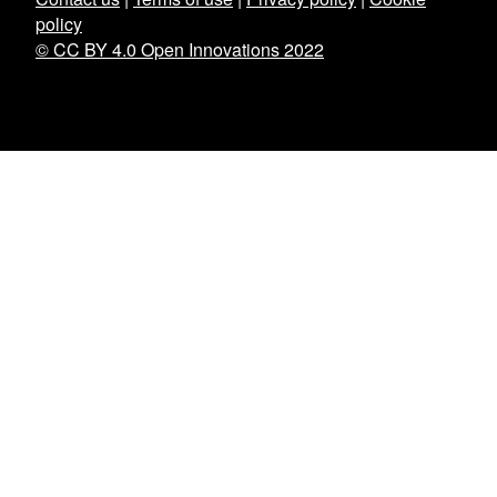
policy
© CC BY 4.0 Open Innovations 2022