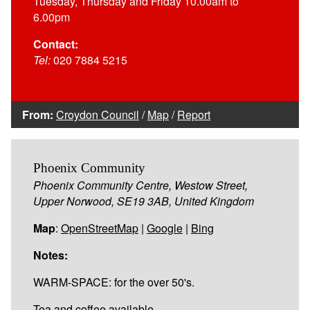
Tuesday, Thursday and Friday 10.00am to
6.00pm
Contact:
Tel:
020 7884 5215
From:
Croydon Council
/
Map
/
Report
Phoenix Community
Phoenix Community Centre, Westow Street,
Upper Norwood, SE19 3AB, United Kingdom
Map
:
OpenStreetMap
|
Google
|
Bing
Notes:
WARM-SPACE: for the over 50's.
Tea and coffee available