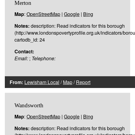
Merton
Map
:
OpenStreetMap
|
Google
|
Bing
Notes:
description: Read indicators for this borough
(http://www.londonspovertyprofile.org.uk/indicators/boro
cartodb_id: 24
Contact:
Email:
;
Telephone:
From:
Lewisham Local
/
Map
/
Report
Wandsworth
Map
:
OpenStreetMap
|
Google
|
Bing
Notes:
description: Read indicators for this borough