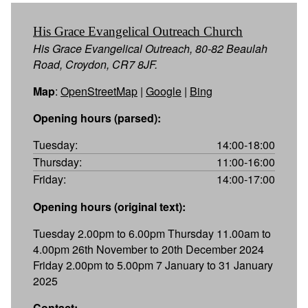
His Grace Evangelical Outreach Church
His Grace Evangelical Outreach, 80-82 Beaulah
Road, Croydon, CR7 8JF.
Map
:
OpenStreetMap
|
Google
|
Bing
Opening hours (parsed):
Tuesday:
14:00-18:00
Thursday:
11:00-16:00
Friday:
14:00-17:00
Opening hours (original text):
Tuesday 2.00pm to 6.00pm Thursday 11.00am to
4.00pm 26th November to 20th December 2024
Friday 2.00pm to 5.00pm 7 January to 31 January
2025
Contact: