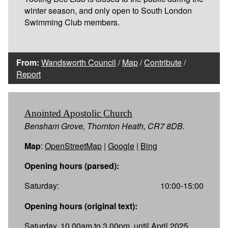
winter season, and only open to South London
Swimming Club members.
From:
Wandsworth Council
/
Map
/
Contribute
/
Report
Anointed Apostolic Church
Bensham Grove, Thornton Heath, CR7 8DB.
Map
:
OpenStreetMap
|
Google
|
Bing
Opening hours (parsed):
Saturday:
10:00-15:00
Opening hours (original text):
Saturday, 10.00am to 3.00pm, until April 2025