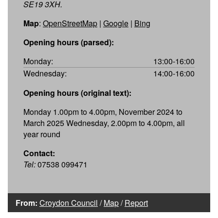
SE19 3XH.
Map
:
OpenStreetMap
|
Google
|
Bing
Opening hours (parsed):
Monday:
13:00-16:00
Wednesday:
14:00-16:00
Opening hours (original text):
Monday 1.00pm to 4.00pm, November 2024 to
March 2025 Wednesday, 2.00pm to 4.00pm, all
year round
Contact:
Tel:
07538 099471
From:
Croydon Council
/
Map
/
Report