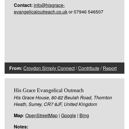
Contact:
info@hisgrace-
evangelicaloutreach.co.uk
or 07946 546507
From:
Croydon Simply Connect
/
Contribute
/
Report
His Grace Evangelical Outreach
His Grace House, 80-82 Beulah Road, Thornton
Heath, Surrey, CR7 8JF, United Kingdom
Map
:
OpenStreetMap
|
Google
|
Bing
Notes: