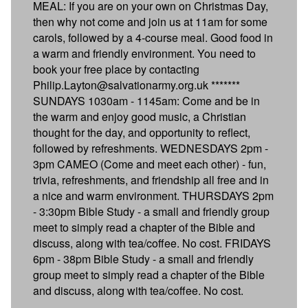
MEAL: If you are on your own on Christmas Day,
then why not come and join us at 11am for some
carols, followed by a 4-course meal. Good food in
a warm and friendly environment. You need to
book your free place by contacting
Philip.Layton@salvationarmy.org.uk *******
SUNDAYS 1030am - 1145am: Come and be in
the warm and enjoy good music, a Christian
thought for the day, and opportunity to reflect,
followed by refreshments. WEDNESDAYS 2pm -
3pm CAMEO (Come and meet each other) - fun,
trivia, refreshments, and friendship all free and in
a nice and warm environment. THURSDAYS 2pm
- 3:30pm Bible Study - a small and friendly group
meet to simply read a chapter of the Bible and
discuss, along with tea/coffee. No cost. FRIDAYS
6pm - 38pm Bible Study - a small and friendly
group meet to simply read a chapter of the Bible
and discuss, along with tea/coffee. No cost.