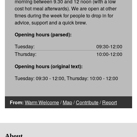
morning between 9.30 and 12 noon (with a low
cost hot meal afterwards). We are open at other
times during the week for people to drop in for
advice, support and a quick brew.
Opening hours (parsed):
Tuesday:
09:30-12:00
Thursday:
10:00-12:00
Opening hours (original text):
Tuesday: 09:30 - 12:00, Thursday: 10:00 - 12:00
From:
Warm Welcome
/
Map
/
Contribute
/
Report
About