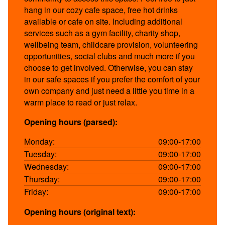
hang in our cozy cafe space, free hot drinks
available or cafe on site. Including additional
services such as a gym facility, charity shop,
wellbeing team, childcare provision, volunteering
opportunities, social clubs and much more if you
choose to get involved. Otherwise, you can stay
in our safe spaces if you prefer the comfort of your
own company and just need a little you time in a
warm place to read or just relax.
Opening hours (parsed):
Monday:
09:00-17:00
Tuesday:
09:00-17:00
Wednesday:
09:00-17:00
Thursday:
09:00-17:00
Friday:
09:00-17:00
Opening hours (original text):