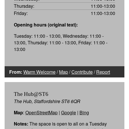
Thursday:
11:00-13:00
Friday:
11:00-13:00
Opening hours (original text):
Tuesday: 11:00 - 13:00, Wednesday: 11:00 -
13:00, Thursday: 11:00 - 13:00, Friday: 11:00 -
13:00
From:
Warm Welcome
/
Map
/
Contribute
/
Report
The Hub@ST6
The Hub, Staffordshire ST6 6QR
Map
:
OpenStreetMap
|
Google
|
Bing
Notes:
The space is open to all on a Tuesday