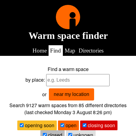
Warm space finder
Home
Find
Map
Directories
Find a warm space
by place:
or
near my location
Search 9127
warm spaces from
85
different directories
(last checked
Monday 3 August 8:26 pm
)
opening soon
open
closing soon
closed
unknown