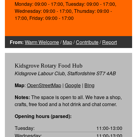
Monday: 09:00 - 17:00, Tuesday: 09:00 - 17:00,
Wednesday: 09:00 - 17:00, Thursday: 09:00 -
17:00, Friday: 09:00 - 17:00
From:
Warm Welcome
/
Map
/
Contribute
/
Report
Kidsgrove Rotary Food Hub
Kidsgrove Labour Club, Staffordshire ST7 4AB
Map
:
OpenStreetMap
|
Google
|
Bing
Notes:
The space is open to all. We have a shop,
crafts, free food and a hot drink and chat corner.
Opening hours (parsed):
Tuesday:
11:00-13:00
Wednesday:
11:00-13:00