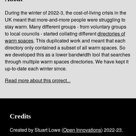
During the winter of 2022-3, the cost-of-living crisis in the
UK meant that more-and-more people were struggling to
stay warm. Many different groups - from voluntary groups
to local councils - started collating different
directories of
warm spaces
. This duplicated work and meant that each
directory only contained a subset of all warm spaces. So
we developed this as a lower bandwidth tool that searches
through multiple warm spaces directories. We have kept it
up-to-date each winter since.
Read more about this project...
Credits
Created by Stuart Lowe (
Open Innovations
) 2022-23.