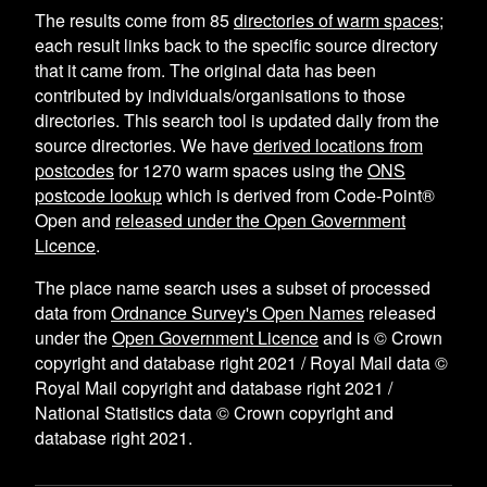
The results come from
85
directories of warm spaces
;
each result links back to the specific source directory
that it came from. The original data has been
contributed by individuals/organisations to those
directories. This search tool is updated daily from the
source directories. We have
derived locations from
postcodes
for
1270
warm spaces using the
ONS
postcode lookup
which is derived from Code-Point®
Open and
released under the Open Government
Licence
.
The place name search uses a subset of processed
data from
Ordnance Survey's Open Names
released
under the
Open Government Licence
and is © Crown
copyright and database right 2021 / Royal Mail data ©
Royal Mail copyright and database right 2021 /
National Statistics data © Crown copyright and
database right 2021.