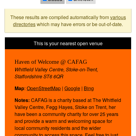
These results are compiled automatically from
various
directories
which may have errors or be out-of-date.
Haven of Welcome @ CAFAG
Whitfield Valley Centre, Stoke-on-Trent,
Staffordshire ST6 6QR
Map
:
OpenStreetMap
|
Google
|
Bing
Notes:
CAFAG is a charity based at The Whitfield
Valley Centre, Fegg Hayes, Stoke on Trent, her
have been a community charity for over 25 years
and provide a warm and welcoming space for
local community residents and the wider
community to access this space. Feel free to just